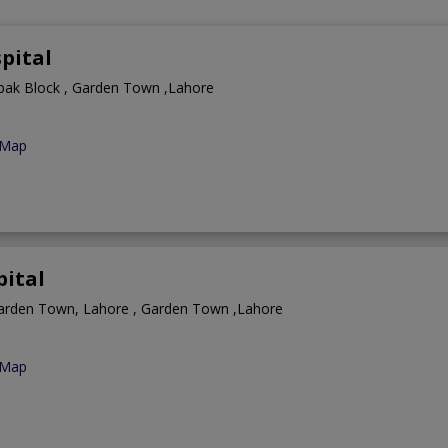
pital
ibak Block , Garden Town ,Lahore
 Map
ital
arden Town, Lahore , Garden Town ,Lahore
 Map