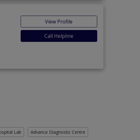
View Profile
Call Helpline
ospital Lab
Advance Diagnostic Centre