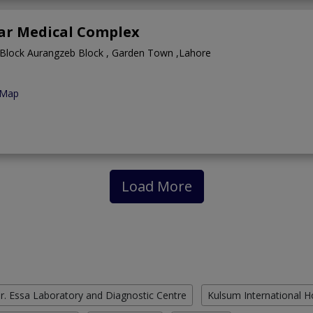
ar Medical Complex
 Block Aurangzeb Block , Garden Town ,Lahore
 Map
Load More
r. Essa Laboratory and Diagnostic Centre
Kulsum International H