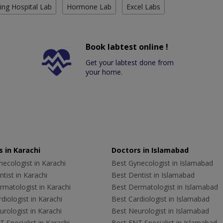
ing Hospital Lab
Hormone Lab
Excel Labs
Book labtest online !
Get your labtest done from
your home.
 in Karachi
Doctors in Islamabad
ecologist in Karachi
Best Gynecologist in Islamabad
tist in Karachi
Best Dentist in Islamabad
rmatologist in Karachi
Best Dermatologist in Islamabad
diologist in Karachi
Best Cardiologist in Islamabad
rologist in Karachi
Best Neurologist in Islamabad
 Specialist in Karachi
Best ENT Specialist in Islamabad