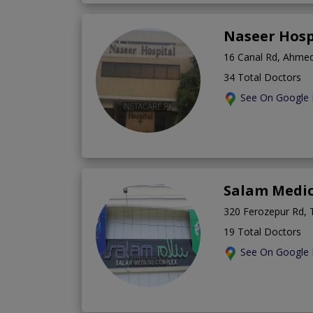
Naseer Hosp
16 Canal Rd, Ahmed
34 Total Doctors
See On Google
Salam Medi
320 Ferozepur Rd, 
19 Total Doctors
See On Google