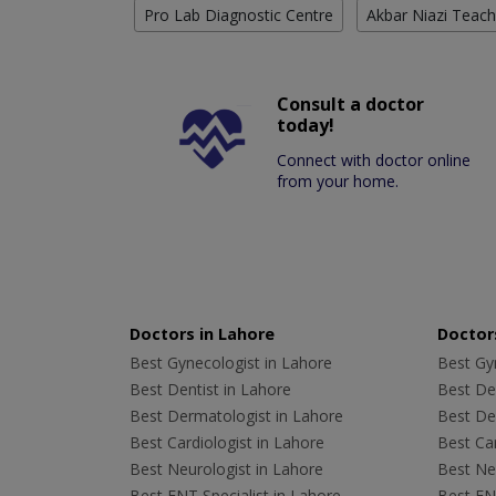
Pro Lab Diagnostic Centre
Akbar Niazi Teach
Consult a doctor
today!
Connect with doctor online
from your home.
Doctors in Lahore
Doctors
Best Gynecologist in Lahore
Best Gyn
Best Dentist in Lahore
Best Den
Best Dermatologist in Lahore
Best De
Best Cardiologist in Lahore
Best Car
Best Neurologist in Lahore
Best Neu
Best ENT Specialist in Lahore
Best ENT