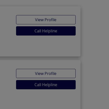
View Profile
Call Helpline
View Profile
Call Helpline