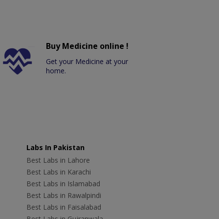
Buy Medicine online !
Get your Medicine at your
home.
Labs In Pakistan
Best Labs in Lahore
Best Labs in Karachi
Best Labs in Islamabad
Best Labs in Rawalpindi
Best Labs in Faisalabad
Best Labs in Gujranwala