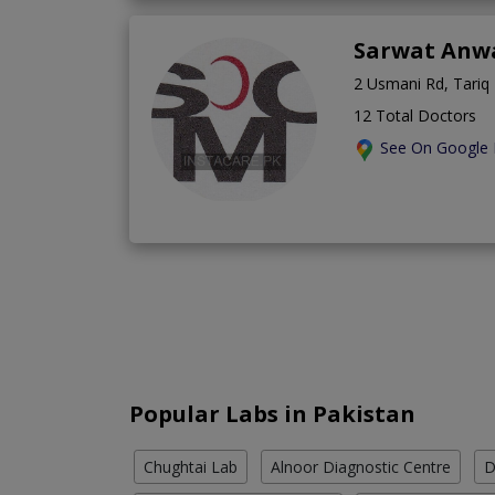
Sarwat Anw
2 Usmani Rd, Tariq
12 Total Doctors
See On Google
Popular Labs in Pakistan
Chughtai Lab
Alnoor Diagnostic Centre
D