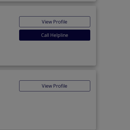
View Profile
Call Helpline
View Profile