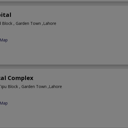
ital
 Block , Garden Town ,Lahore
 Map
cal Complex
Tipu Block , Garden Town ,Lahore
 Map