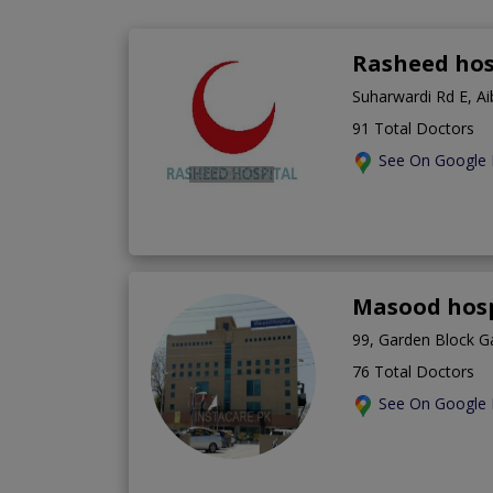
Rasheed hos
Suharwardi Rd E, A
91 Total Doctors
See On Google
Masood hosp
99, Garden Block G
76 Total Doctors
See On Google