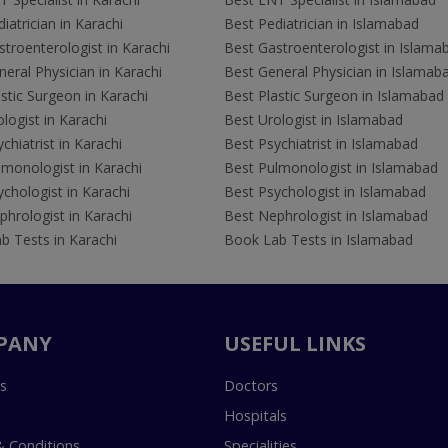
iatrician in Karachi
Best Pediatrician in Islamabad
troenterologist in Karachi
Best Gastroenterologist in Islama
eral Physician in Karachi
Best General Physician in Islamab
stic Surgeon in Karachi
Best Plastic Surgeon in Islamabad
logist in Karachi
Best Urologist in Islamabad
chiatrist in Karachi
Best Psychiatrist in Islamabad
lmonologist in Karachi
Best Pulmonologist in Islamabad
chologist in Karachi
Best Psychologist in Islamabad
hrologist in Karachi
Best Nephrologist in Islamabad
b Tests in Karachi
Book Lab Tests in Islamabad
PANY
USEFUL LINKS
s
Doctors
Hospitals
 Conditions
Specialities