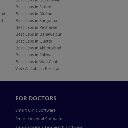
Best Labs in Sialkot
bad
Best Labs in Multan
ad
Best Labs in Sargodha
Best Labs in Peshawar
Best Labs in Bahawalpur
Best Labs in Quetta
Best Labs in Abbottabad
Best Labs in Sahiwal
Best Labs in Wah Cantt
View All Labs in Pakistan
FOR DOCTORS
Smart Clinic Software
Smart Hospital Software
Telemedicine / Telehealth Software