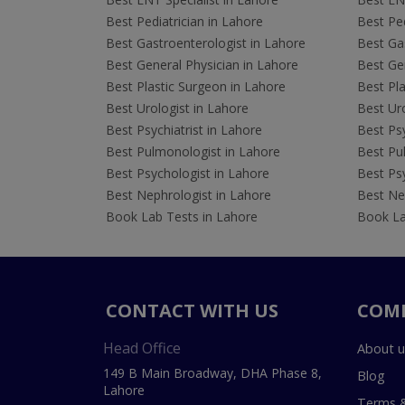
Best Pediatrician in Lahore
Best Ped
Best Gastroenterologist in Lahore
Best Gas
Best General Physician in Lahore
Best Gen
Best Plastic Surgeon in Lahore
Best Pla
Best Urologist in Lahore
Best Uro
Best Psychiatrist in Lahore
Best Psy
Best Pulmonologist in Lahore
Best Pu
Best Psychologist in Lahore
Best Psy
Best Nephrologist in Lahore
Best Nep
Book Lab Tests in Lahore
Book La
CONTACT WITH US
COM
Head Office
About u
149 B Main Broadway, DHA Phase 8,
Blog
Lahore
Terms &