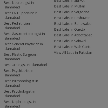
Best Labs in Sialkot
Best Neurologist in
Best Labs in Multan
Islamabad
Best Labs in Sargodha
Best ENT Specialist in
Islamabad
Best Labs in Peshawar
Best Pediatrician in
Best Labs in Bahawalpur
Islamabad
Best Labs in Quetta
Best Gastroenterologist in
Best Labs in Abbottabad
Islamabad
Best Labs in Sahiwal
Best General Physician in
Best Labs in Wah Cantt
Islamabad
View All Labs in Pakistan
Best Plastic Surgeon in
Islamabad
Best Urologist in Islamabad
Best Psychiatrist in
Islamabad
Best Pulmonologist in
Islamabad
Best Psychologist in
Islamabad
Best Nephrologist in
Islamabad