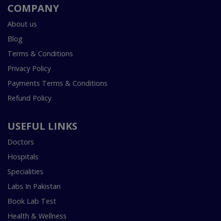
COMPANY
About us
Blog
Terms & Conditions
Privacy Policy
Payments Terms & Conditions
Refund Policy
USEFUL LINKS
Doctors
Hospitals
Specialities
Labs In Pakistan
Book Lab Test
Health & Wellness