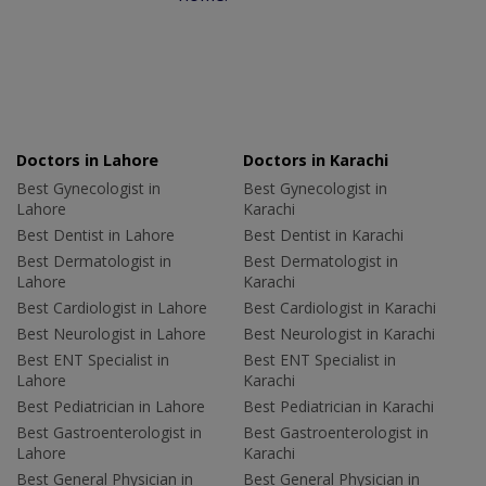
Doctors in Lahore
Doctors in Karachi
Best Gynecologist in
Best Gynecologist in
Lahore
Karachi
Best Dentist in Lahore
Best Dentist in Karachi
Best Dermatologist in
Best Dermatologist in
Lahore
Karachi
Best Cardiologist in Lahore
Best Cardiologist in Karachi
Best Neurologist in Lahore
Best Neurologist in Karachi
Best ENT Specialist in
Best ENT Specialist in
Lahore
Karachi
Best Pediatrician in Lahore
Best Pediatrician in Karachi
Best Gastroenterologist in
Best Gastroenterologist in
Lahore
Karachi
Best General Physician in
Best General Physician in