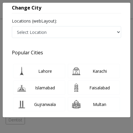
Change City
Locations (webLayout):
Home
Hospitals
Lahore
Garden Town
Denticare
Orthodontist
Popular Cities
Best Orthodontist in Denticare
Lahore
Karachi
No Doctor Available......
Islamabad
Faisalabad
Doctors for Other Specialities in Denticare
Gujranwala
Multan
Dental Surgeon
General Surgeon
Orthodontist
Dentist