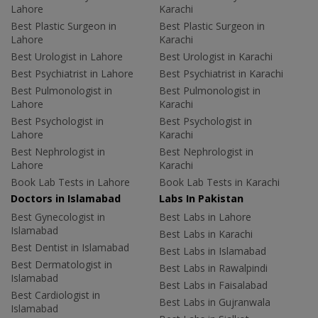
Lahore
Karachi
Best Plastic Surgeon in
Best Plastic Surgeon in
Lahore
Karachi
Best Urologist in Lahore
Best Urologist in Karachi
Best Psychiatrist in Lahore
Best Psychiatrist in Karachi
Best Pulmonologist in
Best Pulmonologist in
Lahore
Karachi
Best Psychologist in
Best Psychologist in
Lahore
Karachi
Best Nephrologist in
Best Nephrologist in
Lahore
Karachi
Book Lab Tests in Lahore
Book Lab Tests in Karachi
Doctors in Islamabad
Labs In Pakistan
Best Gynecologist in
Best Labs in Lahore
Islamabad
Best Labs in Karachi
Best Dentist in Islamabad
Best Labs in Islamabad
Best Dermatologist in
Best Labs in Rawalpindi
Islamabad
Best Labs in Faisalabad
Best Cardiologist in
Best Labs in Gujranwala
Islamabad