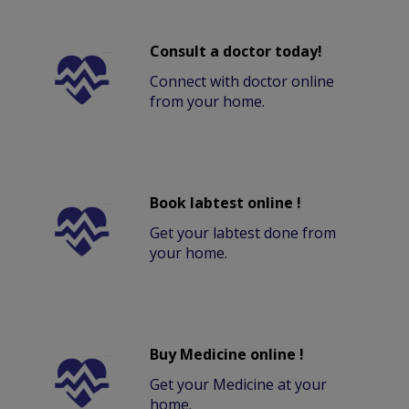
Consult a doctor today!
Connect with doctor online
from your home.
Book labtest online !
Get your labtest done from
your home.
Buy Medicine online !
Get your Medicine at your
home.