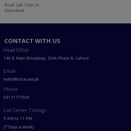
Book Lab Tests in
Islamabad
CONTACT WITH US
Head Office
149 B Main Broadway, DHA Phase 8, Lahore
Email
hello@instacare.pk
Phone
03171777509
Call Center Timings
9 AM to 11 PM
(7 Days a week)