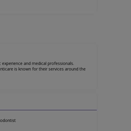
t experience and medical professionals.
ticare is known for their services around the
odontist