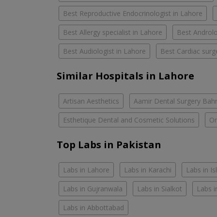
Best Reproductive Endocrinologist in Lahore
Best Allergy specialist in Lahore
Best Androlo
Best Audiologist in Lahore
Best Cardiac surg
Similar Hospitals in Lahore
Artisan Aesthetics
Aamir Dental Surgery Bah
Esthetique Dental and Cosmetic Solutions
Om
Top Labs in Pakistan
Labs in Lahore
Labs in Karachi
Labs in I
Labs in Gujranwala
Labs in Sialkot
Labs i
Labs in Abbottabad