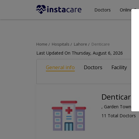
Doctors
Online Co
Home
Hospitals
Lahore
Denticare
Last Updated On Thursday, August 6, 2026
General info
Doctors
Facility
A
Denticare
, Garden Town, L
11 Total Doctors