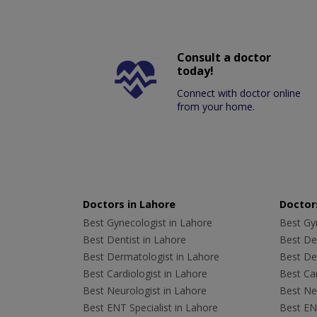
Consult a doctor
today!
Connect with doctor online
from your home.
Doctors in Lahore
Doctors
Best Gynecologist in Lahore
Best Gyn
Best Dentist in Lahore
Best Den
Best Dermatologist in Lahore
Best De
Best Cardiologist in Lahore
Best Car
Best Neurologist in Lahore
Best Neu
Best ENT Specialist in Lahore
Best ENT