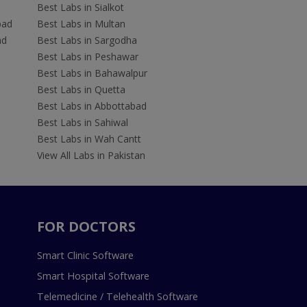
Best Labs in Sialkot
bad
Best Labs in Multan
ad
Best Labs in Sargodha
Best Labs in Peshawar
Best Labs in Bahawalpur
Best Labs in Quetta
Best Labs in Abbottabad
Best Labs in Sahiwal
Best Labs in Wah Cantt
View All Labs in Pakistan
FOR DOCTORS
Smart Clinic Software
Smart Hospital Software
Telemedicine / Telehealth Software