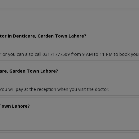
tor in Denticare, Garden Town Lahore?
or or you can also call 03171777509 from 9 AM to 11 PM to book you
care, Garden Town Lahore?
ou will pay at the reception when you visit the doctor.
 Town Lahore?