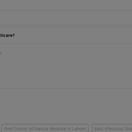
ticare?
:
Best Doctor of Natural Medicine in Lahore
Best Infectious Dis