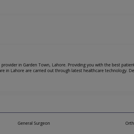
e provider in Garden Town, Lahore. Providing you with the best patien
e in Lahore are carried out through latest healthcare technology. Den
General Surgeon
Orth