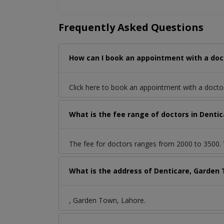
Frequently Asked Questions
How can I book an appointment with a doc
Click here to book an appointment with a doct
What is the fee range of doctors in Denti
The fee for doctors ranges from 2000 to 3500. Y
What is the address of Denticare, Garden
, Garden Town, Lahore.