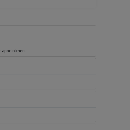
r appointment.