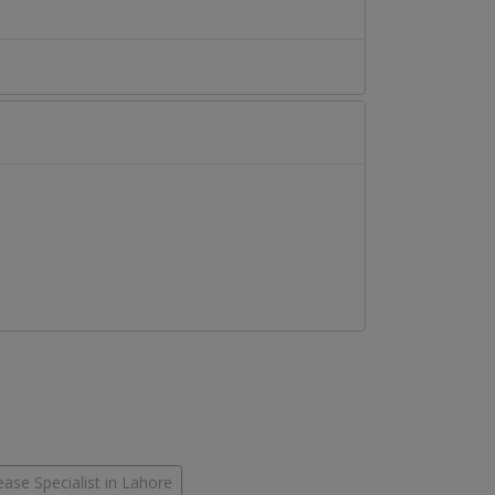
ease Specialist in Lahore