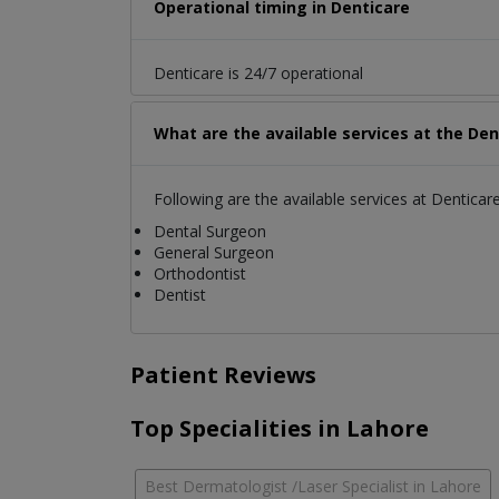
Operational timing in Denticare
Denticare is 24/7 operational
What are the available services at the Den
Following are the available services at Denticare
Dental Surgeon
General Surgeon
Orthodontist
Dentist
Patient Reviews
Top Specialities in Lahore
Best Dermatologist /Laser Specialist in Lahore