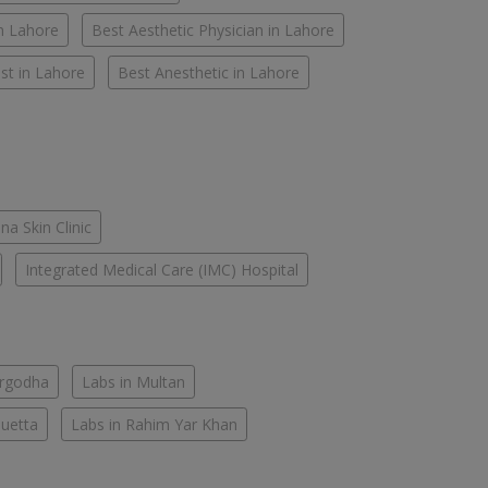
in Lahore
Best Aesthetic Physician in Lahore
st in Lahore
Best Anesthetic in Lahore
na Skin Clinic
Integrated Medical Care (IMC) Hospital
argodha
Labs in Multan
Quetta
Labs in Rahim Yar Khan