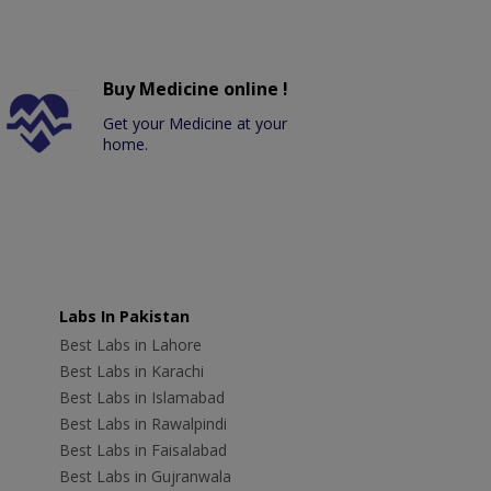
Buy Medicine online !
Get your Medicine at your
home.
Labs In Pakistan
Best Labs in Lahore
Best Labs in Karachi
Best Labs in Islamabad
Best Labs in Rawalpindi
Best Labs in Faisalabad
Best Labs in Gujranwala