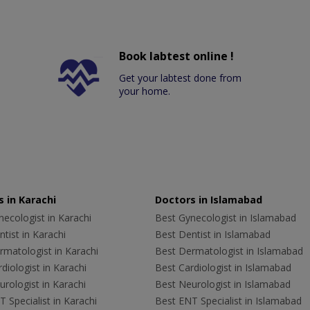
Book labtest online !
Get your labtest done from
your home.
 in Karachi
Doctors in Islamabad
ecologist in Karachi
Best Gynecologist in Islamabad
tist in Karachi
Best Dentist in Islamabad
rmatologist in Karachi
Best Dermatologist in Islamabad
diologist in Karachi
Best Cardiologist in Islamabad
rologist in Karachi
Best Neurologist in Islamabad
 Specialist in Karachi
Best ENT Specialist in Islamabad