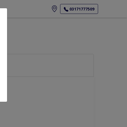
ore
03171777509