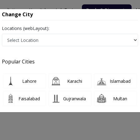
nsultation
Hospitals
Lab Tests
Deals & Discounts
M
Change City
Locations (webLayout):
Popular Cities
bout
FAQs
Lahore
Karachi
Islamabad
Faisalabad
Gujranwala
Multan
ahore