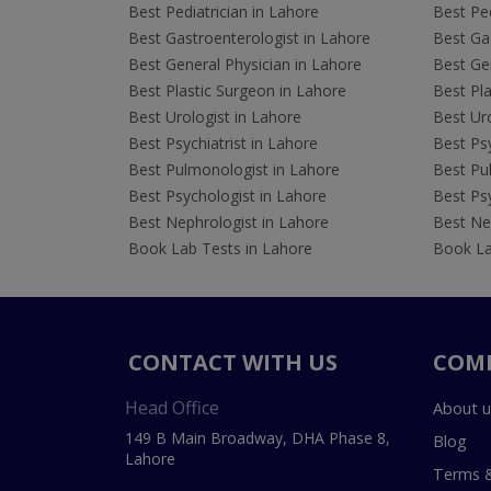
Best Pediatrician in Lahore
Best Ped
Best Gastroenterologist in Lahore
Best Gas
Best General Physician in Lahore
Best Gen
Best Plastic Surgeon in Lahore
Best Pla
Best Urologist in Lahore
Best Uro
Best Psychiatrist in Lahore
Best Psy
Best Pulmonologist in Lahore
Best Pu
Best Psychologist in Lahore
Best Psy
Best Nephrologist in Lahore
Best Nep
Book Lab Tests in Lahore
Book La
CONTACT WITH US
COM
Head Office
About u
149 B Main Broadway, DHA Phase 8,
Blog
Lahore
Terms &