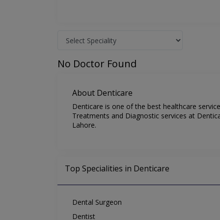
No Doctor Found
About Denticare
Denticare is one of the best healthcare servic
Treatments and Diagnostic services at Denticar
Lahore.
Top Specialities in Denticare
Dental Surgeon
Dentist