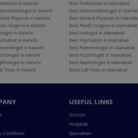
iatrician in Karachi
Best Pediatrician in Islamabad
troenterologist in Karachi
Best Gastroenterologist in Islama
eral Physician in Karachi
Best General Physician in Islamab
stic Surgeon in Karachi
Best Plastic Surgeon in Islamabad
logist in Karachi
Best Urologist in Islamabad
chiatrist in Karachi
Best Psychiatrist in Islamabad
lmonologist in Karachi
Best Pulmonologist in Islamabad
chologist in Karachi
Best Psychologist in Islamabad
hrologist in Karachi
Best Nephrologist in Islamabad
b Tests in Karachi
Book Lab Tests in Islamabad
PANY
USEFUL LINKS
s
Doctors
Hospitals
 Conditions
Specialities