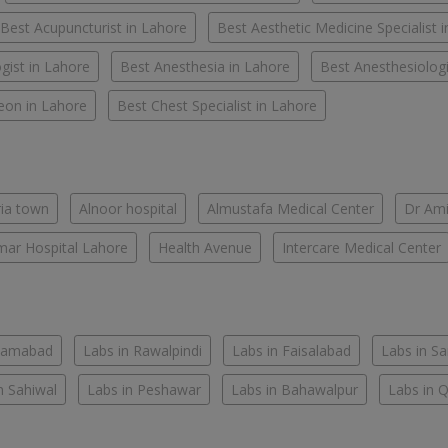
Best Acupuncturist in Lahore
Best Aesthetic Medicine Specialist 
gist in Lahore
Best Anesthesia in Lahore
Best Anesthesiologi
eon in Lahore
Best Chest Specialist in Lahore
ria town
Alnoor hospital
Almustafa Medical Center
Dr Ami
ar Hospital Lahore
Health Avenue
Intercare Medical Center
slamabad
Labs in Rawalpindi
Labs in Faisalabad
Labs in S
n Sahiwal
Labs in Peshawar
Labs in Bahawalpur
Labs in 