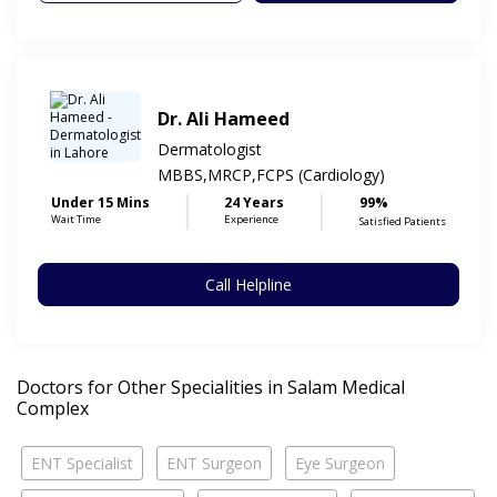
Dr. Ali Hameed
Dermatologist
MBBS,MRCP,FCPS (Cardiology)
Under 15 Mins
24 Years
99%
Wait Time
Experience
Satisfied Patients
Call Helpline
Doctors for Other Specialities in Salam Medical
Complex
ENT Specialist
ENT Surgeon
Eye Surgeon