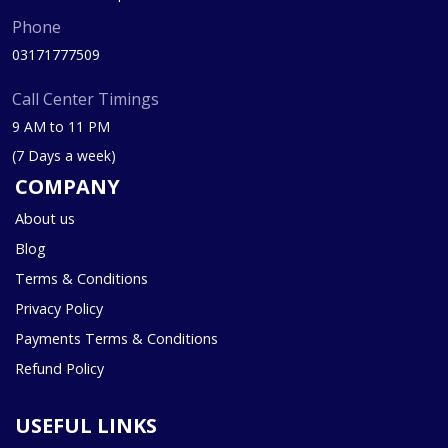
Phone
03171777509
Call Center Timings
9 AM to 11 PM
(7 Days a week)
COMPANY
About us
Blog
Terms & Conditions
Privacy Policy
Payments Terms & Conditions
Refund Policy
USEFUL LINKS