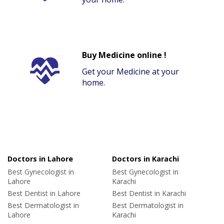
Buy Medicine online !
Get your Medicine at your
home.
Doctors in Lahore
Doctors in Karachi
Best Gynecologist in
Best Gynecologist in
Lahore
Karachi
Best Dentist in Lahore
Best Dentist in Karachi
Best Dermatologist in
Best Dermatologist in
Lahore
Karachi