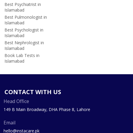
Best Psychiatrist in
Islamabad
Best Pulmonologist in
Islamabad
Best Psychologist in
Islamabad
Best Nephrologist in
Islamabad
Book Lab Tests in
Islamabad
CONTACT WITH US
Head Office
149 B Main Broadway, DHA Phase 8, Lahore
Email
hello@instacare.pk