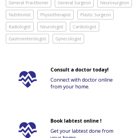
General Practitioner
General Surgeon
Neurosurgeon
Nutritionist
Physiotherapist
Plastic Surgeon
Radiologist
Neurologist
Cardiologist
Gastroenterologist
Gynecologist
Consult a doctor today!
Connect with doctor online
from your home.
Book labtest online !
Get your labtest done from
your home.