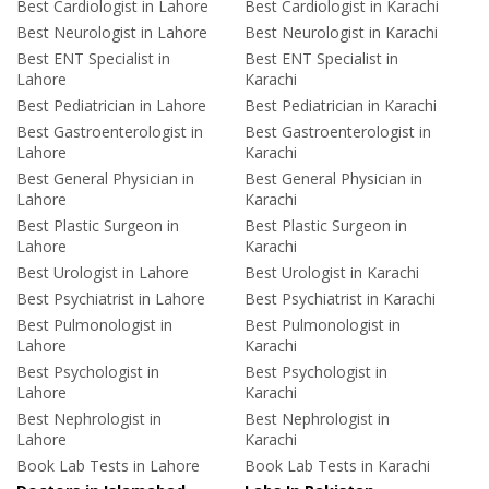
Best Cardiologist in Lahore
Best Cardiologist in Karachi
Best Neurologist in Lahore
Best Neurologist in Karachi
Best ENT Specialist in
Best ENT Specialist in
Lahore
Karachi
Best Pediatrician in Lahore
Best Pediatrician in Karachi
Best Gastroenterologist in
Best Gastroenterologist in
Lahore
Karachi
Best General Physician in
Best General Physician in
Lahore
Karachi
Best Plastic Surgeon in
Best Plastic Surgeon in
Lahore
Karachi
Best Urologist in Lahore
Best Urologist in Karachi
Best Psychiatrist in Lahore
Best Psychiatrist in Karachi
Best Pulmonologist in
Best Pulmonologist in
Lahore
Karachi
Best Psychologist in
Best Psychologist in
Lahore
Karachi
Best Nephrologist in
Best Nephrologist in
Lahore
Karachi
Book Lab Tests in Lahore
Book Lab Tests in Karachi