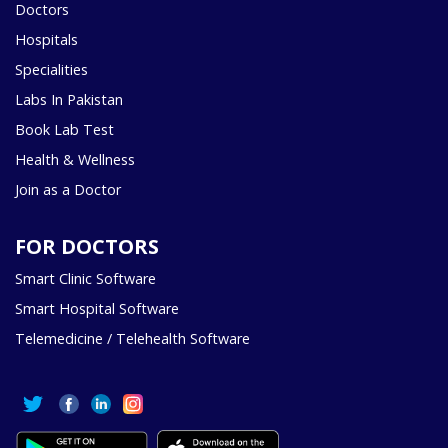
Doctors
Hospitals
Specialities
Labs In Pakistan
Book Lab Test
Health & Wellness
Join as a Doctor
FOR DOCTORS
Smart Clinic Software
Smart Hospital Software
Telemedicine / Telehealth Software