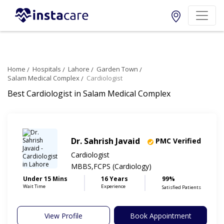
Home
Hospitals
Lahore
Garden Town
Salam Medical Complex
Cardiologist
Best Cardiologist in Salam Medical Complex
Dr. Sahrish Javaid
PMC Verified
Cardiologist
MBBS,FCPS (Cardiology)
Under 15 Mins
16 Years
99%
Wait Time
Experience
Satisfied Patients
View Profile
Book Appointment