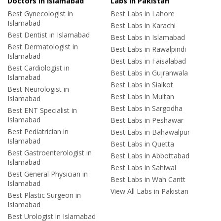
Doctors in Islamabad
Labs In Pakistan
Best Gynecologist in
Best Labs in Lahore
Islamabad
Best Labs in Karachi
Best Dentist in Islamabad
Best Labs in Islamabad
Best Dermatologist in
Best Labs in Rawalpindi
Islamabad
Best Labs in Faisalabad
Best Cardiologist in
Best Labs in Gujranwala
Islamabad
Best Labs in Sialkot
Best Neurologist in
Best Labs in Multan
Islamabad
Best Labs in Sargodha
Best ENT Specialist in
Islamabad
Best Labs in Peshawar
Best Pediatrician in
Best Labs in Bahawalpur
Islamabad
Best Labs in Quetta
Best Gastroenterologist in
Best Labs in Abbottabad
Islamabad
Best Labs in Sahiwal
Best General Physician in
Best Labs in Wah Cantt
Islamabad
View All Labs in Pakistan
Best Plastic Surgeon in
Islamabad
Best Urologist in Islamabad