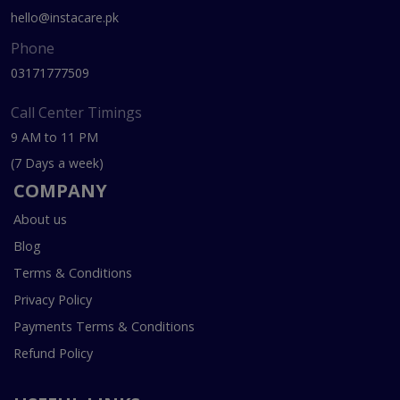
hello@instacare.pk
Phone
03171777509
Call Center Timings
9 AM to 11 PM
(7 Days a week)
COMPANY
About us
Blog
Terms & Conditions
Privacy Policy
Payments Terms & Conditions
Refund Policy