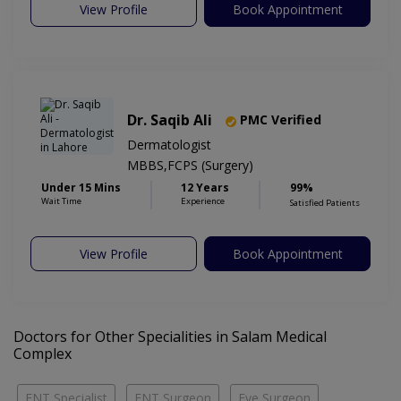
View Profile
Book Appointment
Dr. Saqib Ali
PMC Verified
Dermatologist
MBBS,FCPS (Surgery)
Under 15 Mins
12 Years
99%
Wait Time
Experience
Satisfied Patients
View Profile
Book Appointment
Doctors for Other Specialities in Salam Medical
Complex
ENT Specialist
ENT Surgeon
Eye Surgeon