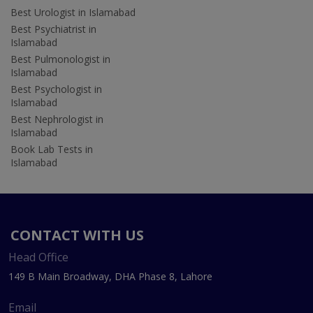
Best Urologist in Islamabad
Best Psychiatrist in
Islamabad
Best Pulmonologist in
Islamabad
Best Psychologist in
Islamabad
Best Nephrologist in
Islamabad
Book Lab Tests in
Islamabad
CONTACT WITH US
Head Office
149 B Main Broadway, DHA Phase 8, Lahore
Email