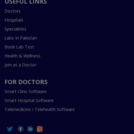
USEFUL LINKS
Doctors
Hospitals
Specialities
Labs In Pakistan
Book Lab Test
Health & Wellness
Join as a Doctor
FOR DOCTORS
Smart Clinic Software
Smart Hospital Software
Telemedicine / Telehealth Software