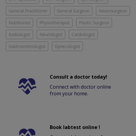
General Practitioner
General Surgeon
Neurosurgeon
Nutritionist
Physiotherapist
Plastic Surgeon
Radiologist
Neurologist
Cardiologist
Gastroenterologist
Gynecologist
Consult a doctor today!
Connect with doctor online
from your home.
Book labtest online !