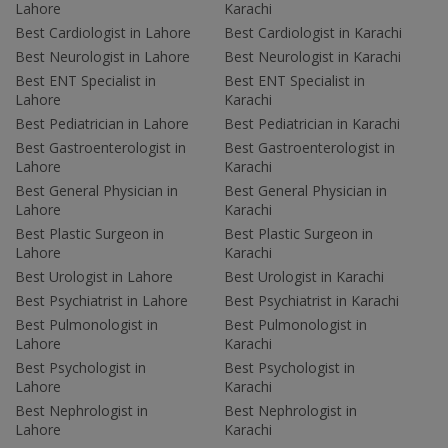
Lahore
Karachi
Best Cardiologist in Lahore
Best Cardiologist in Karachi
Best Neurologist in Lahore
Best Neurologist in Karachi
Best ENT Specialist in
Best ENT Specialist in
Lahore
Karachi
Best Pediatrician in Lahore
Best Pediatrician in Karachi
Best Gastroenterologist in
Best Gastroenterologist in
Lahore
Karachi
Best General Physician in
Best General Physician in
Lahore
Karachi
Best Plastic Surgeon in
Best Plastic Surgeon in
Lahore
Karachi
Best Urologist in Lahore
Best Urologist in Karachi
Best Psychiatrist in Lahore
Best Psychiatrist in Karachi
Best Pulmonologist in
Best Pulmonologist in
Lahore
Karachi
Best Psychologist in
Best Psychologist in
Lahore
Karachi
Best Nephrologist in
Best Nephrologist in
Lahore
Karachi