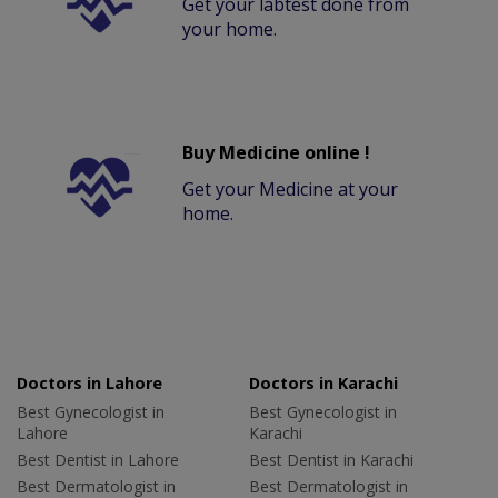
Get your labtest done from
your home.
Buy Medicine online !
Get your Medicine at your
home.
Doctors in Lahore
Doctors in Karachi
Best Gynecologist in
Best Gynecologist in
Lahore
Karachi
Best Dentist in Lahore
Best Dentist in Karachi
Best Dermatologist in
Best Dermatologist in