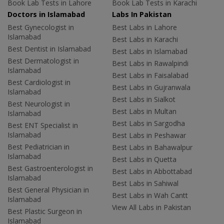
Book Lab Tests in Lahore
Book Lab Tests in Karachi
Doctors in Islamabad
Labs In Pakistan
Best Gynecologist in
Best Labs in Lahore
Islamabad
Best Labs in Karachi
Best Dentist in Islamabad
Best Labs in Islamabad
Best Dermatologist in
Best Labs in Rawalpindi
Islamabad
Best Labs in Faisalabad
Best Cardiologist in
Best Labs in Gujranwala
Islamabad
Best Labs in Sialkot
Best Neurologist in
Best Labs in Multan
Islamabad
Best Labs in Sargodha
Best ENT Specialist in
Islamabad
Best Labs in Peshawar
Best Pediatrician in
Best Labs in Bahawalpur
Islamabad
Best Labs in Quetta
Best Gastroenterologist in
Best Labs in Abbottabad
Islamabad
Best Labs in Sahiwal
Best General Physician in
Best Labs in Wah Cantt
Islamabad
View All Labs in Pakistan
Best Plastic Surgeon in
Islamabad