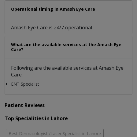
Operational timing in Amash Eye Care
Amash Eye Care is 24/7 operational
What are the available services at the Amash Eye
Care?
Following are the available services at Amash Eye
Care:
ENT Specialist
Patient Reviews
Top Specialities in Lahore
Best Dermatologist /Laser Specialist in Lahore