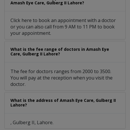
Amash Eye Care, Gulberg II Lahore?
Click here to book an appointment with a doctor
or you can also call from 9 AM to 11 PM to book
your appointment.
What is the fee range of doctors in Amash Eye
Care, Gulberg II Lahore?
The fee for doctors ranges from 2000 to 3500.
You will pay at the reception when you visit the
doctor.
What is the address of Amash Eye Care, Gulberg II
Lahore?
, Gulberg II, Lahore.