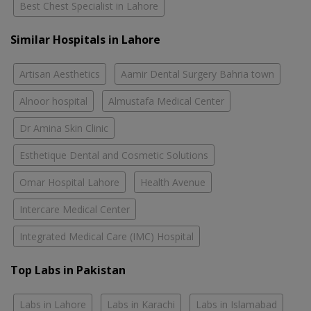
Best Chest Specialist in Lahore
Similar Hospitals in Lahore
Artisan Aesthetics
Aamir Dental Surgery Bahria town
Alnoor hospital
Almustafa Medical Center
Dr Amina Skin Clinic
Esthetique Dental and Cosmetic Solutions
Omar Hospital Lahore
Health Avenue
Intercare Medical Center
Integrated Medical Care (IMC) Hospital
Top Labs in Pakistan
Labs in Lahore
Labs in Karachi
Labs in Islamabad