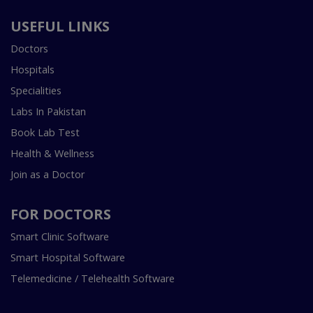
USEFUL LINKS
Doctors
Hospitals
Specialities
Labs In Pakistan
Book Lab Test
Health & Wellness
Join as a Doctor
FOR DOCTORS
Smart Clinic Software
Smart Hospital Software
Telemedicine / Telehealth Software