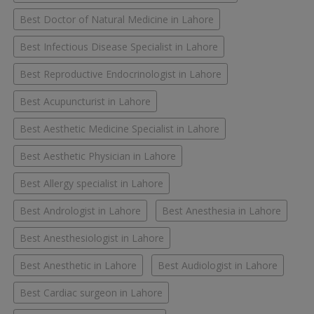
Best Doctor of Natural Medicine in Lahore
Best Infectious Disease Specialist in Lahore
Best Reproductive Endocrinologist in Lahore
Best Acupuncturist in Lahore
Best Aesthetic Medicine Specialist in Lahore
Best Aesthetic Physician in Lahore
Best Allergy specialist in Lahore
Best Andrologist in Lahore
Best Anesthesia in Lahore
Best Anesthesiologist in Lahore
Best Anesthetic in Lahore
Best Audiologist in Lahore
Best Cardiac surgeon in Lahore