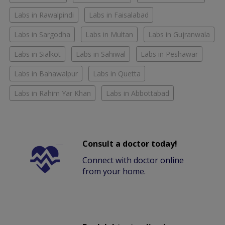
Labs in Rawalpindi
Labs in Faisalabad
Labs in Sargodha
Labs in Multan
Labs in Gujranwala
Labs in Sialkot
Labs in Sahiwal
Labs in Peshawar
Labs in Bahawalpur
Labs in Quetta
Labs in Rahim Yar Khan
Labs in Abbottabad
Consult a doctor today!
Connect with doctor online
from your home.