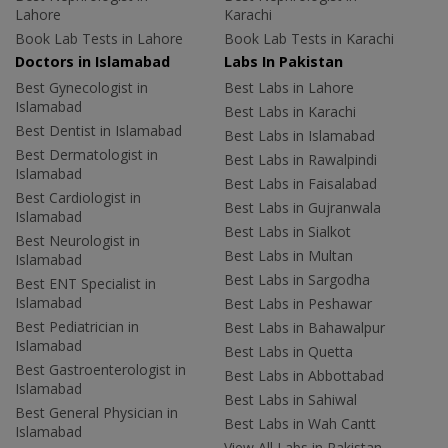
Lahore
Karachi
Book Lab Tests in Lahore
Book Lab Tests in Karachi
Doctors in Islamabad
Labs In Pakistan
Best Gynecologist in
Best Labs in Lahore
Islamabad
Best Labs in Karachi
Best Dentist in Islamabad
Best Labs in Islamabad
Best Dermatologist in
Best Labs in Rawalpindi
Islamabad
Best Labs in Faisalabad
Best Cardiologist in
Best Labs in Gujranwala
Islamabad
Best Labs in Sialkot
Best Neurologist in
Best Labs in Multan
Islamabad
Best Labs in Sargodha
Best ENT Specialist in
Islamabad
Best Labs in Peshawar
Best Pediatrician in
Best Labs in Bahawalpur
Islamabad
Best Labs in Quetta
Best Gastroenterologist in
Best Labs in Abbottabad
Islamabad
Best Labs in Sahiwal
Best General Physician in
Best Labs in Wah Cantt
Islamabad
View All Labs in Pakistan