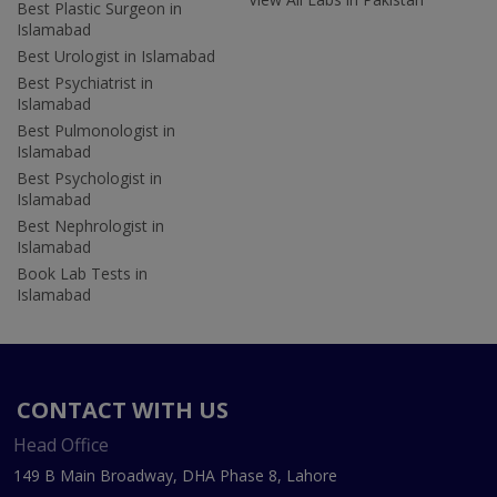
Best Plastic Surgeon in
Islamabad
Best Urologist in Islamabad
Best Psychiatrist in
Islamabad
Best Pulmonologist in
Islamabad
Best Psychologist in
Islamabad
Best Nephrologist in
Islamabad
Book Lab Tests in
Islamabad
CONTACT WITH US
Head Office
149 B Main Broadway, DHA Phase 8, Lahore