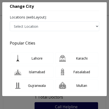
Change City
Locations (webLayout):
Home
Hospitals
Lahore
Amash Eye Care
Popular Cities
Last Updated On Saturday, August 8, 2026
General info
Doctors
Facility
About
Lahore
Karachi
FAQs
Islamabad
Faisalabad
Amash Eye Care
Gujranwala
Multan
, Gulberg II, Lahore
1 Total Doctors
Call Helpline