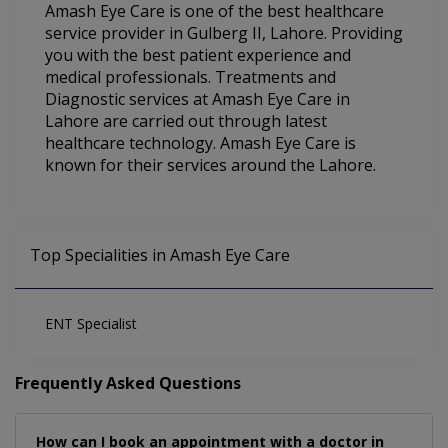
Amash Eye Care is one of the best healthcare
service provider in Gulberg II, Lahore. Providing
you with the best patient experience and
medical professionals. Treatments and
Diagnostic services at Amash Eye Care in
Lahore are carried out through latest
healthcare technology. Amash Eye Care is
known for their services around the Lahore.
Top Specialities in Amash Eye Care
ENT Specialist
Frequently Asked Questions
How can I book an appointment with a doctor in