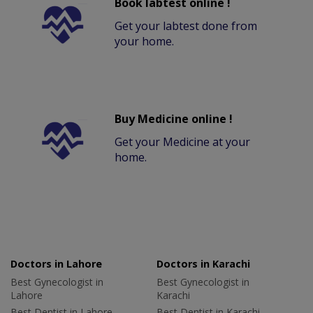
Book labtest online !
Get your labtest done from
your home.
Buy Medicine online !
Get your Medicine at your
home.
Doctors in Lahore
Doctors in Karachi
Best Gynecologist in
Best Gynecologist in
Lahore
Karachi
Best Dentist in Lahore
Best Dentist in Karachi