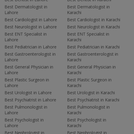
Best Dermatologist in
Best Dermatologist in
Lahore
Karachi
Best Cardiologist in Lahore
Best Cardiologist in Karachi
Best Neurologist in Lahore
Best Neurologist in Karachi
Best ENT Specialist in
Best ENT Specialist in
Lahore
Karachi
Best Pediatrician in Lahore
Best Pediatrician in Karachi
Best Gastroenterologist in
Best Gastroenterologist in
Lahore
Karachi
Best General Physician in
Best General Physician in
Lahore
Karachi
Best Plastic Surgeon in
Best Plastic Surgeon in
Lahore
Karachi
Best Urologist in Lahore
Best Urologist in Karachi
Best Psychiatrist in Lahore
Best Psychiatrist in Karachi
Best Pulmonologist in
Best Pulmonologist in
Lahore
Karachi
Best Psychologist in
Best Psychologist in
Lahore
Karachi
Best Nephrologist in
Best Nephrologist in