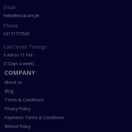
Email
hello@instacare.pk
Phone
03171777509
Call Center Timings
9 AM to 11 PM
(7 Days a week)
COMPANY
About us
Blog
Terms & Conditions
Privacy Policy
Payments Terms & Conditions
Refund Policy