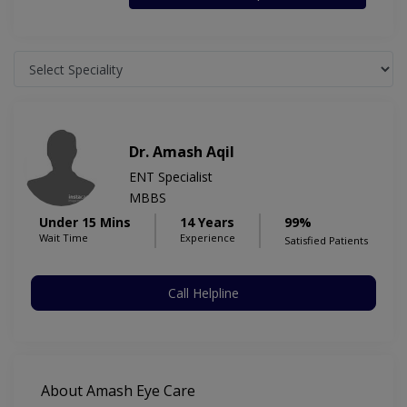
Dr. Amash Aqil
ENT Specialist
MBBS
Under 15 Mins
14 Years
99%
Wait Time
Experience
Satisfied Patients
Call Helpline
About Amash Eye Care