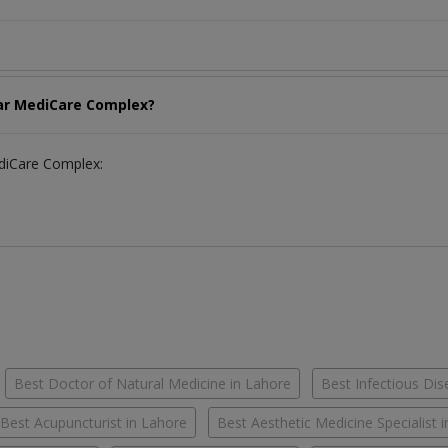
har MediCare Complex?
ediCare Complex:
Best Doctor of Natural Medicine in Lahore
Best Infectious Dis
Best Acupuncturist in Lahore
Best Aesthetic Medicine Specialist 