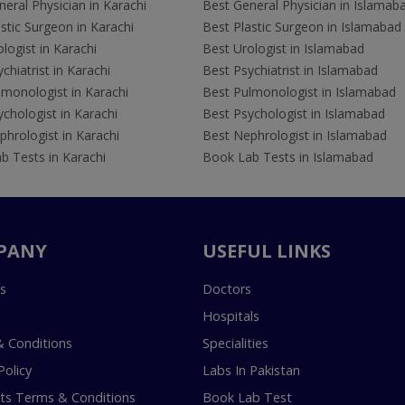
eral Physician in Karachi
Best General Physician in Islamab
stic Surgeon in Karachi
Best Plastic Surgeon in Islamabad
logist in Karachi
Best Urologist in Islamabad
chiatrist in Karachi
Best Psychiatrist in Islamabad
lmonologist in Karachi
Best Pulmonologist in Islamabad
chologist in Karachi
Best Psychologist in Islamabad
hrologist in Karachi
Best Nephrologist in Islamabad
b Tests in Karachi
Book Lab Tests in Islamabad
PANY
USEFUL LINKS
s
Doctors
Hospitals
 Conditions
Specialities
Policy
Labs In Pakistan
s Terms & Conditions
Book Lab Test