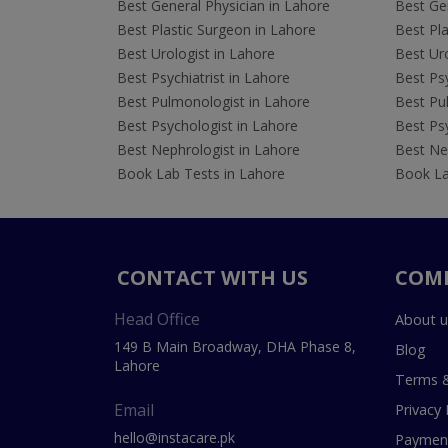
Best General Physician in Lahore
Best Gen
Best Plastic Surgeon in Lahore
Best Pla
Best Urologist in Lahore
Best Uro
Best Psychiatrist in Lahore
Best Psy
Best Pulmonologist in Lahore
Best Pu
Best Psychologist in Lahore
Best Psy
Best Nephrologist in Lahore
Best Nep
Book Lab Tests in Lahore
Book La
CONTACT WITH US
COM
Head Office
About u
149 B Main Broadway, DHA Phase 8,
Blog
Lahore
Terms &
Email
Privacy 
hello@instacare.pk
Payment