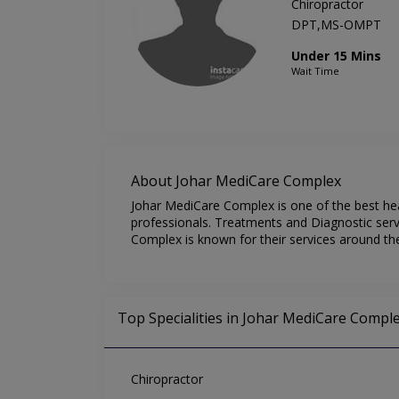
Chiropractor
DPT,MS-OMPT
Under 15 Mins
Wait Time
About Johar MediCare Complex
Johar MediCare Complex is one of the best hea
professionals. Treatments and Diagnostic serv
Complex is known for their services around th
Top Specialities in Johar MediCare Compl
Chiropractor