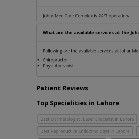
Johar MediCare Complex is 24/7 operational
What are the available services at the Jo
Following are the available services at Johar M
Chiropractor
Physiotherapist
Patient Reviews
Top Specialities in Lahore
Best Dermatologist /Laser Specialist in Lahore
Best Reproductive Endocrinologist in Lahore