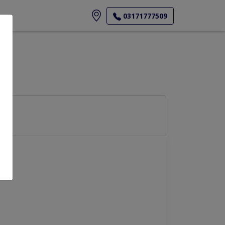
ore
03171777509