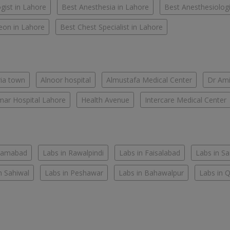
gist in Lahore
Best Anesthesia in Lahore
Best Anesthesiologi
eon in Lahore
Best Chest Specialist in Lahore
ria town
Alnoor hospital
Almustafa Medical Center
Dr Ami
ar Hospital Lahore
Health Avenue
Intercare Medical Center
slamabad
Labs in Rawalpindi
Labs in Faisalabad
Labs in S
n Sahiwal
Labs in Peshawar
Labs in Bahawalpur
Labs in 