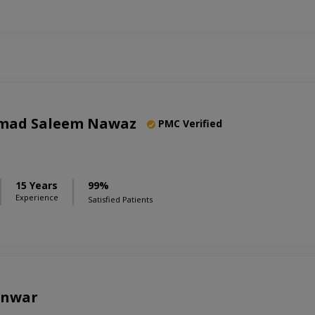
mad Saleem Nawaz
PMC Verified
15 Years
99%
Experience
Satisfied Patients
Anwar