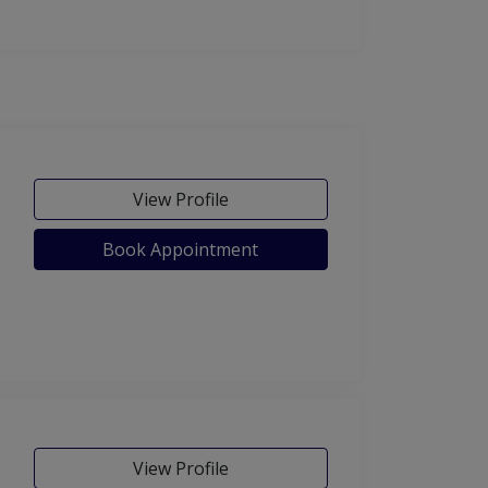
View Profile
Book Appointment
View Profile