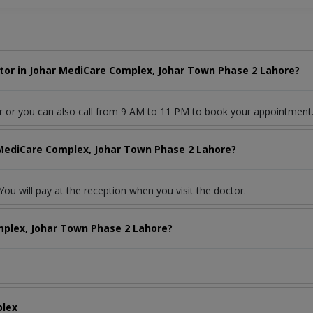
tor in Johar MediCare Complex, Johar Town Phase 2 Lahore?
r or you can also call from 9 AM to 11 PM to book your appointment
 MediCare Complex, Johar Town Phase 2 Lahore?
ou will pay at the reception when you visit the doctor.
mplex, Johar Town Phase 2 Lahore?
plex