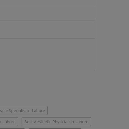
ease Specialist in Lahore
in Lahore
Best Aesthetic Physician in Lahore