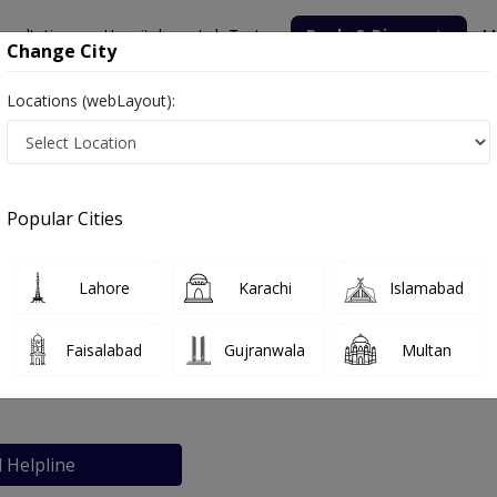
nsultation
Hospitals
Lab Tests
Deals & Discounts
M
Change City
Locations (webLayout):
Popular Cities
bout
FAQs
Lahore
Karachi
Islamabad
iCare Complex
Faisalabad
Gujranwala
Multan
e 2, Lahore
l Helpline