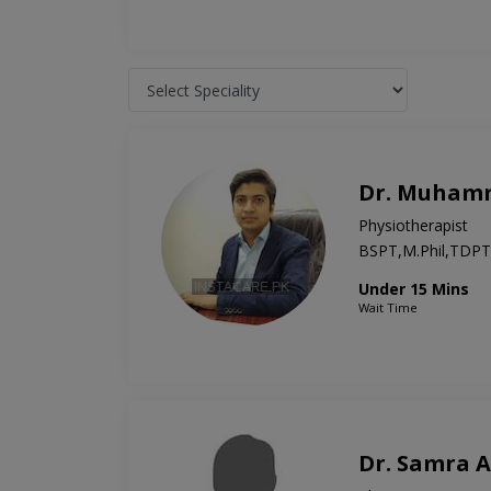
Dr. Muham
Physiotherapist
BSPT,M.Phil,TDPT
Under 15 Mins
Wait Time
Dr. Samra 