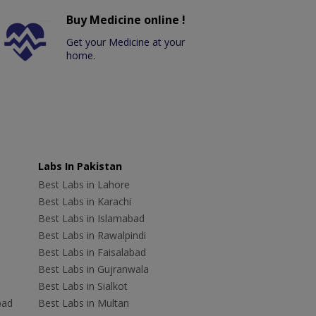
Buy Medicine online !
Get your Medicine at your
home.
Labs In Pakistan
Best Labs in Lahore
Best Labs in Karachi
Best Labs in Islamabad
Best Labs in Rawalpindi
Best Labs in Faisalabad
Best Labs in Gujranwala
Best Labs in Sialkot
bad
Best Labs in Multan