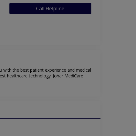
Call Helpline
u with the best patient experience and medical
test healthcare technology. Johar MediCare