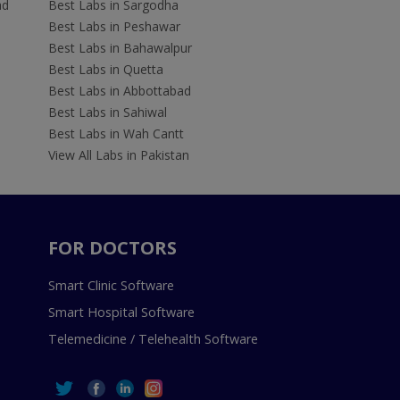
ad
Best Labs in Sargodha
Best Labs in Peshawar
Best Labs in Bahawalpur
Best Labs in Quetta
Best Labs in Abbottabad
Best Labs in Sahiwal
Best Labs in Wah Cantt
View All Labs in Pakistan
FOR DOCTORS
Smart Clinic Software
Smart Hospital Software
Telemedicine / Telehealth Software