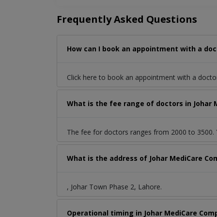
Frequently Asked Questions
How can I book an appointment with a doc
Click here to book an appointment with a docto
What is the fee range of doctors in Johar
The fee for doctors ranges from 2000 to 3500. Y
What is the address of Johar MediCare Co
, Johar Town Phase 2, Lahore.
Operational timing in Johar MediCare Com