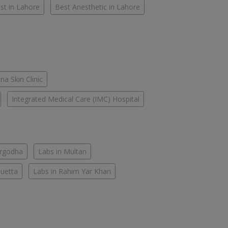
st in Lahore
Best Anesthetic in Lahore
na Skin Clinic
Integrated Medical Care (IMC) Hospital
argodha
Labs in Multan
Quetta
Labs in Rahim Yar Khan