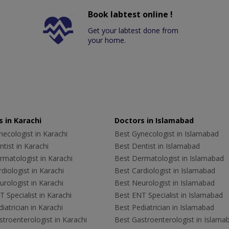
Book labtest online !
Get your labtest done from
your home.
 in Karachi
Doctors in Islamabad
ecologist in Karachi
Best Gynecologist in Islamabad
tist in Karachi
Best Dentist in Islamabad
rmatologist in Karachi
Best Dermatologist in Islamabad
diologist in Karachi
Best Cardiologist in Islamabad
rologist in Karachi
Best Neurologist in Islamabad
 Specialist in Karachi
Best ENT Specialist in Islamabad
iatrician in Karachi
Best Pediatrician in Islamabad
troenterologist in Karachi
Best Gastroenterologist in Islama