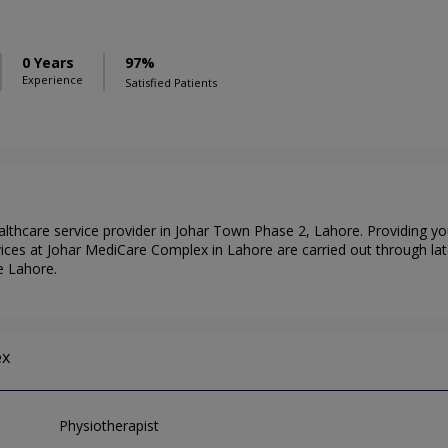
0 Years
97%
Experience
Satisfied Patients
lthcare service provider in Johar Town Phase 2, Lahore. Providing yo
ices at Johar MediCare Complex in Lahore are carried out through la
e Lahore.
ex
Physiotherapist