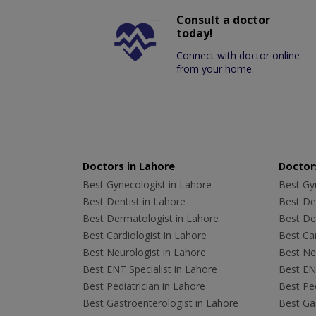
Consult a doctor
today!
Connect with doctor online
from your home.
Doctors in Lahore
Doctors
Best Gynecologist in Lahore
Best Gyn
Best Dentist in Lahore
Best Den
Best Dermatologist in Lahore
Best De
Best Cardiologist in Lahore
Best Car
Best Neurologist in Lahore
Best Neu
Best ENT Specialist in Lahore
Best ENT
Best Pediatrician in Lahore
Best Ped
Best Gastroenterologist in Lahore
Best Gas