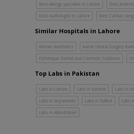
Best Allergy specialist in Lahore
Best Androlo
Best Audiologist in Lahore
Best Cardiac surg
Similar Hospitals in Lahore
Artisan Aesthetics
Aamir Dental Surgery Bah
Esthetique Dental and Cosmetic Solutions
Om
Top Labs in Pakistan
Labs in Lahore
Labs in Karachi
Labs in I
Labs in Gujranwala
Labs in Sialkot
Labs i
Labs in Abbottabad