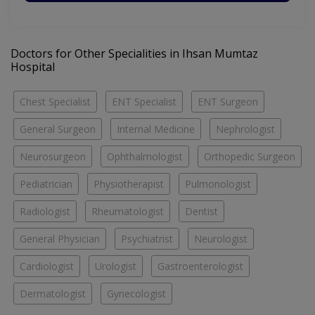
Doctors for Other Specialities in Ihsan Mumtaz
Hospital
Chest Specialist
ENT Specialist
ENT Surgeon
General Surgeon
Internal Medicine
Nephrologist
Neurosurgeon
Ophthalmologist
Orthopedic Surgeon
Pediatrician
Physiotherapist
Pulmonologist
Radiologist
Rheumatologist
Dentist
General Physician
Psychiatrist
Neurologist
Cardiologist
Urologist
Gastroenterologist
Dermatologist
Gynecologist