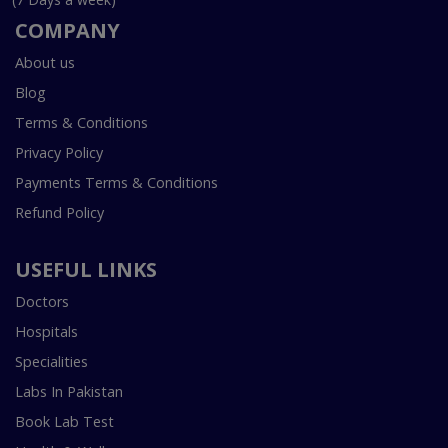
COMPANY
About us
Blog
Terms & Conditions
Privacy Policy
Payments Terms & Conditions
Refund Policy
USEFUL LINKS
Doctors
Hospitals
Specialities
Labs In Pakistan
Book Lab Test