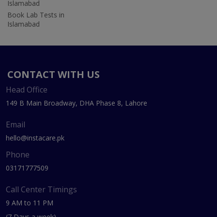
Islamabad
Book Lab Tests in
Islamabad
CONTACT WITH US
Head Office
149 B Main Broadway, DHA Phase 8, Lahore
Email
hello@instacare.pk
Phone
03171777509
Call Center Timings
9 AM to 11 PM
(7 Days a week)