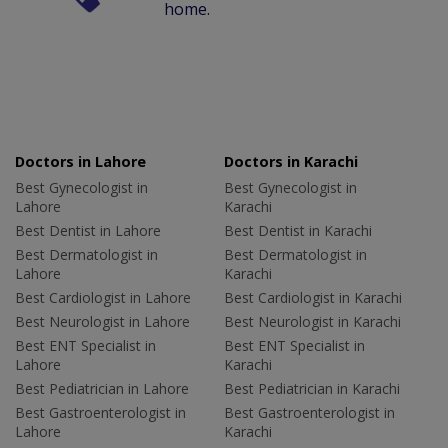
home.
Doctors in Lahore
Doctors in Karachi
Best Gynecologist in
Best Gynecologist in
Lahore
Karachi
Best Dentist in Lahore
Best Dentist in Karachi
Best Dermatologist in
Best Dermatologist in
Lahore
Karachi
Best Cardiologist in Lahore
Best Cardiologist in Karachi
Best Neurologist in Lahore
Best Neurologist in Karachi
Best ENT Specialist in
Best ENT Specialist in
Lahore
Karachi
Best Pediatrician in Lahore
Best Pediatrician in Karachi
Best Gastroenterologist in
Best Gastroenterologist in
Lahore
Karachi