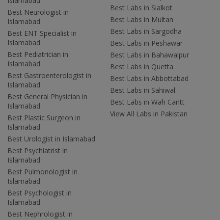
Islamabad
Best Labs in Sialkot
Best Neurologist in
Best Labs in Multan
Islamabad
Best Labs in Sargodha
Best ENT Specialist in
Islamabad
Best Labs in Peshawar
Best Pediatrician in
Best Labs in Bahawalpur
Islamabad
Best Labs in Quetta
Best Gastroenterologist in
Best Labs in Abbottabad
Islamabad
Best Labs in Sahiwal
Best General Physician in
Best Labs in Wah Cantt
Islamabad
View All Labs in Pakistan
Best Plastic Surgeon in
Islamabad
Best Urologist in Islamabad
Best Psychiatrist in
Islamabad
Best Pulmonologist in
Islamabad
Best Psychologist in
Islamabad
Best Nephrologist in