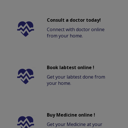
Consult a doctor today!
Connect with doctor online
from your home.
Book labtest online !
Get your labtest done from
your home.
Buy Medicine online !
Get your Medicine at your