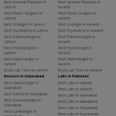
Best General Physician in
Best General Physician in
Lahore
Karachi
Best Plastic Surgeon in
Best Plastic Surgeon in
Lahore
Karachi
Best Urologist in Lahore
Best Urologist in Karachi
Best Psychiatrist in Lahore
Best Psychiatrist in Karachi
Best Pulmonologist in
Best Pulmonologist in
Lahore
Karachi
Best Psychologist in
Best Psychologist in
Lahore
Karachi
Best Nephrologist in
Best Nephrologist in
Lahore
Karachi
Book Lab Tests in Lahore
Book Lab Tests in Karachi
Doctors in Islamabad
Labs In Pakistan
Best Gynecologist in
Best Labs in Lahore
Islamabad
Best Labs in Karachi
Best Dentist in Islamabad
Best Labs in Islamabad
Best Dermatologist in
Best Labs in Rawalpindi
Islamabad
Best Labs in Faisalabad
Best Cardiologist in
Best Labs in Gujranwala