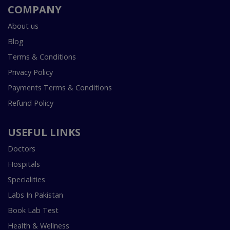
COMPANY
About us
Blog
Terms & Conditions
Privacy Policy
Payments Terms & Conditions
Refund Policy
USEFUL LINKS
Doctors
Hospitals
Specialities
Labs In Pakistan
Book Lab Test
Health & Wellness