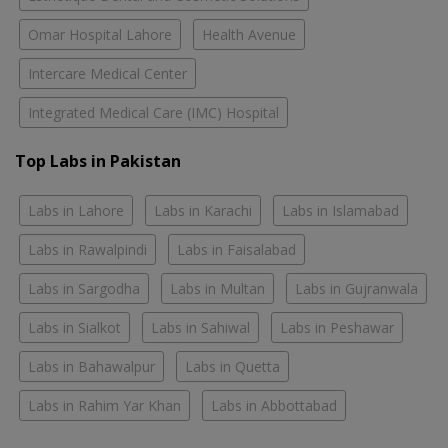
Omar Hospital Lahore
Health Avenue
Intercare Medical Center
Integrated Medical Care (IMC) Hospital
Top Labs in Pakistan
Labs in Lahore
Labs in Karachi
Labs in Islamabad
Labs in Rawalpindi
Labs in Faisalabad
Labs in Sargodha
Labs in Multan
Labs in Gujranwala
Labs in Sialkot
Labs in Sahiwal
Labs in Peshawar
Labs in Bahawalpur
Labs in Quetta
Labs in Rahim Yar Khan
Labs in Abbottabad