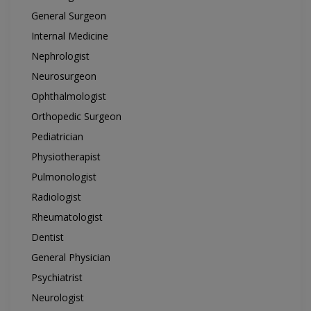
General Surgeon
Internal Medicine
Nephrologist
Neurosurgeon
Ophthalmologist
Orthopedic Surgeon
Pediatrician
Physiotherapist
Pulmonologist
Radiologist
Rheumatologist
Dentist
General Physician
Psychiatrist
Neurologist