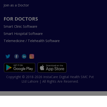
Join as a Doctor
FOR DOCTORS
Smart Clinic Software
Smart Hospital Software
Telemedicine / Telehealth Software
Copyright © 2018-2026 InstaCare Digital Health SMC Pvt
Ltd Lahore | All Rights Are Reserved.