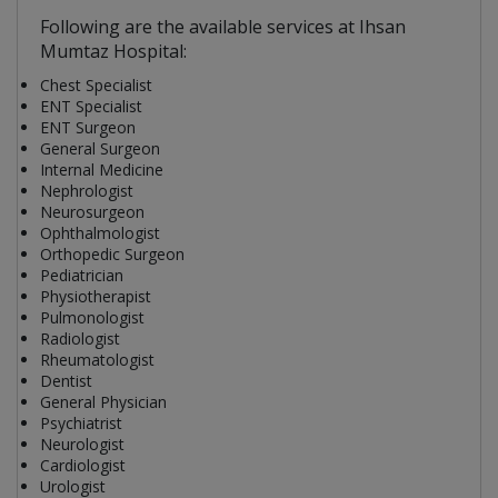
Following are the available services at Ihsan
Mumtaz Hospital:
Chest Specialist
ENT Specialist
ENT Surgeon
General Surgeon
Internal Medicine
Nephrologist
Neurosurgeon
Ophthalmologist
Orthopedic Surgeon
Pediatrician
Physiotherapist
Pulmonologist
Radiologist
Rheumatologist
Dentist
General Physician
Psychiatrist
Neurologist
Cardiologist
Urologist