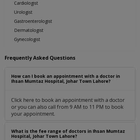
Cardiologist
Urologist
Gastroenterologist
Dermatologist
Gynecologist
Frequently Asked Questions
How can I book an appointment with a doctor in
Ihsan Mumtaz Hospital, Johar Town Lahore?
Click here to book an appointment with a doctor
or you can also call from 9 AM to 11 PM to book
your appointment.
What is the fee range of doctors in Ihsan Mumtaz
Hospital, Johar Town Lahore?