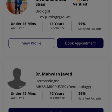
Shan
Verified
Urologist
FCPS (Urology),MBBS
Under 15 Mins
11 Years
99%
Wait Time
Experience
Satisfied Patients
View Profile
Book Appointment
Dr. Mahwish Javed
Dermatologist
MBBS,MRCP,FCPS (Dermatology)
Under 15 Mins
12 Years
99%
Wait Time
Experience
Satisfied Patients