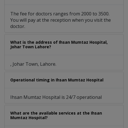
The fee for doctors ranges from 2000 to 3500.
You will pay at the reception when you visit the
doctor.
What is the address of Ihsan Mumtaz Hospital,
Johar Town Lahore?
, Johar Town, Lahore.
Operational timing in Ihsan Mumtaz Hospital
Ihsan Mumtaz Hospital is 24/7 operational
What are the available services at the Ihsan
Mumtaz Hospital?