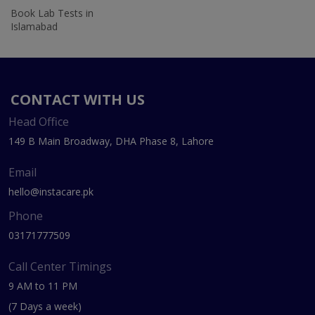
Book Lab Tests in
Islamabad
CONTACT WITH US
Head Office
149 B Main Broadway, DHA Phase 8, Lahore
Email
hello@instacare.pk
Phone
03171777509
Call Center Timings
9 AM to 11 PM
(7 Days a week)