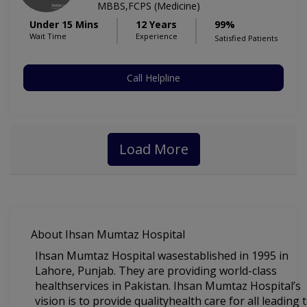
MBBS,FCPS (Medicine)
Under 15 Mins
12 Years
99%
Wait Time
Experience
Satisfied Patients
Call Helpline
Load More
About Ihsan Mumtaz Hospital
Ihsan Mumtaz Hospital wasestablished in 1995 in
Lahore, Punjab. They are providing world-class
healthservices in Pakistan. Ihsan Mumtaz Hospital’s
vision is to provide qualityhealth care for all leading 