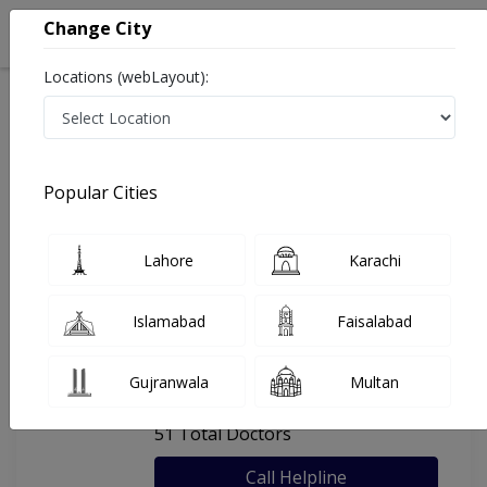
Change City
Locations (webLayout):
Home
Hospitals
Lahore
Ihsan Mumtaz Hospital
Popular Cities
Last Updated On Sunday, August 9, 2026
General info
Doctors
Facility
About
Lahore
Karachi
FAQs
Islamabad
Faisalabad
Ihsan Mumtaz Hospital
Gujranwala
Multan
, Johar Town, Lahore
51 Total Doctors
Call Helpline