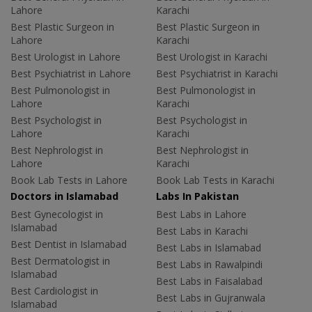
Lahore
Karachi
Best Plastic Surgeon in
Best Plastic Surgeon in
Lahore
Karachi
Best Urologist in Lahore
Best Urologist in Karachi
Best Psychiatrist in Lahore
Best Psychiatrist in Karachi
Best Pulmonologist in
Best Pulmonologist in
Lahore
Karachi
Best Psychologist in
Best Psychologist in
Lahore
Karachi
Best Nephrologist in
Best Nephrologist in
Lahore
Karachi
Book Lab Tests in Lahore
Book Lab Tests in Karachi
Doctors in Islamabad
Labs In Pakistan
Best Gynecologist in
Best Labs in Lahore
Islamabad
Best Labs in Karachi
Best Dentist in Islamabad
Best Labs in Islamabad
Best Dermatologist in
Best Labs in Rawalpindi
Islamabad
Best Labs in Faisalabad
Best Cardiologist in
Best Labs in Gujranwala
Islamabad