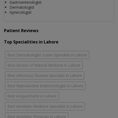
Gastroenterologist
Dermatologist
Gynecologist
Patient Reviews
Top Specialities in Lahore
Best Dermatologist /Laser Specialist in Lahore
Best Doctor of Natural Medicine in Lahore
Best Infectious Disease Specialist in Lahore
Best Reproductive Endocrinologist in Lahore
Best Acupuncturist in Lahore
Best Aesthetic Medicine Specialist in Lahore
Best Aesthetic Physician in Lahore