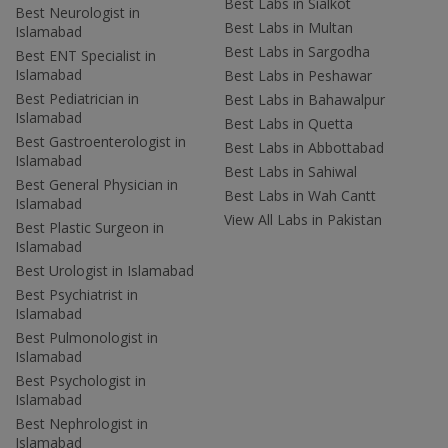
Best Labs in Sialkot
Best Neurologist in
Best Labs in Multan
Islamabad
Best Labs in Sargodha
Best ENT Specialist in
Islamabad
Best Labs in Peshawar
Best Pediatrician in
Best Labs in Bahawalpur
Islamabad
Best Labs in Quetta
Best Gastroenterologist in
Best Labs in Abbottabad
Islamabad
Best Labs in Sahiwal
Best General Physician in
Best Labs in Wah Cantt
Islamabad
View All Labs in Pakistan
Best Plastic Surgeon in
Islamabad
Best Urologist in Islamabad
Best Psychiatrist in
Islamabad
Best Pulmonologist in
Islamabad
Best Psychologist in
Islamabad
Best Nephrologist in
Islamabad