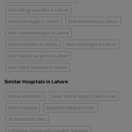
Best Allergy specialist in Lahore
Best Andrologist in Lahore
Best Anesthesia in Lahore
Best Anesthesiologist in Lahore
Best Anesthetic in Lahore
Best Audiologist in Lahore
Best Cardiac surgeon in Lahore
Best Chest Specialist in Lahore
Similar Hospitals in Lahore
Artisan Aesthetics
Aamir Dental Surgery Bahria town
Alnoor hospital
Almustafa Medical Center
Dr Amina Skin Clinic
Esthetique Dental and Cosmetic Solutions