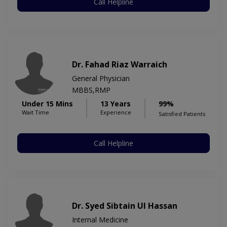
Call Helpline
Dr. Fahad Riaz Warraich
General Physician
MBBS,RMP
Under 15 Mins
13 Years
99%
Wait Time
Experience
Satisfied Patients
Call Helpline
Dr. Syed Sibtain Ul Hassan
Internal Medicine