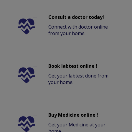
Consult a doctor today!
Connect with doctor online
from your home.
Book labtest online !
Get your labtest done from
your home.
Buy Medicine online !
Get your Medicine at your
home.