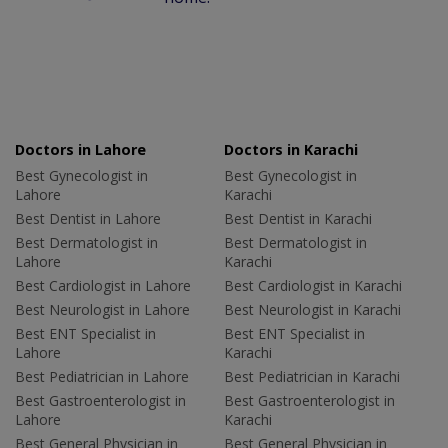
Doctors in Lahore
Doctors in Karachi
Best Gynecologist in
Best Gynecologist in
Lahore
Karachi
Best Dentist in Lahore
Best Dentist in Karachi
Best Dermatologist in
Best Dermatologist in
Lahore
Karachi
Best Cardiologist in Lahore
Best Cardiologist in Karachi
Best Neurologist in Lahore
Best Neurologist in Karachi
Best ENT Specialist in
Best ENT Specialist in
Lahore
Karachi
Best Pediatrician in Lahore
Best Pediatrician in Karachi
Best Gastroenterologist in
Best Gastroenterologist in
Lahore
Karachi
Best General Physician in
Best General Physician in