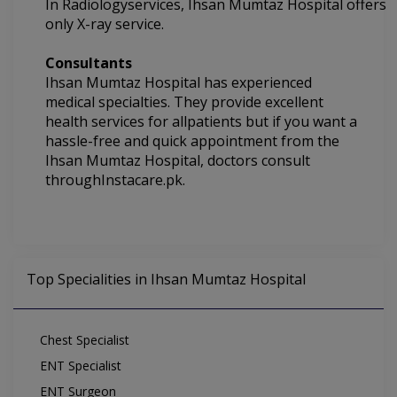
In
Radiologyservices,
Ihsan Mumtaz Hospital offers
only X-ray service.
Consultants
Ihsan Mumtaz Hospital
has experienced
medical specialties.
They
provide excellent
health services for allpatients but if you want a
hassle-free and quick appointment from the
Ihsan Mumtaz Hospital, doctors consult
throughInstacare.pk.
Top Specialities in Ihsan Mumtaz Hospital
Chest Specialist
ENT Specialist
ENT Surgeon