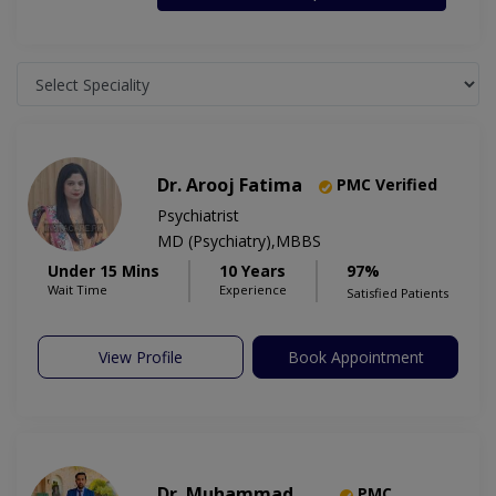
Dr. Arooj Fatima
PMC Verified
Psychiatrist
MD (Psychiatry),MBBS
Under 15 Mins
10 Years
97%
Wait Time
Experience
Satisfied Patients
View Profile
Book Appointment
Dr. Muhammad
PMC