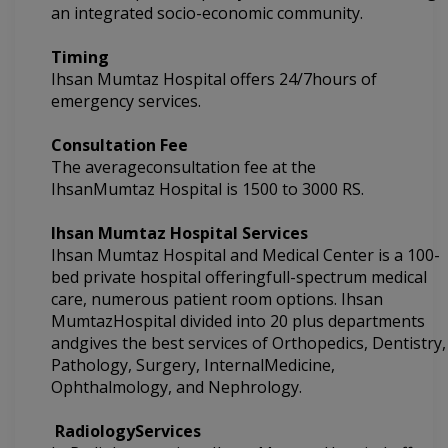
an integrated socio-economic community.
Timing
Ihsan Mumtaz Hospital offers 24/7hours of
emergency services.
Consultation Fee
The averageconsultation fee at the
IhsanMumtaz Hospital
is 1500 to 3000 RS.
Ihsan Mumtaz Hospital
Services
Ihsan Mumtaz Hospital and
Medical Center is a 100-
bed private hospital offeringfull-spectrum medical
care, numerous patient room options.
Ihsan
MumtazHospital divided into
20 plus departments
andgives the best services of Orthopedics, Dentistry,
Pathology, Surgery, InternalMedicine,
Ophthalmology, and Nephrology.
RadiologyServices