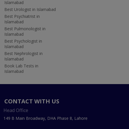
Islamabad
Best Urologist in Islamabad
Best Psychiatrist in
Islamabad
Best Pulmonologist in
Islamabad
Best Psychologist in
Islamabad
Best Nephrologist in
Islamabad
Book Lab Tests in
Islamabad
CONTACT WITH US
Head Office
149 B Main Broadway, DHA Phase 8, Lahore