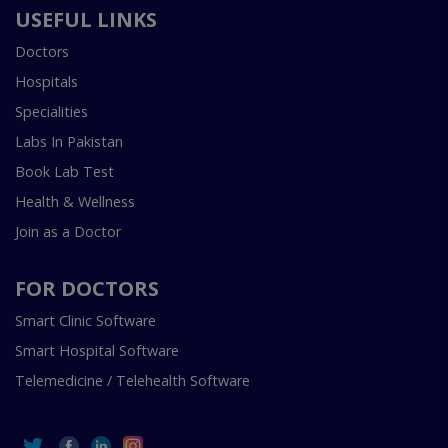
USEFUL LINKS
Doctors
Hospitals
Specialities
Labs In Pakistan
Book Lab Test
Health & Wellness
Join as a Doctor
FOR DOCTORS
Smart Clinic Software
Smart Hospital Software
Telemedicine / Telehealth Software