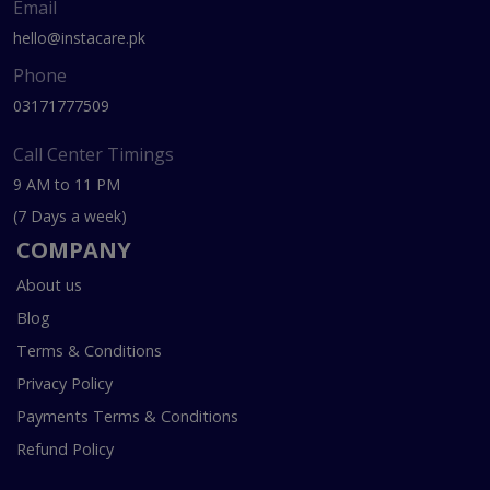
Email
hello@instacare.pk
Phone
03171777509
Call Center Timings
9 AM to 11 PM
(7 Days a week)
COMPANY
About us
Blog
Terms & Conditions
Privacy Policy
Payments Terms & Conditions
Refund Policy