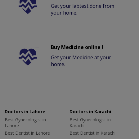
Get your labtest done from
your home.
Buy Medicine online !
Get your Medicine at your
home.
Doctors in Lahore
Doctors in Karachi
Best Gynecologist in
Best Gynecologist in
Lahore
Karachi
Best Dentist in Lahore
Best Dentist in Karachi