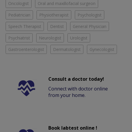
Oncologist
Oral and maxillofacial surgeon
Pediatrician
Physiotherapist
Psychologist
Speech Therapist
Dentist
General Physician
Psychiatrist
Neurologist
Urologist
Gastroenterologist
Dermatologist
Gynecologist
Consult a doctor today!
Connect with doctor online
from your home.
Book labtest online !