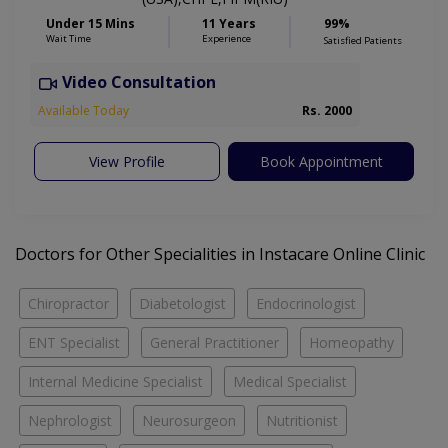
Under 15 Mins
11 Years
99%
Wait Time
Experience
Satisfied Patients
Video Consultation
Available Today
Rs. 2000
View Profile
Book Appointment
Doctors for Other Specialities in Instacare Online Clinic
Chiropractor
Diabetologist
Endocrinologist
ENT Specialist
General Practitioner
Homeopathy
Internal Medicine Specialist
Medical Specialist
Nephrologist
Neurosurgeon
Nutritionist