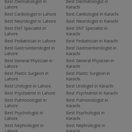
Best Dermatologist in
Best Dermatologist in
Lahore
Karachi
Best Cardiologist in Lahore
Best Cardiologist in Karachi
Best Neurologist in Lahore
Best Neurologist in Karachi
Best ENT Specialist in
Best ENT Specialist in
Lahore
Karachi
Best Pediatrician in Lahore
Best Pediatrician in Karachi
Best Gastroenterologist in
Best Gastroenterologist in
Lahore
Karachi
Best General Physician in
Best General Physician in
Lahore
Karachi
Best Plastic Surgeon in
Best Plastic Surgeon in
Lahore
Karachi
Best Urologist in Lahore
Best Urologist in Karachi
Best Psychiatrist in Lahore
Best Psychiatrist in Karachi
Best Pulmonologist in
Best Pulmonologist in
Lahore
Karachi
Best Psychologist in
Best Psychologist in
Lahore
Karachi
Best Nephrologist in
Best Nephrologist in
Lahore
Karachi