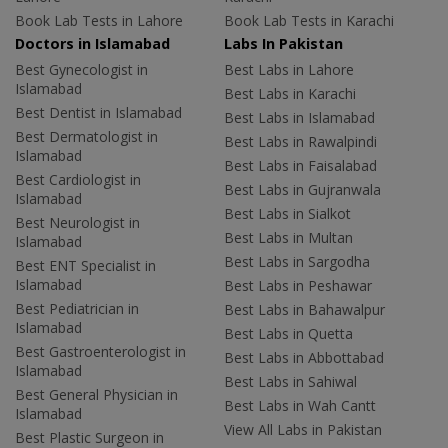
Book Lab Tests in Lahore
Book Lab Tests in Karachi
Doctors in Islamabad
Labs In Pakistan
Best Gynecologist in
Best Labs in Lahore
Islamabad
Best Labs in Karachi
Best Dentist in Islamabad
Best Labs in Islamabad
Best Dermatologist in
Best Labs in Rawalpindi
Islamabad
Best Labs in Faisalabad
Best Cardiologist in
Best Labs in Gujranwala
Islamabad
Best Labs in Sialkot
Best Neurologist in
Best Labs in Multan
Islamabad
Best Labs in Sargodha
Best ENT Specialist in
Islamabad
Best Labs in Peshawar
Best Pediatrician in
Best Labs in Bahawalpur
Islamabad
Best Labs in Quetta
Best Gastroenterologist in
Best Labs in Abbottabad
Islamabad
Best Labs in Sahiwal
Best General Physician in
Best Labs in Wah Cantt
Islamabad
View All Labs in Pakistan
Best Plastic Surgeon in