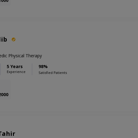
1000
lib
edic Physical Therapy
5 Years
98%
Experience
Satisfied Patients
2000
Tahir