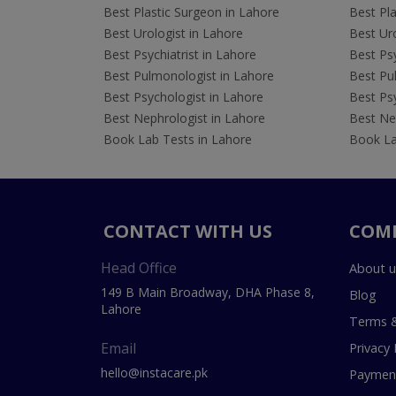
Best Plastic Surgeon in Lahore
Best Pla
Best Urologist in Lahore
Best Uro
Best Psychiatrist in Lahore
Best Psy
Best Pulmonologist in Lahore
Best Pu
Best Psychologist in Lahore
Best Psy
Best Nephrologist in Lahore
Best Nep
Book Lab Tests in Lahore
Book La
CONTACT WITH US
COM
Head Office
About u
149 B Main Broadway, DHA Phase 8,
Blog
Lahore
Terms &
Email
Privacy 
hello@instacare.pk
Payment