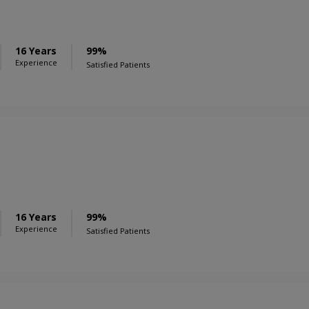
16 Years
99%
Experience
Satisfied Patients
16 Years
99%
Experience
Satisfied Patients