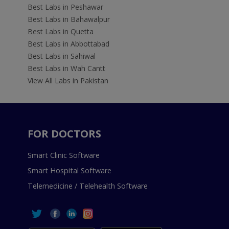
Best Labs in Peshawar
Best Labs in Bahawalpur
Best Labs in Quetta
Best Labs in Abbottabad
Best Labs in Sahiwal
Best Labs in Wah Cantt
View All Labs in Pakistan
FOR DOCTORS
Smart Clinic Software
Smart Hospital Software
Telemedicine / Telehealth Software