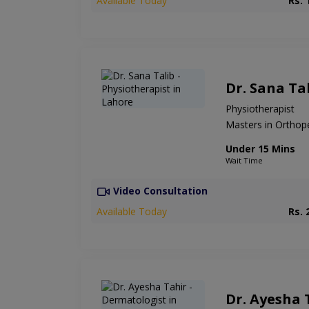
Available Today
Rs. 
Dr. Sana Ta
Physiotherapist
Masters in Orthop
Under 15 Mins
Wait Time
Video Consultation
Available Today
Rs. 
Dr. Ayesha 