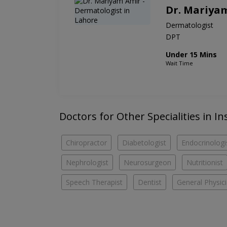
Dr. Mariya
Dermatologist
DPT
Under 15 Mins
Wait Time
Doctors for Other Specialities in In
Chiropractor
Diabetologist
Endocrinologi
Nephrologist
Neurosurgeon
Nutritionist
Speech Therapist
Dentist
General Physic