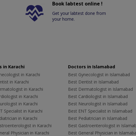
Book labtest online !
Get your labtest done from
your home.
 in Karachi
Doctors in Islamabad
ecologist in Karachi
Best Gynecologist in Islamabad
tist in Karachi
Best Dentist in Islamabad
rmatologist in Karachi
Best Dermatologist in Islamabad
diologist in Karachi
Best Cardiologist in Islamabad
rologist in Karachi
Best Neurologist in Islamabad
 Specialist in Karachi
Best ENT Specialist in Islamabad
iatrician in Karachi
Best Pediatrician in Islamabad
troenterologist in Karachi
Best Gastroenterologist in Islama
eral Physician in Karachi
Best General Physician in Islamab