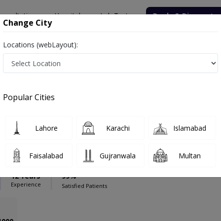
onsultation
Hospitals
Lab Tests
Deals & Discounts
Change City
Locations (webLayout):
line Clinic
Physiotherapist
are Online Clinic
Popular Cities
Lahore
Karachi
Islamabad
Khalid
Faisalabad
Gujranwala
Multan
12 Years
99%
Experience
Satisfied Patients