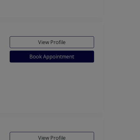
View Profile
Book Appointment
View Profile