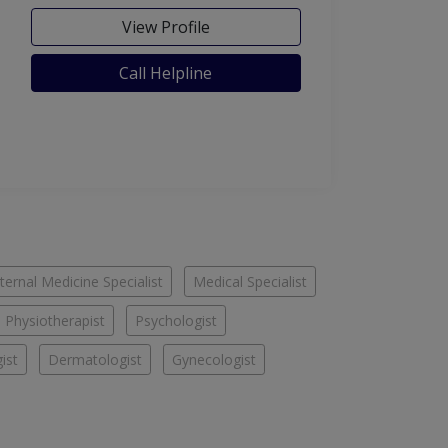
View Profile
Call Helpline
nternal Medicine Specialist
Medical Specialist
Physiotherapist
Psychologist
ist
Dermatologist
Gynecologist