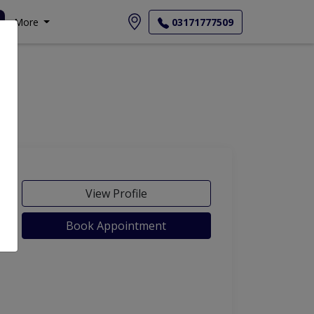
More
03171777509
View Profile
Book Appointment