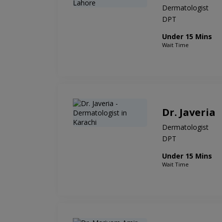
Dermatologist
DPT
Under 15 Mins
Wait Time
Dr. Javeria
Dermatologist
DPT
Under 15 Mins
Wait Time