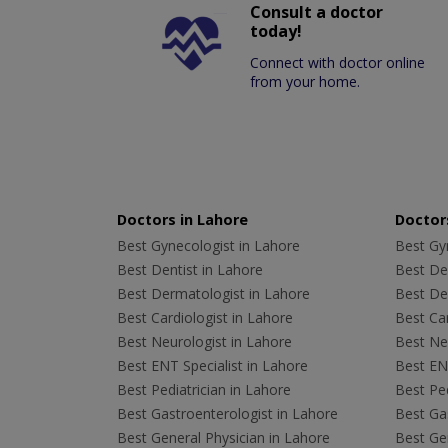
Consult a doctor
today!
Connect with doctor online
from your home.
Doctors in Lahore
Doctors
Best Gynecologist in Lahore
Best Gyn
Best Dentist in Lahore
Best Den
Best Dermatologist in Lahore
Best De
Best Cardiologist in Lahore
Best Car
Best Neurologist in Lahore
Best Neu
Best ENT Specialist in Lahore
Best ENT
Best Pediatrician in Lahore
Best Ped
Best Gastroenterologist in Lahore
Best Gas
Best General Physician in Lahore
Best Gen