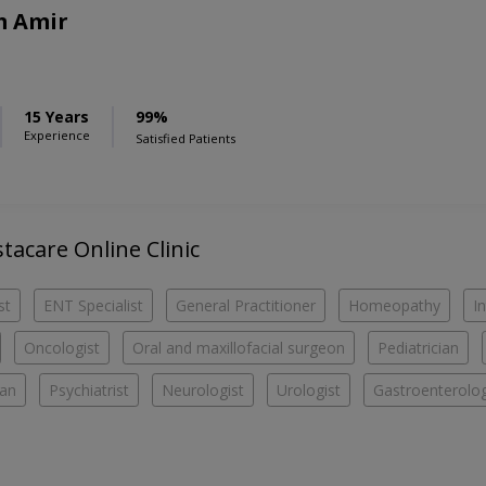
m Amir
15 Years
99%
Experience
Satisfied Patients
stacare Online Clinic
st
ENT Specialist
General Practitioner
Homeopathy
I
Oncologist
Oral and maxillofacial surgeon
Pediatrician
ian
Psychiatrist
Neurologist
Urologist
Gastroenterolog