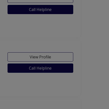
Call Helpline
View Profile
Call Helpline