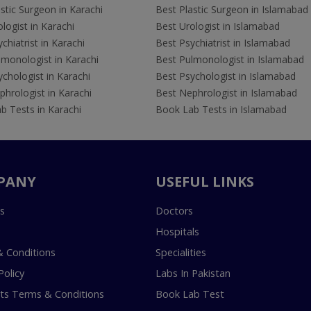
stic Surgeon in Karachi
Best Plastic Surgeon in Islamabad
logist in Karachi
Best Urologist in Islamabad
chiatrist in Karachi
Best Psychiatrist in Islamabad
lmonologist in Karachi
Best Pulmonologist in Islamabad
chologist in Karachi
Best Psychologist in Islamabad
hrologist in Karachi
Best Nephrologist in Islamabad
b Tests in Karachi
Book Lab Tests in Islamabad
PANY
USEFUL LINKS
s
Doctors
Hospitals
 Conditions
Specialities
Policy
Labs In Pakistan
s Terms & Conditions
Book Lab Test