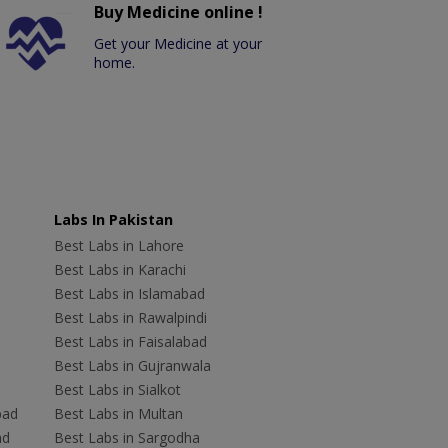
Buy Medicine online !
Get your Medicine at your
home.
Labs In Pakistan
Best Labs in Lahore
Best Labs in Karachi
Best Labs in Islamabad
Best Labs in Rawalpindi
Best Labs in Faisalabad
Best Labs in Gujranwala
Best Labs in Sialkot
bad
Best Labs in Multan
ad
Best Labs in Sargodha