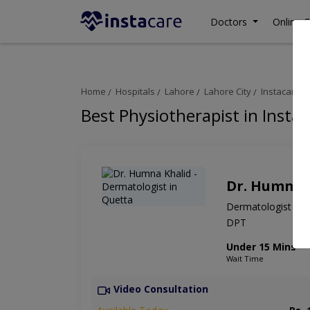
Doctors
Online C
Home
Hospitals
Lahore
Lahore City
Instacare On
Best Physiotherapist in Instac
Dr. Humna 
Dermatologist
DPT
Under 15 Mins
Wait Time
Video Consultation