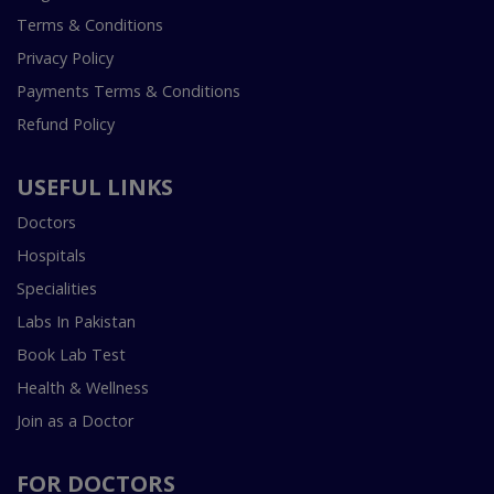
Terms & Conditions
Privacy Policy
Payments Terms & Conditions
Refund Policy
USEFUL LINKS
Doctors
Hospitals
Specialities
Labs In Pakistan
Book Lab Test
Health & Wellness
Join as a Doctor
FOR DOCTORS