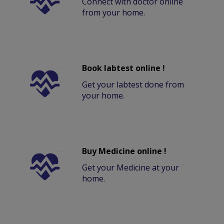
Connect with doctor online
from your home.
Book labtest online !
Get your labtest done from
your home.
Buy Medicine online !
Get your Medicine at your
home.