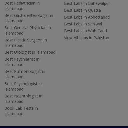
Best Pediatrician in
Best Labs in Bahawalpur
Islamabad
Best Labs in Quetta
Best Gastroenterologist in
Best Labs in Abbottabad
Islamabad
Best Labs in Sahiwal
Best General Physician in
Best Labs in Wah Cantt
Islamabad
View All Labs in Pakistan
Best Plastic Surgeon in
Islamabad
Best Urologist in Islamabad
Best Psychiatrist in
Islamabad
Best Pulmonologist in
Islamabad
Best Psychologist in
Islamabad
Best Nephrologist in
Islamabad
Book Lab Tests in
Islamabad