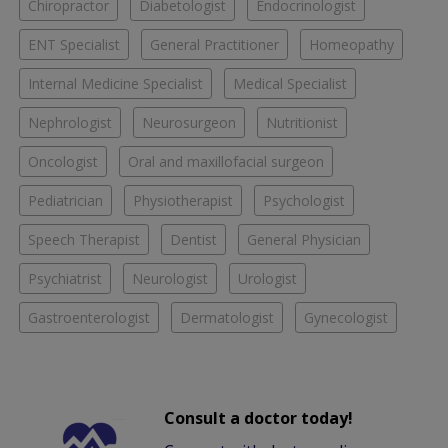
Chiropractor
Diabetologist
Endocrinologist
ENT Specialist
General Practitioner
Homeopathy
Internal Medicine Specialist
Medical Specialist
Nephrologist
Neurosurgeon
Nutritionist
Oncologist
Oral and maxillofacial surgeon
Pediatrician
Physiotherapist
Psychologist
Speech Therapist
Dentist
General Physician
Psychiatrist
Neurologist
Urologist
Gastroenterologist
Dermatologist
Gynecologist
Consult a doctor today!