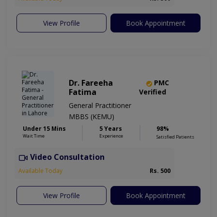
View Profile
Book Appointment
Dr. Fareeha
PMC
Fatima
Verified
General Practitioner
MBBS (KEMU)
Under 15 Mins
5 Years
98%
Wait Time
Experience
Satisfied Patients
Video Consultation
Available Today
Rs. 500
View Profile
Book Appointment