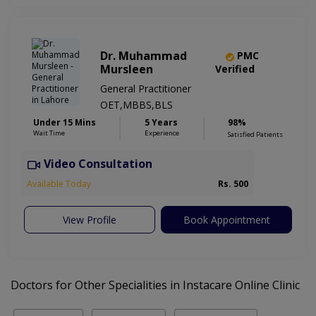
Dr. Muhammad
PMC
Mursleen
Verified
General Practitioner
OET,MBBS,BLS
Under 15 Mins
5 Years
98%
Wait Time
Experience
Satisfied Patients
Video Consultation
Available Today
Rs. 500
View Profile
Book Appointment
Doctors for Other Specialities in Instacare Online Clinic