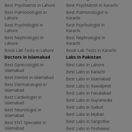
Best Psychiatrist in Lahore
Best Psychiatrist in Karachi
Best Pulmonologist in
Best Pulmonologist in
Lahore
Karachi
Best Psychologist in
Best Psychologist in
Lahore
Karachi
Best Nephrologist in
Best Nephrologist in
Lahore
Karachi
Book Lab Tests in Lahore
Book Lab Tests in Karachi
Doctors in Islamabad
Labs In Pakistan
Best Gynecologist in
Best Labs in Lahore
Islamabad
Best Labs in Karachi
Best Dentist in Islamabad
Best Labs in Islamabad
Best Dermatologist in
Best Labs in Rawalpindi
Islamabad
Best Labs in Faisalabad
Best Cardiologist in
Best Labs in Gujranwala
Islamabad
Best Labs in Sialkot
Best Neurologist in
Best Labs in Multan
Islamabad
Best Labs in Sargodha
Best ENT Specialist in
Islamabad
Best Labs in Peshawar