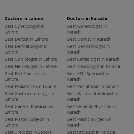
Doctors in Lahore
Doctors in Karachi
Best Gynecologist in
Best Gynecologist in
Lahore
Karachi
Best Dentist in Lahore
Best Dentist in Karachi
Best Dermatologist in
Best Dermatologist in
Lahore
Karachi
Best Cardiologist in Lahore
Best Cardiologist in Karachi
Best Neurologist in Lahore
Best Neurologist in Karachi
Best ENT Specialist in
Best ENT Specialist in
Lahore
Karachi
Best Pediatrician in Lahore
Best Pediatrician in Karachi
Best Gastroenterologist in
Best Gastroenterologist in
Lahore
Karachi
Best General Physician in
Best General Physician in
Lahore
Karachi
Best Plastic Surgeon in
Best Plastic Surgeon in
Lahore
Karachi
Best Urologist in Lahore
Best Urologist in Karachi