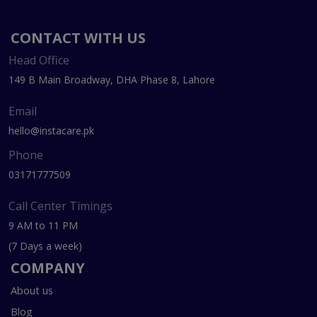
CONTACT WITH US
Head Office
149 B Main Broadway, DHA Phase 8, Lahore
Email
hello@instacare.pk
Phone
03171777509
Call Center Timings
9 AM to 11 PM
(7 Days a week)
COMPANY
About us
Blog