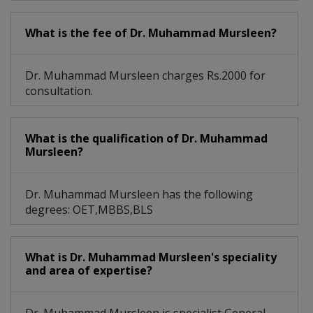
What is the fee of Dr. Muhammad Mursleen?
Dr. Muhammad Mursleen charges Rs.2000 for
consultation.
What is the qualification of Dr. Muhammad
Mursleen?
Dr. Muhammad Mursleen has the following
degrees: OET,MBBS,BLS
What is Dr. Muhammad Mursleen's speciality
and area of expertise?