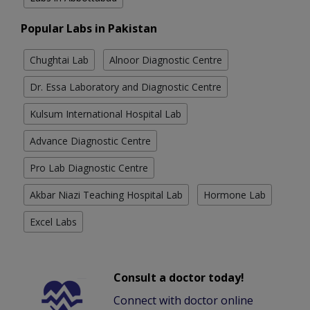
Popular Labs in Pakistan
Chughtai Lab
Alnoor Diagnostic Centre
Dr. Essa Laboratory and Diagnostic Centre
Kulsum International Hospital Lab
Advance Diagnostic Centre
Pro Lab Diagnostic Centre
Akbar Niazi Teaching Hospital Lab
Hormone Lab
Excel Labs
Consult a doctor today!
Connect with doctor online