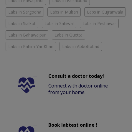
Labs in Rawalpindi
Labs in Faisalabad
Labs in Sargodha
Labs in Multan
Labs in Gujranwala
Labs in Sialkot
Labs in Sahiwal
Labs in Peshawar
Labs in Bahawalpur
Labs in Quetta
Labs in Rahim Yar Khan
Labs in Abbottabad
Consult a doctor today!
Connect with doctor online
from your home.
Book labtest online !