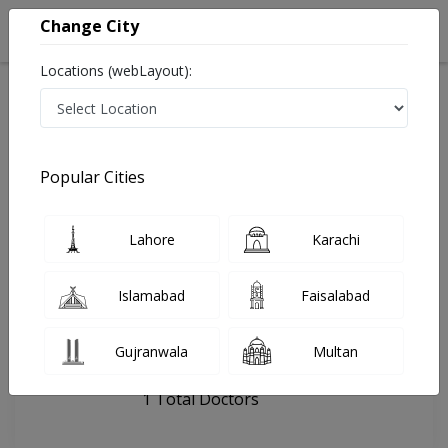
Change City
Locations (webLayout):
Home
Hospitals
Lahore
Evercare Hospital
Popular Cities
Last Updated On Friday, August 7, 2026
General info
Doctors
Facility
About
Lahore
Karachi
FAQs
Islamabad
Faisalabad
Evercare Hospital
Gujranwala
Multan
, Wapda Town, Lahore
1 Total Doctors