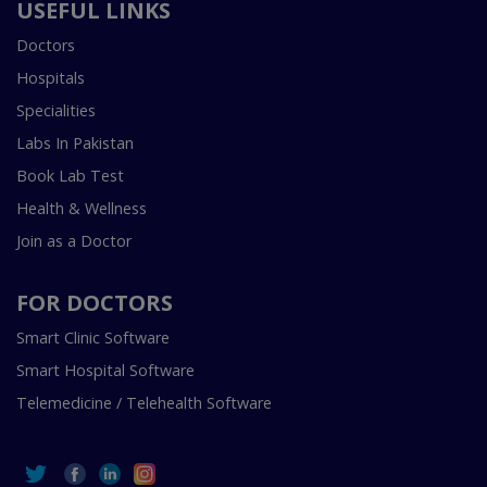
USEFUL LINKS
Doctors
Hospitals
Specialities
Labs In Pakistan
Book Lab Test
Health & Wellness
Join as a Doctor
FOR DOCTORS
Smart Clinic Software
Smart Hospital Software
Telemedicine / Telehealth Software