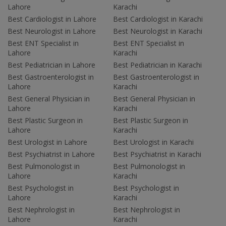
Lahore
Karachi
Best Cardiologist in Lahore
Best Cardiologist in Karachi
Best Neurologist in Lahore
Best Neurologist in Karachi
Best ENT Specialist in
Best ENT Specialist in
Lahore
Karachi
Best Pediatrician in Lahore
Best Pediatrician in Karachi
Best Gastroenterologist in
Best Gastroenterologist in
Lahore
Karachi
Best General Physician in
Best General Physician in
Lahore
Karachi
Best Plastic Surgeon in
Best Plastic Surgeon in
Lahore
Karachi
Best Urologist in Lahore
Best Urologist in Karachi
Best Psychiatrist in Lahore
Best Psychiatrist in Karachi
Best Pulmonologist in
Best Pulmonologist in
Lahore
Karachi
Best Psychologist in
Best Psychologist in
Lahore
Karachi
Best Nephrologist in
Best Nephrologist in
Lahore
Karachi