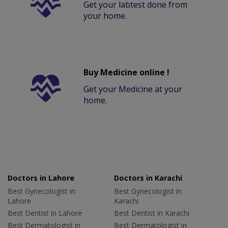
Get your labtest done from
your home.
Buy Medicine online !
Get your Medicine at your
home.
Doctors in Lahore
Doctors in Karachi
Best Gynecologist in
Best Gynecologist in
Lahore
Karachi
Best Dentist in Lahore
Best Dentist in Karachi
Best Dermatologist in
Best Dermatologist in