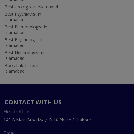
Best Urologist in Islamabad
Best Psychiatrist in
Islamabad
Best Pulmonologist in
Islamabad
Best Psychologist in
Islamabad
Best Nephrologist in
Islamabad
Book Lab Tests in
Islamabad
CONTACT WITH US
Head Office
149 B Main Broadway, DHA Phase 8, Lahore
Email