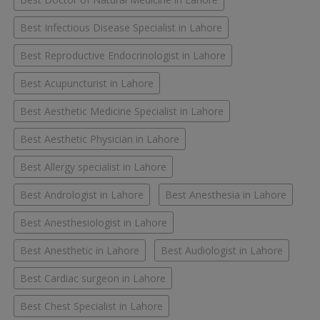
Best Infectious Disease Specialist in Lahore
Best Reproductive Endocrinologist in Lahore
Best Acupuncturist in Lahore
Best Aesthetic Medicine Specialist in Lahore
Best Aesthetic Physician in Lahore
Best Allergy specialist in Lahore
Best Andrologist in Lahore
Best Anesthesia in Lahore
Best Anesthesiologist in Lahore
Best Anesthetic in Lahore
Best Audiologist in Lahore
Best Cardiac surgeon in Lahore
Best Chest Specialist in Lahore