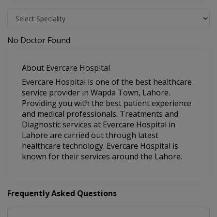
No Doctor Found
About Evercare Hospital
Evercare Hospital is one of the best healthcare
service provider in Wapda Town, Lahore.
Providing you with the best patient experience
and medical professionals. Treatments and
Diagnostic services at Evercare Hospital in
Lahore are carried out through latest
healthcare technology. Evercare Hospital is
known for their services around the Lahore.
Frequently Asked Questions