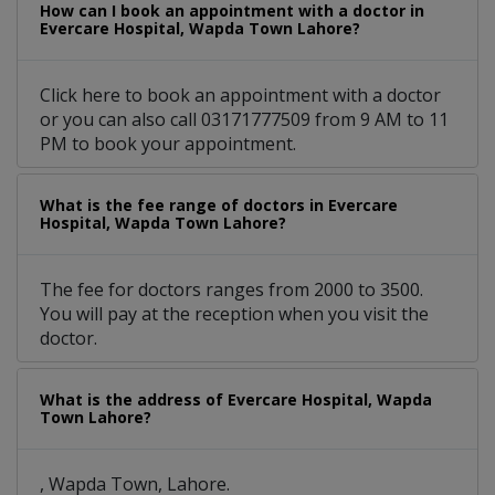
How can I book an appointment with a doctor in
Evercare Hospital, Wapda Town Lahore?
Click here to book an appointment with a doctor
or you can also call 03171777509 from 9 AM to 11
PM to book your appointment.
What is the fee range of doctors in Evercare
Hospital, Wapda Town Lahore?
The fee for doctors ranges from 2000 to 3500.
You will pay at the reception when you visit the
doctor.
What is the address of Evercare Hospital, Wapda
Town Lahore?
, Wapda Town, Lahore.