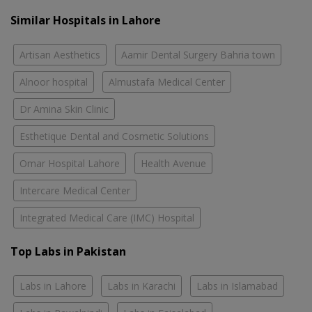
Similar Hospitals in Lahore
Artisan Aesthetics
Aamir Dental Surgery Bahria town
Alnoor hospital
Almustafa Medical Center
Dr Amina Skin Clinic
Esthetique Dental and Cosmetic Solutions
Omar Hospital Lahore
Health Avenue
Intercare Medical Center
Integrated Medical Care (IMC) Hospital
Top Labs in Pakistan
Labs in Lahore
Labs in Karachi
Labs in Islamabad