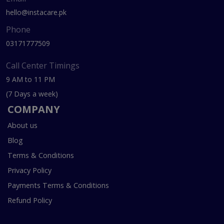
hello@instacare.pk
Phone
03171777509
Call Center Timings
9 AM to 11 PM
(7 Days a week)
COMPANY
About us
Blog
Terms & Conditions
Privacy Policy
Payments Terms & Conditions
Refund Policy