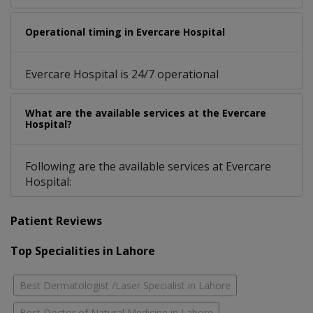
Operational timing in Evercare Hospital
Evercare Hospital is 24/7 operational
What are the available services at the Evercare
Hospital?
Following are the available services at Evercare
Hospital:
Patient Reviews
Top Specialities in Lahore
Best Dermatologist /Laser Specialist in Lahore
Best Doctor of Natural Medicine in Lahore