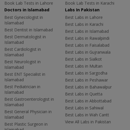
Book Lab Tests in Lahore
Book Lab Tests in Karachi
Doctors in Islamabad
Labs In Pakistan
Best Gynecologist in
Best Labs in Lahore
Islamabad
Best Labs in Karachi
Best Dentist in Islamabad
Best Labs in Islamabad
Best Dermatologist in
Best Labs in Rawalpindi
Islamabad
Best Labs in Faisalabad
Best Cardiologist in
Best Labs in Gujranwala
Islamabad
Best Labs in Sialkot
Best Neurologist in
Best Labs in Multan
Islamabad
Best Labs in Sargodha
Best ENT Specialist in
Islamabad
Best Labs in Peshawar
Best Pediatrician in
Best Labs in Bahawalpur
Islamabad
Best Labs in Quetta
Best Gastroenterologist in
Best Labs in Abbottabad
Islamabad
Best Labs in Sahiwal
Best General Physician in
Best Labs in Wah Cantt
Islamabad
View All Labs in Pakistan
Best Plastic Surgeon in
Islamabad