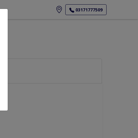
ore
03171777509