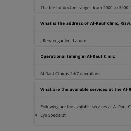
The fee for doctors ranges from 2000 to 3500. Y
What is the address of Al-Rauf Clinic, Riz
, Rizwan garden, Lahore.
Operational timing in Al-Rauf Clinic
Al-Rauf Clinic is 24/7 operational
What are the available services at the Al-R
Following are the available services at Al-Rauf Cl
Eye Specialist