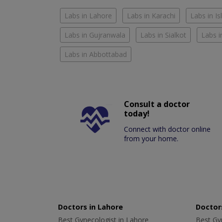
Labs in Lahore
Labs in Karachi
Labs in I
Labs in Gujranwala
Labs in Sialkot
Labs i
Labs in Abbottabad
Consult a doctor
today!
Connect with doctor online
from your home.
Doctors in Lahore
Doctors
Best Gynecologist in Lahore
Best Gyn