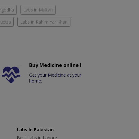
argodha
Labs in Multan
Quetta
Labs in Rahim Yar Khan
Buy Medicine online !
Get your Medicine at your
home.
Labs In Pakistan
Best Labs in Lahore