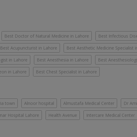
Best Doctor of Natural Medicine in Lahore
Best Infectious Dis
Best Acupuncturist in Lahore
Best Aesthetic Medicine Specialist 
gist in Lahore
Best Anesthesia in Lahore
Best Anesthesiologi
eon in Lahore
Best Chest Specialist in Lahore
ria town
Alnoor hospital
Almustafa Medical Center
Dr Ami
ar Hospital Lahore
Health Avenue
Intercare Medical Center