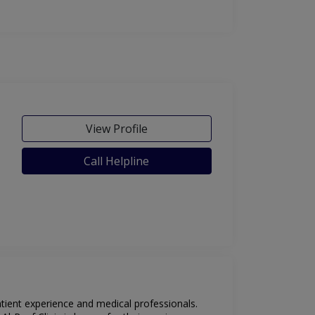
View Profile
Call Helpline
atient experience and medical professionals.