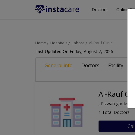
Doctors
Online Co
Home
Hospitals
Lahore
Al-Rauf Clinic
Last Updated On Friday, August 7, 2026
General info
Doctors
Facility
A
Al-Rauf Cli
, Rizwan garden, 
1 Total Doctors
Cal