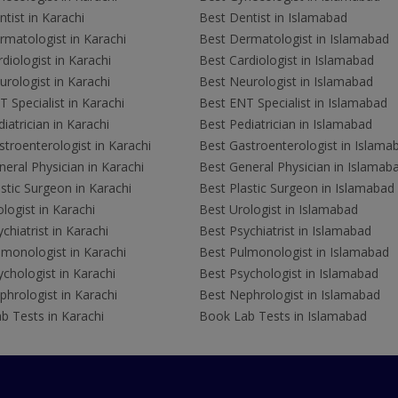
tist in Karachi
Best Dentist in Islamabad
rmatologist in Karachi
Best Dermatologist in Islamabad
diologist in Karachi
Best Cardiologist in Islamabad
rologist in Karachi
Best Neurologist in Islamabad
 Specialist in Karachi
Best ENT Specialist in Islamabad
iatrician in Karachi
Best Pediatrician in Islamabad
troenterologist in Karachi
Best Gastroenterologist in Islama
eral Physician in Karachi
Best General Physician in Islamab
stic Surgeon in Karachi
Best Plastic Surgeon in Islamabad
logist in Karachi
Best Urologist in Islamabad
chiatrist in Karachi
Best Psychiatrist in Islamabad
lmonologist in Karachi
Best Pulmonologist in Islamabad
chologist in Karachi
Best Psychologist in Islamabad
hrologist in Karachi
Best Nephrologist in Islamabad
b Tests in Karachi
Book Lab Tests in Islamabad