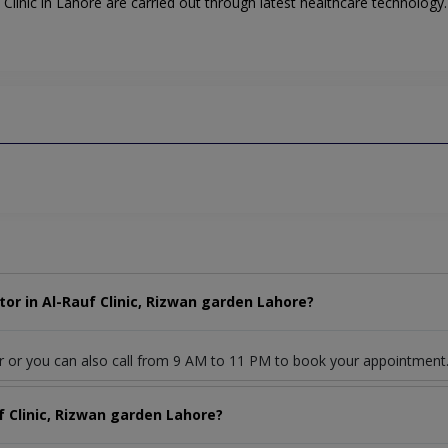
linic in Lahore are carried out through latest healthcare technology. A
or in Al-Rauf Clinic, Rizwan garden Lahore?
r or you can also call from 9 AM to 11 PM to book your appointment
f Clinic, Rizwan garden Lahore?