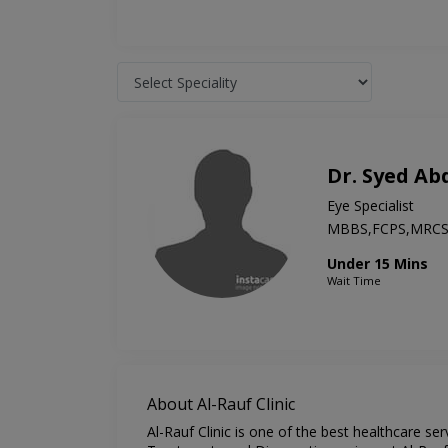
Dr. Syed A
Eye Specialist
MBBS,FCPS,MRC
Under 15 Mins
Wait Time
About Al-Rauf Clinic
Al-Rauf Clinic is one of the best healthcare se