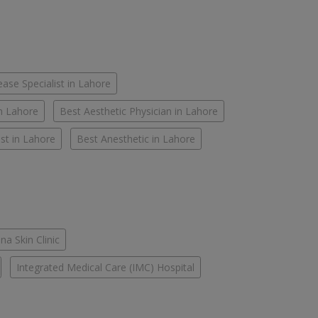
ease Specialist in Lahore
in Lahore
Best Aesthetic Physician in Lahore
st in Lahore
Best Anesthetic in Lahore
na Skin Clinic
Integrated Medical Care (IMC) Hospital