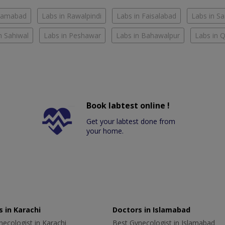
slamabad
Labs in Rawalpindi
Labs in Faisalabad
Labs in S
n Sahiwal
Labs in Peshawar
Labs in Bahawalpur
Labs in 
Book labtest online !
Get your labtest done from
your home.
 in Karachi
Doctors in Islamabad
ecologist in Karachi
Best Gynecologist in Islamabad