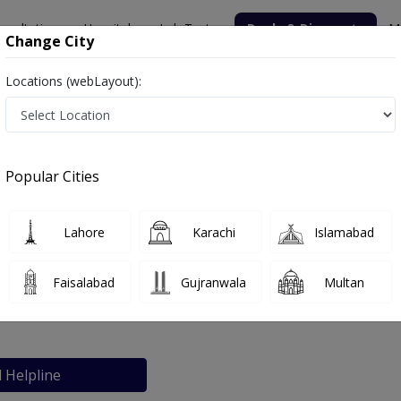
nsultation
Hospitals
Lab Tests
Deals & Discounts
M
Change City
Locations (webLayout):
Popular Cities
bout
FAQs
Lahore
Karachi
Islamabad
nic
Faisalabad
Gujranwala
Multan
Lahore
l Helpline