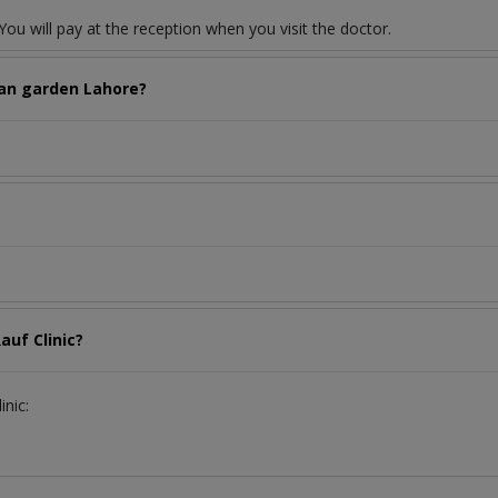
ou will pay at the reception when you visit the doctor.
wan garden Lahore?
auf Clinic?
inic: