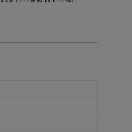
l-Rauf Clinic is known for their services
.