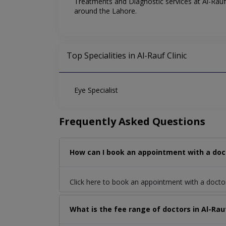
Treatments and Diagnostic services at Al-Rauf C
around the Lahore.
Top Specialities in Al-Rauf Clinic
Eye Specialist
Frequently Asked Questions
How can I book an appointment with a doct
Click here to book an appointment with a docto
What is the fee range of doctors in Al-Rau