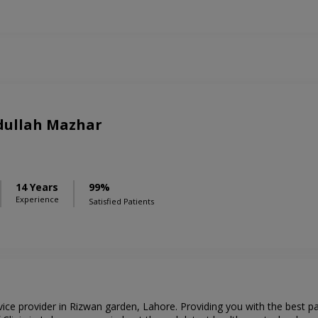
bdullah Mazhar
S
14 Years
99%
Experience
Satisfied Patients
rvice provider in Rizwan garden, Lahore. Providing you with the best p