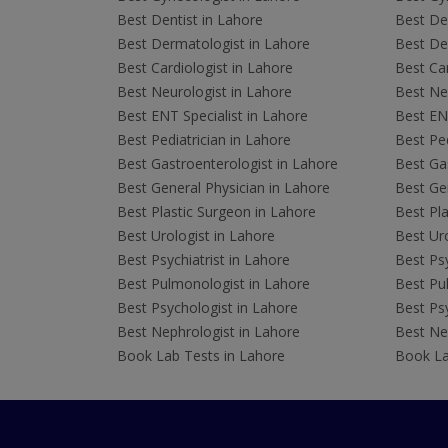
Best Dentist in Lahore
Best Den
Best Dermatologist in Lahore
Best De
Best Cardiologist in Lahore
Best Car
Best Neurologist in Lahore
Best Neu
Best ENT Specialist in Lahore
Best ENT
Best Pediatrician in Lahore
Best Ped
Best Gastroenterologist in Lahore
Best Gas
Best General Physician in Lahore
Best Gen
Best Plastic Surgeon in Lahore
Best Pla
Best Urologist in Lahore
Best Uro
Best Psychiatrist in Lahore
Best Psy
Best Pulmonologist in Lahore
Best Pu
Best Psychologist in Lahore
Best Psy
Best Nephrologist in Lahore
Best Nep
Book Lab Tests in Lahore
Book La