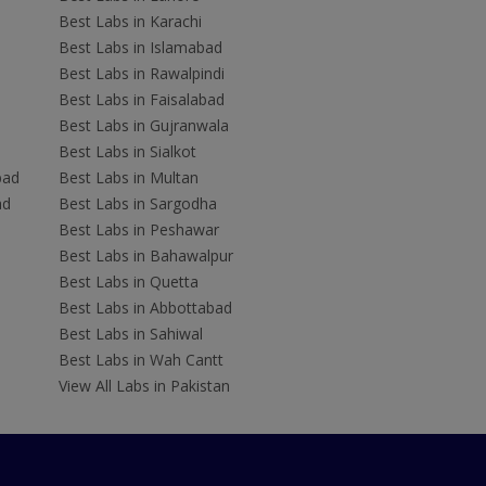
Best Labs in Karachi
Best Labs in Islamabad
Best Labs in Rawalpindi
Best Labs in Faisalabad
Best Labs in Gujranwala
Best Labs in Sialkot
bad
Best Labs in Multan
ad
Best Labs in Sargodha
Best Labs in Peshawar
Best Labs in Bahawalpur
Best Labs in Quetta
Best Labs in Abbottabad
Best Labs in Sahiwal
Best Labs in Wah Cantt
View All Labs in Pakistan