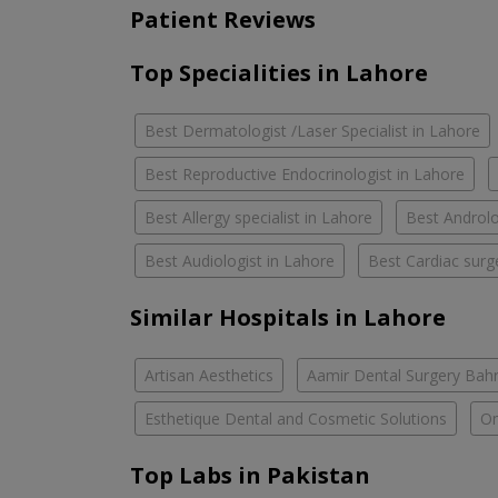
Patient Reviews
Top Specialities in Lahore
Best Dermatologist /Laser Specialist in Lahore
Best Reproductive Endocrinologist in Lahore
Best Allergy specialist in Lahore
Best Androlo
Best Audiologist in Lahore
Best Cardiac surg
Similar Hospitals in Lahore
Artisan Aesthetics
Aamir Dental Surgery Bah
Esthetique Dental and Cosmetic Solutions
Om
Top Labs in Pakistan