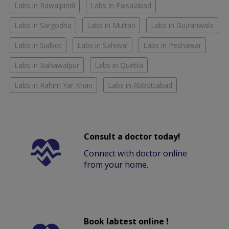
Labs in Rawalpindi
Labs in Faisalabad
Labs in Sargodha
Labs in Multan
Labs in Gujranwala
Labs in Sialkot
Labs in Sahiwal
Labs in Peshawar
Labs in Bahawalpur
Labs in Quetta
Labs in Rahim Yar Khan
Labs in Abbottabad
Consult a doctor today!
Connect with doctor online
from your home.
Book labtest online !