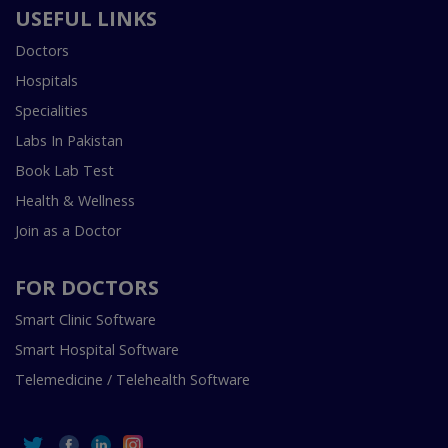
USEFUL LINKS
Doctors
Hospitals
Specialities
Labs In Pakistan
Book Lab Test
Health & Wellness
Join as a Doctor
FOR DOCTORS
Smart Clinic Software
Smart Hospital Software
Telemedicine / Telehealth Software