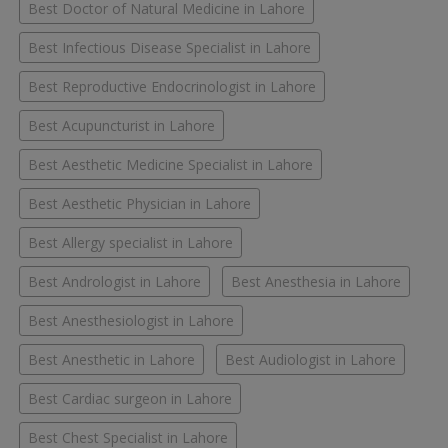
Best Doctor of Natural Medicine in Lahore
Best Infectious Disease Specialist in Lahore
Best Reproductive Endocrinologist in Lahore
Best Acupuncturist in Lahore
Best Aesthetic Medicine Specialist in Lahore
Best Aesthetic Physician in Lahore
Best Allergy specialist in Lahore
Best Andrologist in Lahore
Best Anesthesia in Lahore
Best Anesthesiologist in Lahore
Best Anesthetic in Lahore
Best Audiologist in Lahore
Best Cardiac surgeon in Lahore
Best Chest Specialist in Lahore