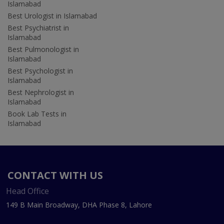
Islamabad
Best Urologist in Islamabad
Best Psychiatrist in
Islamabad
Best Pulmonologist in
Islamabad
Best Psychologist in
Islamabad
Best Nephrologist in
Islamabad
Book Lab Tests in
Islamabad
CONTACT WITH US
Head Office
149 B Main Broadway, DHA Phase 8, Lahore