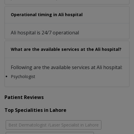
Operational timing in Ali hospital
Ali hospital is 24/7 operational
What are the available services at the Ali hospital?
Following are the available services at Ali hospital:
Psychologist
Patient Reviews
Top Specialities in Lahore
Best Dermatologist /Laser Specialist in Lahore