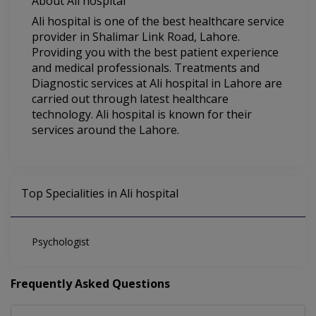
About Ali hospital
Ali hospital is one of the best healthcare service
provider in Shalimar Link Road, Lahore.
Providing you with the best patient experience
and medical professionals. Treatments and
Diagnostic services at Ali hospital in Lahore are
carried out through latest healthcare
technology. Ali hospital is known for their
services around the Lahore.
Top Specialities in Ali hospital
Psychologist
Frequently Asked Questions