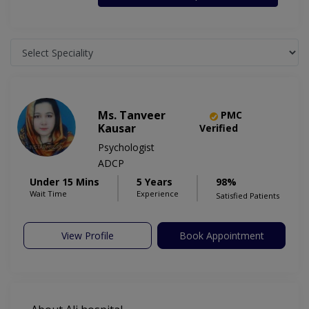
Ms. Tanveer
PMC
Kausar
Verified
Psychologist
ADCP
Under 15 Mins
5 Years
98%
Wait Time
Experience
Satisfied Patients
View Profile
Book Appointment