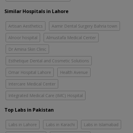
Similar Hospitals in Lahore
Artisan Aesthetics
Aamir Dental Surgery Bahria town
Alnoor hospital
Almustafa Medical Center
Dr Amina Skin Clinic
Esthetique Dental and Cosmetic Solutions
Omar Hospital Lahore
Health Avenue
Intercare Medical Center
Integrated Medical Care (IMC) Hospital
Top Labs in Pakistan
Labs in Lahore
Labs in Karachi
Labs in Islamabad