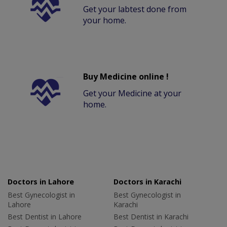
Get your labtest done from
your home.
Buy Medicine online !
Get your Medicine at your
home.
Doctors in Lahore
Doctors in Karachi
Best Gynecologist in
Best Gynecologist in
Lahore
Karachi
Best Dentist in Lahore
Best Dentist in Karachi