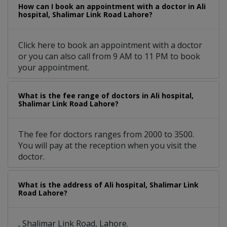
How can I book an appointment with a doctor in Ali
hospital, Shalimar Link Road Lahore?
Click here to book an appointment with a doctor
or you can also call from 9 AM to 11 PM to book
your appointment.
What is the fee range of doctors in Ali hospital,
Shalimar Link Road Lahore?
The fee for doctors ranges from 2000 to 3500.
You will pay at the reception when you visit the
doctor.
What is the address of Ali hospital, Shalimar Link
Road Lahore?
, Shalimar Link Road, Lahore.