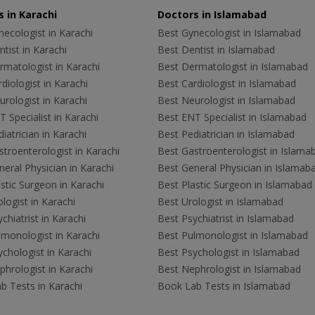
 in Karachi
Doctors in Islamabad
ecologist in Karachi
Best Gynecologist in Islamabad
tist in Karachi
Best Dentist in Islamabad
rmatologist in Karachi
Best Dermatologist in Islamabad
diologist in Karachi
Best Cardiologist in Islamabad
rologist in Karachi
Best Neurologist in Islamabad
 Specialist in Karachi
Best ENT Specialist in Islamabad
iatrician in Karachi
Best Pediatrician in Islamabad
troenterologist in Karachi
Best Gastroenterologist in Islama
eral Physician in Karachi
Best General Physician in Islamab
stic Surgeon in Karachi
Best Plastic Surgeon in Islamabad
logist in Karachi
Best Urologist in Islamabad
chiatrist in Karachi
Best Psychiatrist in Islamabad
lmonologist in Karachi
Best Pulmonologist in Islamabad
chologist in Karachi
Best Psychologist in Islamabad
hrologist in Karachi
Best Nephrologist in Islamabad
b Tests in Karachi
Book Lab Tests in Islamabad