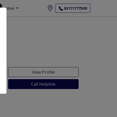
More
03171777509
View Profile
Call Helpline