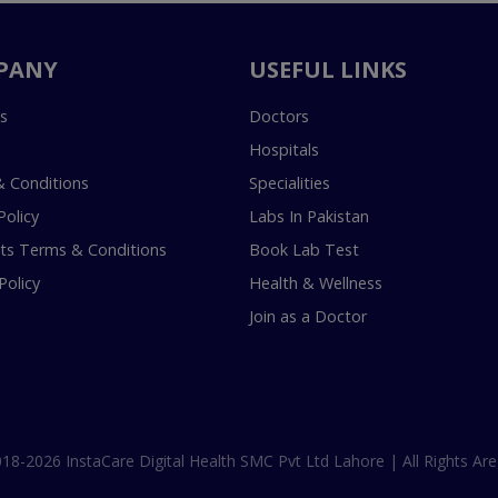
PANY
USEFUL LINKS
s
Doctors
Hospitals
 Conditions
Specialities
Policy
Labs In Pakistan
s Terms & Conditions
Book Lab Test
Policy
Health & Wellness
Join as a Doctor
18-2026 InstaCare Digital Health SMC Pvt Ltd Lahore | All Rights Are