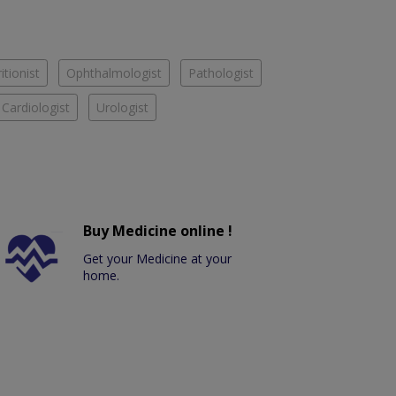
itionist
Ophthalmologist
Pathologist
Cardiologist
Urologist
Buy Medicine online !
Get your Medicine at your
home.