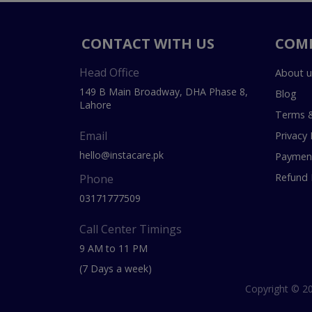
CONTACT WITH US
COM
Head Office
About u
149 B Main Broadway, DHA Phase 8,
Blog
Lahore
Terms &
Email
Privacy 
hello@instacare.pk
Payment
Refund 
Phone
03171777509
Call Center Timings
9 AM to 11 PM
(7 Days a week)
Copyright © 20