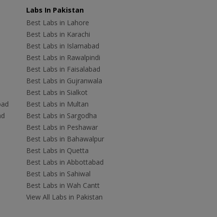
Labs In Pakistan
Best Labs in Lahore
Best Labs in Karachi
Best Labs in Islamabad
Best Labs in Rawalpindi
Best Labs in Faisalabad
Best Labs in Gujranwala
Best Labs in Sialkot
bad
Best Labs in Multan
ad
Best Labs in Sargodha
Best Labs in Peshawar
Best Labs in Bahawalpur
Best Labs in Quetta
Best Labs in Abbottabad
Best Labs in Sahiwal
Best Labs in Wah Cantt
View All Labs in Pakistan