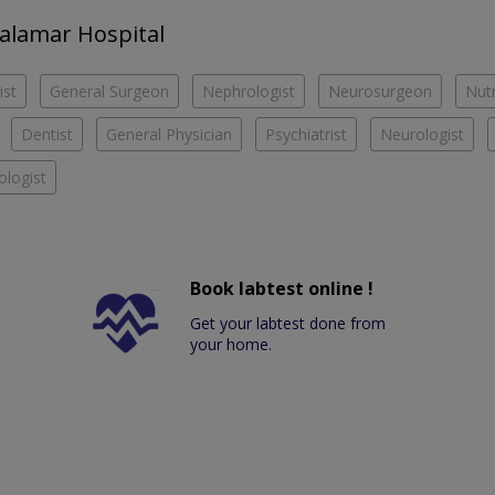
halamar Hospital
ist
General Surgeon
Nephrologist
Neurosurgeon
Nutr
Dentist
General Physician
Psychiatrist
Neurologist
logist
Book labtest online !
Get your labtest done from
your home.