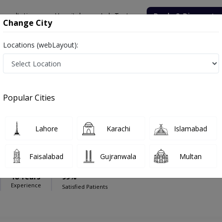
onsultation
Hospitals
Lab Tests
Deals & Discounts
Change City
Locations (webLayout):
lamar Hospital
Endocrinologist
mar Hospital
Popular Cities
Lahore
Karachi
Islamabad
mad Haroon Yousaf
Faisalabad
Gujranwala
Multan
18 Years
99%
Experience
Satisfied Patients