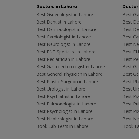
Doctors in Lahore
Doctors
Best Gynecologist in Lahore
Best Gyn
Best Dentist in Lahore
Best Den
Best Dermatologist in Lahore
Best De
Best Cardiologist in Lahore
Best Car
Best Neurologist in Lahore
Best Neu
Best ENT Specialist in Lahore
Best ENT
Best Pediatrician in Lahore
Best Ped
Best Gastroenterologist in Lahore
Best Gas
Best General Physician in Lahore
Best Gen
Best Plastic Surgeon in Lahore
Best Pla
Best Urologist in Lahore
Best Uro
Best Psychiatrist in Lahore
Best Psy
Best Pulmonologist in Lahore
Best Pu
Best Psychologist in Lahore
Best Psy
Best Nephrologist in Lahore
Best Nep
Book Lab Tests in Lahore
Book La