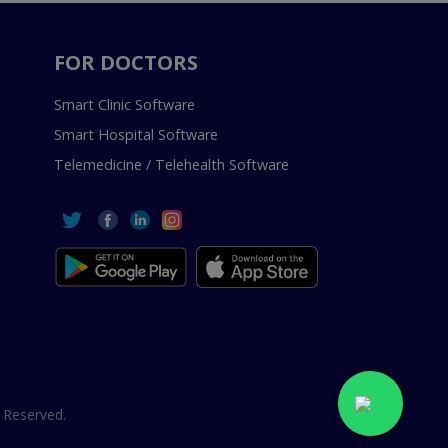
FOR DOCTORS
Smart Clinic Software
Smart Hospital Software
Telemedicine / Telehealth Software
 Reserved.