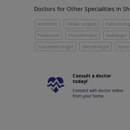
Doctors for Other Specialities in S
Anesthetic
Cardiac surgeon
Endocrinolog
Pediatrician
Physiotherapist
Radiologist
Gastroenterologist
Dermatologist
Gyneco
Consult a doctor
today!
Connect with doctor online
from your home.