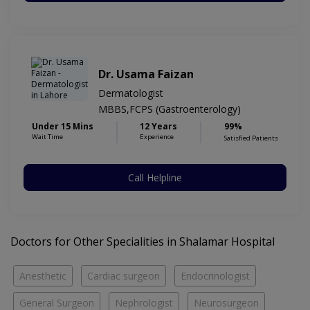
Dr. Usama Faizan
Dermatologist
MBBS,FCPS (Gastroenterology)
Under 15 Mins
12 Years
99%
Wait Time
Experience
Satisfied Patients
Call Helpline
Doctors for Other Specialities in Shalamar Hospital
Anesthetic
Cardiac surgeon
Endocrinologist
General Surgeon
Nephrologist
Neurosurgeon