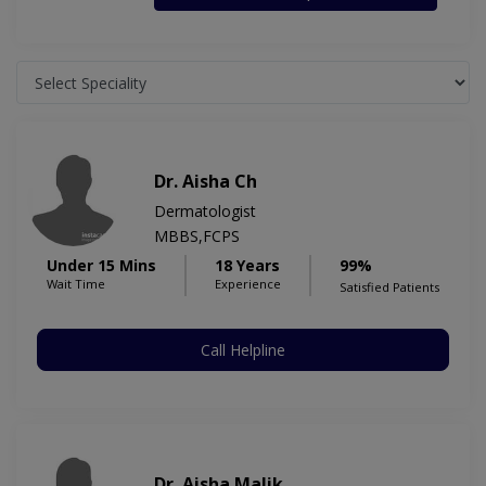
Dr. Aisha Ch
Dermatologist
MBBS,FCPS
Under 15 Mins
18 Years
99%
Wait Time
Experience
Satisfied Patients
Call Helpline
Dr. Aisha Malik