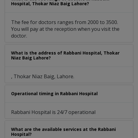
Hospital, Thokar Niaz Baig Lahore?
The fee for doctors ranges from 2000 to 3500.
You will pay at the reception when you visit the
doctor.
What is the address of Rabbani Hospital, Thokar
Niaz Baig Lahore?
, Thokar Niaz Baig, Lahore.
Operational timing in Rabbani Hospital
Rabbani Hospital is 24/7 operational
What are the available services at the Rabbani
Hospital?