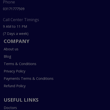
Phone
03171777509
Call Center Timings
9 AM to 11 PM
(7 Days a week)
COMPANY
About us
Blog
Terms & Conditions
Privacy Policy
Payments Terms & Conditions
Refund Policy
USEFUL LINKS
Doctors