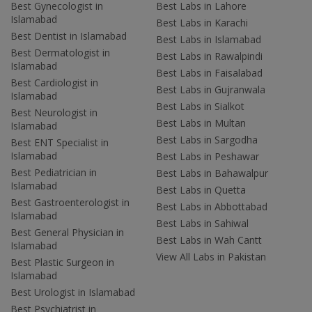
Best Gynecologist in
Best Labs in Lahore
Islamabad
Best Labs in Karachi
Best Dentist in Islamabad
Best Labs in Islamabad
Best Dermatologist in
Best Labs in Rawalpindi
Islamabad
Best Labs in Faisalabad
Best Cardiologist in
Best Labs in Gujranwala
Islamabad
Best Labs in Sialkot
Best Neurologist in
Best Labs in Multan
Islamabad
Best Labs in Sargodha
Best ENT Specialist in
Islamabad
Best Labs in Peshawar
Best Pediatrician in
Best Labs in Bahawalpur
Islamabad
Best Labs in Quetta
Best Gastroenterologist in
Best Labs in Abbottabad
Islamabad
Best Labs in Sahiwal
Best General Physician in
Best Labs in Wah Cantt
Islamabad
View All Labs in Pakistan
Best Plastic Surgeon in
Islamabad
Best Urologist in Islamabad
Best Psychiatrist in