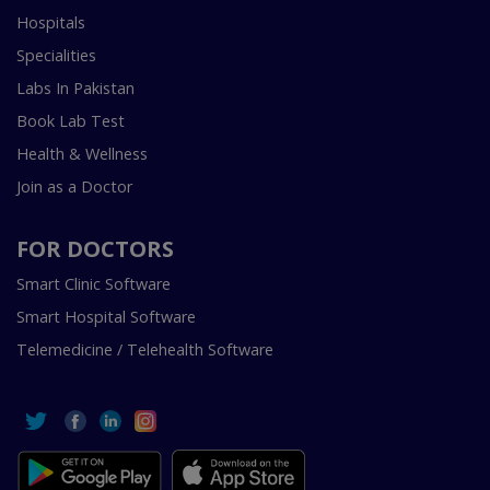
Hospitals
Specialities
Labs In Pakistan
Book Lab Test
Health & Wellness
Join as a Doctor
FOR DOCTORS
Smart Clinic Software
Smart Hospital Software
Telemedicine / Telehealth Software