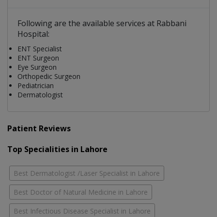
Following are the available services at Rabbani
Hospital:
ENT Specialist
ENT Surgeon
Eye Surgeon
Orthopedic Surgeon
Pediatrician
Dermatologist
Patient Reviews
Top Specialities in Lahore
Best Dermatologist /Laser Specialist in Lahore
Best Doctor of Natural Medicine in Lahore
Best Infectious Disease Specialist in Lahore