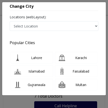
Change City
Locations (webLayout):
Home
Hospitals
Lahore
Rabbani Hospital
Popular Cities
Last Updated On Sunday, August 9, 2026
General info
Doctors
Facility
About
Lahore
Karachi
FAQs
Islamabad
Faisalabad
Rabbani Hospital
Gujranwala
Multan
, Thokar Niaz Baig, Lahore
7 Total Doctors
Call Helpline