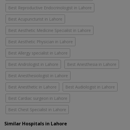
Best Reproductive Endocrinologist in Lahore
Best Acupuncturist in Lahore
Best Aesthetic Medicine Specialist in Lahore
Best Aesthetic Physician in Lahore
Best Allergy specialist in Lahore
Best Andrologist in Lahore
Best Anesthesia in Lahore
Best Anesthesiologist in Lahore
Best Anesthetic in Lahore
Best Audiologist in Lahore
Best Cardiac surgeon in Lahore
Best Chest Specialist in Lahore
Similar Hospitals in Lahore