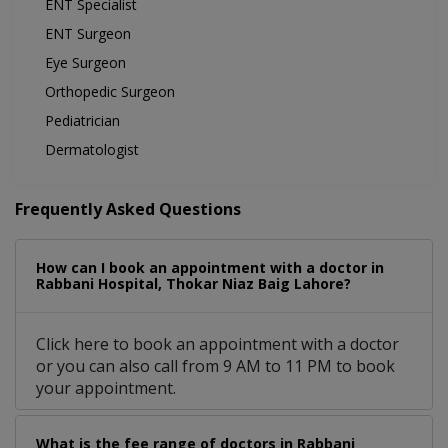
ENT Specialist
ENT Surgeon
Eye Surgeon
Orthopedic Surgeon
Pediatrician
Dermatologist
Frequently Asked Questions
How can I book an appointment with a doctor in
Rabbani Hospital, Thokar Niaz Baig Lahore?
Click here to book an appointment with a doctor
or you can also call from 9 AM to 11 PM to book
your appointment.
What is the fee range of doctors in Rabbani