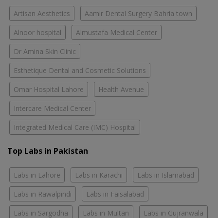
Artisan Aesthetics
Aamir Dental Surgery Bahria town
Alnoor hospital
Almustafa Medical Center
Dr Amina Skin Clinic
Esthetique Dental and Cosmetic Solutions
Omar Hospital Lahore
Health Avenue
Intercare Medical Center
Integrated Medical Care (IMC) Hospital
Top Labs in Pakistan
Labs in Lahore
Labs in Karachi
Labs in Islamabad
Labs in Rawalpindi
Labs in Faisalabad
Labs in Sargodha
Labs in Multan
Labs in Gujranwala