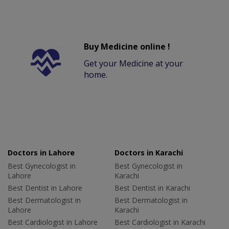
Buy Medicine online !
Get your Medicine at your
home.
Doctors in Lahore
Doctors in Karachi
Best Gynecologist in
Best Gynecologist in
Lahore
Karachi
Best Dentist in Lahore
Best Dentist in Karachi
Best Dermatologist in
Best Dermatologist in
Lahore
Karachi
Best Cardiologist in Lahore
Best Cardiologist in Karachi