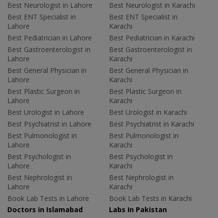
Best Neurologist in Lahore
Best Neurologist in Karachi
Best ENT Specialist in
Best ENT Specialist in
Lahore
Karachi
Best Pediatrician in Lahore
Best Pediatrician in Karachi
Best Gastroenterologist in
Best Gastroenterologist in
Lahore
Karachi
Best General Physician in
Best General Physician in
Lahore
Karachi
Best Plastic Surgeon in
Best Plastic Surgeon in
Lahore
Karachi
Best Urologist in Lahore
Best Urologist in Karachi
Best Psychiatrist in Lahore
Best Psychiatrist in Karachi
Best Pulmonologist in
Best Pulmonologist in
Lahore
Karachi
Best Psychologist in
Best Psychologist in
Lahore
Karachi
Best Nephrologist in
Best Nephrologist in
Lahore
Karachi
Book Lab Tests in Lahore
Book Lab Tests in Karachi
Doctors in Islamabad
Labs In Pakistan