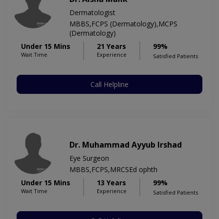
Dermatologist
MBBS,FCPS (Dermatology),MCPS
(Dermatology)
Under 15 Mins
21 Years
99%
Wait Time
Experience
Satisfied Patients
Call Helpline
Dr. Muhammad Ayyub Irshad
Eye Surgeon
MBBS,FCPS,MRCSEd ophth
Under 15 Mins
13 Years
99%
Wait Time
Experience
Satisfied Patients