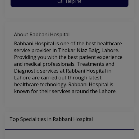
Call Helpline
About Rabbani Hospital
Rabbani Hospital is one of the best healthcare
service provider in Thokar Niaz Baig, Lahore.
Providing you with the best patient experience
and medical professionals. Treatments and
Diagnostic services at Rabbani Hospital in
Lahore are carried out through latest
healthcare technology. Rabbani Hospital is
known for their services around the Lahore.
Top Specialities in Rabbani Hospital