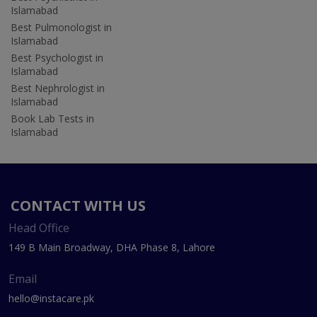
Islamabad
Best Pulmonologist in
Islamabad
Best Psychologist in
Islamabad
Best Nephrologist in
Islamabad
Book Lab Tests in
Islamabad
CONTACT WITH US
Head Office
149 B Main Broadway, DHA Phase 8, Lahore
Email
hello@instacare.pk