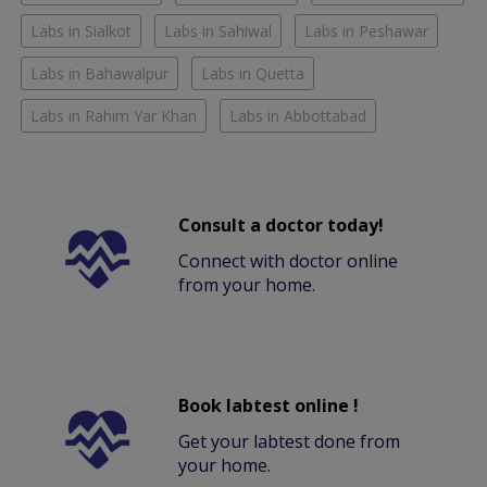
Labs in Sialkot
Labs in Sahiwal
Labs in Peshawar
Labs in Bahawalpur
Labs in Quetta
Labs in Rahim Yar Khan
Labs in Abbottabad
Consult a doctor today!
Connect with doctor online
from your home.
Book labtest online !
Get your labtest done from
your home.