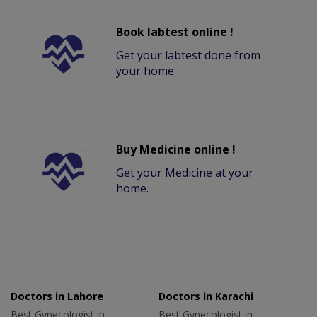
Book labtest online !
Get your labtest done from
your home.
Buy Medicine online !
Get your Medicine at your
home.
Doctors in Lahore
Doctors in Karachi
Best Gynecologist in
Best Gynecologist in