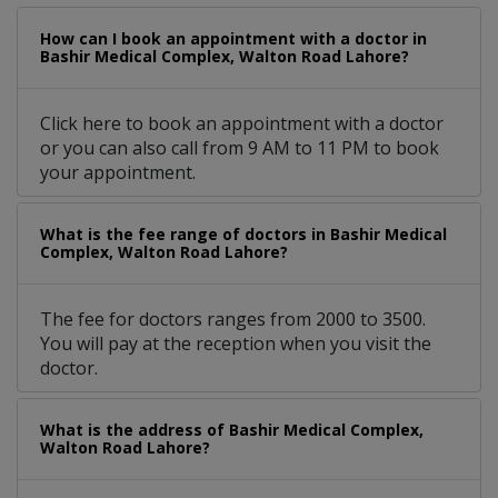
How can I book an appointment with a doctor in
Bashir Medical Complex, Walton Road Lahore?
Click here to book an appointment with a doctor
or you can also call from 9 AM to 11 PM to book
your appointment.
What is the fee range of doctors in Bashir Medical
Complex, Walton Road Lahore?
The fee for doctors ranges from 2000 to 3500.
You will pay at the reception when you visit the
doctor.
What is the address of Bashir Medical Complex,
Walton Road Lahore?