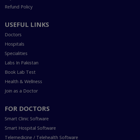
Refund Policy
USEFUL LINKS
Doctors
Hospitals
Specialities
Labs In Pakistan
Book Lab Test
Health & Wellness
Join as a Doctor
FOR DOCTORS
Smart Clinic Software
Smart Hospital Software
Telemedicine / Telehealth Software