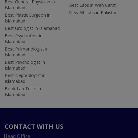
Best General Physician in
Best Labs in Wah Cantt
Islamabad
View All Labs in Pakistan
Best Plastic Surgeon in
Islamabad
Best Urologist in Islamabad
Best Psychiatrist in
Islamabad
Best Pulmonologist in
Islamabad
Best Psychologist in
Islamabad
Best Nephrologist in
Islamabad
Book Lab Tests in
Islamabad
CONTACT WITH US
Head Office