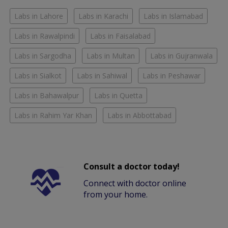
Labs in Lahore
Labs in Karachi
Labs in Islamabad
Labs in Rawalpindi
Labs in Faisalabad
Labs in Sargodha
Labs in Multan
Labs in Gujranwala
Labs in Sialkot
Labs in Sahiwal
Labs in Peshawar
Labs in Bahawalpur
Labs in Quetta
Labs in Rahim Yar Khan
Labs in Abbottabad
Consult a doctor today!
Connect with doctor online
from your home.