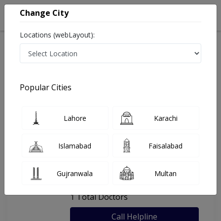
Change City
Locations (webLayout):
Home
Hospitals
Lahore
Bashir Medical Complex
Popular Cities
Last Updated On Monday, August 10, 2026
General info
Doctors
Facility
About
Lahore
Karachi
FAQs
Islamabad
Faisalabad
Bashir Medical Complex
Gujranwala
Multan
, Walton Road, Lahore
1 Total Doctors
Call Helpline