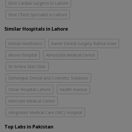
Best Cardiac surgeon in Lahore
Best Chest Specialist in Lahore
Similar Hospitals in Lahore
Artisan Aesthetics
Aamir Dental Surgery Bahria town
Alnoor hospital
Almustafa Medical Center
Dr Amina Skin Clinic
Esthetique Dental and Cosmetic Solutions
Omar Hospital Lahore
Health Avenue
Intercare Medical Center
Integrated Medical Care (IMC) Hospital
Top Labs in Pakistan