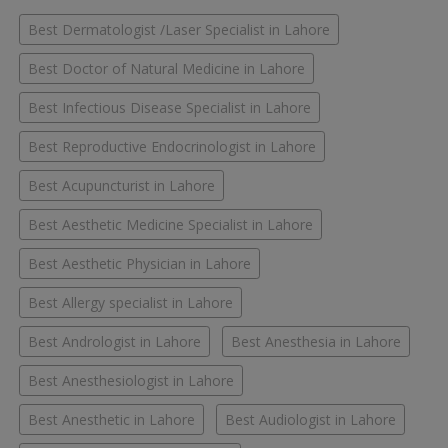
Best Dermatologist /Laser Specialist in Lahore
Best Doctor of Natural Medicine in Lahore
Best Infectious Disease Specialist in Lahore
Best Reproductive Endocrinologist in Lahore
Best Acupuncturist in Lahore
Best Aesthetic Medicine Specialist in Lahore
Best Aesthetic Physician in Lahore
Best Allergy specialist in Lahore
Best Andrologist in Lahore
Best Anesthesia in Lahore
Best Anesthesiologist in Lahore
Best Anesthetic in Lahore
Best Audiologist in Lahore