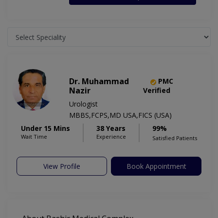
Dr. Muhammad
PMC
Nazir
Verified
Urologist
MBBS,FCPS,MD USA,FICS (USA)
Under 15 Mins
38 Years
99%
Wait Time
Experience
Satisfied Patients
View Profile
Book Appointment