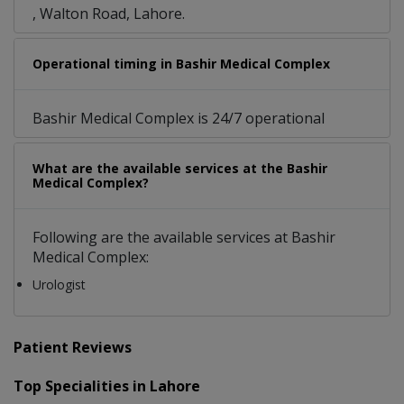
, Walton Road, Lahore.
Operational timing in Bashir Medical Complex
Bashir Medical Complex is 24/7 operational
What are the available services at the Bashir
Medical Complex?
Following are the available services at Bashir
Medical Complex:
Urologist
Patient Reviews
Top Specialities in Lahore