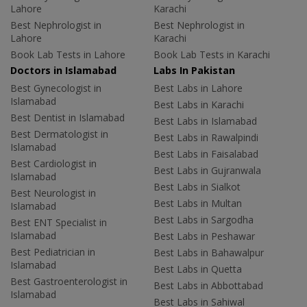
Lahore
Karachi
Best Nephrologist in
Best Nephrologist in
Lahore
Karachi
Book Lab Tests in Lahore
Book Lab Tests in Karachi
Doctors in Islamabad
Labs In Pakistan
Best Gynecologist in
Best Labs in Lahore
Islamabad
Best Labs in Karachi
Best Dentist in Islamabad
Best Labs in Islamabad
Best Dermatologist in
Best Labs in Rawalpindi
Islamabad
Best Labs in Faisalabad
Best Cardiologist in
Best Labs in Gujranwala
Islamabad
Best Labs in Sialkot
Best Neurologist in
Best Labs in Multan
Islamabad
Best Labs in Sargodha
Best ENT Specialist in
Islamabad
Best Labs in Peshawar
Best Pediatrician in
Best Labs in Bahawalpur
Islamabad
Best Labs in Quetta
Best Gastroenterologist in
Best Labs in Abbottabad
Islamabad
Best Labs in Sahiwal