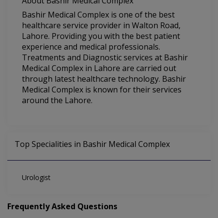
About Bashir Medical Complex
Bashir Medical Complex is one of the best
healthcare service provider in Walton Road,
Lahore. Providing you with the best patient
experience and medical professionals.
Treatments and Diagnostic services at Bashir
Medical Complex in Lahore are carried out
through latest healthcare technology. Bashir
Medical Complex is known for their services
around the Lahore.
Top Specialities in Bashir Medical Complex
Urologist
Frequently Asked Questions