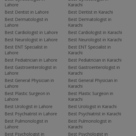
Lahore
Karachi
Best Dentist in Lahore
Best Dentist in Karachi
Best Dermatologist in
Best Dermatologist in
Lahore
Karachi
Best Cardiologist in Lahore
Best Cardiologist in Karachi
Best Neurologist in Lahore
Best Neurologist in Karachi
Best ENT Specialist in
Best ENT Specialist in
Lahore
Karachi
Best Pediatrician in Lahore
Best Pediatrician in Karachi
Best Gastroenterologist in
Best Gastroenterologist in
Lahore
Karachi
Best General Physician in
Best General Physician in
Lahore
Karachi
Best Plastic Surgeon in
Best Plastic Surgeon in
Lahore
Karachi
Best Urologist in Lahore
Best Urologist in Karachi
Best Psychiatrist in Lahore
Best Psychiatrist in Karachi
Best Pulmonologist in
Best Pulmonologist in
Lahore
Karachi
Best Psychologist in
Best Psychologist in