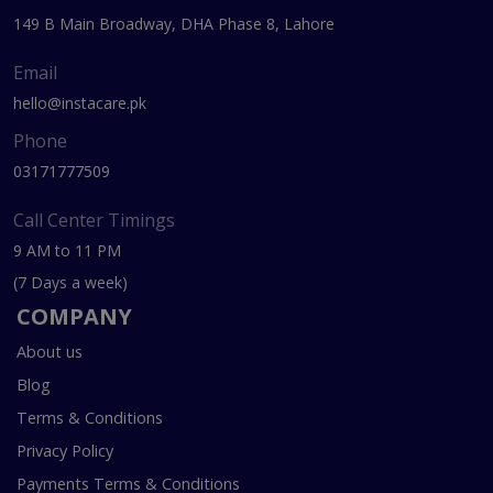
149 B Main Broadway, DHA Phase 8, Lahore
Email
hello@instacare.pk
Phone
03171777509
Call Center Timings
9 AM to 11 PM
(7 Days a week)
COMPANY
About us
Blog
Terms & Conditions
Privacy Policy
Payments Terms & Conditions