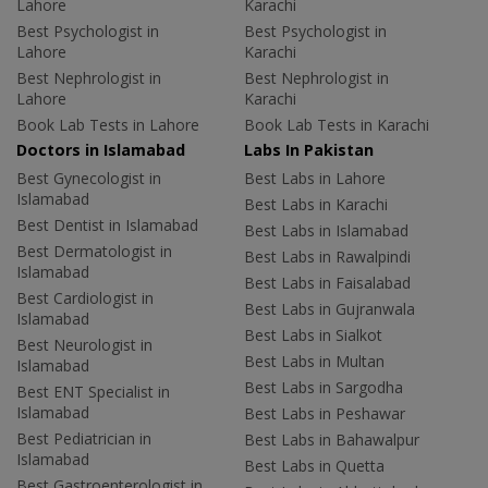
Lahore
Karachi
Best Psychologist in
Best Psychologist in
Lahore
Karachi
Best Nephrologist in
Best Nephrologist in
Lahore
Karachi
Book Lab Tests in Lahore
Book Lab Tests in Karachi
Doctors in Islamabad
Labs In Pakistan
Best Gynecologist in
Best Labs in Lahore
Islamabad
Best Labs in Karachi
Best Dentist in Islamabad
Best Labs in Islamabad
Best Dermatologist in
Best Labs in Rawalpindi
Islamabad
Best Labs in Faisalabad
Best Cardiologist in
Best Labs in Gujranwala
Islamabad
Best Labs in Sialkot
Best Neurologist in
Best Labs in Multan
Islamabad
Best Labs in Sargodha
Best ENT Specialist in
Islamabad
Best Labs in Peshawar
Best Pediatrician in
Best Labs in Bahawalpur
Islamabad
Best Labs in Quetta
Best Gastroenterologist in