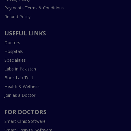
Payments Terms & Conditions
Refund Policy
USEFUL LINKS
Doctors
Hospitals
Specialities
Labs In Pakistan
Book Lab Test
Health & Wellness
Join as a Doctor
FOR DOCTORS
Smart Clinic Software
Smart Hospital Software