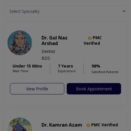
Dr. Gul Naz
PMC
Arshad
Verified
Dentist
BDS
Under 15 Mins
7 Years
98%
Wait Time
Experience
Satisfied Patients
View Profile
Book Appointment
Dr. Kamran Azam
PMC Verified