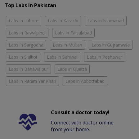
Top Labs in Pakistan
Labs in Lahore
Labs in Karachi
Labs in Islamabad
Labs in Rawalpindi
Labs in Faisalabad
Labs in Sargodha
Labs in Multan
Labs in Gujranwala
Labs in Sialkot
Labs in Sahiwal
Labs in Peshawar
Labs in Bahawalpur
Labs in Quetta
Labs in Rahim Yar Khan
Labs in Abbottabad
Consult a doctor today!
Connect with doctor online
from your home.