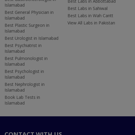
Best Labs in Abbottabad
Islamabad
Best Labs in Sahiwal
Best General Physician in
Best Labs in Wah Cantt
Islamabad
View All Labs in Pakistan
Best Plastic Surgeon in
Islamabad
Best Urologist in Islamabad
Best Psychiatrist in
Islamabad
Best Pulmonologist in
Islamabad
Best Psychologist in
Islamabad
Best Nephrologist in
Islamabad
Book Lab Tests in
Islamabad
CONTACT WITH US