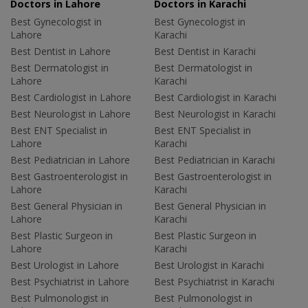
Doctors in Lahore
Doctors in Karachi
Best Gynecologist in
Best Gynecologist in
Lahore
Karachi
Best Dentist in Lahore
Best Dentist in Karachi
Best Dermatologist in
Best Dermatologist in
Lahore
Karachi
Best Cardiologist in Lahore
Best Cardiologist in Karachi
Best Neurologist in Lahore
Best Neurologist in Karachi
Best ENT Specialist in
Best ENT Specialist in
Lahore
Karachi
Best Pediatrician in Lahore
Best Pediatrician in Karachi
Best Gastroenterologist in
Best Gastroenterologist in
Lahore
Karachi
Best General Physician in
Best General Physician in
Lahore
Karachi
Best Plastic Surgeon in
Best Plastic Surgeon in
Lahore
Karachi
Best Urologist in Lahore
Best Urologist in Karachi
Best Psychiatrist in Lahore
Best Psychiatrist in Karachi
Best Pulmonologist in
Best Pulmonologist in