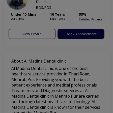
Dentist
BDS,RDS
Under 15 Mins
16 Years
99%
Wait Time
Experience
Satisfied Patients
View Profile
Book Appointment
About Al Madina Dental clinic
Al Madina Dental clinic is one of the best
healthcare service provider in Thari Road,
Mehrab Pur. Providing you with the best
patient experience and medical professionals.
Treatments and Diagnostic services at Al
Madina Dental clinic in Mehrab Pur are carried
out through latest healthcare technology. Al
Madina Dental clinic is known for their services
around the Mehrab Pur.