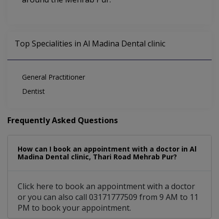
Top Specialities in Al Madina Dental clinic
General Practitioner
Dentist
Frequently Asked Questions
How can I book an appointment with a doctor in Al
Madina Dental clinic, Thari Road Mehrab Pur?
Click here to book an appointment with a doctor
or you can also call 03171777509 from 9 AM to 11
PM to book your appointment.