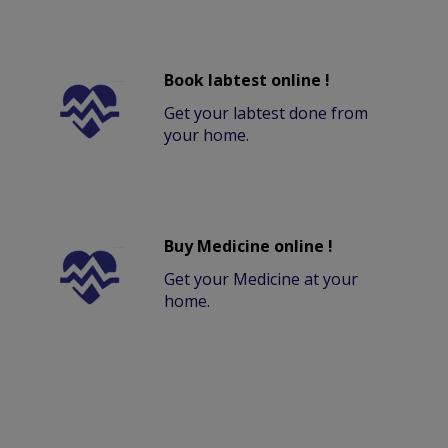
Book labtest online !
Get your labtest done from
your home.
Buy Medicine online !
Get your Medicine at your
home.