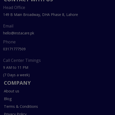
Head Office
149 B Main Broadway, DHA Phase 8, Lahore
Email
hello@instacare.pk
Phone
03171777509
Call Center Timings
9 AM to 11 PM
(7 Days a week)
COMPANY
About us
Blog
Terms & Conditions
Privacy Policy