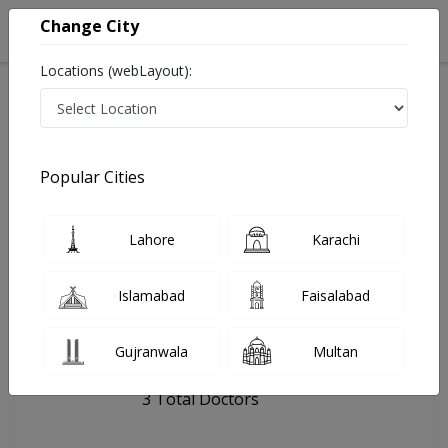
Change City
Locations (webLayout):
Home
Hospitals
Mehrab Pur
Al Madina Dental clinic
Popular Cities
Last Updated On Thursday, August 6, 2026
General info
Doctors
Facility
About
Lahore
Karachi
FAQs
Islamabad
Faisalabad
Al Madina Dental clinic
Gujranwala
Multan
, Thari Road, Mehrab Pur
3 Total Doctors