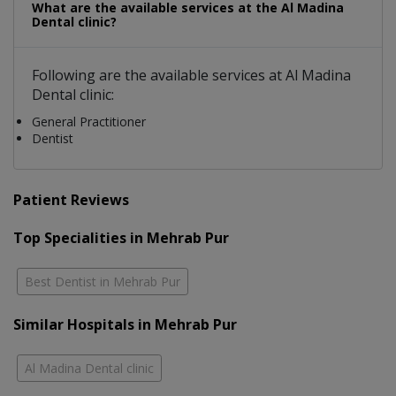
What are the available services at the Al Madina
Dental clinic?
Following are the available services at Al Madina
Dental clinic:
General Practitioner
Dentist
Patient Reviews
Top Specialities in Mehrab Pur
Best Dentist in Mehrab Pur
Similar Hospitals in Mehrab Pur
Al Madina Dental clinic