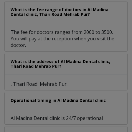
What is the fee range of doctors in Al Madina
Dental clinic, Thari Road Mehrab Pur?
The fee for doctors ranges from 2000 to 3500.
You will pay at the reception when you visit the
doctor.
What is the address of Al Madina Dental clinic,
Thari Road Mehrab Pur?
, Thari Road, Mehrab Pur.
Operational timing in Al Madina Dental clinic
Al Madina Dental clinic is 24/7 operational