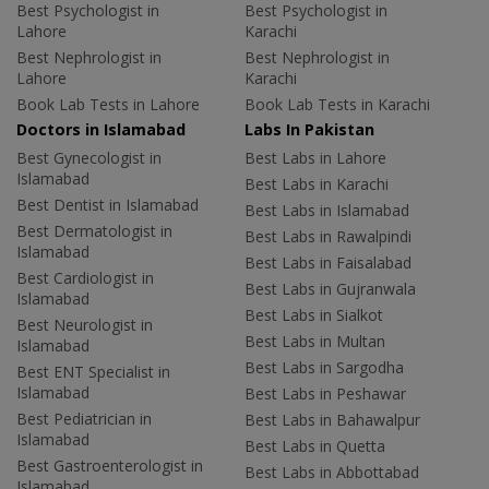
Best Psychologist in
Best Psychologist in
Lahore
Karachi
Best Nephrologist in
Best Nephrologist in
Lahore
Karachi
Book Lab Tests in Lahore
Book Lab Tests in Karachi
Doctors in Islamabad
Labs In Pakistan
Best Gynecologist in
Best Labs in Lahore
Islamabad
Best Labs in Karachi
Best Dentist in Islamabad
Best Labs in Islamabad
Best Dermatologist in
Best Labs in Rawalpindi
Islamabad
Best Labs in Faisalabad
Best Cardiologist in
Best Labs in Gujranwala
Islamabad
Best Labs in Sialkot
Best Neurologist in
Best Labs in Multan
Islamabad
Best Labs in Sargodha
Best ENT Specialist in
Islamabad
Best Labs in Peshawar
Best Pediatrician in
Best Labs in Bahawalpur
Islamabad
Best Labs in Quetta
Best Gastroenterologist in
Best Labs in Abbottabad
Islamabad