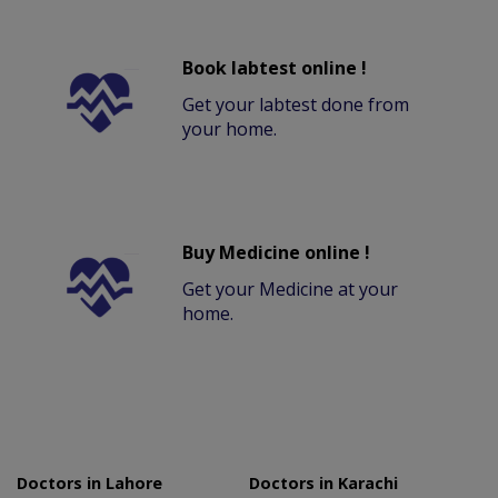
Book labtest online !
Get your labtest done from
your home.
Buy Medicine online !
Get your Medicine at your
home.
Doctors in Lahore
Doctors in Karachi