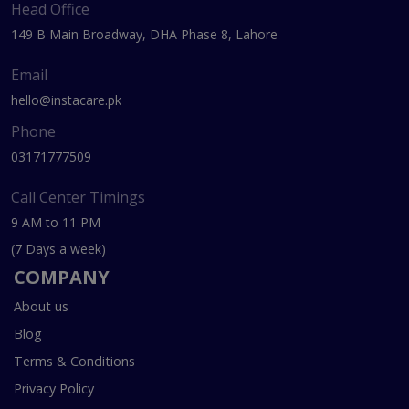
Head Office
149 B Main Broadway, DHA Phase 8, Lahore
Email
hello@instacare.pk
Phone
03171777509
Call Center Timings
9 AM to 11 PM
(7 Days a week)
COMPANY
About us
Blog
Terms & Conditions
Privacy Policy