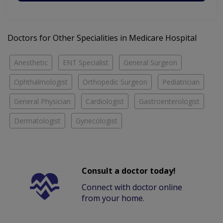
Doctors for Other Specialities in Medicare Hospital
Anesthetic
ENT Specialist
General Surgeon
Ophthalmologist
Orthopedic Surgeon
Pediatrician
General Physician
Cardiologist
Gastroenterologist
Dermatologist
Gynecologist
Consult a doctor today!
Connect with doctor online
from your home.