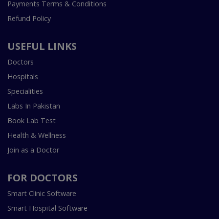
Payments Terms & Conditions
Refund Policy
USEFUL LINKS
Doctors
Hospitals
Specialities
Labs In Pakistan
Book Lab Test
Health & Wellness
Join as a Doctor
FOR DOCTORS
Smart Clinic Software
Smart Hospital Software