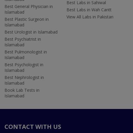
Best Labs in Sahiwal
Best General Physician in
Best Labs in Wah Cantt
Islamabad
View All Labs in Pakistan
Best Plastic Surgeon in
Islamabad
Best Urologist in Islamabad
Best Psychiatrist in
Islamabad
Best Pulmonologist in
Islamabad
Best Psychologist in
Islamabad
Best Nephrologist in
Islamabad
Book Lab Tests in
Islamabad
CONTACT WITH US