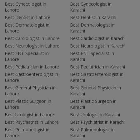
Best Gynecologist in
Best Gynecologist in
Lahore
Karachi
Best Dentist in Lahore
Best Dentist in Karachi
Best Dermatologist in
Best Dermatologist in
Lahore
Karachi
Best Cardiologist in Lahore
Best Cardiologist in Karachi
Best Neurologist in Lahore
Best Neurologist in Karachi
Best ENT Specialist in
Best ENT Specialist in
Lahore
Karachi
Best Pediatrician in Lahore
Best Pediatrician in Karachi
Best Gastroenterologist in
Best Gastroenterologist in
Lahore
Karachi
Best General Physician in
Best General Physician in
Lahore
Karachi
Best Plastic Surgeon in
Best Plastic Surgeon in
Lahore
Karachi
Best Urologist in Lahore
Best Urologist in Karachi
Best Psychiatrist in Lahore
Best Psychiatrist in Karachi
Best Pulmonologist in
Best Pulmonologist in
Lahore
Karachi