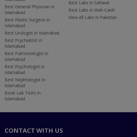
Best Labs in Sahiwal
Best General Physician in
Best Labs in Wah Cantt
Islamabad
View All Labs in Pakistan
Best Plastic Surgeon in
Islamabad
Best Urologist in Islamabad
Best Psychiatrist in
Islamabad
Best Pulmonologist in
Islamabad
Best Psychologist in
Islamabad
Best Nephrologist in
Islamabad
Book Lab Tests in
Islamabad
CONTACT WITH US