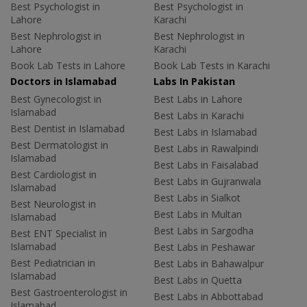
Best Psychologist in
Best Psychologist in
Lahore
Karachi
Best Nephrologist in
Best Nephrologist in
Lahore
Karachi
Book Lab Tests in Lahore
Book Lab Tests in Karachi
Doctors in Islamabad
Labs In Pakistan
Best Gynecologist in
Best Labs in Lahore
Islamabad
Best Labs in Karachi
Best Dentist in Islamabad
Best Labs in Islamabad
Best Dermatologist in
Best Labs in Rawalpindi
Islamabad
Best Labs in Faisalabad
Best Cardiologist in
Best Labs in Gujranwala
Islamabad
Best Labs in Sialkot
Best Neurologist in
Best Labs in Multan
Islamabad
Best Labs in Sargodha
Best ENT Specialist in
Islamabad
Best Labs in Peshawar
Best Pediatrician in
Best Labs in Bahawalpur
Islamabad
Best Labs in Quetta
Best Gastroenterologist in
Best Labs in Abbottabad
Islamabad