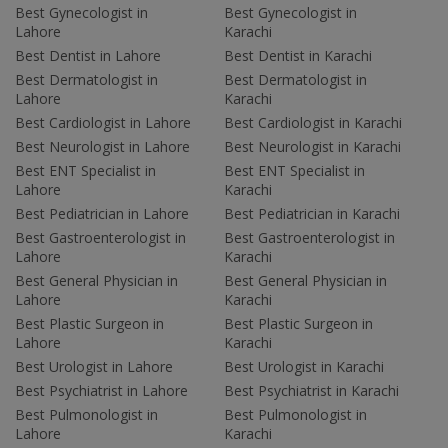
Best Gynecologist in
Best Gynecologist in
Lahore
Karachi
Best Dentist in Lahore
Best Dentist in Karachi
Best Dermatologist in
Best Dermatologist in
Lahore
Karachi
Best Cardiologist in Lahore
Best Cardiologist in Karachi
Best Neurologist in Lahore
Best Neurologist in Karachi
Best ENT Specialist in
Best ENT Specialist in
Lahore
Karachi
Best Pediatrician in Lahore
Best Pediatrician in Karachi
Best Gastroenterologist in
Best Gastroenterologist in
Lahore
Karachi
Best General Physician in
Best General Physician in
Lahore
Karachi
Best Plastic Surgeon in
Best Plastic Surgeon in
Lahore
Karachi
Best Urologist in Lahore
Best Urologist in Karachi
Best Psychiatrist in Lahore
Best Psychiatrist in Karachi
Best Pulmonologist in
Best Pulmonologist in
Lahore
Karachi