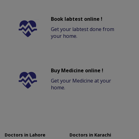
Book labtest online !
Get your labtest done from
your home.
Buy Medicine online !
Get your Medicine at your
home.
Doctors in Lahore
Doctors in Karachi