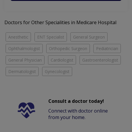
Doctors for Other Specialities in Medicare Hospital
Anesthetic
ENT Specialist
General Surgeon
Ophthalmologist
Orthopedic Surgeon
Pediatrician
General Physician
Cardiologist
Gastroenterologist
Dermatologist
Gynecologist
Consult a doctor today!
Connect with doctor online
from your home.