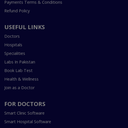
Payments Terms & Conditions
Refund Policy
USEFUL LINKS
Doctors
Hospitals
Specialities
Labs In Pakistan
Book Lab Test
Health & Wellness
Join as a Doctor
FOR DOCTORS
Smart Clinic Software
Smart Hospital Software