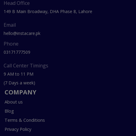
Head Office
149 B Main Broadway, DHA Phase 8, Lahore
Email
hello@instacare.pk
Phone
03171777509
Call Center Timings
9 AM to 11 PM
(7 Days a week)
COMPANY
About us
Blog
Terms & Conditions
Privacy Policy