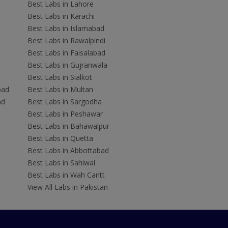
Best Labs in Lahore
Best Labs in Karachi
Best Labs in Islamabad
Best Labs in Rawalpindi
Best Labs in Faisalabad
Best Labs in Gujranwala
Best Labs in Sialkot
bad
Best Labs in Multan
ad
Best Labs in Sargodha
Best Labs in Peshawar
Best Labs in Bahawalpur
Best Labs in Quetta
Best Labs in Abbottabad
Best Labs in Sahiwal
Best Labs in Wah Cantt
View All Labs in Pakistan