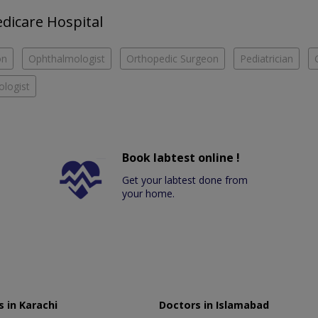
edicare Hospital
on
Ophthalmologist
Orthopedic Surgeon
Pediatrician
logist
Book labtest online !
Get your labtest done from
your home.
 in Karachi
Doctors in Islamabad