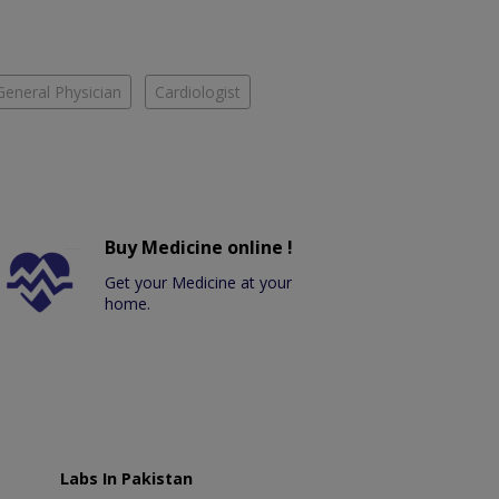
General Physician
Cardiologist
Buy Medicine online !
Get your Medicine at your
home.
Labs In Pakistan