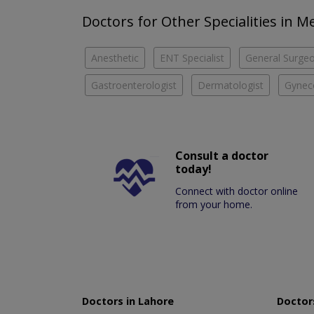
Doctors for Other Specialities in M
Anesthetic
ENT Specialist
General Surge
Gastroenterologist
Dermatologist
Gyneco
Consult a doctor
today!
Connect with doctor online
from your home.
Doctors in Lahore
Doctors