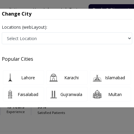
onsultation
Hospitals
Lab Tests
Deals & Discounts
Change City
Locations (webLayout):
spital
Orthopedic Surgeon
edicare Hospital
Popular Cities
Lahore
Karachi
Islamabad
aloch
Faisalabad
Gujranwala
Multan
15 Years
99%
Experience
Satisfied Patients