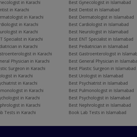
ecologist in Karachi
Best Gynecologist in Islamabad
tist in Karachi
Best Dentist in Islamabad
rmatologist in Karachi
Best Dermatologist in Islamabad
diologist in Karachi
Best Cardiologist in Islamabad
rologist in Karachi
Best Neurologist in Islamabad
 Specialist in Karachi
Best ENT Specialist in Islamabad
iatrician in Karachi
Best Pediatrician in Islamabad
troenterologist in Karachi
Best Gastroenterologist in Islama
eral Physician in Karachi
Best General Physician in Islamab
stic Surgeon in Karachi
Best Plastic Surgeon in Islamabad
logist in Karachi
Best Urologist in Islamabad
chiatrist in Karachi
Best Psychiatrist in Islamabad
lmonologist in Karachi
Best Pulmonologist in Islamabad
chologist in Karachi
Best Psychologist in Islamabad
hrologist in Karachi
Best Nephrologist in Islamabad
b Tests in Karachi
Book Lab Tests in Islamabad