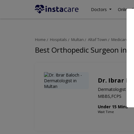
Doctors
Online C
Home
Hospitals
Multan
Altaf Town
Medicare Ho
Best Orthopedic Surgeon in M
Dr. Ibrar B
Dermatologist
MBBS,FCPS
Under 15 Mins
Wait Time