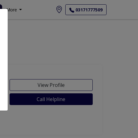
More
03171777509
View Profile
Call Helpline