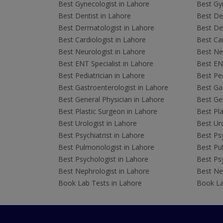
Best Gynecologist in Lahore
Best Gyn
Best Dentist in Lahore
Best Den
Best Dermatologist in Lahore
Best De
Best Cardiologist in Lahore
Best Car
Best Neurologist in Lahore
Best Neu
Best ENT Specialist in Lahore
Best ENT
Best Pediatrician in Lahore
Best Ped
Best Gastroenterologist in Lahore
Best Gas
Best General Physician in Lahore
Best Gen
Best Plastic Surgeon in Lahore
Best Pla
Best Urologist in Lahore
Best Uro
Best Psychiatrist in Lahore
Best Psy
Best Pulmonologist in Lahore
Best Pu
Best Psychologist in Lahore
Best Psy
Best Nephrologist in Lahore
Best Nep
Book Lab Tests in Lahore
Book La