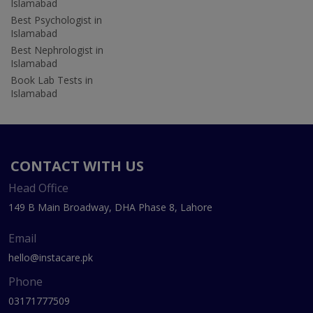
Islamabad
Best Psychologist in
Islamabad
Best Nephrologist in
Islamabad
Book Lab Tests in
Islamabad
CONTACT WITH US
Head Office
149 B Main Broadway, DHA Phase 8, Lahore
Email
hello@instacare.pk
Phone
03171777509