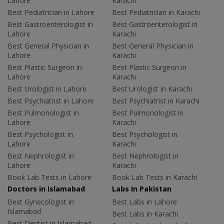
Lahore
Karachi
Best Pediatrician in Lahore
Best Pediatrician in Karachi
Best Gastroenterologist in
Best Gastroenterologist in
Lahore
Karachi
Best General Physician in
Best General Physician in
Lahore
Karachi
Best Plastic Surgeon in
Best Plastic Surgeon in
Lahore
Karachi
Best Urologist in Lahore
Best Urologist in Karachi
Best Psychiatrist in Lahore
Best Psychiatrist in Karachi
Best Pulmonologist in
Best Pulmonologist in
Lahore
Karachi
Best Psychologist in
Best Psychologist in
Lahore
Karachi
Best Nephrologist in
Best Nephrologist in
Lahore
Karachi
Book Lab Tests in Lahore
Book Lab Tests in Karachi
Doctors in Islamabad
Labs In Pakistan
Best Gynecologist in
Best Labs in Lahore
Islamabad
Best Labs in Karachi
Best Dentist in Islamabad