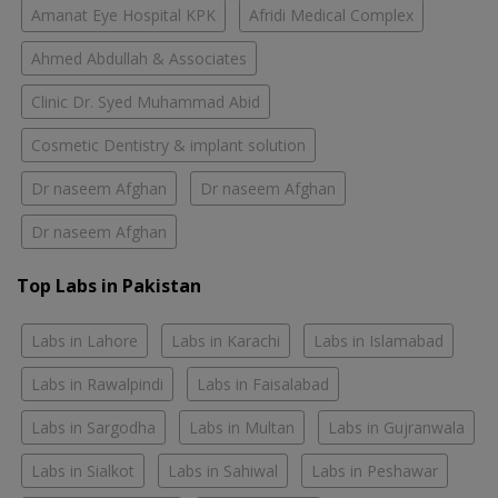
Amanat Eye Hospital KPK
Afridi Medical Complex
Ahmed Abdullah & Associates
Clinic Dr. Syed Muhammad Abid
Cosmetic Dentistry & implant solution
Dr naseem Afghan
Dr naseem Afghan
Dr naseem Afghan
Top Labs in Pakistan
Labs in Lahore
Labs in Karachi
Labs in Islamabad
Labs in Rawalpindi
Labs in Faisalabad
Labs in Sargodha
Labs in Multan
Labs in Gujranwala
Labs in Sialkot
Labs in Sahiwal
Labs in Peshawar