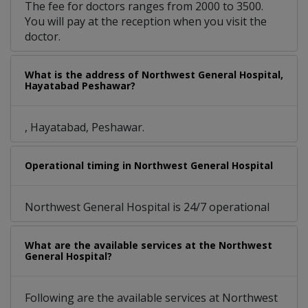
The fee for doctors ranges from 2000 to 3500.
You will pay at the reception when you visit the
doctor.
What is the address of Northwest General Hospital,
Hayatabad Peshawar?
, Hayatabad, Peshawar.
Operational timing in Northwest General Hospital
Northwest General Hospital is 24/7 operational
What are the available services at the Northwest
General Hospital?
Following are the available services at Northwest