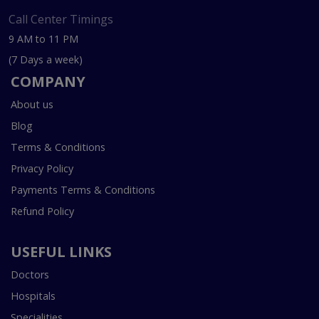
Call Center Timings
9 AM to 11 PM
(7 Days a week)
COMPANY
About us
Blog
Terms & Conditions
Privacy Policy
Payments Terms & Conditions
Refund Policy
USEFUL LINKS
Doctors
Hospitals
Specialities