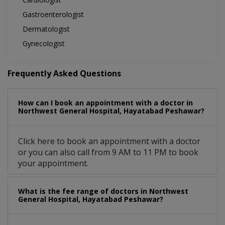
Gastroenterologist
Dermatologist
Gynecologist
Frequently Asked Questions
How can I book an appointment with a doctor in
Northwest General Hospital, Hayatabad Peshawar?
Click here to book an appointment with a doctor
or you can also call from 9 AM to 11 PM to book
your appointment.
What is the fee range of doctors in Northwest
General Hospital, Hayatabad Peshawar?