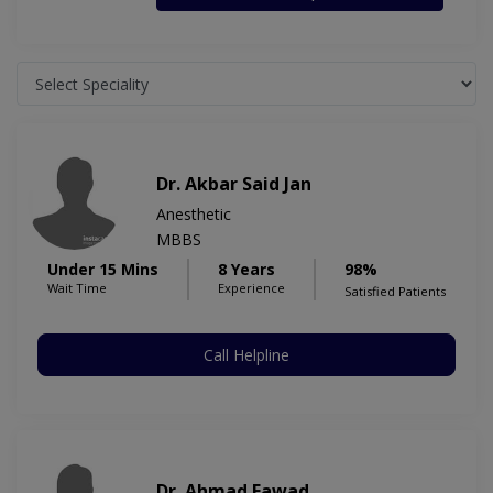
Dr. Akbar Said Jan
Anesthetic
MBBS
Under 15 Mins
8 Years
98%
Wait Time
Experience
Satisfied Patients
Call Helpline
Dr. Ahmad Fawad