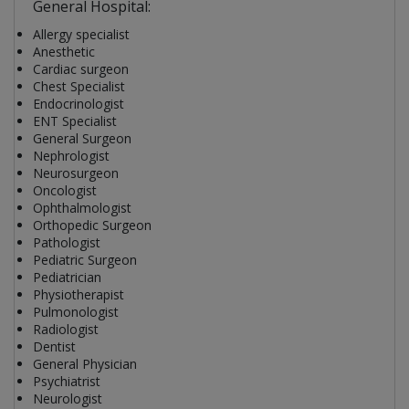
General Hospital:
Allergy specialist
Anesthetic
Cardiac surgeon
Chest Specialist
Endocrinologist
ENT Specialist
General Surgeon
Nephrologist
Neurosurgeon
Oncologist
Ophthalmologist
Orthopedic Surgeon
Pathologist
Pediatric Surgeon
Pediatrician
Physiotherapist
Pulmonologist
Radiologist
Dentist
General Physician
Psychiatrist
Neurologist