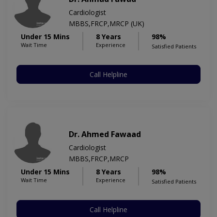
Cardiologist
MBBS,FRCP,MRCP (UK)
Under 15 Mins
8 Years
98%
Wait Time
Experience
Satisfied Patients
Call Helpline
Dr. Ahmed Fawaad
Cardiologist
MBBS,FRCP,MRCP
Under 15 Mins
8 Years
98%
Wait Time
Experience
Satisfied Patients
Call Helpline