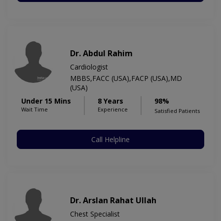
Dr. Abdul Rahim
Cardiologist
MBBS,FACC (USA),FACP (USA),MD
(USA)
Under 15 Mins
8 Years
98%
Wait Time
Experience
Satisfied Patients
Call Helpline
Dr. Arslan Rahat Ullah
Chest Specialist