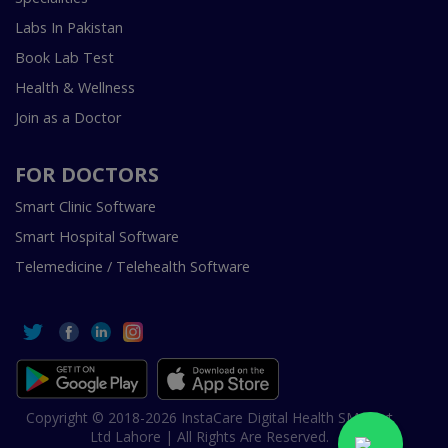
Labs In Pakistan
Book Lab Test
Health & Wellness
Join as a Doctor
FOR DOCTORS
Smart Clinic Software
Smart Hospital Software
Telemedicine / Telehealth Software
Copyright © 2018-2026 InstaCare Digital Health SMC Pvt
Ltd Lahore | All Rights Are Reserved.