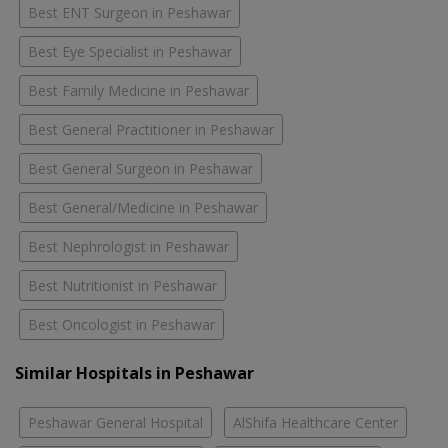
Best ENT Surgeon in Peshawar
Best Eye Specialist in Peshawar
Best Family Medicine in Peshawar
Best General Practitioner in Peshawar
Best General Surgeon in Peshawar
Best General/Medicine in Peshawar
Best Nephrologist in Peshawar
Best Nutritionist in Peshawar
Best Oncologist in Peshawar
Similar Hospitals in Peshawar
Peshawar General Hospital
AlShifa Healthcare Center