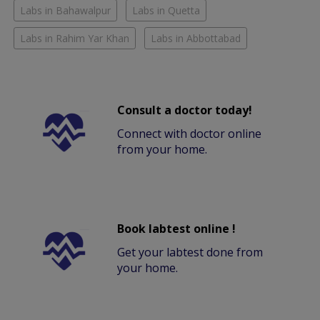
Labs in Bahawalpur
Labs in Quetta
Labs in Rahim Yar Khan
Labs in Abbottabad
Consult a doctor today!
Connect with doctor online
from your home.
Book labtest online !
Get your labtest done from
your home.