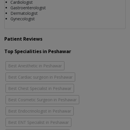
Cardiologist
Gastroenterologist
Dermatologist
Gynecologist
Patient Reviews
Top Specialities in Peshawar
Best Anesthetic in Peshawar
Best Cardiac surgeon in Peshawar
Best Chest Specialist in Peshawar
Best Cosmetic Surgeon in Peshawar
Best Endocrinologist in Peshawar
Best ENT Specialist in Peshawar