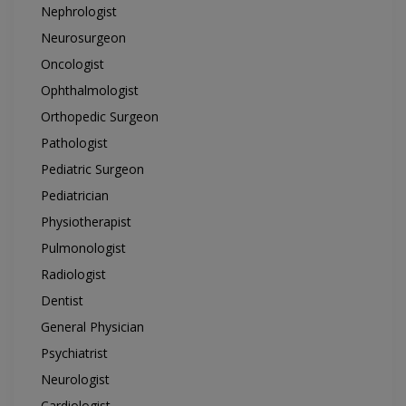
Nephrologist
Neurosurgeon
Oncologist
Ophthalmologist
Orthopedic Surgeon
Pathologist
Pediatric Surgeon
Pediatrician
Physiotherapist
Pulmonologist
Radiologist
Dentist
General Physician
Psychiatrist
Neurologist
Cardiologist