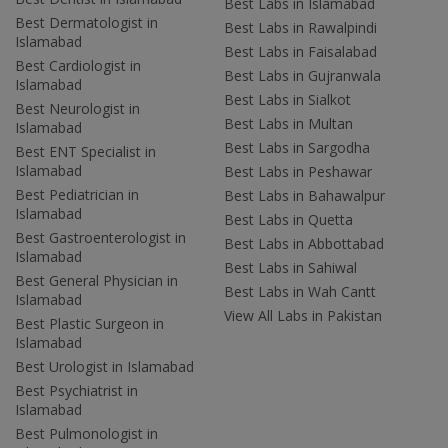
Best Labs in Islamabad
Best Dermatologist in
Best Labs in Rawalpindi
Islamabad
Best Labs in Faisalabad
Best Cardiologist in
Best Labs in Gujranwala
Islamabad
Best Labs in Sialkot
Best Neurologist in
Best Labs in Multan
Islamabad
Best Labs in Sargodha
Best ENT Specialist in
Islamabad
Best Labs in Peshawar
Best Pediatrician in
Best Labs in Bahawalpur
Islamabad
Best Labs in Quetta
Best Gastroenterologist in
Best Labs in Abbottabad
Islamabad
Best Labs in Sahiwal
Best General Physician in
Best Labs in Wah Cantt
Islamabad
View All Labs in Pakistan
Best Plastic Surgeon in
Islamabad
Best Urologist in Islamabad
Best Psychiatrist in
Islamabad
Best Pulmonologist in