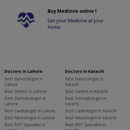
Buy Medicine online !
Get your Medicine at your
home.
Doctors in Lahore
Doctors in Karachi
Best Gynecologist in
Best Gynecologist in
Lahore
Karachi
Best Dentist in Lahore
Best Dentist in Karachi
Best Dermatologist in
Best Dermatologist in
Lahore
Karachi
Best Cardiologist in Lahore
Best Cardiologist in Karachi
Best Neurologist in Lahore
Best Neurologist in Karachi
Best ENT Specialist in
Best ENT Specialist in