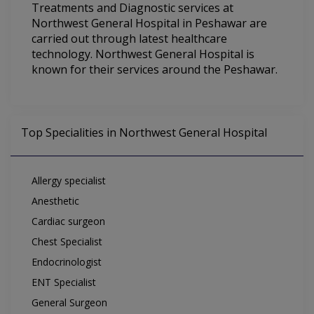
Treatments and Diagnostic services at
Northwest General Hospital in Peshawar are
carried out through latest healthcare
technology. Northwest General Hospital is
known for their services around the Peshawar.
Top Specialities in Northwest General Hospital
Allergy specialist
Anesthetic
Cardiac surgeon
Chest Specialist
Endocrinologist
ENT Specialist
General Surgeon