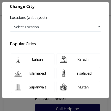
Change City
Locations (webLayout):
Home
Hospitals
Peshawar
Northwest General Hospital
Popular Cities
Last Updated On Sunday, August 9, 2026
General info
Doctors
Facility
About
Lahore
Karachi
FAQs
Islamabad
Faisalabad
Northwest General Hospital
Gujranwala
Multan
, Hayatabad, Peshawar
63 Total Doctors
Call Helpline