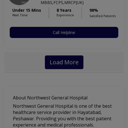
MBBS,FCPS,MRCP(UK)
Under 15 Mins
8 Years
98%
Wait Time
Experience
Satisfied Patients
Call Helpline
Load More
About Northwest General Hospital
Northwest General Hospital is one of the best
healthcare service provider in Hayatabad,
Peshawar. Providing you with the best patient
experience and medical professionals.