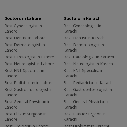
Doctors in Lahore
Doctors in Karachi
Best Gynecologist in
Best Gynecologist in
Lahore
Karachi
Best Dentist in Lahore
Best Dentist in Karachi
Best Dermatologist in
Best Dermatologist in
Lahore
Karachi
Best Cardiologist in Lahore
Best Cardiologist in Karachi
Best Neurologist in Lahore
Best Neurologist in Karachi
Best ENT Specialist in
Best ENT Specialist in
Lahore
Karachi
Best Pediatrician in Lahore
Best Pediatrician in Karachi
Best Gastroenterologist in
Best Gastroenterologist in
Lahore
Karachi
Best General Physician in
Best General Physician in
Lahore
Karachi
Best Plastic Surgeon in
Best Plastic Surgeon in
Lahore
Karachi
Best Urologist in Lahore
Best Urologist in Karachi