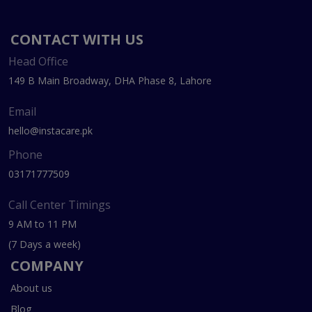
CONTACT WITH US
Head Office
149 B Main Broadway, DHA Phase 8, Lahore
Email
hello@instacare.pk
Phone
03171777509
Call Center Timings
9 AM to 11 PM
(7 Days a week)
COMPANY
About us
Blog