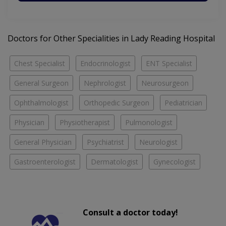
Doctors for Other Specialities in Lady Reading Hospital
Chest Specialist
Endocrinologist
ENT Specialist
General Surgeon
Nephrologist
Neurosurgeon
Ophthalmologist
Orthopedic Surgeon
Pediatrician
Physician
Physiotherapist
Pulmonologist
General Physician
Psychiatrist
Neurologist
Gastroenterologist
Dermatologist
Gynecologist
Consult a doctor today!