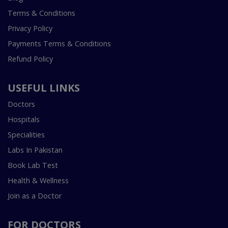
Terms & Conditions
Privacy Policy
Payments Terms & Conditions
Refund Policy
USEFUL LINKS
Doctors
Hospitals
Specialities
Labs In Pakistan
Book Lab Test
Health & Wellness
Join as a Doctor
FOR DOCTORS