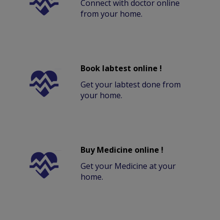
Connect with doctor online
from your home.
Book labtest online !
Get your labtest done from
your home.
Buy Medicine online !
Get your Medicine at your
home.