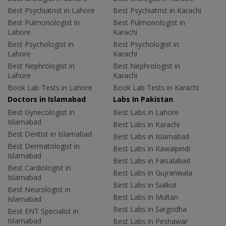
Best Psychiatrist in Lahore
Best Psychiatrist in Karachi
Best Pulmonologist in
Best Pulmonologist in
Lahore
Karachi
Best Psychologist in
Best Psychologist in
Lahore
Karachi
Best Nephrologist in
Best Nephrologist in
Lahore
Karachi
Book Lab Tests in Lahore
Book Lab Tests in Karachi
Doctors in Islamabad
Labs In Pakistan
Best Gynecologist in
Best Labs in Lahore
Islamabad
Best Labs in Karachi
Best Dentist in Islamabad
Best Labs in Islamabad
Best Dermatologist in
Best Labs in Rawalpindi
Islamabad
Best Labs in Faisalabad
Best Cardiologist in
Best Labs in Gujranwala
Islamabad
Best Labs in Sialkot
Best Neurologist in
Best Labs in Multan
Islamabad
Best Labs in Sargodha
Best ENT Specialist in
Islamabad
Best Labs in Peshawar