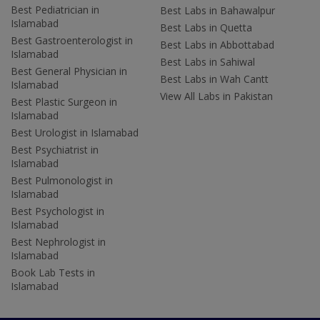
Best Pediatrician in
Best Labs in Bahawalpur
Islamabad
Best Labs in Quetta
Best Gastroenterologist in
Best Labs in Abbottabad
Islamabad
Best Labs in Sahiwal
Best General Physician in
Best Labs in Wah Cantt
Islamabad
View All Labs in Pakistan
Best Plastic Surgeon in
Islamabad
Best Urologist in Islamabad
Best Psychiatrist in
Islamabad
Best Pulmonologist in
Islamabad
Best Psychologist in
Islamabad
Best Nephrologist in
Islamabad
Book Lab Tests in
Islamabad