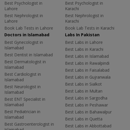
Best Psychologist in
Best Psychologist in
Lahore
Karachi
Best Nephrologist in
Best Nephrologist in
Lahore
Karachi
Book Lab Tests in Lahore
Book Lab Tests in Karachi
Doctors in Islamabad
Labs In Pakistan
Best Gynecologist in
Best Labs in Lahore
Islamabad
Best Labs in Karachi
Best Dentist in Islamabad
Best Labs in Islamabad
Best Dermatologist in
Best Labs in Rawalpindi
Islamabad
Best Labs in Faisalabad
Best Cardiologist in
Best Labs in Gujranwala
Islamabad
Best Labs in Sialkot
Best Neurologist in
Best Labs in Multan
Islamabad
Best Labs in Sargodha
Best ENT Specialist in
Islamabad
Best Labs in Peshawar
Best Pediatrician in
Best Labs in Bahawalpur
Islamabad
Best Labs in Quetta
Best Gastroenterologist in
Best Labs in Abbottabad
Islamabad