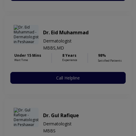
Dr. Eid Muhammad
Dermatologist
MBBS,MD
Under 15 Mins
8 Years
98%
Wait Time
Experience
Satisfied Patients
Call Helpline
Dr. Gul Rafique
Dermatologist
MBBS