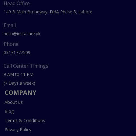
Head Office
149 B Main Broadway, DHA Phase 8, Lahore
Email
hello@instacare.pk
Phone
03171777509
Call Center Timings
9 AM to 11 PM
(7 Days a week)
COMPANY
About us
Blog
Terms & Conditions
Privacy Policy