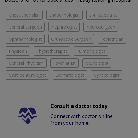
Chest Specialist
Endocrinologist
ENT Specialist
General Surgeon
Nephrologist
Neurosurgeon
Ophthalmologist
Orthopedic Surgeon
Pediatrician
Physician
Physiotherapist
Pulmonologist
General Physician
Psychiatrist
Neurologist
Gastroenterologist
Dermatologist
Gynecologist
Consult a doctor today!
Connect with doctor online
from your home.