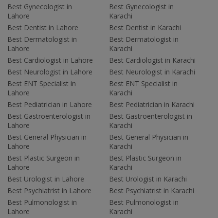
Best Gynecologist in
Best Gynecologist in
Lahore
Karachi
Best Dentist in Lahore
Best Dentist in Karachi
Best Dermatologist in
Best Dermatologist in
Lahore
Karachi
Best Cardiologist in Lahore
Best Cardiologist in Karachi
Best Neurologist in Lahore
Best Neurologist in Karachi
Best ENT Specialist in
Best ENT Specialist in
Lahore
Karachi
Best Pediatrician in Lahore
Best Pediatrician in Karachi
Best Gastroenterologist in
Best Gastroenterologist in
Lahore
Karachi
Best General Physician in
Best General Physician in
Lahore
Karachi
Best Plastic Surgeon in
Best Plastic Surgeon in
Lahore
Karachi
Best Urologist in Lahore
Best Urologist in Karachi
Best Psychiatrist in Lahore
Best Psychiatrist in Karachi
Best Pulmonologist in
Best Pulmonologist in
Lahore
Karachi