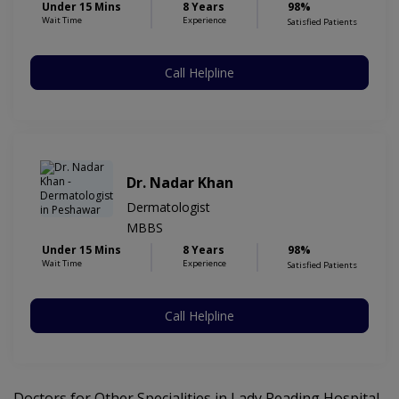
Under 15 Mins
8 Years
98%
Wait Time
Experience
Satisfied Patients
Call Helpline
Dr. Nadar Khan
Dermatologist
MBBS
Under 15 Mins
8 Years
98%
Wait Time
Experience
Satisfied Patients
Call Helpline
Doctors for Other Specialities in Lady Reading Hospital