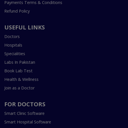
Payments Terms & Conditions
Refund Policy
USEFUL LINKS
Doctors
Hospitals
Specialities
Labs In Pakistan
Book Lab Test
Health & Wellness
Join as a Doctor
FOR DOCTORS
Smart Clinic Software
Smart Hospital Software