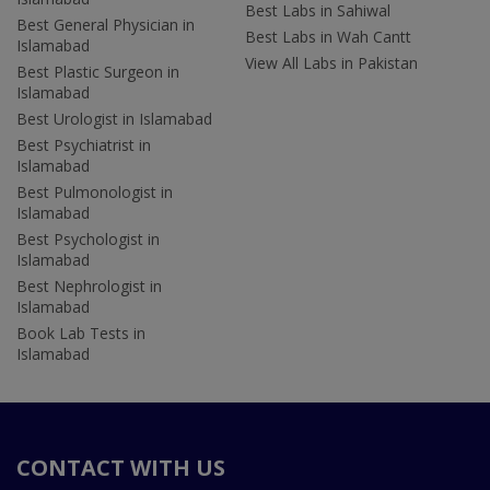
Best Labs in Sahiwal
Best General Physician in
Best Labs in Wah Cantt
Islamabad
View All Labs in Pakistan
Best Plastic Surgeon in
Islamabad
Best Urologist in Islamabad
Best Psychiatrist in
Islamabad
Best Pulmonologist in
Islamabad
Best Psychologist in
Islamabad
Best Nephrologist in
Islamabad
Book Lab Tests in
Islamabad
CONTACT WITH US