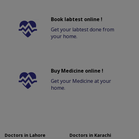
Book labtest online !
Get your labtest done from
your home.
Buy Medicine online !
Get your Medicine at your
home.
Doctors in Lahore
Doctors in Karachi