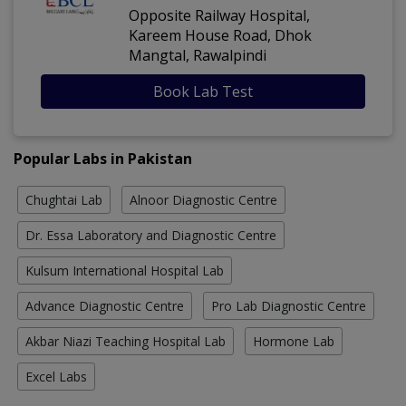
Opposite Railway Hospital,
Kareem House Road, Dhok
Mangtal, Rawalpindi
Book Lab Test
Popular Labs in Pakistan
Chughtai Lab
Alnoor Diagnostic Centre
Dr. Essa Laboratory and Diagnostic Centre
Kulsum International Hospital Lab
Advance Diagnostic Centre
Pro Lab Diagnostic Centre
Akbar Niazi Teaching Hospital Lab
Hormone Lab
Excel Labs