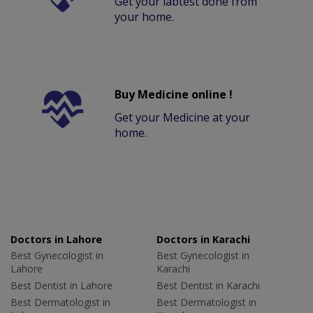
Get your labtest done from
your home.
Buy Medicine online !
Get your Medicine at your
home.
Doctors in Lahore
Doctors in Karachi
Best Gynecologist in
Best Gynecologist in
Lahore
Karachi
Best Dentist in Lahore
Best Dentist in Karachi
Best Dermatologist in
Best Dermatologist in