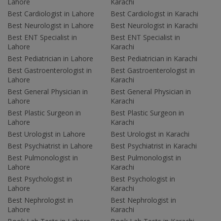
Lahore
Karachi
Best Cardiologist in Lahore
Best Cardiologist in Karachi
Best Neurologist in Lahore
Best Neurologist in Karachi
Best ENT Specialist in
Best ENT Specialist in
Lahore
Karachi
Best Pediatrician in Lahore
Best Pediatrician in Karachi
Best Gastroenterologist in
Best Gastroenterologist in
Lahore
Karachi
Best General Physician in
Best General Physician in
Lahore
Karachi
Best Plastic Surgeon in
Best Plastic Surgeon in
Lahore
Karachi
Best Urologist in Lahore
Best Urologist in Karachi
Best Psychiatrist in Lahore
Best Psychiatrist in Karachi
Best Pulmonologist in
Best Pulmonologist in
Lahore
Karachi
Best Psychologist in
Best Psychologist in
Lahore
Karachi
Best Nephrologist in
Best Nephrologist in
Lahore
Karachi