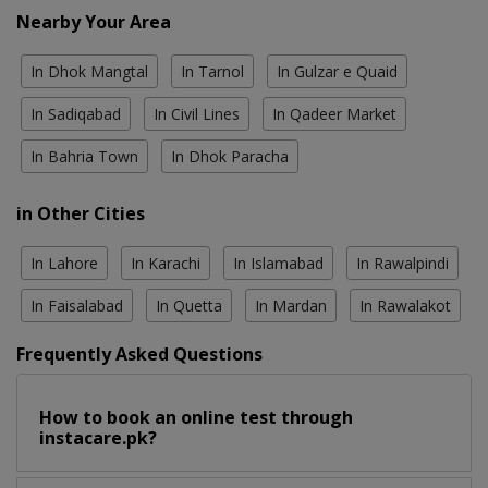
Nearby Your Area
In Dhok Mangtal
In Tarnol
In Gulzar e Quaid
In Sadiqabad
In Civil Lines
In Qadeer Market
In Bahria Town
In Dhok Paracha
in Other Cities
In Lahore
In Karachi
In Islamabad
In Rawalpindi
In Faisalabad
In Quetta
In Mardan
In Rawalakot
Frequently Asked Questions
How to book an online test through
instacare.pk?