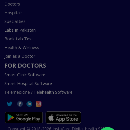
Doctors
Hospitals
Specialities
Labs In Pakistan
Book Lab Test
Health & Wellness
Join as a Doctor
FOR DOCTORS
Smart Clinic Software
Smart Hospital Software
Telemedicine / Telehealth Software
Copyright © 2018-2026 InstaCare Digital Health SMC Pvt