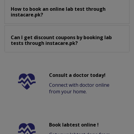
How to book an online lab test through
instacare.pk?
Can I get discount coupons by booking lab
tests through instacare.pk?
Consult a doctor today!
Connect with doctor online
from your home.
Book labtest online !