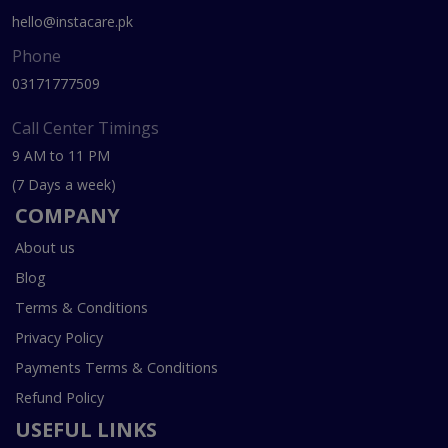
hello@instacare.pk
Phone
03171777509
Call Center Timings
9 AM to 11 PM
(7 Days a week)
COMPANY
About us
Blog
Terms & Conditions
Privacy Policy
Payments Terms & Conditions
Refund Policy
USEFUL LINKS