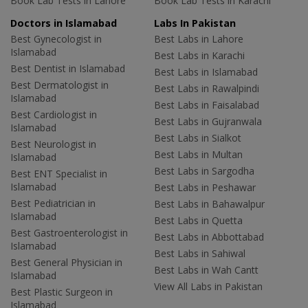
Book Lab Tests in Lahore
Book Lab Tests in Karachi
Doctors in Islamabad
Labs In Pakistan
Best Gynecologist in
Best Labs in Lahore
Islamabad
Best Labs in Karachi
Best Dentist in Islamabad
Best Labs in Islamabad
Best Dermatologist in
Best Labs in Rawalpindi
Islamabad
Best Labs in Faisalabad
Best Cardiologist in
Best Labs in Gujranwala
Islamabad
Best Labs in Sialkot
Best Neurologist in
Best Labs in Multan
Islamabad
Best Labs in Sargodha
Best ENT Specialist in
Islamabad
Best Labs in Peshawar
Best Pediatrician in
Best Labs in Bahawalpur
Islamabad
Best Labs in Quetta
Best Gastroenterologist in
Best Labs in Abbottabad
Islamabad
Best Labs in Sahiwal
Best General Physician in
Best Labs in Wah Cantt
Islamabad
View All Labs in Pakistan
Best Plastic Surgeon in
Islamabad