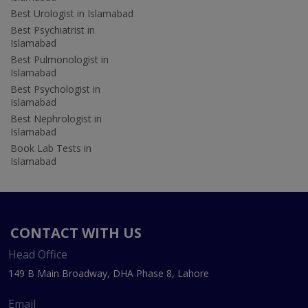
Best Urologist in Islamabad
Best Psychiatrist in
Islamabad
Best Pulmonologist in
Islamabad
Best Psychologist in
Islamabad
Best Nephrologist in
Islamabad
Book Lab Tests in
Islamabad
CONTACT WITH US
Head Office
149 B Main Broadway, DHA Phase 8, Lahore
Email