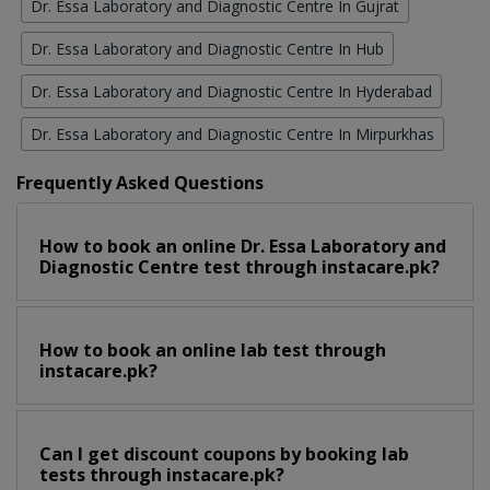
Dr. Essa Laboratory and Diagnostic Centre In Gujrat
Dr. Essa Laboratory and Diagnostic Centre In Hub
Dr. Essa Laboratory and Diagnostic Centre In Hyderabad
Dr. Essa Laboratory and Diagnostic Centre In Mirpurkhas
Frequently Asked Questions
How to book an online Dr. Essa Laboratory and
Diagnostic Centre test through instacare.pk?
How to book an online lab test through
instacare.pk?
Can I get discount coupons by booking lab
tests through instacare.pk?