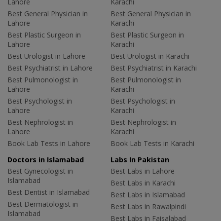
Lahore
Karachi
Best General Physician in
Best General Physician in
Lahore
Karachi
Best Plastic Surgeon in
Best Plastic Surgeon in
Lahore
Karachi
Best Urologist in Lahore
Best Urologist in Karachi
Best Psychiatrist in Lahore
Best Psychiatrist in Karachi
Best Pulmonologist in
Best Pulmonologist in
Lahore
Karachi
Best Psychologist in
Best Psychologist in
Lahore
Karachi
Best Nephrologist in
Best Nephrologist in
Lahore
Karachi
Book Lab Tests in Lahore
Book Lab Tests in Karachi
Doctors in Islamabad
Labs In Pakistan
Best Gynecologist in
Best Labs in Lahore
Islamabad
Best Labs in Karachi
Best Dentist in Islamabad
Best Labs in Islamabad
Best Dermatologist in
Best Labs in Rawalpindi
Islamabad
Best Labs in Faisalabad