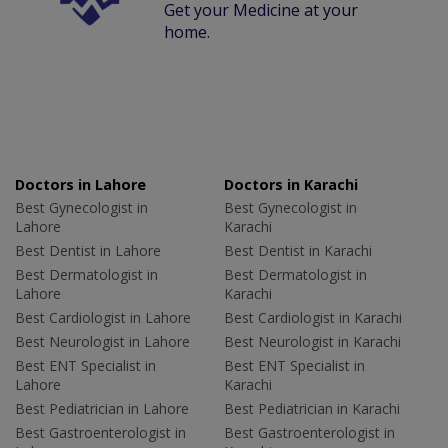
Get your Medicine at your
home.
Doctors in Lahore
Doctors in Karachi
Best Gynecologist in
Best Gynecologist in
Lahore
Karachi
Best Dentist in Lahore
Best Dentist in Karachi
Best Dermatologist in
Best Dermatologist in
Lahore
Karachi
Best Cardiologist in Lahore
Best Cardiologist in Karachi
Best Neurologist in Lahore
Best Neurologist in Karachi
Best ENT Specialist in
Best ENT Specialist in
Lahore
Karachi
Best Pediatrician in Lahore
Best Pediatrician in Karachi
Best Gastroenterologist in
Best Gastroenterologist in