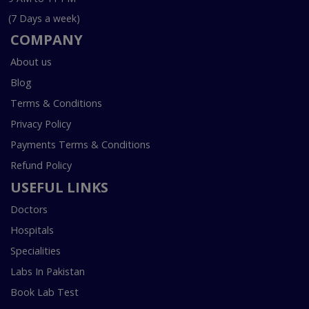
(7 Days a week)
COMPANY
About us
Blog
Terms & Conditions
Privacy Policy
Payments Terms & Conditions
Refund Policy
USEFUL LINKS
Doctors
Hospitals
Specialities
Labs In Pakistan
Book Lab Test