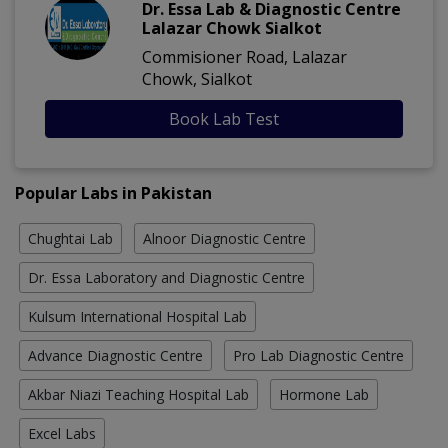
Dr. Essa Lab & Diagnostic Centre
Lalazar Chowk Sialkot
Commisioner Road, Lalazar
Chowk, Sialkot
Book Lab Test
Popular Labs in Pakistan
Chughtai Lab
Alnoor Diagnostic Centre
Dr. Essa Laboratory and Diagnostic Centre
Kulsum International Hospital Lab
Advance Diagnostic Centre
Pro Lab Diagnostic Centre
Akbar Niazi Teaching Hospital Lab
Hormone Lab
Excel Labs