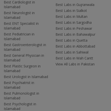
Best Cardiologist in
Best Labs in Gujranwala
Islamabad
Best Labs in Sialkot
Best Neurologist in
Best Labs in Multan
Islamabad
Best Labs in Sargodha
Best ENT Specialist in
Islamabad
Best Labs in Peshawar
Best Pediatrician in
Best Labs in Bahawalpur
Islamabad
Best Labs in Quetta
Best Gastroenterologist in
Best Labs in Abbottabad
Islamabad
Best Labs in Sahiwal
Best General Physician in
Best Labs in Wah Cantt
Islamabad
View All Labs in Pakistan
Best Plastic Surgeon in
Islamabad
Best Urologist in Islamabad
Best Psychiatrist in
Islamabad
Best Pulmonologist in
Islamabad
Best Psychologist in
Islamabad