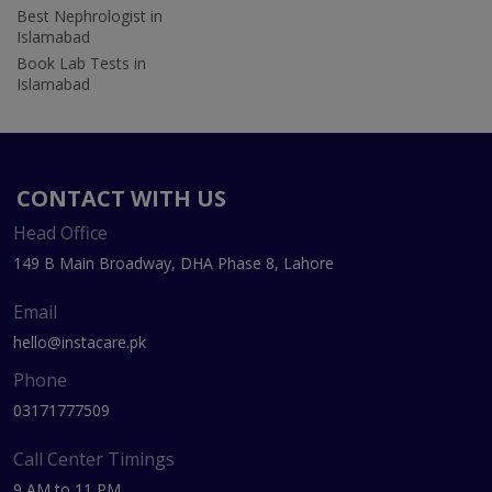
Best Nephrologist in
Islamabad
Book Lab Tests in
Islamabad
CONTACT WITH US
Head Office
149 B Main Broadway, DHA Phase 8, Lahore
Email
hello@instacare.pk
Phone
03171777509
Call Center Timings
9 AM to 11 PM