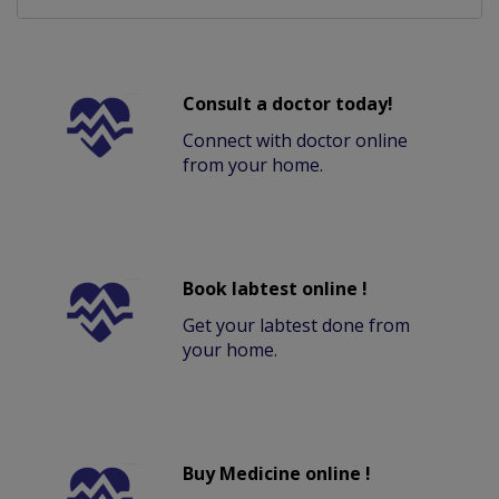
Consult a doctor today!
Connect with doctor online
from your home.
Book labtest online !
Get your labtest done from
your home.
Buy Medicine online !