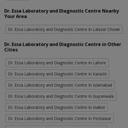
Dr. Essa Laboratory and Diagnostic Centre Nearby
Your Area
Dr. Essa Laboratory and Diagnostic Centre In Lalazar Chowk
Dr. Essa Laboratory and Diagnostic Centre in Other
Cities
Dr. Essa Laboratory and Diagnostic Centre In Lahore
Dr. Essa Laboratory and Diagnostic Centre In Karachi
Dr. Essa Laboratory and Diagnostic Centre In Islamabad
Dr. Essa Laboratory and Diagnostic Centre In Gujranwala
Dr. Essa Laboratory and Diagnostic Centre In Sialkot
Dr. Essa Laboratory and Diagnostic Centre In Peshawar