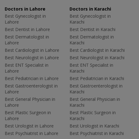
Doctors in Lahore
Doctors in Karachi
Best Gynecologist in
Best Gynecologist in
Lahore
Karachi
Best Dentist in Lahore
Best Dentist in Karachi
Best Dermatologist in
Best Dermatologist in
Lahore
Karachi
Best Cardiologist in Lahore
Best Cardiologist in Karachi
Best Neurologist in Lahore
Best Neurologist in Karachi
Best ENT Specialist in
Best ENT Specialist in
Lahore
Karachi
Best Pediatrician in Lahore
Best Pediatrician in Karachi
Best Gastroenterologist in
Best Gastroenterologist in
Lahore
Karachi
Best General Physician in
Best General Physician in
Lahore
Karachi
Best Plastic Surgeon in
Best Plastic Surgeon in
Lahore
Karachi
Best Urologist in Lahore
Best Urologist in Karachi
Best Psychiatrist in Lahore
Best Psychiatrist in Karachi