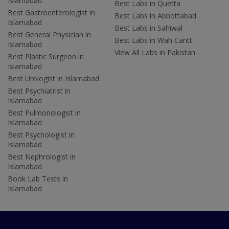
Islamabad
Best Labs in Quetta
Best Gastroenterologist in
Best Labs in Abbottabad
Islamabad
Best Labs in Sahiwal
Best General Physician in
Best Labs in Wah Cantt
Islamabad
View All Labs in Pakistan
Best Plastic Surgeon in
Islamabad
Best Urologist in Islamabad
Best Psychiatrist in
Islamabad
Best Pulmonologist in
Islamabad
Best Psychologist in
Islamabad
Best Nephrologist in
Islamabad
Book Lab Tests in
Islamabad