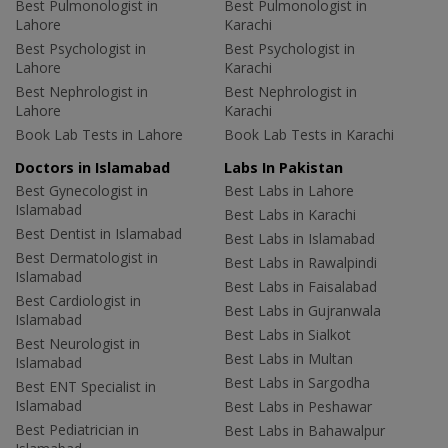
Best Pulmonologist in
Best Pulmonologist in
Lahore
Karachi
Best Psychologist in
Best Psychologist in
Lahore
Karachi
Best Nephrologist in
Best Nephrologist in
Lahore
Karachi
Book Lab Tests in Lahore
Book Lab Tests in Karachi
Doctors in Islamabad
Labs In Pakistan
Best Gynecologist in
Best Labs in Lahore
Islamabad
Best Labs in Karachi
Best Dentist in Islamabad
Best Labs in Islamabad
Best Dermatologist in
Best Labs in Rawalpindi
Islamabad
Best Labs in Faisalabad
Best Cardiologist in
Best Labs in Gujranwala
Islamabad
Best Labs in Sialkot
Best Neurologist in
Best Labs in Multan
Islamabad
Best Labs in Sargodha
Best ENT Specialist in
Islamabad
Best Labs in Peshawar
Best Pediatrician in
Best Labs in Bahawalpur