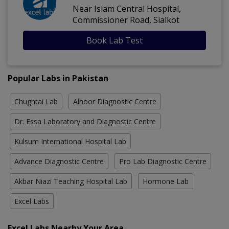
Near Islam Central Hospital,
Commissioner Road, Sialkot
Book Lab Test
Popular Labs in Pakistan
Chughtai Lab
Alnoor Diagnostic Centre
Dr. Essa Laboratory and Diagnostic Centre
Kulsum International Hospital Lab
Advance Diagnostic Centre
Pro Lab Diagnostic Centre
Akbar Niazi Teaching Hospital Lab
Hormone Lab
Excel Labs
Excel Labs Nearby Your Area