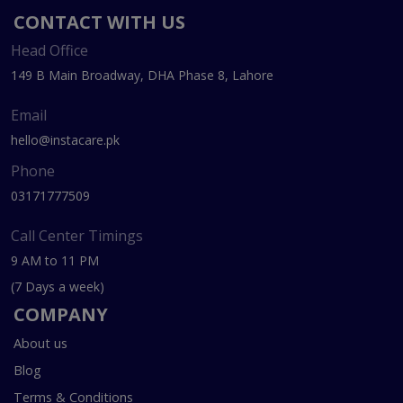
CONTACT WITH US
Head Office
149 B Main Broadway, DHA Phase 8, Lahore
Email
hello@instacare.pk
Phone
03171777509
Call Center Timings
9 AM to 11 PM
(7 Days a week)
COMPANY
About us
Blog
Terms & Conditions