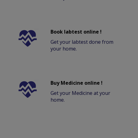
Book labtest online !
Get your labtest done from
your home.
Buy Medicine online !
Get your Medicine at your
home.