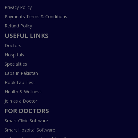
Privacy Policy
Payments Terms & Conditions
Refund Policy
USEFUL LINKS
Doctors
Hospitals
Specialities
Labs In Pakistan
Book Lab Test
Health & Wellness
Join as a Doctor
FOR DOCTORS
Smart Clinic Software
Smart Hospital Software