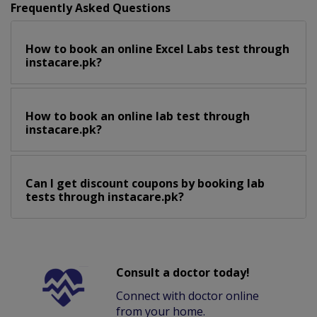
Frequently Asked Questions
How to book an online Excel Labs test through
instacare.pk?
How to book an online lab test through
instacare.pk?
Can I get discount coupons by booking lab
tests through instacare.pk?
Consult a doctor today!
Connect with doctor online
from your home.