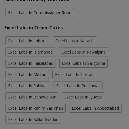
Excel Labs In Commissioner Road
Excel Labs in Other Cities
Excel Labs In Lahore
Excel Labs In Karachi
Excel Labs In Islamabad
Excel Labs In Rawalpindi
Excel Labs In Faisalabad
Excel Labs In Sargodha
Excel Labs In Multan
Excel Labs In Sialkot
Excel Labs In Sahiwal
Excel Labs In Peshawar
Excel Labs In Bahawalpur
Excel Labs In Quetta
Excel Labs In Rahim Yar Khan
Excel Labs In Abbottabad
Excel Labs In Kallar Syedan