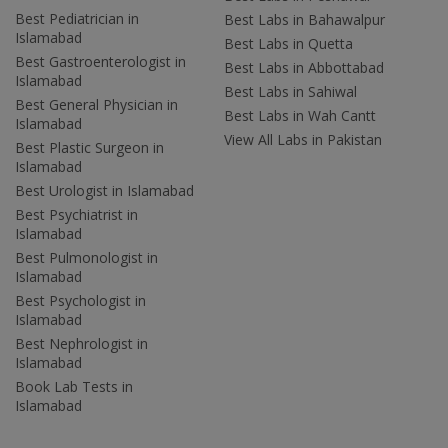
Best Pediatrician in
Best Labs in Bahawalpur
Islamabad
Best Labs in Quetta
Best Gastroenterologist in
Best Labs in Abbottabad
Islamabad
Best Labs in Sahiwal
Best General Physician in
Best Labs in Wah Cantt
Islamabad
View All Labs in Pakistan
Best Plastic Surgeon in
Islamabad
Best Urologist in Islamabad
Best Psychiatrist in
Islamabad
Best Pulmonologist in
Islamabad
Best Psychologist in
Islamabad
Best Nephrologist in
Islamabad
Book Lab Tests in
Islamabad