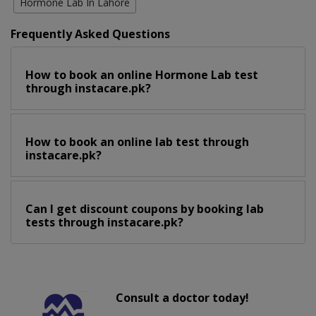
Hormone Lab In Lahore
Frequently Asked Questions
How to book an online Hormone Lab test
through instacare.pk?
How to book an online lab test through
instacare.pk?
Can I get discount coupons by booking lab
tests through instacare.pk?
Consult a doctor today!