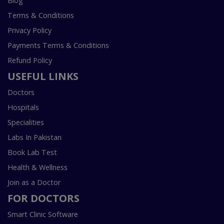
Blog
Terms & Conditions
Privacy Policy
Payments Terms & Conditions
Refund Policy
USEFUL LINKS
Doctors
Hospitals
Specialities
Labs In Pakistan
Book Lab Test
Health & Wellness
Join as a Doctor
FOR DOCTORS
Smart Clinic Software