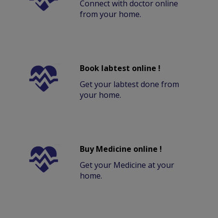
Connect with doctor online
from your home.
Book labtest online !
Get your labtest done from
your home.
Buy Medicine online !
Get your Medicine at your
home.