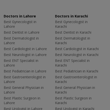
Doctors in Lahore
Doctors in Karachi
Best Gynecologist in
Best Gynecologist in
Lahore
Karachi
Best Dentist in Lahore
Best Dentist in Karachi
Best Dermatologist in
Best Dermatologist in
Lahore
Karachi
Best Cardiologist in Lahore
Best Cardiologist in Karachi
Best Neurologist in Lahore
Best Neurologist in Karachi
Best ENT Specialist in
Best ENT Specialist in
Lahore
Karachi
Best Pediatrician in Lahore
Best Pediatrician in Karachi
Best Gastroenterologist in
Best Gastroenterologist in
Lahore
Karachi
Best General Physician in
Best General Physician in
Lahore
Karachi
Best Plastic Surgeon in
Best Plastic Surgeon in
Lahore
Karachi
Best Urologist in Lahore
Best Urologist in Karachi