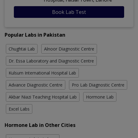
Book Lab Test
Popular Labs in Pakistan
Chughtai Lab
Alnoor Diagnostic Centre
Dr. Essa Laboratory and Diagnostic Centre
Kulsum International Hospital Lab
Advance Diagnostic Centre
Pro Lab Diagnostic Centre
Akbar Niazi Teaching Hospital Lab
Hormone Lab
Excel Labs
Hormone Lab in Other Cities