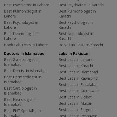
Best Psychiatrist in Lahore
Best Psychiatrist in Karachi
Best Pulmonologist in
Best Pulmonologist in
Lahore
Karachi
Best Psychologist in
Best Psychologist in
Lahore
Karachi
Best Nephrologist in
Best Nephrologist in
Lahore
Karachi
Book Lab Tests in Lahore
Book Lab Tests in Karachi
Doctors in Islamabad
Labs In Pakistan
Best Gynecologist in
Best Labs in Lahore
Islamabad
Best Labs in Karachi
Best Dentist in Islamabad
Best Labs in Islamabad
Best Dermatologist in
Best Labs in Rawalpindi
Islamabad
Best Labs in Faisalabad
Best Cardiologist in
Best Labs in Gujranwala
Islamabad
Best Labs in Sialkot
Best Neurologist in
Best Labs in Multan
Islamabad
Best Labs in Sargodha
Best ENT Specialist in
Islamabad
Best Labs in Peshawar