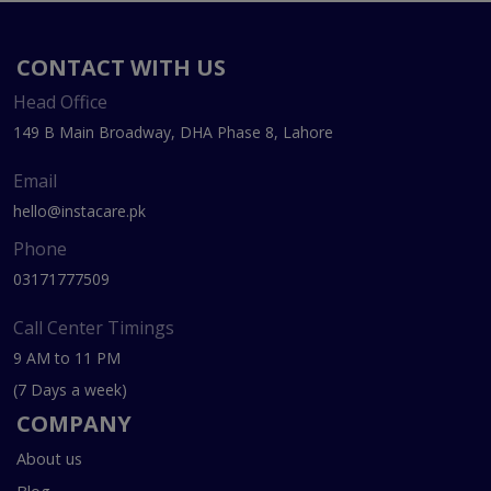
CONTACT WITH US
Head Office
149 B Main Broadway, DHA Phase 8, Lahore
Email
hello@instacare.pk
Phone
03171777509
Call Center Timings
9 AM to 11 PM
(7 Days a week)
COMPANY
About us