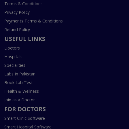
Terms & Conditions
Privacy Policy
Payments Terms & Conditions
Refund Policy
USEFUL LINKS
Doctors
Hospitals
Specialities
Labs In Pakistan
Book Lab Test
Health & Wellness
Join as a Doctor
FOR DOCTORS
Smart Clinic Software
Smart Hospital Software