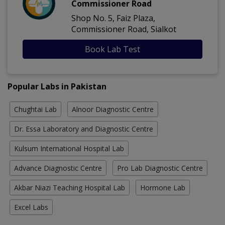
Commissioner Road
Shop No. 5, Faiz Plaza,
Commissioner Road, Sialkot
Book Lab Test
Popular Labs in Pakistan
Chughtai Lab
Alnoor Diagnostic Centre
Dr. Essa Laboratory and Diagnostic Centre
Kulsum International Hospital Lab
Advance Diagnostic Centre
Pro Lab Diagnostic Centre
Akbar Niazi Teaching Hospital Lab
Hormone Lab
Excel Labs