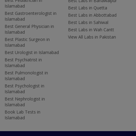
Best Pediatrician in
Best Labs in Bahawalpur
Islamabad
Best Labs in Quetta
Best Gastroenterologist in
Best Labs in Abbottabad
Islamabad
Best Labs in Sahiwal
Best General Physician in
Best Labs in Wah Cantt
Islamabad
View All Labs in Pakistan
Best Plastic Surgeon in
Islamabad
Best Urologist in Islamabad
Best Psychiatrist in
Islamabad
Best Pulmonologist in
Islamabad
Best Psychologist in
Islamabad
Best Nephrologist in
Islamabad
Book Lab Tests in
Islamabad