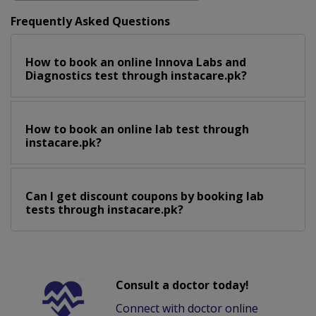
Frequently Asked Questions
How to book an online Innova Labs and
Diagnostics test through instacare.pk?
How to book an online lab test through
instacare.pk?
Can I get discount coupons by booking lab
tests through instacare.pk?
Consult a doctor today!
Connect with doctor online