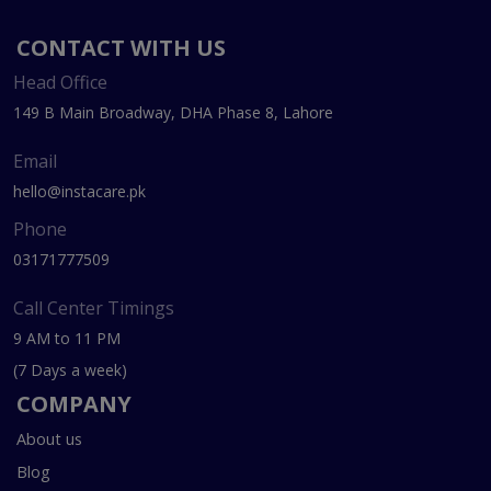
CONTACT WITH US
Head Office
149 B Main Broadway, DHA Phase 8, Lahore
Email
hello@instacare.pk
Phone
03171777509
Call Center Timings
9 AM to 11 PM
(7 Days a week)
COMPANY
About us
Blog