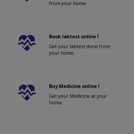
from your home.
Book labtest online !
Get your labtest done from
your home.
Buy Medicine online !
Get your Medicine at your
home.