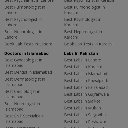
Best Psychiatrist in Lahore
Best Psychiatrist in Karachi
Best Pulmonologist in
Best Pulmonologist in
Lahore
Karachi
Best Psychologist in
Best Psychologist in
Lahore
Karachi
Best Nephrologist in
Best Nephrologist in
Lahore
Karachi
Book Lab Tests in Lahore
Book Lab Tests in Karachi
Doctors in Islamabad
Labs In Pakistan
Best Gynecologist in
Best Labs in Lahore
Islamabad
Best Labs in Karachi
Best Dentist in Islamabad
Best Labs in Islamabad
Best Dermatologist in
Best Labs in Rawalpindi
Islamabad
Best Labs in Faisalabad
Best Cardiologist in
Best Labs in Gujranwala
Islamabad
Best Labs in Sialkot
Best Neurologist in
Best Labs in Multan
Islamabad
Best Labs in Sargodha
Best ENT Specialist in
Islamabad
Best Labs in Peshawar