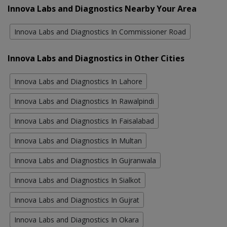
Innova Labs and Diagnostics Nearby Your Area
Innova Labs and Diagnostics In Commissioner Road
Innova Labs and Diagnostics in Other Cities
Innova Labs and Diagnostics In Lahore
Innova Labs and Diagnostics In Rawalpindi
Innova Labs and Diagnostics In Faisalabad
Innova Labs and Diagnostics In Multan
Innova Labs and Diagnostics In Gujranwala
Innova Labs and Diagnostics In Sialkot
Innova Labs and Diagnostics In Gujrat
Innova Labs and Diagnostics In Okara