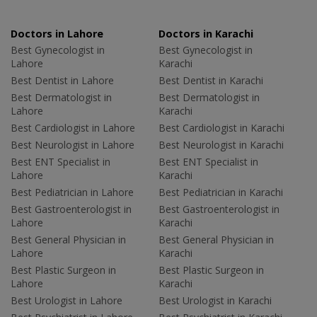
Doctors in Lahore
Doctors in Karachi
Best Gynecologist in
Best Gynecologist in
Lahore
Karachi
Best Dentist in Lahore
Best Dentist in Karachi
Best Dermatologist in
Best Dermatologist in
Lahore
Karachi
Best Cardiologist in Lahore
Best Cardiologist in Karachi
Best Neurologist in Lahore
Best Neurologist in Karachi
Best ENT Specialist in
Best ENT Specialist in
Lahore
Karachi
Best Pediatrician in Lahore
Best Pediatrician in Karachi
Best Gastroenterologist in
Best Gastroenterologist in
Lahore
Karachi
Best General Physician in
Best General Physician in
Lahore
Karachi
Best Plastic Surgeon in
Best Plastic Surgeon in
Lahore
Karachi
Best Urologist in Lahore
Best Urologist in Karachi