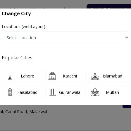
onsultation
Hospitals
Lab Tests
Deals & Discounts
Change City
Locations (webLayout):
dress And Contact Number
Popular Cities
Lahore
Karachi
Islamabad
Faisalabad
Gujranwala
Multan
l Road
l, Canal Road, Malakwal