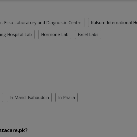
r. Essa Laboratory and Diagnostic Centre
Kulsum International H
ing Hospital Lab
Hormone Lab
Excel Labs
l
In Mandi Bahauddin
In Phalia
stacare.pk?