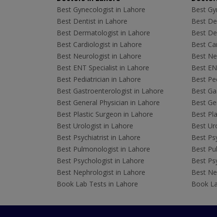
Best Gynecologist in Lahore
Best Gyn
Best Dentist in Lahore
Best Den
Best Dermatologist in Lahore
Best De
Best Cardiologist in Lahore
Best Car
Best Neurologist in Lahore
Best Neu
Best ENT Specialist in Lahore
Best ENT
Best Pediatrician in Lahore
Best Ped
Best Gastroenterologist in Lahore
Best Gas
Best General Physician in Lahore
Best Gen
Best Plastic Surgeon in Lahore
Best Pla
Best Urologist in Lahore
Best Uro
Best Psychiatrist in Lahore
Best Psy
Best Pulmonologist in Lahore
Best Pu
Best Psychologist in Lahore
Best Psy
Best Nephrologist in Lahore
Best Nep
Book Lab Tests in Lahore
Book La