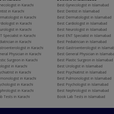
ecologist in Karachi
Best Gynecologist in Islamabad
tist in Karachi
Best Dentist in Islamabad
rmatologist in Karachi
Best Dermatologist in Islamabad
diologist in Karachi
Best Cardiologist in Islamabad
rologist in Karachi
Best Neurologist in Islamabad
 Specialist in Karachi
Best ENT Specialist in Islamabad
iatrician in Karachi
Best Pediatrician in Islamabad
troenterologist in Karachi
Best Gastroenterologist in Islama
eral Physician in Karachi
Best General Physician in Islamab
stic Surgeon in Karachi
Best Plastic Surgeon in Islamabad
logist in Karachi
Best Urologist in Islamabad
chiatrist in Karachi
Best Psychiatrist in Islamabad
lmonologist in Karachi
Best Pulmonologist in Islamabad
chologist in Karachi
Best Psychologist in Islamabad
hrologist in Karachi
Best Nephrologist in Islamabad
b Tests in Karachi
Book Lab Tests in Islamabad