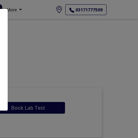
More
03171777509
Book Lab Test