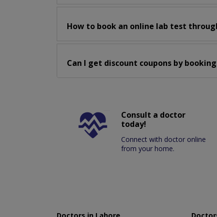
How to book an online lab test throug
Can I get discount coupons by booking
Consult a doctor
today!
Connect with doctor online
from your home.
Doctors in Lahore
Doctors