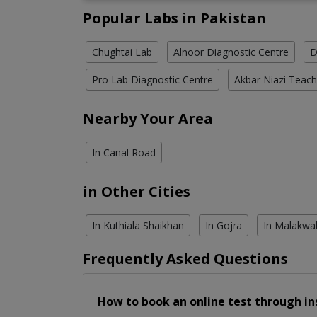
Popular Labs in Pakistan
Chughtai Lab
Alnoor Diagnostic Centre
D
Pro Lab Diagnostic Centre
Akbar Niazi Teach
Nearby Your Area
In Canal Road
in Other Cities
In Kuthiala Shaikhan
In Gojra
In Malakwa
Frequently Asked Questions
How to book an online test through in