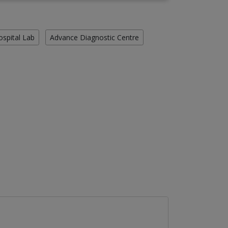
ospital Lab
Advance Diagnostic Centre