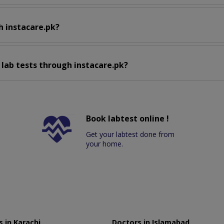
h instacare.pk?
 lab tests through instacare.pk?
Book labtest online !
Get your labtest done from
your home.
 in Karachi
Doctors in Islamabad