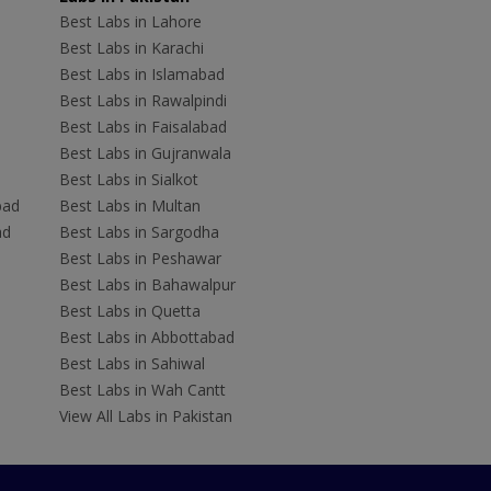
Best Labs in Lahore
Best Labs in Karachi
Best Labs in Islamabad
Best Labs in Rawalpindi
Best Labs in Faisalabad
Best Labs in Gujranwala
Best Labs in Sialkot
bad
Best Labs in Multan
ad
Best Labs in Sargodha
Best Labs in Peshawar
Best Labs in Bahawalpur
Best Labs in Quetta
Best Labs in Abbottabad
Best Labs in Sahiwal
Best Labs in Wah Cantt
View All Labs in Pakistan