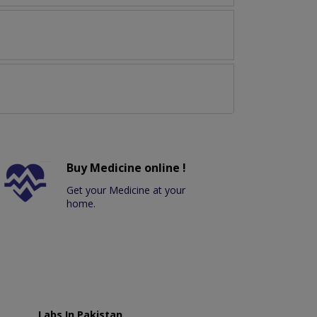
Buy Medicine online !
Get your Medicine at your
home.
Labs In Pakistan