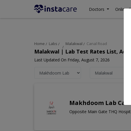
Doctors
Online C
Home
Labs
Malakwal
Canal Road
Malakwal | Lab Test Rates List, Ad
Last Updated On Friday, August 7, 2026
Makhdoom Lab Cana
Opposite Main Gate THQ Hospita