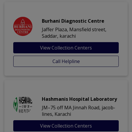
Burhani Diagnostic Centre
Jaffer Plaza, Mansfield street,
Saddar, karachi
View Collection Centers
Call Helpline
Hashmanis Hospital Laboratory
JM–75 off MA Jinnah Road, jacob-
lines, Karachi
View Collection Centers