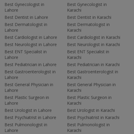
Best Gynecologist in
Best Gynecologist in
Lahore
Karachi
Best Dentist in Lahore
Best Dentist in Karachi
Best Dermatologist in
Best Dermatologist in
Lahore
Karachi
Best Cardiologist in Lahore
Best Cardiologist in Karachi
Best Neurologist in Lahore
Best Neurologist in Karachi
Best ENT Specialist in
Best ENT Specialist in
Lahore
Karachi
Best Pediatrician in Lahore
Best Pediatrician in Karachi
Best Gastroenterologist in
Best Gastroenterologist in
Lahore
Karachi
Best General Physician in
Best General Physician in
Lahore
Karachi
Best Plastic Surgeon in
Best Plastic Surgeon in
Lahore
Karachi
Best Urologist in Lahore
Best Urologist in Karachi
Best Psychiatrist in Lahore
Best Psychiatrist in Karachi
Best Pulmonologist in
Best Pulmonologist in
Lahore
Karachi