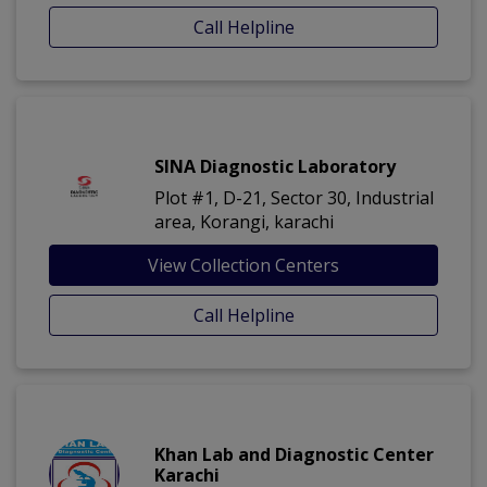
Call Helpline
SINA Diagnostic Laboratory
Plot #1, D-21, Sector 30, Industrial
area, Korangi, karachi
View Collection Centers
Call Helpline
Khan Lab and Diagnostic Center
Karachi