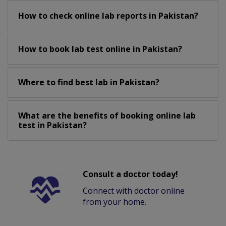
How to check online lab reports in Pakistan?
How to book lab test online in Pakistan?
Where to find best lab in Pakistan?
What are the benefits of booking online lab
test in Pakistan?
Consult a doctor today!
Connect with doctor online
from your home.