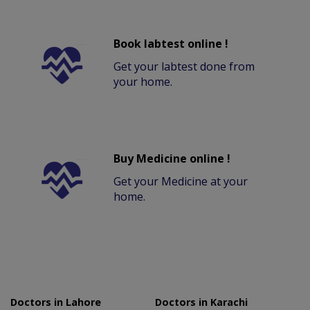
Book labtest online !
Get your labtest done from
your home.
Buy Medicine online !
Get your Medicine at your
home.
Doctors in Lahore
Doctors in Karachi