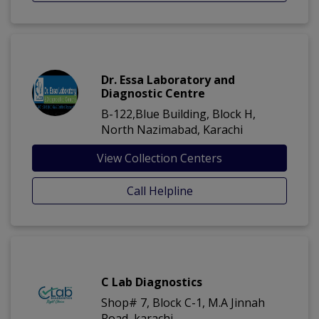
Dr. Essa Laboratory and
Diagnostic Centre
B-122,Blue Building, Block H,
North Nazimabad, Karachi
View Collection Centers
Call Helpline
C Lab Diagnostics
Shop# 7, Block C-1, M.A Jinnah
Road, karachi