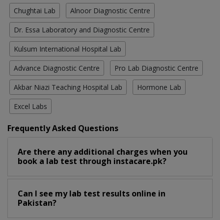
Chughtai Lab
Alnoor Diagnostic Centre
Dr. Essa Laboratory and Diagnostic Centre
Kulsum International Hospital Lab
Advance Diagnostic Centre
Pro Lab Diagnostic Centre
Akbar Niazi Teaching Hospital Lab
Hormone Lab
Excel Labs
Frequently Asked Questions
Are there any additional charges when you
book a lab test through instacare.pk?
Can I see my lab test results online in
Pakistan?