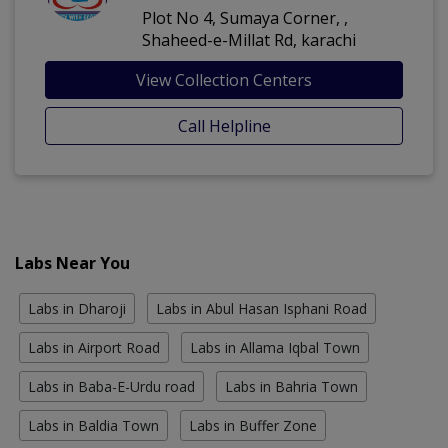
Plot No 4, Sumaya Corner, ,
Shaheed-e-Millat Rd, karachi
View Collection Centers
Call Helpline
Labs Near You
Labs in Dharoji
Labs in Abul Hasan Isphani Road
Labs in Airport Road
Labs in Allama Iqbal Town
Labs in Baba-E-Urdu road
Labs in Bahria Town
Labs in Baldia Town
Labs in Buffer Zone