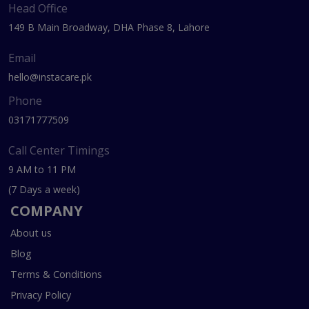
Head Office
149 B Main Broadway, DHA Phase 8, Lahore
Email
hello@instacare.pk
Phone
03171777509
Call Center Timings
9 AM to 11 PM
(7 Days a week)
COMPANY
About us
Blog
Terms & Conditions
Privacy Policy