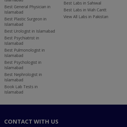
Best Labs in Sahiwal
Best General Physician in
Best Labs in Wah Cantt
Islamabad
View All Labs in Pakistan
Best Plastic Surgeon in
Islamabad
Best Urologist in Islamabad
Best Psychiatrist in
Islamabad
Best Pulmonologist in
Islamabad
Best Psychologist in
Islamabad
Best Nephrologist in
Islamabad
Book Lab Tests in
Islamabad
CONTACT WITH US