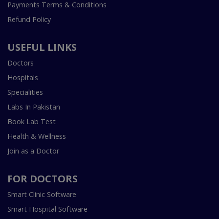
Payments Terms & Conditions
Refund Policy
USEFUL LINKS
Doctors
Hospitals
Specialities
Labs In Pakistan
Book Lab Test
Health & Wellness
Join as a Doctor
FOR DOCTORS
Smart Clinic Software
Smart Hospital Software