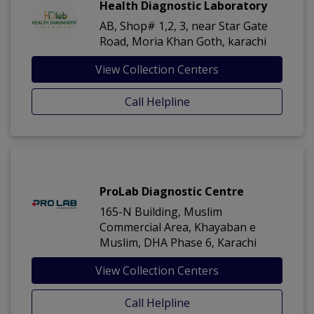
Health Diagnostic Laboratory
AB, Shop# 1,2, 3, near Star Gate
Road, Moria Khan Goth, karachi
View Collection Centers
Call Helpline
ProLab Diagnostic Centre
165-N Building, Muslim
Commercial Area, Khayaban e
Muslim, DHA Phase 6, Karachi
View Collection Centers
Call Helpline