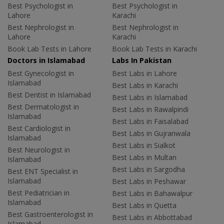
Best Psychologist in
Best Psychologist in
Lahore
Karachi
Best Nephrologist in
Best Nephrologist in
Lahore
Karachi
Book Lab Tests in Lahore
Book Lab Tests in Karachi
Doctors in Islamabad
Labs In Pakistan
Best Gynecologist in
Best Labs in Lahore
Islamabad
Best Labs in Karachi
Best Dentist in Islamabad
Best Labs in Islamabad
Best Dermatologist in
Best Labs in Rawalpindi
Islamabad
Best Labs in Faisalabad
Best Cardiologist in
Best Labs in Gujranwala
Islamabad
Best Labs in Sialkot
Best Neurologist in
Best Labs in Multan
Islamabad
Best Labs in Sargodha
Best ENT Specialist in
Islamabad
Best Labs in Peshawar
Best Pediatrician in
Best Labs in Bahawalpur
Islamabad
Best Labs in Quetta
Best Gastroenterologist in
Best Labs in Abbottabad
Islamabad