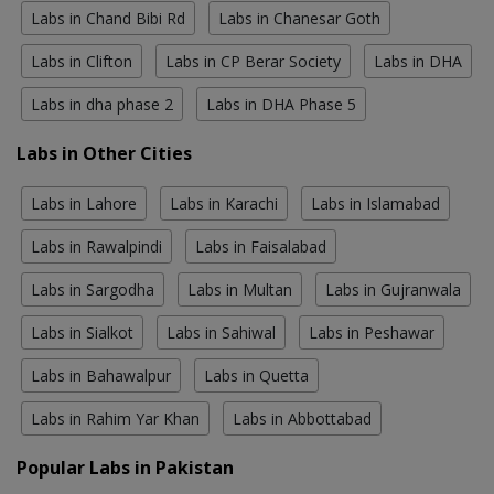
Labs in Chand Bibi Rd
Labs in Chanesar Goth
Labs in Clifton
Labs in CP Berar Society
Labs in DHA
Labs in dha phase 2
Labs in DHA Phase 5
Labs in Other Cities
Labs in Lahore
Labs in Karachi
Labs in Islamabad
Labs in Rawalpindi
Labs in Faisalabad
Labs in Sargodha
Labs in Multan
Labs in Gujranwala
Labs in Sialkot
Labs in Sahiwal
Labs in Peshawar
Labs in Bahawalpur
Labs in Quetta
Labs in Rahim Yar Khan
Labs in Abbottabad
Popular Labs in Pakistan