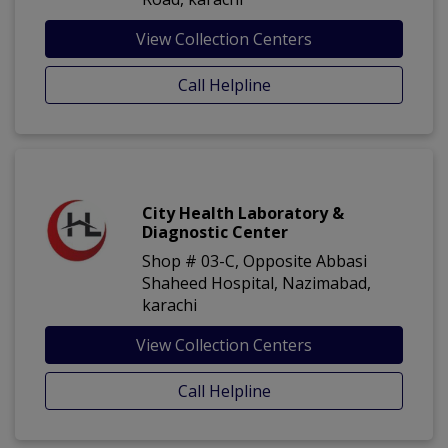
View Collection Centers
Call Helpline
City Health Laboratory &
Diagnostic Center
Shop # 03-C, Opposite Abbasi
Shaheed Hospital, Nazimabad,
karachi
View Collection Centers
Call Helpline