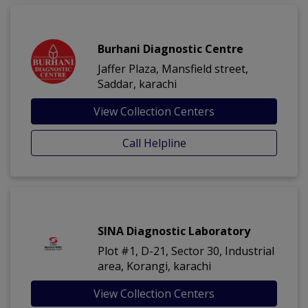
Burhani Diagnostic Centre
Jaffer Plaza, Mansfield street,
Saddar, karachi
View Collection Centers
Call Helpline
SINA Diagnostic Laboratory
Plot #1, D-21, Sector 30, Industrial
area, Korangi, karachi
View Collection Centers