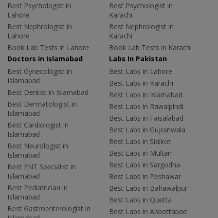
Best Psychologist in
Best Psychologist in
Lahore
Karachi
Best Nephrologist in
Best Nephrologist in
Lahore
Karachi
Book Lab Tests in Lahore
Book Lab Tests in Karachi
Doctors in Islamabad
Labs In Pakistan
Best Gynecologist in
Best Labs in Lahore
Islamabad
Best Labs in Karachi
Best Dentist in Islamabad
Best Labs in Islamabad
Best Dermatologist in
Best Labs in Rawalpindi
Islamabad
Best Labs in Faisalabad
Best Cardiologist in
Best Labs in Gujranwala
Islamabad
Best Labs in Sialkot
Best Neurologist in
Best Labs in Multan
Islamabad
Best Labs in Sargodha
Best ENT Specialist in
Islamabad
Best Labs in Peshawar
Best Pediatrician in
Best Labs in Bahawalpur
Islamabad
Best Labs in Quetta
Best Gastroenterologist in
Best Labs in Abbottabad
Islamabad