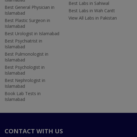
Best Labs in Sahiwal
Best General Physician in
Best Labs in Wah Cantt
Islamabad
View All Labs in Pakistan
Best Plastic Surgeon in
Islamabad
Best Urologist in Islamabad
Best Psychiatrist in
Islamabad
Best Pulmonologist in
Islamabad
Best Psychologist in
Islamabad
Best Nephrologist in
Islamabad
Book Lab Tests in
Islamabad
CONTACT WITH US