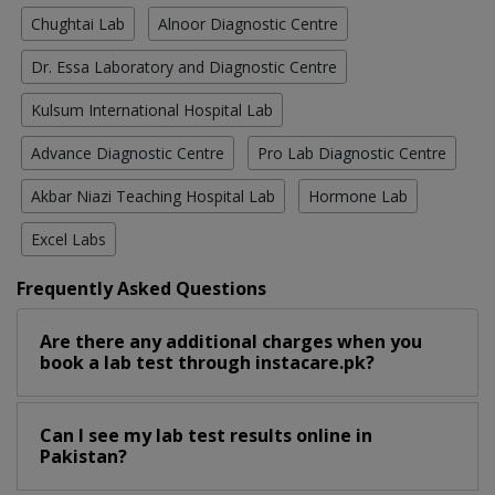
Chughtai Lab
Alnoor Diagnostic Centre
Dr. Essa Laboratory and Diagnostic Centre
Kulsum International Hospital Lab
Advance Diagnostic Centre
Pro Lab Diagnostic Centre
Akbar Niazi Teaching Hospital Lab
Hormone Lab
Excel Labs
Frequently Asked Questions
Are there any additional charges when you
book a lab test through instacare.pk?
Can I see my lab test results online in
Pakistan?