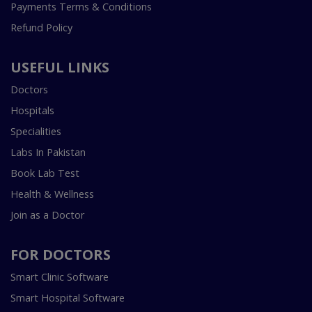
Payments Terms & Conditions
Refund Policy
USEFUL LINKS
Doctors
Hospitals
Specialities
Labs In Pakistan
Book Lab Test
Health & Wellness
Join as a Doctor
FOR DOCTORS
Smart Clinic Software
Smart Hospital Software