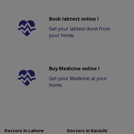
Book labtest online !
Get your labtest done from
your home.
Buy Medicine online !
Get your Medicine at your
home.
Doctors in Lahore
Doctors in Karachi