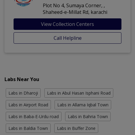
Plot No 4, Sumaya Corner, ,
Shaheed-e-Millat Rd, karachi
View Collection Centers
Call Helpline
Labs Near You
Labs in Dharoji
Labs in Abul Hasan Isphani Road
Labs in Airport Road
Labs in Allama Iqbal Town
Labs in Baba-E-Urdu road
Labs in Bahria Town
Labs in Baldia Town
Labs in Buffer Zone