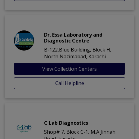
Dr. Essa Laboratory and
Diagnostic Centre
B-122,Blue Building, Block H,
North Nazimabad, Karachi
View Collection Centers
Call Helpline
C Lab Diagnostics
Shop# 7, Block C-1, M.A Jinnah
Road, karachi