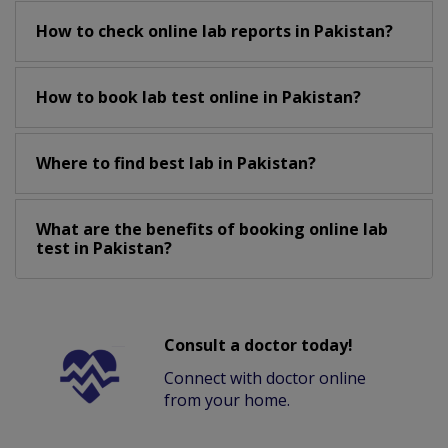
How to check online lab reports in Pakistan?
How to book lab test online in Pakistan?
Where to find best lab in Pakistan?
What are the benefits of booking online lab
test in Pakistan?
Consult a doctor today!
Connect with doctor online
from your home.