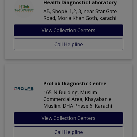
Health Diagnostic Laboratory
AB, Shop# 1,2, 3, near Star Gate
Road, Moria Khan Goth, karachi
View Collection Centers
Call Helpline
ProLab Diagnostic Centre
165-N Building, Muslim
Commercial Area, Khayaban e
Muslim, DHA Phase 6, Karachi
View Collection Centers
Call Helpline