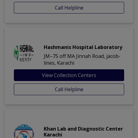
Call Helpline
Hashmanis Hospital Laboratory
JM–75 off MA Jinnah Road, jacob-
lines, Karachi
View Collection Centers
Call Helpline
Khan Lab and Diagnostic Center
Karachi