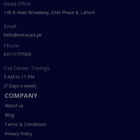
Head Office
149 B Main Broadway, DHA Phase 8, Lahore
Email
hello@instacare.pk
Phone
03171777509
Call Center Timings
9 AM to 11 PM
(7 Days a week)
COMPANY
About us
Blog
Terms & Conditions
Privacy Policy