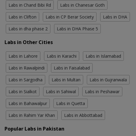
Labs in Chand Bibi Rd
Labs in Chanesar Goth
Labs in Clifton
Labs in CP Berar Society
Labs in DHA
Labs in dha phase 2
Labs in DHA Phase 5
Labs in Other Cities
Labs in Lahore
Labs in Karachi
Labs in Islamabad
Labs in Rawalpindi
Labs in Faisalabad
Labs in Sargodha
Labs in Multan
Labs in Gujranwala
Labs in Sialkot
Labs in Sahiwal
Labs in Peshawar
Labs in Bahawalpur
Labs in Quetta
Labs in Rahim Yar Khan
Labs in Abbottabad
Popular Labs in Pakistan