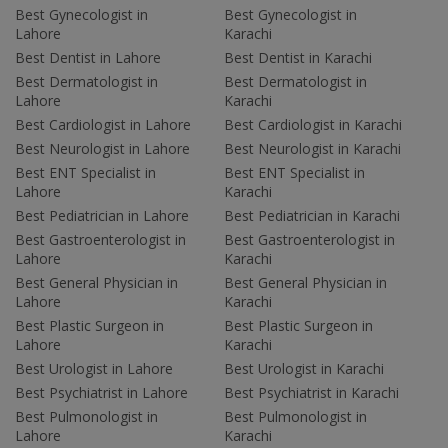
Best Gynecologist in
Best Gynecologist in
Lahore
Karachi
Best Dentist in Lahore
Best Dentist in Karachi
Best Dermatologist in
Best Dermatologist in
Lahore
Karachi
Best Cardiologist in Lahore
Best Cardiologist in Karachi
Best Neurologist in Lahore
Best Neurologist in Karachi
Best ENT Specialist in
Best ENT Specialist in
Lahore
Karachi
Best Pediatrician in Lahore
Best Pediatrician in Karachi
Best Gastroenterologist in
Best Gastroenterologist in
Lahore
Karachi
Best General Physician in
Best General Physician in
Lahore
Karachi
Best Plastic Surgeon in
Best Plastic Surgeon in
Lahore
Karachi
Best Urologist in Lahore
Best Urologist in Karachi
Best Psychiatrist in Lahore
Best Psychiatrist in Karachi
Best Pulmonologist in
Best Pulmonologist in
Lahore
Karachi