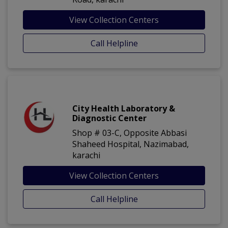
View Collection Centers
Call Helpline
City Health Laboratory &
Diagnostic Center
Shop # 03-C, Opposite Abbasi
Shaheed Hospital, Nazimabad,
karachi
View Collection Centers
Call Helpline