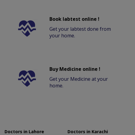
Book labtest online !
Get your labtest done from
your home.
Buy Medicine online !
Get your Medicine at your
home.
Doctors in Lahore
Doctors in Karachi