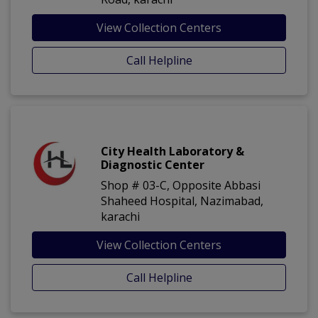
View Collection Centers
Call Helpline
City Health Laboratory &
Diagnostic Center
Shop # 03-C, Opposite Abbasi
Shaheed Hospital, Nazimabad,
karachi
View Collection Centers
Call Helpline