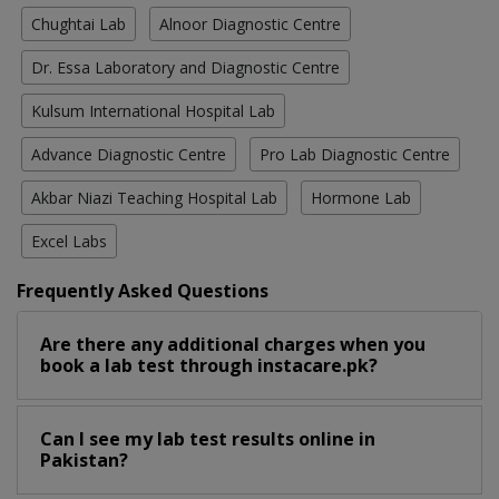
Chughtai Lab
Alnoor Diagnostic Centre
Dr. Essa Laboratory and Diagnostic Centre
Kulsum International Hospital Lab
Advance Diagnostic Centre
Pro Lab Diagnostic Centre
Akbar Niazi Teaching Hospital Lab
Hormone Lab
Excel Labs
Frequently Asked Questions
Are there any additional charges when you
book a lab test through instacare.pk?
Can I see my lab test results online in
Pakistan?