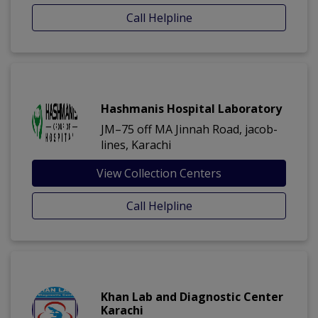
Call Helpline
Hashmanis Hospital Laboratory
JM–75 off MA Jinnah Road, jacob-
lines, Karachi
View Collection Centers
Call Helpline
Khan Lab and Diagnostic Center
Karachi