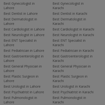
Best Gynecologist in
Best Gynecologist in
Lahore
Karachi
Best Dentist in Lahore
Best Dentist in Karachi
Best Dermatologist in
Best Dermatologist in
Lahore
Karachi
Best Cardiologist in Lahore
Best Cardiologist in Karachi
Best Neurologist in Lahore
Best Neurologist in Karachi
Best ENT Specialist in
Best ENT Specialist in
Lahore
Karachi
Best Pediatrician in Lahore
Best Pediatrician in Karachi
Best Gastroenterologist in
Best Gastroenterologist in
Lahore
Karachi
Best General Physician in
Best General Physician in
Lahore
Karachi
Best Plastic Surgeon in
Best Plastic Surgeon in
Lahore
Karachi
Best Urologist in Lahore
Best Urologist in Karachi
Best Psychiatrist in Lahore
Best Psychiatrist in Karachi
Best Pulmonologist in
Best Pulmonologist in
Lahore
Karachi