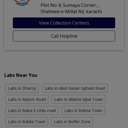
Plot No 4, Sumaya Corner, ,
Shaheed-e-Millat Rd, karachi
View Collection Centers
Call Helpline
Labs Near You
Labs in Dharoji
Labs in Abul Hasan Isphani Road
Labs in Airport Road
Labs in Allama Iqbal Town
Labs in Baba-E-Urdu road
Labs in Bahria Town
Labs in Baldia Town
Labs in Buffer Zone