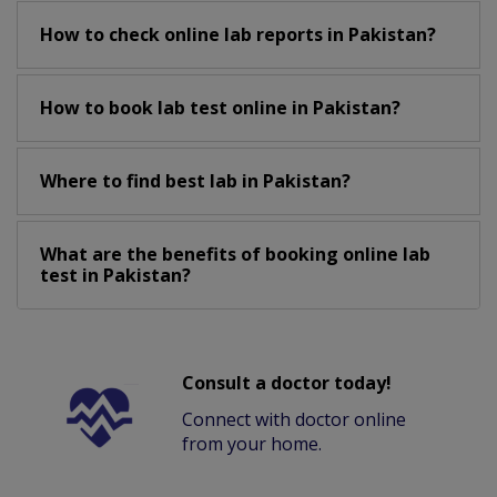
How to check online lab reports in Pakistan?
How to book lab test online in Pakistan?
Where to find best lab in Pakistan?
What are the benefits of booking online lab
test in Pakistan?
Consult a doctor today!
Connect with doctor online
from your home.