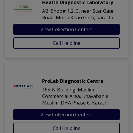
Health Diagnostic Laboratory
AB, Shop# 1,2, 3, near Star Gate
Road, Moria Khan Goth, karachi
View Collection Centers
Call Helpline
ProLab Diagnostic Centre
165-N Building, Muslim
Commercial Area, Khayaban e
Muslim, DHA Phase 6, Karachi
View Collection Centers
Call Helpline