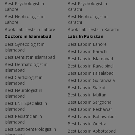
Best Psychologist in
Best Psychologist in
Lahore
Karachi
Best Nephrologist in
Best Nephrologist in
Lahore
Karachi
Book Lab Tests in Lahore
Book Lab Tests in Karachi
Doctors in Islamabad
Labs In Pakistan
Best Gynecologist in
Best Labs in Lahore
Islamabad
Best Labs in Karachi
Best Dentist in Islamabad
Best Labs in Islamabad
Best Dermatologist in
Best Labs in Rawalpindi
Islamabad
Best Labs in Faisalabad
Best Cardiologist in
Best Labs in Gujranwala
Islamabad
Best Labs in Sialkot
Best Neurologist in
Best Labs in Multan
Islamabad
Best Labs in Sargodha
Best ENT Specialist in
Islamabad
Best Labs in Peshawar
Best Pediatrician in
Best Labs in Bahawalpur
Islamabad
Best Labs in Quetta
Best Gastroenterologist in
Best Labs in Abbottabad
Islamabad