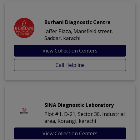
Burhani Diagnostic Centre
Jaffer Plaza, Mansfield street,
Saddar, karachi
View Collection Centers
Call Helpline
SINA Diagnostic Laboratory
Plot #1, D-21, Sector 30, Industrial
area, Korangi, karachi
View Collection Centers