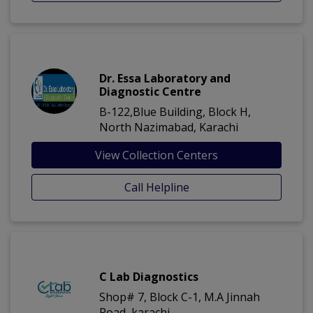
Dr. Essa Laboratory and
Diagnostic Centre
B-122,Blue Building, Block H,
North Nazimabad, Karachi
View Collection Centers
Call Helpline
C Lab Diagnostics
Shop# 7, Block C-1, M.A Jinnah
Road, karachi