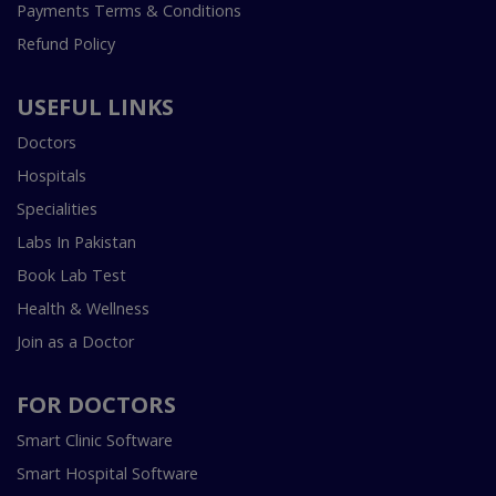
Payments Terms & Conditions
Refund Policy
USEFUL LINKS
Doctors
Hospitals
Specialities
Labs In Pakistan
Book Lab Test
Health & Wellness
Join as a Doctor
FOR DOCTORS
Smart Clinic Software
Smart Hospital Software