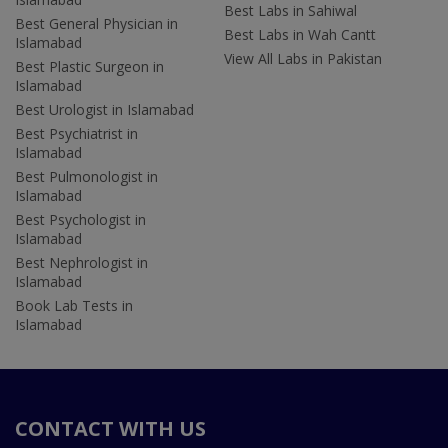
Best Labs in Sahiwal
Best General Physician in
Best Labs in Wah Cantt
Islamabad
View All Labs in Pakistan
Best Plastic Surgeon in
Islamabad
Best Urologist in Islamabad
Best Psychiatrist in
Islamabad
Best Pulmonologist in
Islamabad
Best Psychologist in
Islamabad
Best Nephrologist in
Islamabad
Book Lab Tests in
Islamabad
CONTACT WITH US