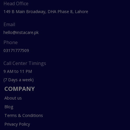
Head Office
149 B Main Broadway, DHA Phase 8, Lahore
Email
hello@instacare.pk
Phone
03171777509
Call Center Timings
9 AM to 11 PM
(7 Days a week)
COMPANY
About us
Blog
Terms & Conditions
Privacy Policy