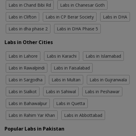
Labs in Chand Bibi Rd
Labs in Chanesar Goth
Labs in Clifton
Labs in CP Berar Society
Labs in DHA
Labs in dha phase 2
Labs in DHA Phase 5
Labs in Other Cities
Labs in Lahore
Labs in Karachi
Labs in Islamabad
Labs in Rawalpindi
Labs in Faisalabad
Labs in Sargodha
Labs in Multan
Labs in Gujranwala
Labs in Sialkot
Labs in Sahiwal
Labs in Peshawar
Labs in Bahawalpur
Labs in Quetta
Labs in Rahim Yar Khan
Labs in Abbottabad
Popular Labs in Pakistan