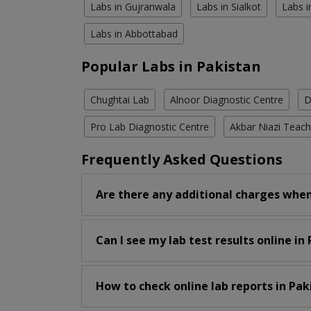
Labs in Gujranwala
Labs in Sialkot
Labs i
Labs in Abbottabad
Popular Labs in Pakistan
Chughtai Lab
Alnoor Diagnostic Centre
D
Pro Lab Diagnostic Centre
Akbar Niazi Teach
Frequently Asked Questions
Are there any additional charges when
Can I see my lab test results online in
How to check online lab reports in Pak