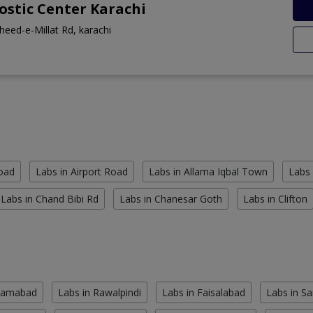
stic Center Karachi
heed-e-Millat Rd, karachi
Road
Labs in Airport Road
Labs in Allama Iqbal Town
Labs 
Labs in Chand Bibi Rd
Labs in Chanesar Goth
Labs in Clifton
slamabad
Labs in Rawalpindi
Labs in Faisalabad
Labs in S