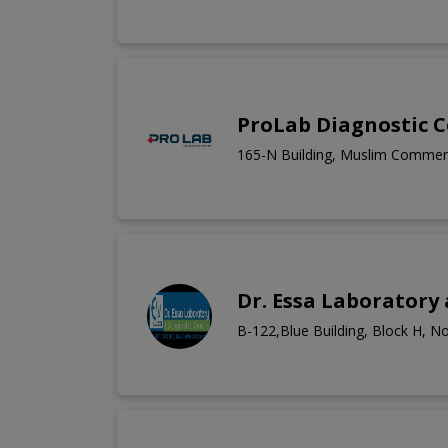
ProLab Diagnostic 
165-N Building, Muslim Commerc
Dr. Essa Laboratory
B-122,Blue Building, Block H, N