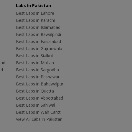
Labs In Pakistan
Best Labs in Lahore
Best Labs in Karachi
Best Labs in Islamabad
Best Labs in Rawalpindi
Best Labs in Faisalabad
Best Labs in Gujranwala
Best Labs in Sialkot
bad
Best Labs in Multan
ad
Best Labs in Sargodha
Best Labs in Peshawar
Best Labs in Bahawalpur
Best Labs in Quetta
Best Labs in Abbottabad
Best Labs in Sahiwal
Best Labs in Wah Cantt
View All Labs in Pakistan