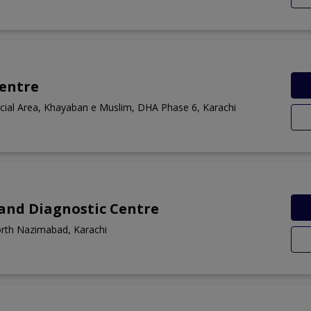
Centre
ial Area, Khayaban e Muslim, DHA Phase 6, Karachi
 and Diagnostic Centre
orth Nazimabad, Karachi