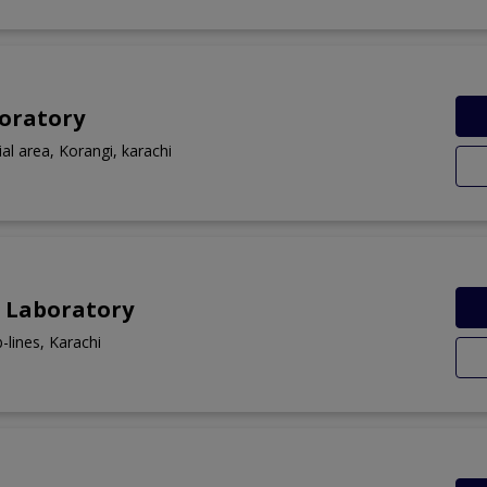
boratory
ial area, Korangi, karachi
 Laboratory
-lines, Karachi