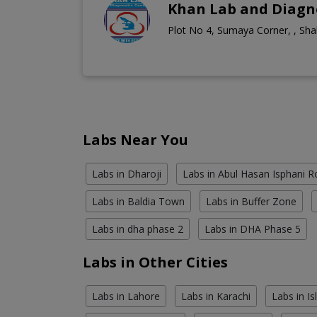
Khan Lab and Diagno
Plot No 4, Sumaya Corner, , Sha
Labs Near You
Labs in Dharoji
Labs in Abul Hasan Isphani 
Labs in Baldia Town
Labs in Buffer Zone
Labs in dha phase 2
Labs in DHA Phase 5
Labs in Other Cities
Labs in Lahore
Labs in Karachi
Labs in I