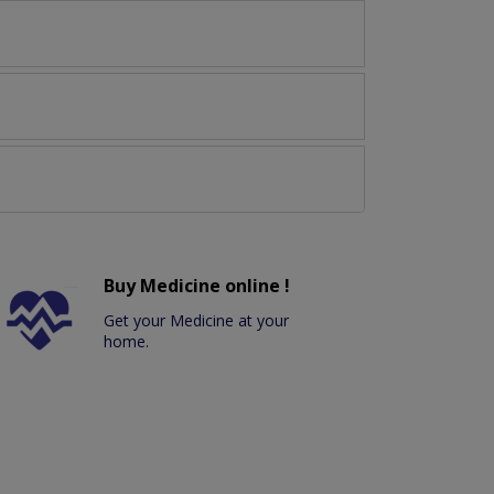
Buy Medicine online !
Get your Medicine at your
home.