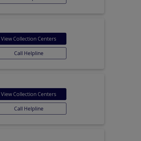
View Collection Centers
Call Helpline
View Collection Centers
Call Helpline