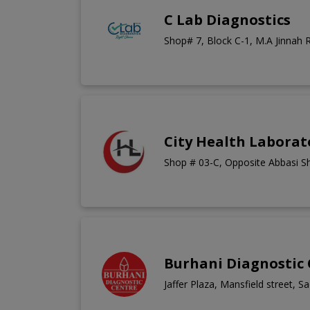
C Lab Diagnostics
Shop# 7, Block C-1, M.A Jinnah 
City Health Laborat
Shop # 03-C, Opposite Abbasi S
Burhani Diagnostic
Jaffer Plaza, Mansfield street, S