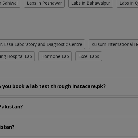
n Sahiwal
Labs in Peshawar
Labs in Bahawalpur
Labs in 
r. Essa Laboratory and Diagnostic Centre
Kulsum International H
ing Hospital Lab
Hormone Lab
Excel Labs
 you book a lab test through instacare.pk?
 Pakistan?
istan?