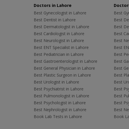
Doctors in Lahore
Doctors
Best Gynecologist in Lahore
Best Gyn
Best Dentist in Lahore
Best Den
Best Dermatologist in Lahore
Best De
Best Cardiologist in Lahore
Best Car
Best Neurologist in Lahore
Best Neu
Best ENT Specialist in Lahore
Best ENT
Best Pediatrician in Lahore
Best Ped
Best Gastroenterologist in Lahore
Best Gas
Best General Physician in Lahore
Best Gen
Best Plastic Surgeon in Lahore
Best Pla
Best Urologist in Lahore
Best Uro
Best Psychiatrist in Lahore
Best Psy
Best Pulmonologist in Lahore
Best Pu
Best Psychologist in Lahore
Best Psy
Best Nephrologist in Lahore
Best Nep
Book Lab Tests in Lahore
Book La