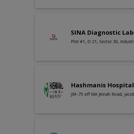
SINA Diagnostic La
Plot #1, D-21, Sector 30, Industr
Hashmanis Hospital
JM–75 off MA Jinnah Road, jacob