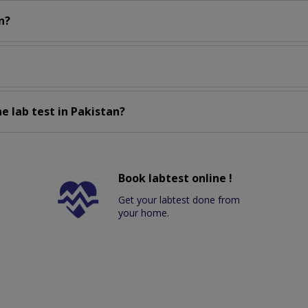
n?
e lab test in Pakistan?
Book labtest online !
Get your labtest done from
your home.