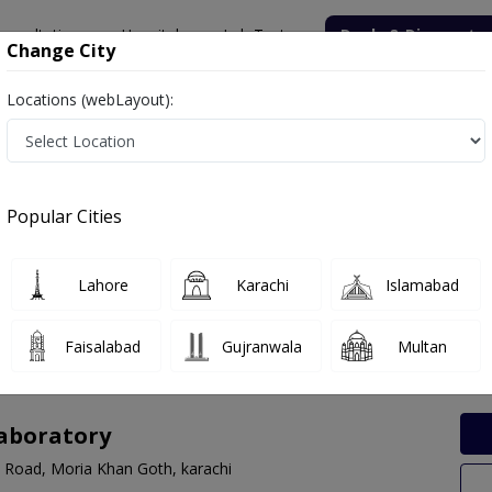
onsultation
Hospitals
Lab Tests
Deals & Discounts
Change City
Locations (webLayout):
 Labs in DHA, Karachi
Popular Cities
, Karachi. Get upto 30% discount on Pathology and Radiology Lab Te
Lahore
Karachi
Islamabad
Faisalabad
Gujranwala
Multan
Laboratory
e Road, Moria Khan Goth, karachi