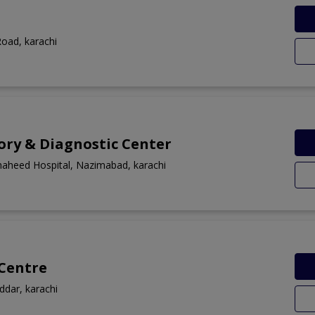
Road, karachi
ory & Diagnostic Center
haheed Hospital, Nazimabad, karachi
 Centre
addar, karachi