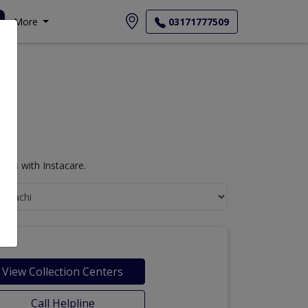
More
03171777509
sts with Instacare.
View Collection Centers
Call Helpline