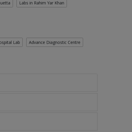
Quetta
Labs in Rahim Yar Khan
ospital Lab
Advance Diagnostic Centre