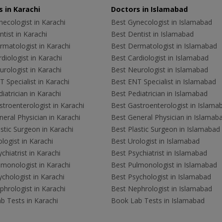
 in Karachi
Doctors in Islamabad
ecologist in Karachi
Best Gynecologist in Islamabad
tist in Karachi
Best Dentist in Islamabad
rmatologist in Karachi
Best Dermatologist in Islamabad
diologist in Karachi
Best Cardiologist in Islamabad
rologist in Karachi
Best Neurologist in Islamabad
 Specialist in Karachi
Best ENT Specialist in Islamabad
iatrician in Karachi
Best Pediatrician in Islamabad
troenterologist in Karachi
Best Gastroenterologist in Islama
eral Physician in Karachi
Best General Physician in Islamab
stic Surgeon in Karachi
Best Plastic Surgeon in Islamabad
logist in Karachi
Best Urologist in Islamabad
chiatrist in Karachi
Best Psychiatrist in Islamabad
lmonologist in Karachi
Best Pulmonologist in Islamabad
chologist in Karachi
Best Psychologist in Islamabad
hrologist in Karachi
Best Nephrologist in Islamabad
b Tests in Karachi
Book Lab Tests in Islamabad