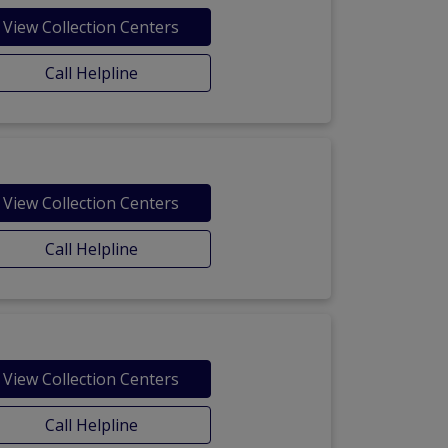
View Collection Centers
Call Helpline
View Collection Centers
Call Helpline
View Collection Centers
Call Helpline