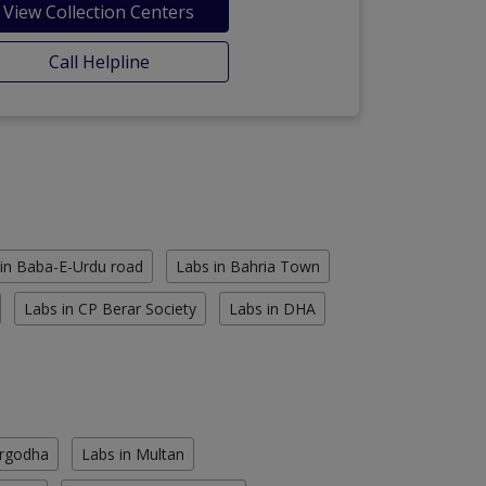
View Collection Centers
Call Helpline
in Baba-E-Urdu road
Labs in Bahria Town
Labs in CP Berar Society
Labs in DHA
argodha
Labs in Multan