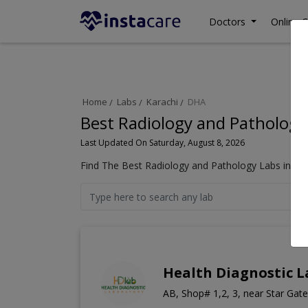
Doctors
Online C
Home
Labs
Karachi
DHA
Best Radiology and Pathology
Last Updated On Saturday, August 8, 2026
Find The Best Radiology and Pathology Labs in DHA
Health Diagnostic 
AB, Shop# 1,2, 3, near Star Gat