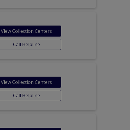
View Collection Centers
Call Helpline
View Collection Centers
Call Helpline