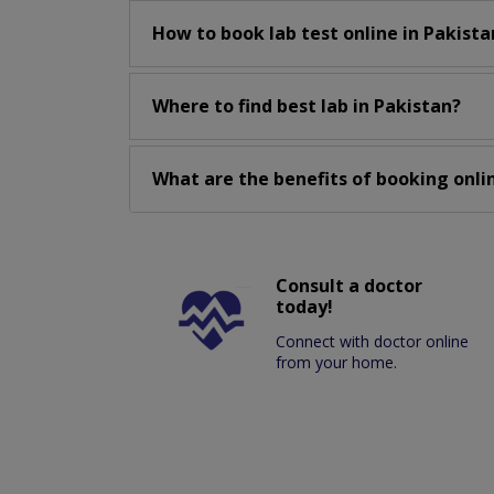
How to book lab test online in Pakista
Where to find best lab in Pakistan?
What are the benefits of booking onlin
Consult a doctor
today!
Connect with doctor online
from your home.