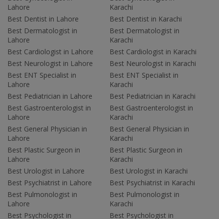
Lahore
Karachi
Best Dentist in Lahore
Best Dentist in Karachi
Best Dermatologist in
Best Dermatologist in
Lahore
Karachi
Best Cardiologist in Lahore
Best Cardiologist in Karachi
Best Neurologist in Lahore
Best Neurologist in Karachi
Best ENT Specialist in
Best ENT Specialist in
Lahore
Karachi
Best Pediatrician in Lahore
Best Pediatrician in Karachi
Best Gastroenterologist in
Best Gastroenterologist in
Lahore
Karachi
Best General Physician in
Best General Physician in
Lahore
Karachi
Best Plastic Surgeon in
Best Plastic Surgeon in
Lahore
Karachi
Best Urologist in Lahore
Best Urologist in Karachi
Best Psychiatrist in Lahore
Best Psychiatrist in Karachi
Best Pulmonologist in
Best Pulmonologist in
Lahore
Karachi
Best Psychologist in
Best Psychologist in