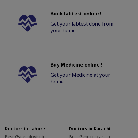
Book labtest online !
Get your labtest done from
your home.
Buy Medicine online !
Get your Medicine at your
home.
Doctors in Lahore
Doctors in Karachi
Best Gynecologist in
Best Gynecologist in