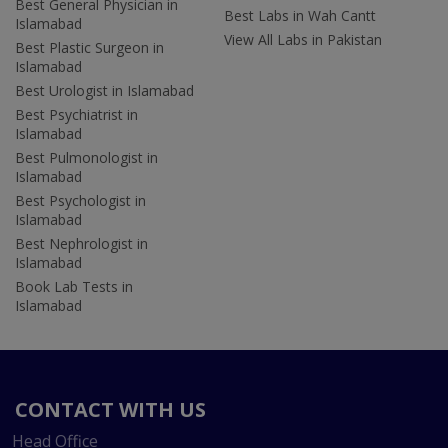
Best General Physician in
Best Labs in Wah Cantt
Islamabad
View All Labs in Pakistan
Best Plastic Surgeon in
Islamabad
Best Urologist in Islamabad
Best Psychiatrist in
Islamabad
Best Pulmonologist in
Islamabad
Best Psychologist in
Islamabad
Best Nephrologist in
Islamabad
Book Lab Tests in
Islamabad
CONTACT WITH US
Head Office