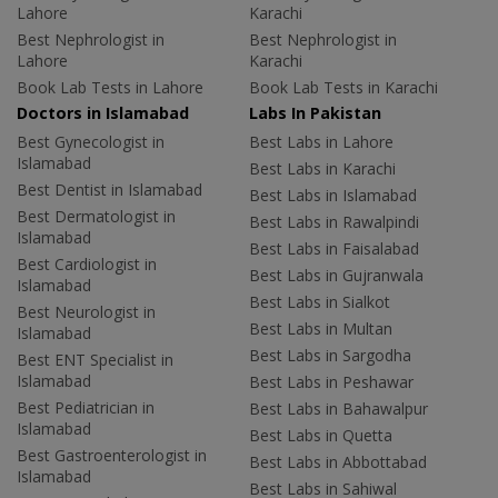
Lahore
Karachi
Best Nephrologist in
Best Nephrologist in
Lahore
Karachi
Book Lab Tests in Lahore
Book Lab Tests in Karachi
Doctors in Islamabad
Labs In Pakistan
Best Gynecologist in
Best Labs in Lahore
Islamabad
Best Labs in Karachi
Best Dentist in Islamabad
Best Labs in Islamabad
Best Dermatologist in
Best Labs in Rawalpindi
Islamabad
Best Labs in Faisalabad
Best Cardiologist in
Best Labs in Gujranwala
Islamabad
Best Labs in Sialkot
Best Neurologist in
Best Labs in Multan
Islamabad
Best Labs in Sargodha
Best ENT Specialist in
Islamabad
Best Labs in Peshawar
Best Pediatrician in
Best Labs in Bahawalpur
Islamabad
Best Labs in Quetta
Best Gastroenterologist in
Best Labs in Abbottabad
Islamabad
Best Labs in Sahiwal