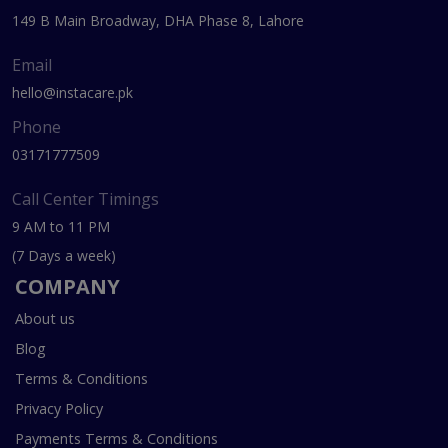
149 B Main Broadway, DHA Phase 8, Lahore
Email
hello@instacare.pk
Phone
03171777509
Call Center Timings
9 AM to 11 PM
(7 Days a week)
COMPANY
About us
Blog
Terms & Conditions
Privacy Policy
Payments Terms & Conditions