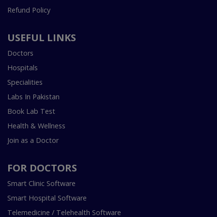
Refund Policy
USEFUL LINKS
Doctors
Hospitals
Specialities
Labs In Pakistan
Book Lab Test
Health & Wellness
Join as a Doctor
FOR DOCTORS
Smart Clinic Software
Smart Hospital Software
Telemedicine / Telehealth Software