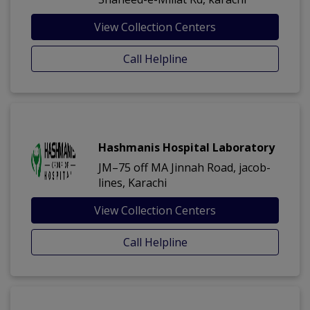
View Collection Centers
Call Helpline
Hashmanis Hospital Laboratory
JM–75 off MA Jinnah Road, jacob-
lines, Karachi
View Collection Centers
Call Helpline