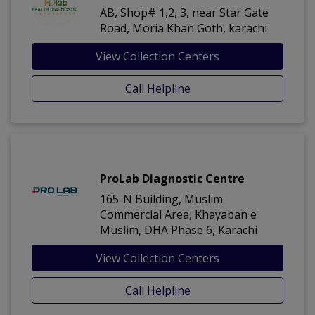
AB, Shop# 1,2, 3, near Star Gate
Road, Moria Khan Goth, karachi
View Collection Centers
Call Helpline
ProLab Diagnostic Centre
165-N Building, Muslim
Commercial Area, Khayaban e
Muslim, DHA Phase 6, Karachi
View Collection Centers
Call Helpline