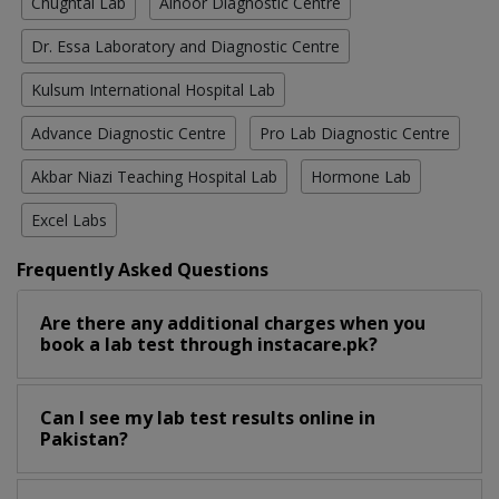
Chughtai Lab
Alnoor Diagnostic Centre
Dr. Essa Laboratory and Diagnostic Centre
Kulsum International Hospital Lab
Advance Diagnostic Centre
Pro Lab Diagnostic Centre
Akbar Niazi Teaching Hospital Lab
Hormone Lab
Excel Labs
Frequently Asked Questions
Are there any additional charges when you
book a lab test through instacare.pk?
Can I see my lab test results online in
Pakistan?