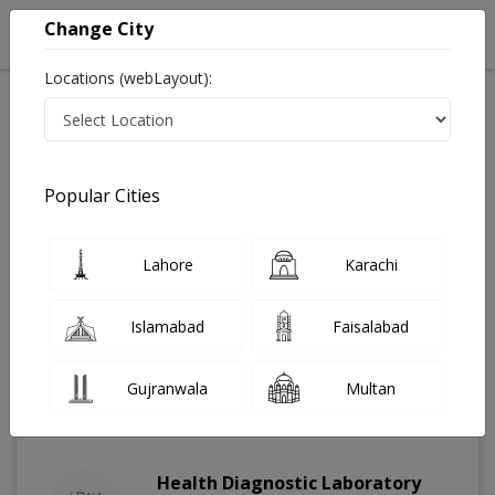
Change City
Locations (webLayout):
Home
Labs
Karachi
Dharoji
Popular Cities
Best Radiology and Pathology Labs in Dharoji, Karachi
Last Updated On Thursday, August 6, 2026
Find The Best Radiology and Pathology Labs in Dharoji,
Lahore
Karachi
Karachi. Get upto 30% discount on Pathology and
Radiology Lab Tests with Instacare.
Islamabad
Faisalabad
Gujranwala
Multan
Health Diagnostic Laboratory