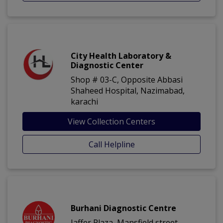
City Health Laboratory &
Diagnostic Center
Shop # 03-C, Opposite Abbasi
Shaheed Hospital, Nazimabad,
karachi
View Collection Centers
Call Helpline
Burhani Diagnostic Centre
Jaffer Plaza, Mansfield street,