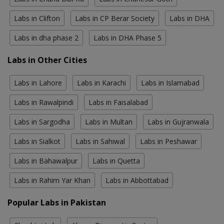
Labs in Clifton
Labs in CP Berar Society
Labs in DHA
Labs in dha phase 2
Labs in DHA Phase 5
Labs in Other Cities
Labs in Lahore
Labs in Karachi
Labs in Islamabad
Labs in Rawalpindi
Labs in Faisalabad
Labs in Sargodha
Labs in Multan
Labs in Gujranwala
Labs in Sialkot
Labs in Sahiwal
Labs in Peshawar
Labs in Bahawalpur
Labs in Quetta
Labs in Rahim Yar Khan
Labs in Abbottabad
Popular Labs in Pakistan