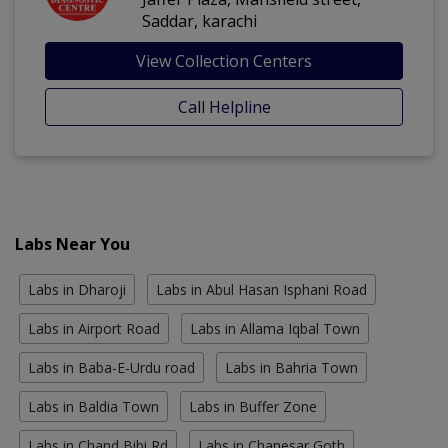
Saddar, karachi
View Collection Centers
Call Helpline
Labs Near You
Labs in Dharoji
Labs in Abul Hasan Isphani Road
Labs in Airport Road
Labs in Allama Iqbal Town
Labs in Baba-E-Urdu road
Labs in Bahria Town
Labs in Baldia Town
Labs in Buffer Zone
Labs in Chand Bibi Rd
Labs in Chanesar Goth