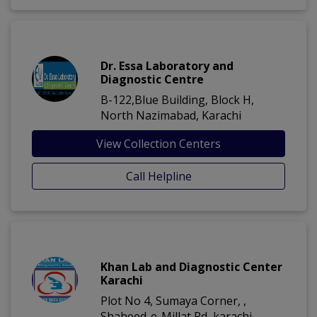
Dr. Essa Laboratory and
Diagnostic Centre
B-122,Blue Building, Block H,
North Nazimabad, Karachi
View Collection Centers
Call Helpline
Khan Lab and Diagnostic Center
Karachi
Plot No 4, Sumaya Corner, ,
Shaheed-e-Millat Rd, karachi