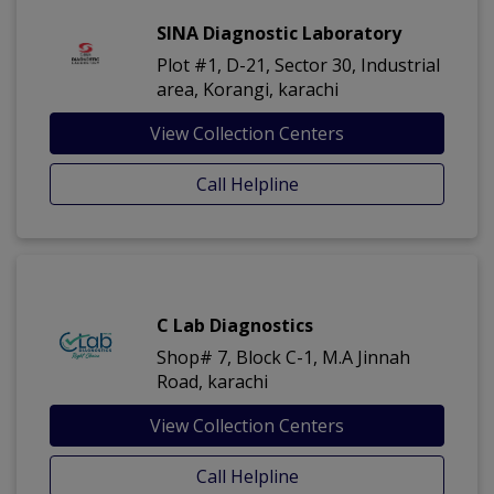
SINA Diagnostic Laboratory
Plot #1, D-21, Sector 30, Industrial
area, Korangi, karachi
View Collection Centers
Call Helpline
C Lab Diagnostics
Shop# 7, Block C-1, M.A Jinnah
Road, karachi
View Collection Centers
Call Helpline