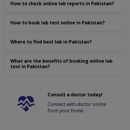
How to check online lab reports in Pakistan?
How to book lab test online in Pakistan?
Where to find best lab in Pakistan?
What are the benefits of booking online lab
test in Pakistan?
Consult a doctor today!
Connect with doctor online
from your home.