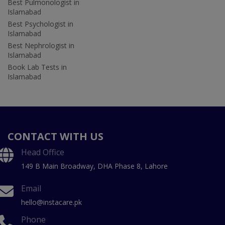
Best Pulmonologist in
Islamabad
Best Psychologist in
Islamabad
Best Nephrologist in
Islamabad
Book Lab Tests in
Islamabad
CONTACT WITH US
Head Office
149 B Main Broadway, DHA Phase 8, Lahore
Email
hello@instacare.pk
Phone