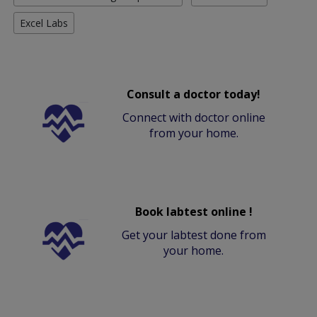
Excel Labs
Consult a doctor today!
Connect with doctor online
from your home.
Book labtest online !
Get your labtest done from
your home.