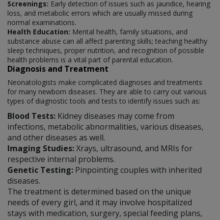
Screenings:
Early detection of issues such as jaundice, hearing
loss, and metabolic errors which are usually missed during
normal examinations.
Health Education:
Mental health, family situations, and
substance abuse can all affect parenting skills; teaching healthy
sleep techniques, proper nutrition, and recognition of possible
health problems is a vital part of parental education.
Diagnosis and Treatment
Neonatologists make complicated diagnoses and treatments
for many newborn diseases. They are able to carry out various
types of diagnostic tools and tests to identify issues such as:
Blood Tests:
Kidney diseases may come from
infections, metabolic abnormalities, various diseases,
and other diseases as well.
Imaging Studies:
Xrays, ultrasound, and MRIs for
respective internal problems.
Genetic Testing:
Pinpointing couples with inherited
diseases.
The treatment is determined based on the unique
needs of every girl, and it may involve hospitalized
stays with medication, surgery, special feeding plans,