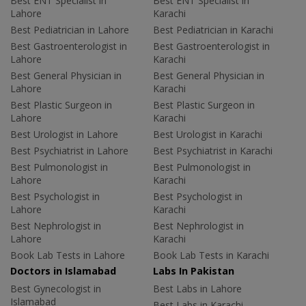
Best ENT Specialist in
Best ENT Specialist in
Lahore
Karachi
Best Pediatrician in Lahore
Best Pediatrician in Karachi
Best Gastroenterologist in
Best Gastroenterologist in
Lahore
Karachi
Best General Physician in
Best General Physician in
Lahore
Karachi
Best Plastic Surgeon in
Best Plastic Surgeon in
Lahore
Karachi
Best Urologist in Lahore
Best Urologist in Karachi
Best Psychiatrist in Lahore
Best Psychiatrist in Karachi
Best Pulmonologist in
Best Pulmonologist in
Lahore
Karachi
Best Psychologist in
Best Psychologist in
Lahore
Karachi
Best Nephrologist in
Best Nephrologist in
Lahore
Karachi
Book Lab Tests in Lahore
Book Lab Tests in Karachi
Doctors in Islamabad
Labs In Pakistan
Best Gynecologist in
Best Labs in Lahore
Islamabad
Best Labs in Karachi