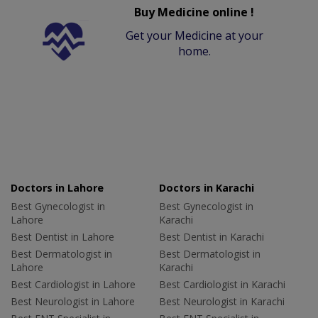
Buy Medicine online !
Get your Medicine at your
home.
Doctors in Lahore
Doctors in Karachi
Best Gynecologist in
Best Gynecologist in
Lahore
Karachi
Best Dentist in Lahore
Best Dentist in Karachi
Best Dermatologist in
Best Dermatologist in
Lahore
Karachi
Best Cardiologist in Lahore
Best Cardiologist in Karachi
Best Neurologist in Lahore
Best Neurologist in Karachi