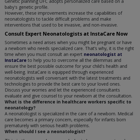
Genetic planning UFC adopts personalized care based on a
baby's genetic profile.
However, these improvements increase the capabilities of
neonatologists to tackle difficult problems and make
interventions that used to be invasive, and non-invasive.
Consult Expert Neonatologists at InstaCare Now
Sometimes a need arises when you might be pregnant or have
a newborn who needs specialized care. That’s why, it is the right
time when you must consult an expert
neonatologist at
InstaCare
to help you to overcome all the dilemmas and
ensure the best possible outcome for your child's health and
well-being. InstaCare is equipped through experienced
neonatologists well conversant with the latest treatments and
technologies to provide the best care to your loved ones.
Discuss your worries and let the experienced consultants
evaluate and give counsel to your newborn at the consultation.
What is the difference in healthcare workers specific to
neonatology?
A neonatologist is specialized in the care of a newborn. Medical
care becomes a primary concern, especially for infants born
prematurely with serious health problems.
When should I see a neonatologist?