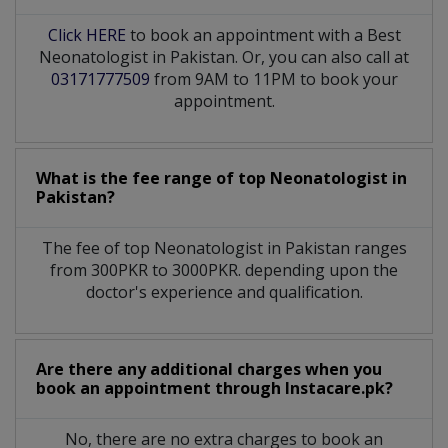
Click HERE
to book an appointment with a Best
Neonatologist in Pakistan. Or, you can also call at
03171777509
from 9AM to 11PM to book your
appointment.
What is the fee range of top
Neonatologist
in
Pakistan?
The fee of top
Neonatologist
in
Pakistan
ranges
from 300PKR to 3000PKR. depending upon the
doctor's experience and qualification.
Are there any additional charges when you
book an appointment through Instacare.pk?
No, there are no extra charges to book an