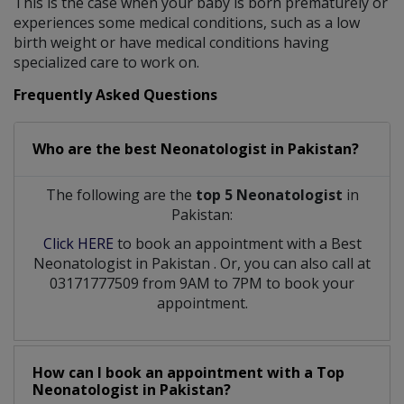
This is the case when your baby is born prematurely or
experiences some medical conditions, such as a low
birth weight or have medical conditions having
specialized care to work on.
Frequently Asked Questions
Who are the best
Neonatologist
in
Pakistan?
The following are the
top 5 Neonatologist
in
Pakistan:
Click HERE
to book an appointment with a Best
Neonatologist
in
Pakistan
. Or, you can also call at
03171777509 from 9AM to 7PM to book your
appointment.
How can I book an appointment with a Top
Neonatologist
in
Pakistan?