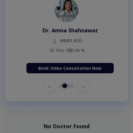
Dr. Amna Shahnawaz
MBBS (K.E)
Fee: 500
98 %
Book Video Consultation Now
←
→
No Doctor Found