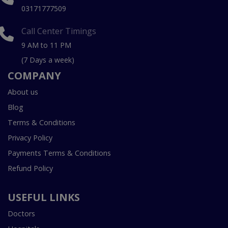
03171777509
Call Center Timings
9 AM to 11 PM
(7 Days a week)
COMPANY
About us
Blog
Terms & Conditions
Privacy Policy
Payments Terms & Conditions
Refund Policy
USEFUL LINKS
Doctors