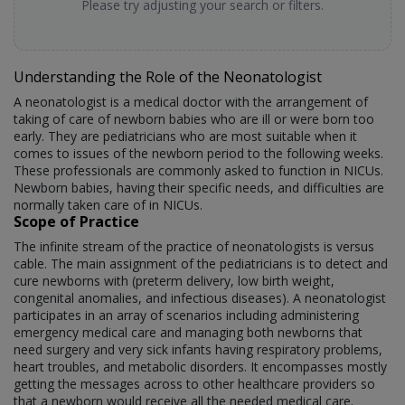
Please try adjusting your search or filters.
Understanding the Role of the Neonatologist
A neonatologist is a medical doctor with the arrangement of
taking of care of newborn babies who are ill or were born too
early. They are pediatricians who are most suitable when it
comes to issues of the newborn period to the following weeks.
These professionals are commonly asked to function in NICUs.
Newborn babies, having their specific needs, and difficulties are
normally taken care of in NICUs.
Scope of Practice
The infinite stream of the practice of neonatologists is versus
cable. The main assignment of the pediatricians is to detect and
cure newborns with (preterm delivery, low birth weight,
congenital anomalies, and infectious diseases). A neonatologist
participates in an array of scenarios including administering
emergency medical care and managing both newborns that
need surgery and very sick infants having respiratory problems,
heart troubles, and metabolic disorders. It encompasses mostly
getting the messages across to other healthcare providers so
that a newborn would receive all the needed medical care.