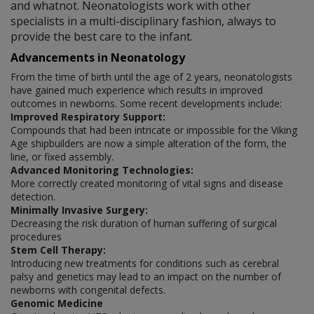
and whatnot. Neonatologists work with other
specialists in a multi-disciplinary fashion, always to
provide the best care to the infant.
Advancements in Neonatology
From the time of birth until the age of 2 years, neonatologists
have gained much experience which results in improved
outcomes in newborns. Some recent developments include:
Improved Respiratory Support:
Compounds that had been intricate or impossible for the Viking
Age shipbuilders are now a simple alteration of the form, the
line, or fixed assembly.
Advanced Monitoring Technologies:
More correctly created monitoring of vital signs and disease
detection.
Minimally Invasive Surgery:
Decreasing the risk duration of human suffering of surgical
procedures
Stem Cell Therapy:
Introducing new treatments for conditions such as cerebral
palsy and genetics may lead to an impact on the number of
newborns with congenital defects.
Genomic Medicine