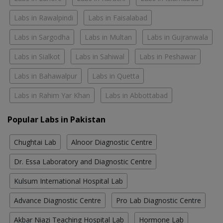
Labs in Rawalpindi
Labs in Faisalabad
Labs in Sargodha
Labs in Multan
Labs in Gujranwala
Labs in Sialkot
Labs in Sahiwal
Labs in Peshawar
Labs in Bahawalpur
Labs in Quetta
Labs in Rahim Yar Khan
Labs in Abbottabad
Popular Labs in Pakistan
Chughtai Lab
Alnoor Diagnostic Centre
Dr. Essa Laboratory and Diagnostic Centre
Kulsum International Hospital Lab
Advance Diagnostic Centre
Pro Lab Diagnostic Centre
Akbar Niazi Teaching Hospital Lab
Hormone Lab