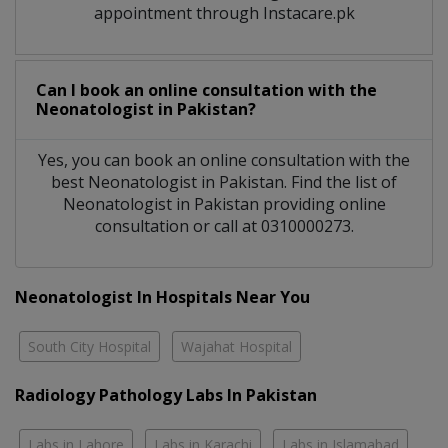
appointment through Instacare.pk
Can I book an online consultation with the
Neonatologist
in
Pakistan?
Yes, you can book an online consultation with the
best
Neonatologist
in
Pakistan
. Find the list of
Neonatologist
in
Pakistan
providing online
consultation or call at 0310000273.
Neonatologist In Hospitals Near You
South City Hospital
Wajahat Hospital
Radiology Pathology Labs In Pakistan
Labs in Lahore
Labs in Karachi
Labs in Islamabad