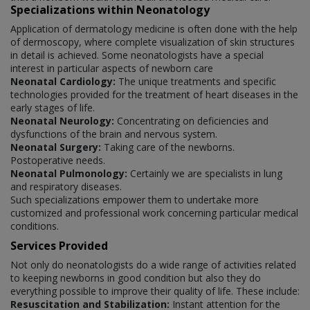
Specializations within Neonatology
Application of dermatology medicine is often done with the help
of dermoscopy, where complete visualization of skin structures
in detail is achieved. Some neonatologists have a special
interest in particular aspects of newborn care
Neonatal Cardiology:
The unique treatments and specific
technologies provided for the treatment of heart diseases in the
early stages of life.
Neonatal Neurology:
Concentrating on deficiencies and
dysfunctions of the brain and nervous system.
Neonatal Surgery:
Taking care of the newborns.
Postoperative needs.
Neonatal Pulmonology:
Certainly we are specialists in lung
and respiratory diseases.
Such specializations empower them to undertake more
customized and professional work concerning particular medical
conditions.
Services Provided
Not only do neonatologists do a wide range of activities related
to keeping newborns in good condition but also they do
everything possible to improve their quality of life. These include:
Resuscitation and Stabilization:
Instant attention for the