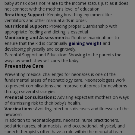
baby at risk does not relate to the income status just as it does
not connect with the mother's level of education.
Breathing Support:
Keeping breathing equipment like
ventilators and other manual aids in order.
Nutritional Support:
Providing proper Guardianship with
appropriate feeding and dieting is essential
Monitoring and Assessments:
Routine examinations to
ensure that the kid is continually
gaining weight
and
developing physically and cognitively.
Parental Support and Education: Showing to the parents the
ways by which they will carry the baby.
Preventive Care
Preventing medical challenges for neonates is one of the
fundamental areas of neonatology care. Neonatologists work
to prevent complications and improve outcomes for newborns
through several strategies:
Prenatal Consultations:
Advising expectant mothers on ways
of dismissing risk to their baby’s health.
Vaccinations:
Avoiding infectious diseases and illnesses of the
newborn.
In addition to neonatologists, neonatal nurse practitioners,
pediatric nurses, pharmacists, and occupational, physical, and
speech therapists often have a role within the neonatal team.