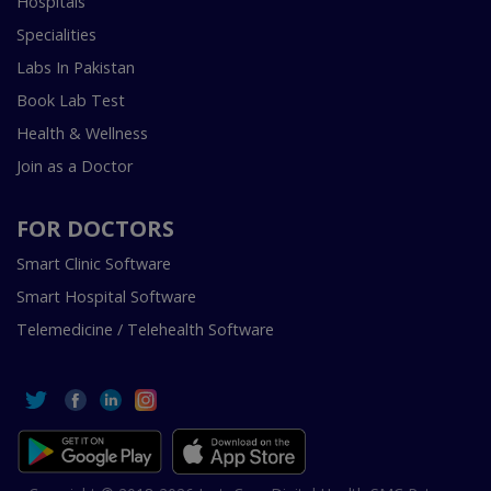
Hospitals
Specialities
Labs In Pakistan
Book Lab Test
Health & Wellness
Join as a Doctor
FOR DOCTORS
Smart Clinic Software
Smart Hospital Software
Telemedicine / Telehealth Software