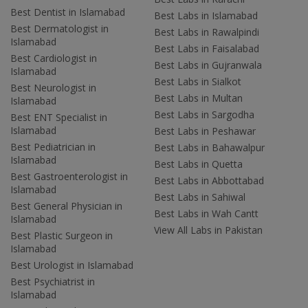
Best Dentist in Islamabad
Best Labs in Islamabad
Best Dermatologist in
Best Labs in Rawalpindi
Islamabad
Best Labs in Faisalabad
Best Cardiologist in
Best Labs in Gujranwala
Islamabad
Best Labs in Sialkot
Best Neurologist in
Best Labs in Multan
Islamabad
Best Labs in Sargodha
Best ENT Specialist in
Islamabad
Best Labs in Peshawar
Best Pediatrician in
Best Labs in Bahawalpur
Islamabad
Best Labs in Quetta
Best Gastroenterologist in
Best Labs in Abbottabad
Islamabad
Best Labs in Sahiwal
Best General Physician in
Best Labs in Wah Cantt
Islamabad
View All Labs in Pakistan
Best Plastic Surgeon in
Islamabad
Best Urologist in Islamabad
Best Psychiatrist in
Islamabad