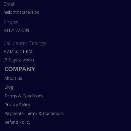
Email
hello@instacare.pk
Phone
03171777509
Call Center Timings
9 AM to 11 PM
(7 Days a week)
COMPANY
About us
Blog
Terms & Conditions
Privacy Policy
Payments Terms & Conditions
Refund Policy