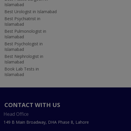
Islamabad
Best Urologist in Islamabad
Best Psychiatrist in
Islamabad
Best Pulmonologist in
Islamabad
Best Psychologist in
Islamabad
Best Nephrologist in
Islamabad
Book Lab Tests in
Islamabad
CONTACT WITH US
Head Office
149 B Main Broadway, DHA Phase 8, Lahore