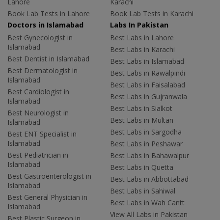
Lahore
Karachi
Book Lab Tests in Lahore
Book Lab Tests in Karachi
Doctors in Islamabad
Labs In Pakistan
Best Gynecologist in
Best Labs in Lahore
Islamabad
Best Labs in Karachi
Best Dentist in Islamabad
Best Labs in Islamabad
Best Dermatologist in
Best Labs in Rawalpindi
Islamabad
Best Labs in Faisalabad
Best Cardiologist in
Best Labs in Gujranwala
Islamabad
Best Labs in Sialkot
Best Neurologist in
Best Labs in Multan
Islamabad
Best Labs in Sargodha
Best ENT Specialist in
Islamabad
Best Labs in Peshawar
Best Pediatrician in
Best Labs in Bahawalpur
Islamabad
Best Labs in Quetta
Best Gastroenterologist in
Best Labs in Abbottabad
Islamabad
Best Labs in Sahiwal
Best General Physician in
Best Labs in Wah Cantt
Islamabad
View All Labs in Pakistan
Best Plastic Surgeon in