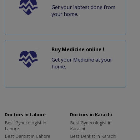
Get your labtest done from
your home.
Buy Medicine online !
Get your Medicine at your
home.
Doctors in Lahore
Doctors in Karachi
Best Gynecologist in
Best Gynecologist in
Lahore
Karachi
Best Dentist in Lahore
Best Dentist in Karachi