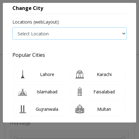
Change City
Locations (webLayout):
0
VIEW CART
Popular Cities
Soldoutitems
Blood pressure device
Devices
Dia
Lahore
Karachi
Filters
Islamabad
Faisalabad
Brands
Gujranwala
Multan
Price Range