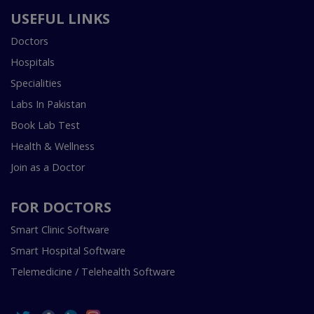
USEFUL LINKS
Doctors
Hospitals
Specialities
Labs In Pakistan
Book Lab Test
Health & Wellness
Join as a Doctor
FOR DOCTORS
Smart Clinic Software
Smart Hospital Software
Telemedicine / Telehealth Software