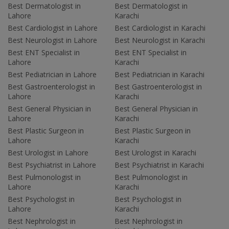
Best Dermatologist in
Best Dermatologist in
Lahore
Karachi
Best Cardiologist in Lahore
Best Cardiologist in Karachi
Best Neurologist in Lahore
Best Neurologist in Karachi
Best ENT Specialist in
Best ENT Specialist in
Lahore
Karachi
Best Pediatrician in Lahore
Best Pediatrician in Karachi
Best Gastroenterologist in
Best Gastroenterologist in
Lahore
Karachi
Best General Physician in
Best General Physician in
Lahore
Karachi
Best Plastic Surgeon in
Best Plastic Surgeon in
Lahore
Karachi
Best Urologist in Lahore
Best Urologist in Karachi
Best Psychiatrist in Lahore
Best Psychiatrist in Karachi
Best Pulmonologist in
Best Pulmonologist in
Lahore
Karachi
Best Psychologist in
Best Psychologist in
Lahore
Karachi
Best Nephrologist in
Best Nephrologist in