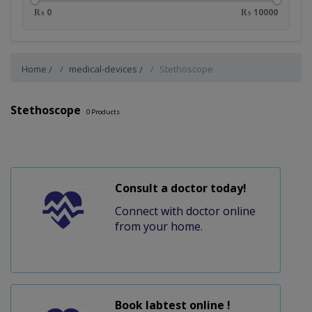
₨ 0
₨ 10000
Home
medical-devices
Stethoscope
Stethoscope
0
Products
Consult a doctor today!
Connect with doctor online
from your home.
Book labtest online !