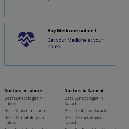
Buy Medicine online !
Get your Medicine at your
home.
Doctors in Lahore
Doctors in Karachi
Best Gynecologist in
Best Gynecologist in
Lahore
Karachi
Best Dentist in Lahore
Best Dentist in Karachi
Best Dermatologist in
Best Dermatologist in
Lahore
Karachi