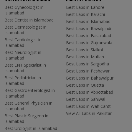
Best Gynecologist in
Best Labs in Lahore
Islamabad
Best Labs in Karachi
Best Dentist in Islamabad
Best Labs in Islamabad
Best Dermatologist in
Best Labs in Rawalpindi
Islamabad
Best Labs in Faisalabad
Best Cardiologist in
Best Labs in Gujranwala
Islamabad
Best Labs in Sialkot
Best Neurologist in
Best Labs in Multan
Islamabad
Best Labs in Sargodha
Best ENT Specialist in
Islamabad
Best Labs in Peshawar
Best Pediatrician in
Best Labs in Bahawalpur
Islamabad
Best Labs in Quetta
Best Gastroenterologist in
Best Labs in Abbottabad
Islamabad
Best Labs in Sahiwal
Best General Physician in
Best Labs in Wah Cantt
Islamabad
View All Labs in Pakistan
Best Plastic Surgeon in
Islamabad
Best Urologist in Islamabad