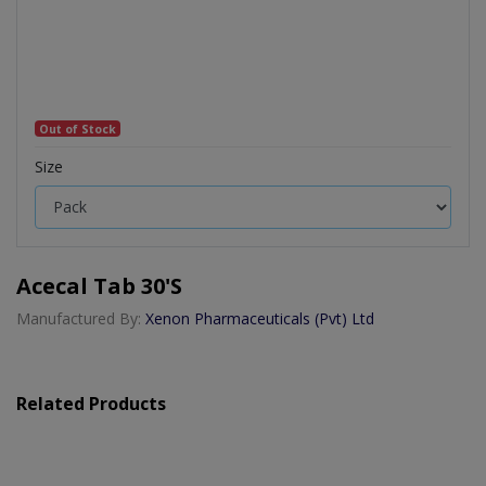
Out of Stock
Size
Acecal Tab 30's
Manufactured By:
Xenon Pharmaceuticals (Pvt) Ltd
Related Products