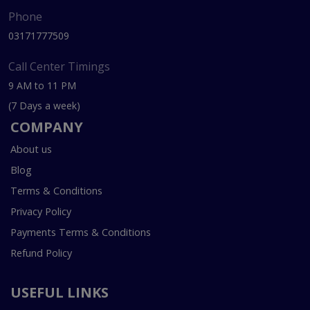
Phone
03171777509
Call Center Timings
9 AM to 11 PM
(7 Days a week)
COMPANY
About us
Blog
Terms & Conditions
Privacy Policy
Payments Terms & Conditions
Refund Policy
USEFUL LINKS