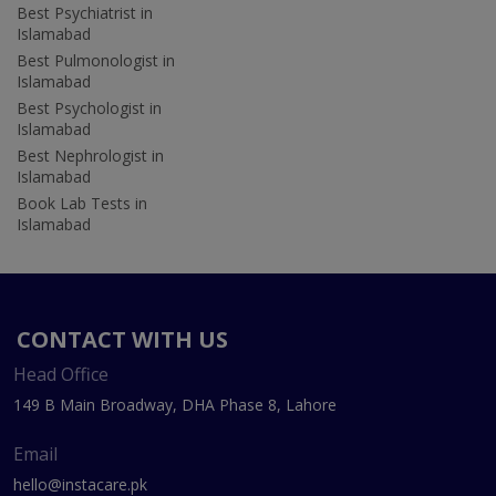
Best Psychiatrist in
Islamabad
Best Pulmonologist in
Islamabad
Best Psychologist in
Islamabad
Best Nephrologist in
Islamabad
Book Lab Tests in
Islamabad
CONTACT WITH US
Head Office
149 B Main Broadway, DHA Phase 8, Lahore
Email
hello@instacare.pk