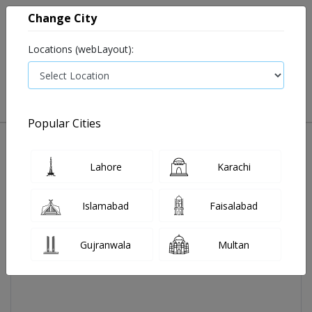
Change City
Locations (webLayout):
0
VIEW CART
Popular Cities
Home
Acecal Tab 30's
Lahore
Karachi
Islamabad
Faisalabad
Gujranwala
Multan