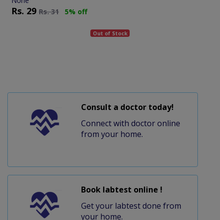
None
Rs.
29
Rs.
31
5% off
Out of Stock
Consult a doctor today!
Connect with doctor online
from your home.
Book labtest online !
Get your labtest done from
your home.