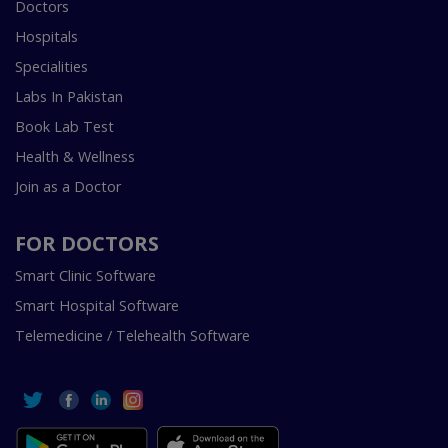
Doctors
Hospitals
Specialities
Labs In Pakistan
Book Lab Test
Health & Wellness
Join as a Doctor
FOR DOCTORS
Smart Clinic Software
Smart Hospital Software
Telemedicine / Telehealth Software