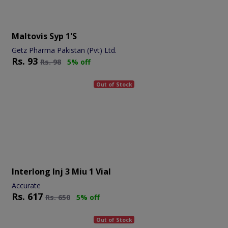
Maltovis Syp 1's
Getz Pharma Pakistan (Pvt) Ltd.
Rs.
93
Rs.
98
5% off
Out of Stock
Interlong Inj 3 Miu 1 Vial
Accurate
Rs.
617
Rs.
650
5% off
Out of Stock