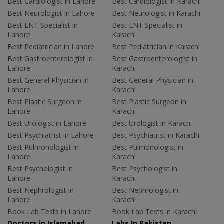
Best Cardiologist in Lahore
Best Cardiologist in Karachi
Best Neurologist in Lahore
Best Neurologist in Karachi
Best ENT Specialist in
Best ENT Specialist in
Lahore
Karachi
Best Pediatrician in Lahore
Best Pediatrician in Karachi
Best Gastroenterologist in
Best Gastroenterologist in
Lahore
Karachi
Best General Physician in
Best General Physician in
Lahore
Karachi
Best Plastic Surgeon in
Best Plastic Surgeon in
Lahore
Karachi
Best Urologist in Lahore
Best Urologist in Karachi
Best Psychiatrist in Lahore
Best Psychiatrist in Karachi
Best Pulmonologist in
Best Pulmonologist in
Lahore
Karachi
Best Psychologist in
Best Psychologist in
Lahore
Karachi
Best Nephrologist in
Best Nephrologist in
Lahore
Karachi
Book Lab Tests in Lahore
Book Lab Tests in Karachi
Doctors in Islamabad
Labs In Pakistan