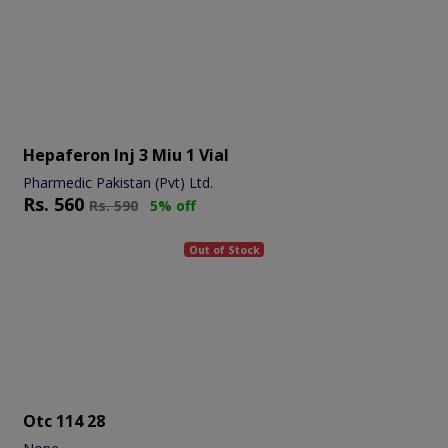
Hepaferon Inj 3 Miu 1 Vial
Pharmedic Pakistan (Pvt) Ltd.
Rs.
560
Rs.
590
5% off
Out of Stock
Otc 114 28