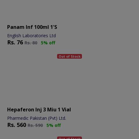
Panam Inf 100ml 1's
English Laboratories Ltd
Rs.
76
Rs.
80
5% off
Out of Stock
Hepaferon Inj 3 Miu 1 Vial
Pharmedic Pakistan (Pvt) Ltd.
Rs.
560
Rs.
590
5% off
Out of Stock