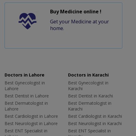
Buy Medicine online !
Get your Medicine at your
home.
Doctors in Lahore
Doctors in Karachi
Best Gynecologist in
Best Gynecologist in
Lahore
Karachi
Best Dentist in Lahore
Best Dentist in Karachi
Best Dermatologist in
Best Dermatologist in
Lahore
Karachi
Best Cardiologist in Lahore
Best Cardiologist in Karachi
Best Neurologist in Lahore
Best Neurologist in Karachi
Best ENT Specialist in
Best ENT Specialist in