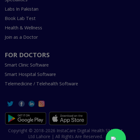
Labs In Pakistan
Book Lab Test
Health & Wellness
Join as a Doctor
FOR DOCTORS
Smart Clinic Software
Smart Hospital Software
Telemedicine / Telehealth Software
Copyright © 2018-2026 InstaCare Digital Health SMC Pvt
Ltd Lahore | All Rights Are Reserved.