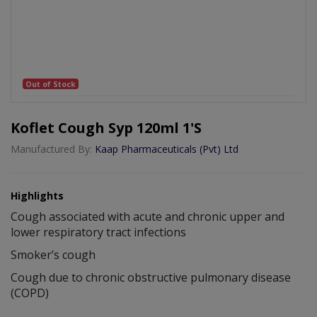
Out of Stock
Koflet Cough Syp 120ml 1's
Manufactured By:
Kaap Pharmaceuticals (Pvt) Ltd
Highlights
Cough associated with acute and chronic upper and
lower respiratory tract infections
Smoker’s cough
Cough due to chronic obstructive pulmonary disease
(COPD)