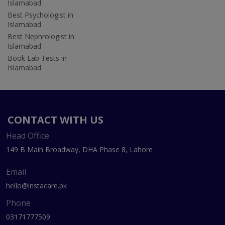
Islamabad
Best Psychologist in
Islamabad
Best Nephrologist in
Islamabad
Book Lab Tests in
Islamabad
CONTACT WITH US
Head Office
149 B Main Broadway, DHA Phase 8, Lahore
Email
hello@instacare.pk
Phone
03171777509