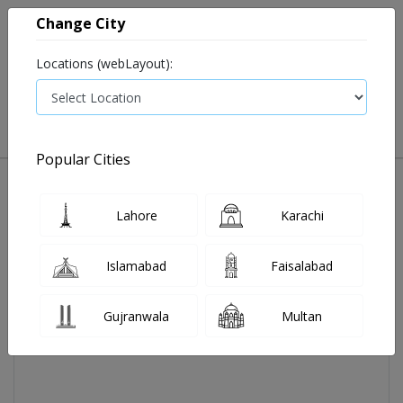
Change City
Locations (webLayout):
0
VIEW CART
Popular Cities
Home
Koflet Cough Syp 120ml 1's
Lahore
Karachi
Islamabad
Faisalabad
Gujranwala
Multan