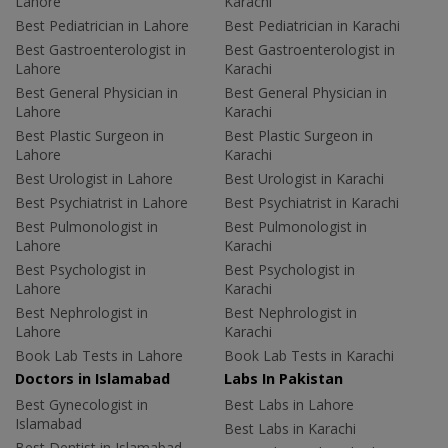
Lahore
Karachi
Best Pediatrician in Lahore
Best Pediatrician in Karachi
Best Gastroenterologist in
Best Gastroenterologist in
Lahore
Karachi
Best General Physician in
Best General Physician in
Lahore
Karachi
Best Plastic Surgeon in
Best Plastic Surgeon in
Lahore
Karachi
Best Urologist in Lahore
Best Urologist in Karachi
Best Psychiatrist in Lahore
Best Psychiatrist in Karachi
Best Pulmonologist in
Best Pulmonologist in
Lahore
Karachi
Best Psychologist in
Best Psychologist in
Lahore
Karachi
Best Nephrologist in
Best Nephrologist in
Lahore
Karachi
Book Lab Tests in Lahore
Book Lab Tests in Karachi
Doctors in Islamabad
Labs In Pakistan
Best Gynecologist in
Best Labs in Lahore
Islamabad
Best Labs in Karachi
Best Dentist in Islamabad