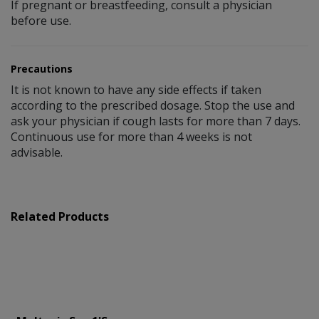
If pregnant or breastfeeding, consult a physician
before use.
Precautions
It is not known to have any side effects if taken
according to the prescribed dosage. Stop the use and
ask your physician if cough lasts for more than 7 days.
Continuous use for more than 4 weeks is not
advisable.
Related Products