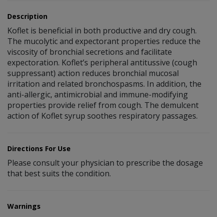
Description
Koflet is beneficial in both productive and dry cough.
The mucolytic and expectorant properties reduce the
viscosity of bronchial secretions and facilitate
expectoration. Koflet’s peripheral antitussive (cough
suppressant) action reduces bronchial mucosal
irritation and related bronchospasms. In addition, the
anti-allergic, antimicrobial and immune-modifying
properties provide relief from cough. The demulcent
action of Koflet syrup soothes respiratory passages.
Directions For Use
Please consult your physician to prescribe the dosage
that best suits the condition.
Warnings