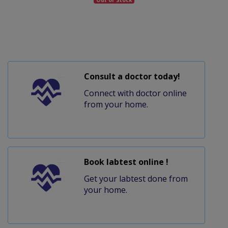
Consult a doctor today!
Connect with doctor online
from your home.
Book labtest online !
Get your labtest done from
your home.