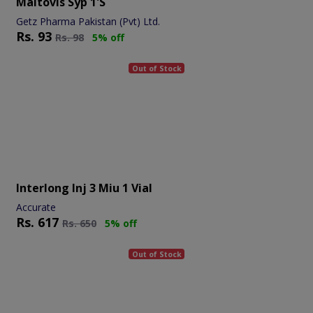
Maltovis Syp 1's
Getz Pharma Pakistan (Pvt) Ltd.
Rs.
93
Rs.
98
5% off
Out of Stock
Interlong Inj 3 Miu 1 Vial
Accurate
Rs.
617
Rs.
650
5% off
Out of Stock