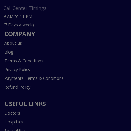
Call Center Timings
9 AM to 11 PM
(7 Days a week)
COMPANY
About us
Blog
Terms & Conditions
Privacy Policy
Payments Terms & Conditions
Refund Policy
USEFUL LINKS
Doctors
Hospitals
Specialities