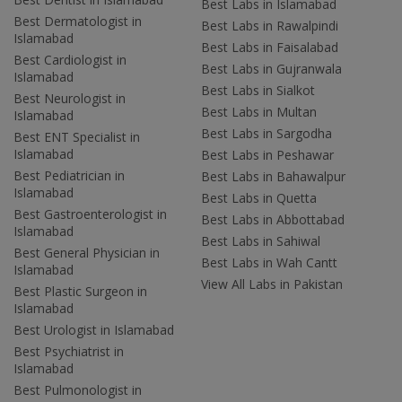
Best Labs in Islamabad
Best Dermatologist in
Best Labs in Rawalpindi
Islamabad
Best Labs in Faisalabad
Best Cardiologist in
Best Labs in Gujranwala
Islamabad
Best Labs in Sialkot
Best Neurologist in
Best Labs in Multan
Islamabad
Best Labs in Sargodha
Best ENT Specialist in
Islamabad
Best Labs in Peshawar
Best Pediatrician in
Best Labs in Bahawalpur
Islamabad
Best Labs in Quetta
Best Gastroenterologist in
Best Labs in Abbottabad
Islamabad
Best Labs in Sahiwal
Best General Physician in
Best Labs in Wah Cantt
Islamabad
View All Labs in Pakistan
Best Plastic Surgeon in
Islamabad
Best Urologist in Islamabad
Best Psychiatrist in
Islamabad
Best Pulmonologist in