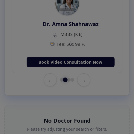
Dr. Amna Shahnawaz
MBBS (K.E)
Fee: 500
98 %
Book Video Consultation Now
←
→
No Doctor Found
Please try adjusting your search or filters.