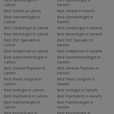
Lahore
Karachi
Best Dentist in Lahore
Best Dentist in Karachi
Best Dermatologist in
Best Dermatologist in
Lahore
Karachi
Best Cardiologist in Lahore
Best Cardiologist in Karachi
Best Neurologist in Lahore
Best Neurologist in Karachi
Best ENT Specialist in
Best ENT Specialist in
Lahore
Karachi
Best Pediatrician in Lahore
Best Pediatrician in Karachi
Best Gastroenterologist in
Best Gastroenterologist in
Lahore
Karachi
Best General Physician in
Best General Physician in
Lahore
Karachi
Best Plastic Surgeon in
Best Plastic Surgeon in
Lahore
Karachi
Best Urologist in Lahore
Best Urologist in Karachi
Best Psychiatrist in Lahore
Best Psychiatrist in Karachi
Best Pulmonologist in
Best Pulmonologist in
Lahore
Karachi
Best Psychologist in
Best Psychologist in