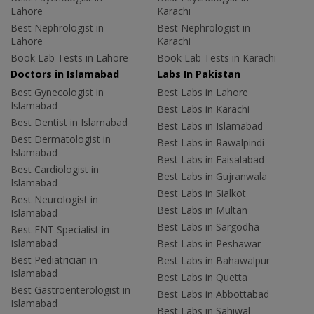
Lahore
Karachi
Best Nephrologist in
Best Nephrologist in
Lahore
Karachi
Book Lab Tests in Lahore
Book Lab Tests in Karachi
Doctors in Islamabad
Labs In Pakistan
Best Gynecologist in
Best Labs in Lahore
Islamabad
Best Labs in Karachi
Best Dentist in Islamabad
Best Labs in Islamabad
Best Dermatologist in
Best Labs in Rawalpindi
Islamabad
Best Labs in Faisalabad
Best Cardiologist in
Best Labs in Gujranwala
Islamabad
Best Labs in Sialkot
Best Neurologist in
Best Labs in Multan
Islamabad
Best Labs in Sargodha
Best ENT Specialist in
Islamabad
Best Labs in Peshawar
Best Pediatrician in
Best Labs in Bahawalpur
Islamabad
Best Labs in Quetta
Best Gastroenterologist in
Best Labs in Abbottabad
Islamabad
Best Labs in Sahiwal