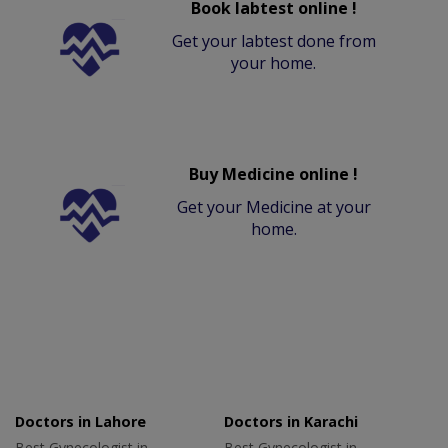
Book labtest online !
Get your labtest done from
your home.
Buy Medicine online !
Get your Medicine at your
home.
Doctors in Lahore
Doctors in Karachi
Best Gynecologist in
Best Gynecologist in