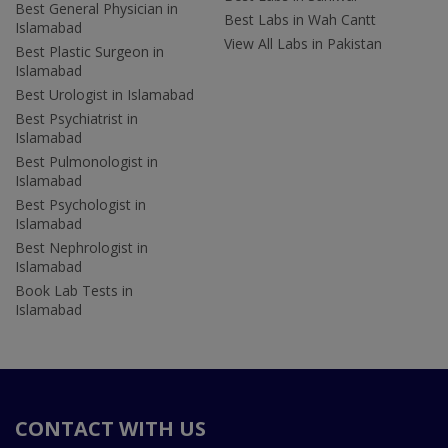
Best General Physician in
Best Labs in Wah Cantt
Islamabad
View All Labs in Pakistan
Best Plastic Surgeon in
Islamabad
Best Urologist in Islamabad
Best Psychiatrist in
Islamabad
Best Pulmonologist in
Islamabad
Best Psychologist in
Islamabad
Best Nephrologist in
Islamabad
Book Lab Tests in
Islamabad
CONTACT WITH US