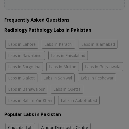
Frequently Asked Questions
Radiology Pathology Labs In Pakistan
Labs in Lahore
Labs in Karachi
Labs in Islamabad
Labs in Rawalpindi
Labs in Faisalabad
Labs in Sargodha
Labs in Multan
Labs in Gujranwala
Labs in Sialkot
Labs in Sahiwal
Labs in Peshawar
Labs in Bahawalpur
Labs in Quetta
Labs in Rahim Yar Khan
Labs in Abbottabad
Popular Labs in Pakistan
Chughtai Lab
Alnoor Diagnostic Centre