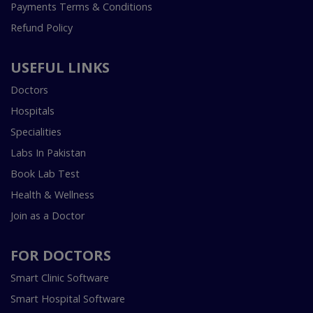
Payments Terms & Conditions
Refund Policy
USEFUL LINKS
Doctors
Hospitals
Specialities
Labs In Pakistan
Book Lab Test
Health & Wellness
Join as a Doctor
FOR DOCTORS
Smart Clinic Software
Smart Hospital Software