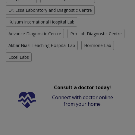
Dr. Essa Laboratory and Diagnostic Centre
Kulsum International Hospital Lab
Advance Diagnostic Centre
Pro Lab Diagnostic Centre
Akbar Niazi Teaching Hospital Lab
Hormone Lab
Excel Labs
Consult a doctor today!
Connect with doctor online
from your home.