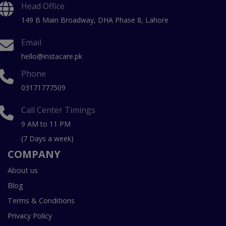
Head Office
149 B Main Broadway, DHA Phase 8, Lahore
Email
hello@instacare.pk
Phone
03171777509
Call Center Timings
9 AM to 11 PM
(7 Days a week)
COMPANY
About us
Blog
Terms & Conditions
Privacy Policy