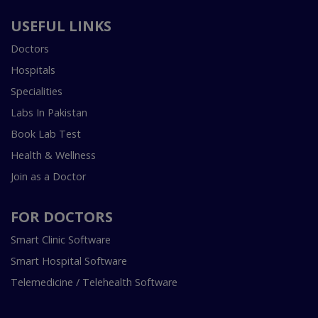
USEFUL LINKS
Doctors
Hospitals
Specialities
Labs In Pakistan
Book Lab Test
Health & Wellness
Join as a Doctor
FOR DOCTORS
Smart Clinic Software
Smart Hospital Software
Telemedicine / Telehealth Software