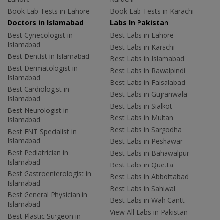
Book Lab Tests in Lahore
Book Lab Tests in Karachi
Doctors in Islamabad
Labs In Pakistan
Best Gynecologist in
Best Labs in Lahore
Islamabad
Best Labs in Karachi
Best Dentist in Islamabad
Best Labs in Islamabad
Best Dermatologist in
Best Labs in Rawalpindi
Islamabad
Best Labs in Faisalabad
Best Cardiologist in
Best Labs in Gujranwala
Islamabad
Best Labs in Sialkot
Best Neurologist in
Best Labs in Multan
Islamabad
Best Labs in Sargodha
Best ENT Specialist in
Islamabad
Best Labs in Peshawar
Best Pediatrician in
Best Labs in Bahawalpur
Islamabad
Best Labs in Quetta
Best Gastroenterologist in
Best Labs in Abbottabad
Islamabad
Best Labs in Sahiwal
Best General Physician in
Best Labs in Wah Cantt
Islamabad
View All Labs in Pakistan
Best Plastic Surgeon in