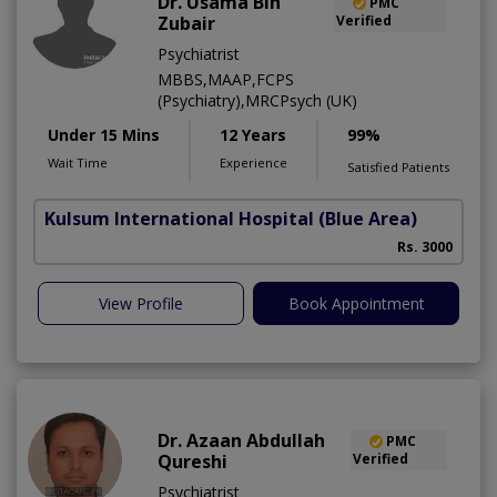
Dr. Usama Bin
PMC
Zubair
Verified
Psychiatrist
MBBS,MAAP,FCPS
(Psychiatry),MRCPsych (UK)
Under 15 Mins
12 Years
99%
Wait Time
Experience
Satisfied Patients
Kulsum International Hospital
(Blue Area)
P
Rs. 3000
View Profile
Book Appointment
Dr. Azaan Abdullah
PMC
Qureshi
Verified
Psychiatrist