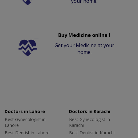
your home.
Buy Medicine online !
Get your Medicine at your
home.
Doctors in Lahore
Doctors in Karachi
Best Gynecologist in
Best Gynecologist in
Lahore
Karachi
Best Dentist in Lahore
Best Dentist in Karachi