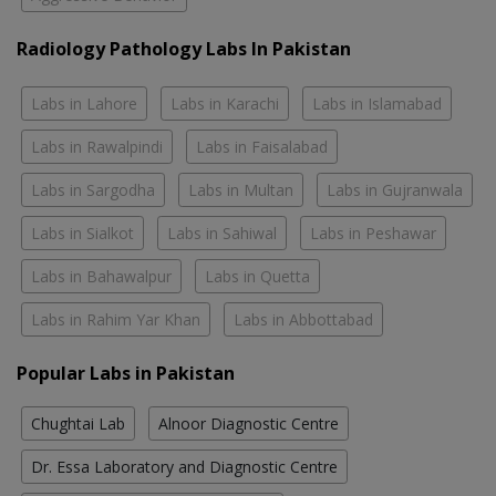
Radiology Pathology Labs In Pakistan
Labs in Lahore
Labs in Karachi
Labs in Islamabad
Labs in Rawalpindi
Labs in Faisalabad
Labs in Sargodha
Labs in Multan
Labs in Gujranwala
Labs in Sialkot
Labs in Sahiwal
Labs in Peshawar
Labs in Bahawalpur
Labs in Quetta
Labs in Rahim Yar Khan
Labs in Abbottabad
Popular Labs in Pakistan
Chughtai Lab
Alnoor Diagnostic Centre
Dr. Essa Laboratory and Diagnostic Centre