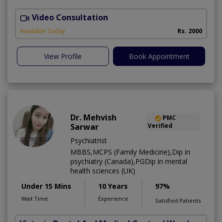
Video Consultation
Available Today
Rs. 2000
View Profile
Book Appointment
Dr. Mehvish
PMC
Sarwar
Verified
Psychiatrist
MBBS,MCPS (Family Medicine),Dip in
psychiatry (Canada),PGDip in mental
health sciences (UK)
Under 15 Mins
10 Years
97%
Wait Time
Experience
Satisfied Patients