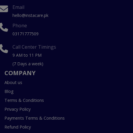
Email
hello@instacare.pk
Phone
03171777509
Call Center Timings
9 AM to 11 PM
(7 Days a week)
COMPANY
About us
Blog
Terms & Conditions
Privacy Policy
Payments Terms & Conditions
Refund Policy