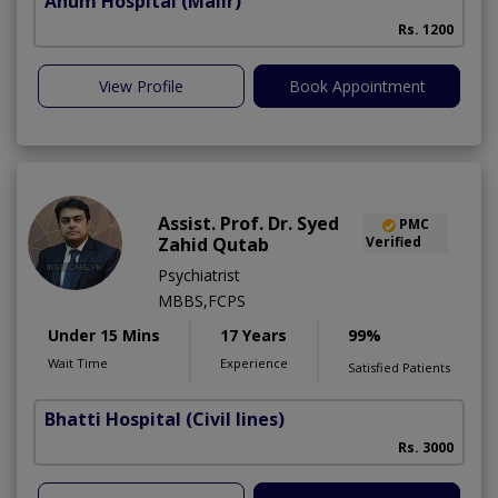
Anum Hospital
(Malir)
Rs. 1200
View Profile
Book Appointment
Assist. Prof. Dr. Syed
PMC
Zahid Qutab
Verified
Psychiatrist
MBBS,FCPS
Under 15 Mins
17 Years
99%
Wait Time
Experience
Satisfied Patients
Bhatti Hospital
(Civil lines)
M
Rs. 3000