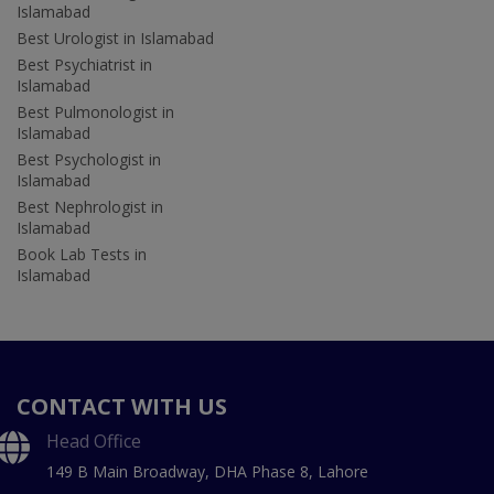
Islamabad
Best Urologist in Islamabad
Best Psychiatrist in
Islamabad
Best Pulmonologist in
Islamabad
Best Psychologist in
Islamabad
Best Nephrologist in
Islamabad
Book Lab Tests in
Islamabad
CONTACT WITH US
Head Office
149 B Main Broadway, DHA Phase 8, Lahore