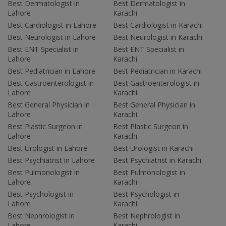
Best Dermatologist in
Best Dermatologist in
Lahore
Karachi
Best Cardiologist in Lahore
Best Cardiologist in Karachi
Best Neurologist in Lahore
Best Neurologist in Karachi
Best ENT Specialist in
Best ENT Specialist in
Lahore
Karachi
Best Pediatrician in Lahore
Best Pediatrician in Karachi
Best Gastroenterologist in
Best Gastroenterologist in
Lahore
Karachi
Best General Physician in
Best General Physician in
Lahore
Karachi
Best Plastic Surgeon in
Best Plastic Surgeon in
Lahore
Karachi
Best Urologist in Lahore
Best Urologist in Karachi
Best Psychiatrist in Lahore
Best Psychiatrist in Karachi
Best Pulmonologist in
Best Pulmonologist in
Lahore
Karachi
Best Psychologist in
Best Psychologist in
Lahore
Karachi
Best Nephrologist in
Best Nephrologist in
Lahore
Karachi