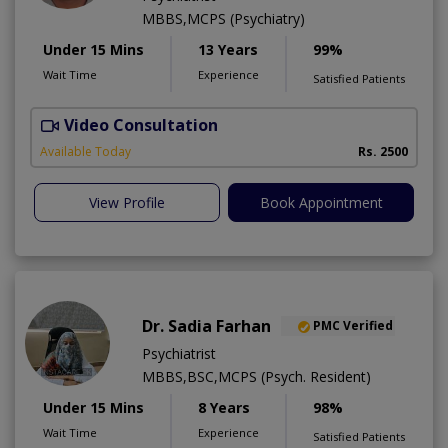
MBBS,MCPS (Psychiatry)
Under 15 Mins
13 Years
99%
Wait Time
Experience
Satisfied Patients
Video Consultation
M
Available Today
Rs. 2500
View Profile
Book Appointment
Dr. Sadia Farhan
PMC Verified
Psychiatrist
MBBS,BSC,MCPS (Psych. Resident)
Under 15 Mins
8 Years
98%
Wait Time
Experience
Satisfied Patients