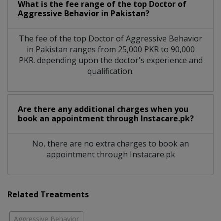
What is the fee range of the top Doctor of
Aggressive Behavior in Pakistan?
The fee of the top Doctor of Aggressive Behavior
in Pakistan ranges from 25,000 PKR to 90,000
PKR. depending upon the doctor's experience and
qualification.
Are there any additional charges when you
book an appointment through Instacare.pk?
No, there are no extra charges to book an
appointment through Instacare.pk
Related Treatments
Aggressive Behavior