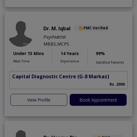
Dr. M. Iqbal
PMC Verified
Psychiatrist
MBBS,MCPS
Under 15 Mins
14 Years
99%
Wait Time
Experience
Satisfied Patients
Capital Diagnostic Centre
(G-8 Markaz)
Rs. 2000
View Profile
Book Appointment