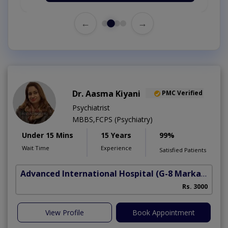
←
→
Dr. Aasma Kiyani
PMC Verified
Psychiatrist
MBBS,FCPS (Psychiatry)
Under 15 Mins
15 Years
99%
Wait Time
Experience
Satisfied Patients
Advanced International Hospital
(G-8 Markaz)
Rs. 3000
View Profile
Book Appointment