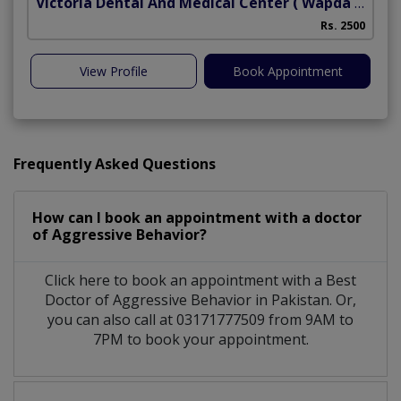
Victoria Dental And Medical Center
( Wapda Town)
Rs. 2500
View Profile
Book Appointment
Frequently Asked Questions
How can I book an appointment with a doctor
of Aggressive Behavior?
Click here to book an appointment with a Best
Doctor of Aggressive Behavior in Pakistan. Or,
you can also call at 03171777509 from 9AM to
7PM to book your appointment.