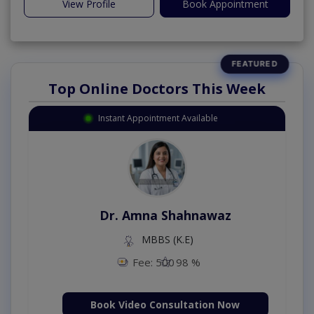
View Profile
Book Appointment
Top Online Doctors This Week
Instant Appointment Available
Dr. Amna Shahnawaz
MBBS (K.E)
Fee: 500
98 %
Book Video Consultation Now