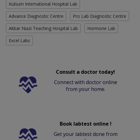
Kulsum International Hospital Lab
Advance Diagnostic Centre
Pro Lab Diagnostic Centre
Akbar Niazi Teaching Hospital Lab
Hormone Lab
Excel Labs
Consult a doctor today!
Connect with doctor online
from your home.
Book labtest online !
Get your labtest done from