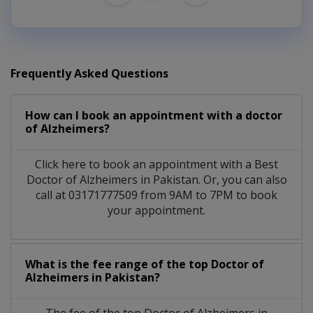
Frequently Asked Questions
How can I book an appointment with a doctor
of Alzheimers?
Click here to book an appointment with a Best
Doctor of Alzheimers in Pakistan. Or, you can also
call at 03171777509 from 9AM to 7PM to book
your appointment.
What is the fee range of the top Doctor of
Alzheimers in Pakistan?