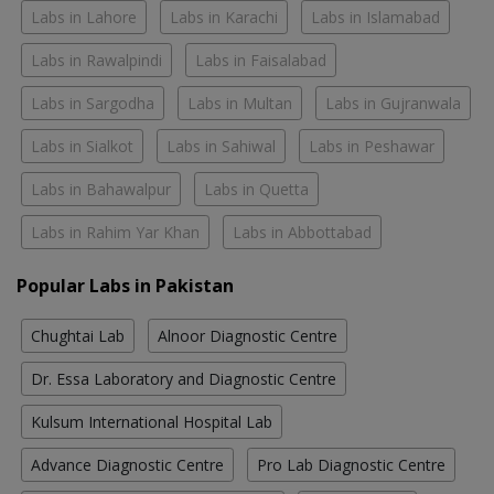
Labs in Lahore
Labs in Karachi
Labs in Islamabad
Labs in Rawalpindi
Labs in Faisalabad
Labs in Sargodha
Labs in Multan
Labs in Gujranwala
Labs in Sialkot
Labs in Sahiwal
Labs in Peshawar
Labs in Bahawalpur
Labs in Quetta
Labs in Rahim Yar Khan
Labs in Abbottabad
Popular Labs in Pakistan
Chughtai Lab
Alnoor Diagnostic Centre
Dr. Essa Laboratory and Diagnostic Centre
Kulsum International Hospital Lab
Advance Diagnostic Centre
Pro Lab Diagnostic Centre