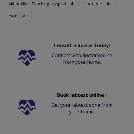
Akbar Niazi Teaching Hospital Lab
Hormone Lab
Excel Labs
Consult a doctor today!
Connect with doctor online
from your home.
Book labtest online !
Get your labtest done from
your home.