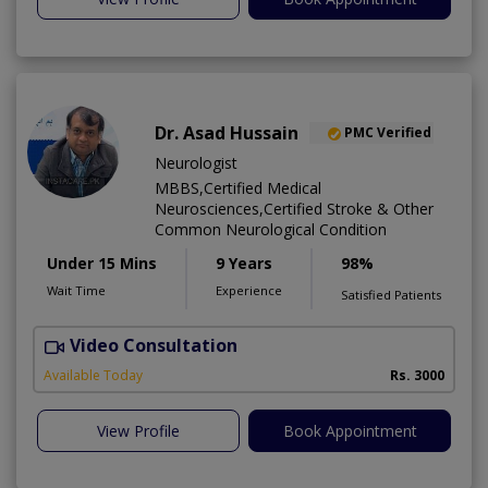
Dr. Asad Hussain
PMC Verified
Neurologist
MBBS,Certified Medical
Neurosciences,Certified Stroke & Other
Common Neurological Condition
Under 15 Mins
9 Years
98%
Wait Time
Experience
Satisfied Patients
Video Consultation
D
Available Today
Rs. 3000
View Profile
Book Appointment