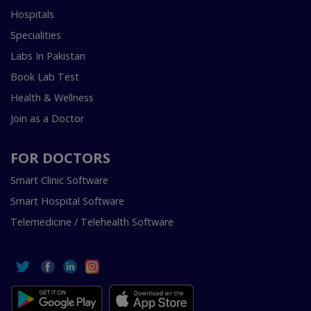
Hospitals
Specialities
Labs In Pakistan
Book Lab Test
Health & Wellness
Join as a Doctor
FOR DOCTORS
Smart Clinic Software
Smart Hospital Software
Telemedicine / Telehealth Software