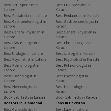
Best ENT Specialist in
Best ENT Specialist in
Lahore
Karachi
Best Pediatrician in Lahore
Best Pediatrician in Karachi
Best Gastroenterologist in
Best Gastroenterologist in
Lahore
Karachi
Best General Physician in
Best General Physician in
Lahore
Karachi
Best Plastic Surgeon in
Best Plastic Surgeon in
Lahore
Karachi
Best Urologist in Lahore
Best Urologist in Karachi
Best Psychiatrist in Lahore
Best Psychiatrist in Karachi
Best Pulmonologist in
Best Pulmonologist in
Lahore
Karachi
Best Psychologist in
Best Psychologist in
Lahore
Karachi
Best Nephrologist in
Best Nephrologist in
Lahore
Karachi
Book Lab Tests in Lahore
Book Lab Tests in Karachi
Doctors in Islamabad
Labs In Pakistan
Best Gynecologist in
Best Labs in Lahore