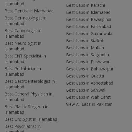
Islamabad
Best Labs in Karachi
Best Dentist in Islamabad
Best Labs in Islamabad
Best Dermatologist in
Best Labs in Rawalpindi
Islamabad
Best Labs in Faisalabad
Best Cardiologist in
Best Labs in Gujranwala
Islamabad
Best Labs in Sialkot
Best Neurologist in
Best Labs in Multan
Islamabad
Best Labs in Sargodha
Best ENT Specialist in
Islamabad
Best Labs in Peshawar
Best Pediatrician in
Best Labs in Bahawalpur
Islamabad
Best Labs in Quetta
Best Gastroenterologist in
Best Labs in Abbottabad
Islamabad
Best Labs in Sahiwal
Best General Physician in
Best Labs in Wah Cantt
Islamabad
View All Labs in Pakistan
Best Plastic Surgeon in
Islamabad
Best Urologist in Islamabad
Best Psychiatrist in
Islamabad