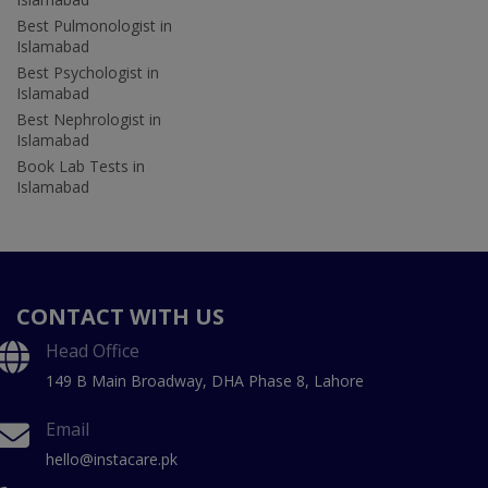
Best Pulmonologist in
Islamabad
Best Psychologist in
Islamabad
Best Nephrologist in
Islamabad
Book Lab Tests in
Islamabad
CONTACT WITH US
Head Office
149 B Main Broadway, DHA Phase 8, Lahore
Email
hello@instacare.pk