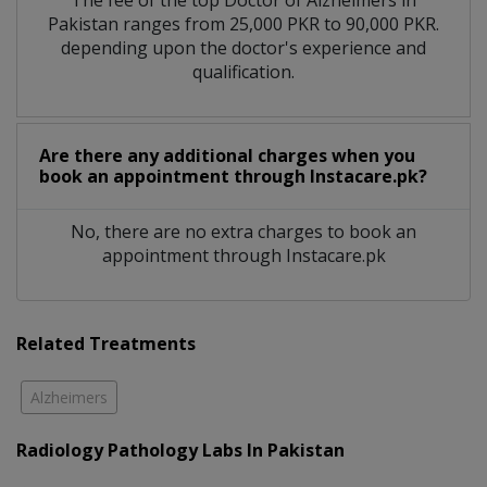
The fee of the top Doctor of Alzheimers in
Pakistan ranges from 25,000 PKR to 90,000 PKR.
depending upon the doctor's experience and
qualification.
Are there any additional charges when you
book an appointment through Instacare.pk?
No, there are no extra charges to book an
appointment through Instacare.pk
Related Treatments
Alzheimers
Radiology Pathology Labs In Pakistan