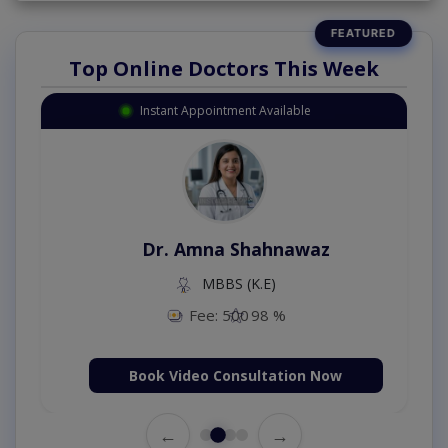
Top Online Doctors This Week
Instant Appointment Available
Dr. Amna Shahnawaz
MBBS (K.E)
Fee: 500
98 %
Book Video Consultation Now
←
→