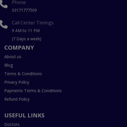
Phone
03171777509
Call Center Timings
9 AM to 11 PM
(7 Days a week)
COMPANY
About us
Blog
Terms & Conditions
Privacy Policy
Payments Terms & Conditions
Refund Policy
USEFUL LINKS
Doctors