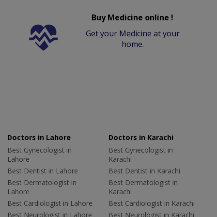
Buy Medicine online !
Get your Medicine at your
home.
Doctors in Lahore
Doctors in Karachi
Best Gynecologist in
Best Gynecologist in
Lahore
Karachi
Best Dentist in Lahore
Best Dentist in Karachi
Best Dermatologist in
Best Dermatologist in
Lahore
Karachi
Best Cardiologist in Lahore
Best Cardiologist in Karachi
Best Neurologist in Lahore
Best Neurologist in Karachi