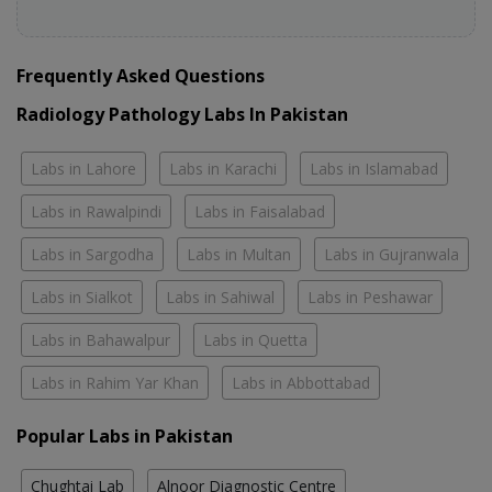
Frequently Asked Questions
Radiology Pathology Labs In Pakistan
Labs in Lahore
Labs in Karachi
Labs in Islamabad
Labs in Rawalpindi
Labs in Faisalabad
Labs in Sargodha
Labs in Multan
Labs in Gujranwala
Labs in Sialkot
Labs in Sahiwal
Labs in Peshawar
Labs in Bahawalpur
Labs in Quetta
Labs in Rahim Yar Khan
Labs in Abbottabad
Popular Labs in Pakistan
Chughtai Lab
Alnoor Diagnostic Centre