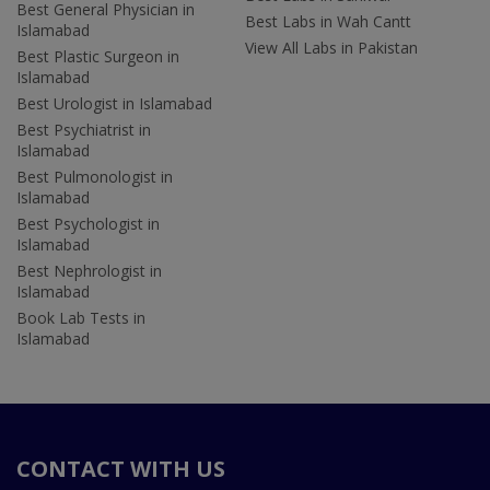
Best General Physician in
Best Labs in Wah Cantt
Islamabad
View All Labs in Pakistan
Best Plastic Surgeon in
Islamabad
Best Urologist in Islamabad
Best Psychiatrist in
Islamabad
Best Pulmonologist in
Islamabad
Best Psychologist in
Islamabad
Best Nephrologist in
Islamabad
Book Lab Tests in
Islamabad
CONTACT WITH US