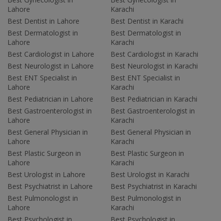
Lahore
Karachi
Best Dentist in Lahore
Best Dentist in Karachi
Best Dermatologist in
Best Dermatologist in
Lahore
Karachi
Best Cardiologist in Lahore
Best Cardiologist in Karachi
Best Neurologist in Lahore
Best Neurologist in Karachi
Best ENT Specialist in
Best ENT Specialist in
Lahore
Karachi
Best Pediatrician in Lahore
Best Pediatrician in Karachi
Best Gastroenterologist in
Best Gastroenterologist in
Lahore
Karachi
Best General Physician in
Best General Physician in
Lahore
Karachi
Best Plastic Surgeon in
Best Plastic Surgeon in
Lahore
Karachi
Best Urologist in Lahore
Best Urologist in Karachi
Best Psychiatrist in Lahore
Best Psychiatrist in Karachi
Best Pulmonologist in
Best Pulmonologist in
Lahore
Karachi
Best Psychologist in
Best Psychologist in