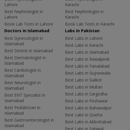
Lahore
Karachi
Best Nephrologist in
Best Nephrologist in
Lahore
Karachi
Book Lab Tests in Lahore
Book Lab Tests in Karachi
Doctors in Islamabad
Labs In Pakistan
Best Gynecologist in
Best Labs in Lahore
Islamabad
Best Labs in Karachi
Best Dentist in Islamabad
Best Labs in Islamabad
Best Dermatologist in
Best Labs in Rawalpindi
Islamabad
Best Labs in Faisalabad
Best Cardiologist in
Best Labs in Gujranwala
Islamabad
Best Labs in Sialkot
Best Neurologist in
Best Labs in Multan
Islamabad
Best Labs in Sargodha
Best ENT Specialist in
Islamabad
Best Labs in Peshawar
Best Pediatrician in
Best Labs in Bahawalpur
Islamabad
Best Labs in Quetta
Best Gastroenterologist in
Best Labs in Abbottabad
Islamabad
Best Labs in Sahiwal