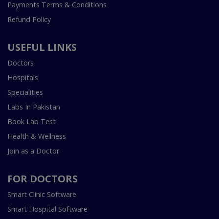
Payments Terms & Conditions
Refund Policy
USEFUL LINKS
Doctors
Hospitals
Specialities
Labs In Pakistan
Book Lab Test
Health & Wellness
Join as a Doctor
FOR DOCTORS
Smart Clinic Software
Smart Hospital Software