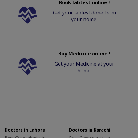
Book labtest online !
Get your labtest done from
your home.
Buy Medicine online !
Get your Medicine at your
home.
Doctors in Lahore
Doctors in Karachi
Best Gynecologist in
Best Gynecologist in