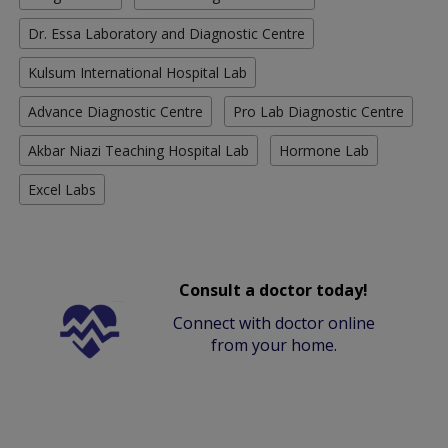
Dr. Essa Laboratory and Diagnostic Centre
Kulsum International Hospital Lab
Advance Diagnostic Centre
Pro Lab Diagnostic Centre
Akbar Niazi Teaching Hospital Lab
Hormone Lab
Excel Labs
Consult a doctor today!
Connect with doctor online
from your home.