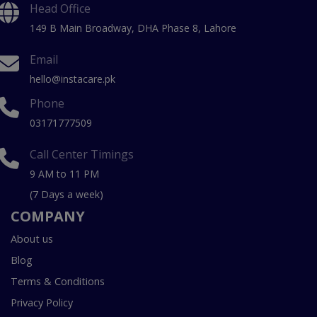
Head Office
149 B Main Broadway, DHA Phase 8, Lahore
Email
hello@instacare.pk
Phone
03171777509
Call Center Timings
9 AM to 11 PM
(7 Days a week)
COMPANY
About us
Blog
Terms & Conditions
Privacy Policy