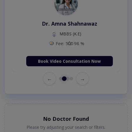
Dr. Amna Shahnawaz
MBBS (K.E)
Fee: 500
98 %
Book Video Consultation Now
←
→
No Doctor Found
Please try adjusting your search or filters.