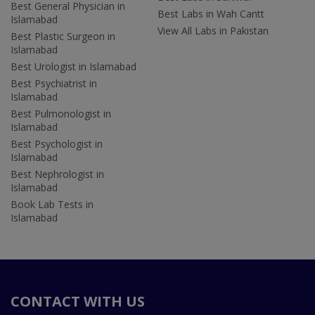
Best General Physician in
Best Labs in Wah Cantt
Islamabad
View All Labs in Pakistan
Best Plastic Surgeon in
Islamabad
Best Urologist in Islamabad
Best Psychiatrist in
Islamabad
Best Pulmonologist in
Islamabad
Best Psychologist in
Islamabad
Best Nephrologist in
Islamabad
Book Lab Tests in
Islamabad
CONTACT WITH US