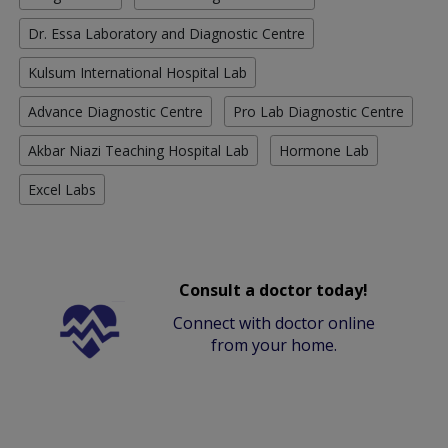
Dr. Essa Laboratory and Diagnostic Centre
Kulsum International Hospital Lab
Advance Diagnostic Centre
Pro Lab Diagnostic Centre
Akbar Niazi Teaching Hospital Lab
Hormone Lab
Excel Labs
Consult a doctor today!
Connect with doctor online
from your home.