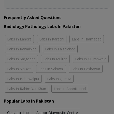
Frequently Asked Questions
Radiology Pathology Labs In Pakistan
Labs in Lahore
Labs in Karachi
Labs in Islamabad
Labs in Rawalpindi
Labs in Faisalabad
Labs in Sargodha
Labs in Multan
Labs in Gujranwala
Labs in Sialkot
Labs in Sahiwal
Labs in Peshawar
Labs in Bahawalpur
Labs in Quetta
Labs in Rahim Yar Khan
Labs in Abbottabad
Popular Labs in Pakistan
Chughtai Lab
Alnoor Diagnostic Centre