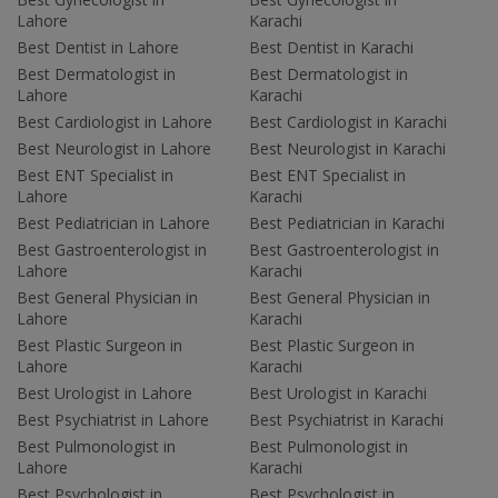
Lahore
Karachi
Best Dentist in Lahore
Best Dentist in Karachi
Best Dermatologist in
Best Dermatologist in
Lahore
Karachi
Best Cardiologist in Lahore
Best Cardiologist in Karachi
Best Neurologist in Lahore
Best Neurologist in Karachi
Best ENT Specialist in
Best ENT Specialist in
Lahore
Karachi
Best Pediatrician in Lahore
Best Pediatrician in Karachi
Best Gastroenterologist in
Best Gastroenterologist in
Lahore
Karachi
Best General Physician in
Best General Physician in
Lahore
Karachi
Best Plastic Surgeon in
Best Plastic Surgeon in
Lahore
Karachi
Best Urologist in Lahore
Best Urologist in Karachi
Best Psychiatrist in Lahore
Best Psychiatrist in Karachi
Best Pulmonologist in
Best Pulmonologist in
Lahore
Karachi
Best Psychologist in
Best Psychologist in