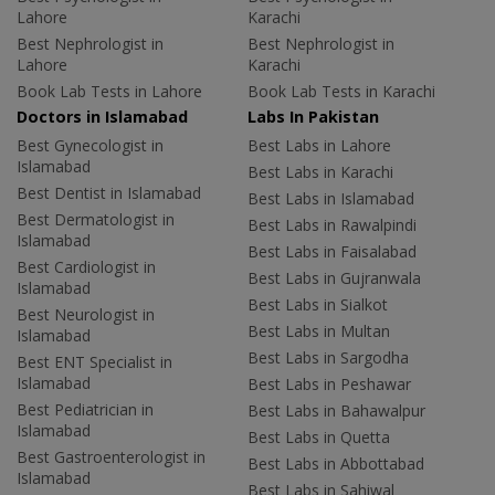
Lahore
Karachi
Best Nephrologist in
Best Nephrologist in
Lahore
Karachi
Book Lab Tests in Lahore
Book Lab Tests in Karachi
Doctors in Islamabad
Labs In Pakistan
Best Gynecologist in
Best Labs in Lahore
Islamabad
Best Labs in Karachi
Best Dentist in Islamabad
Best Labs in Islamabad
Best Dermatologist in
Best Labs in Rawalpindi
Islamabad
Best Labs in Faisalabad
Best Cardiologist in
Best Labs in Gujranwala
Islamabad
Best Labs in Sialkot
Best Neurologist in
Best Labs in Multan
Islamabad
Best Labs in Sargodha
Best ENT Specialist in
Islamabad
Best Labs in Peshawar
Best Pediatrician in
Best Labs in Bahawalpur
Islamabad
Best Labs in Quetta
Best Gastroenterologist in
Best Labs in Abbottabad
Islamabad
Best Labs in Sahiwal