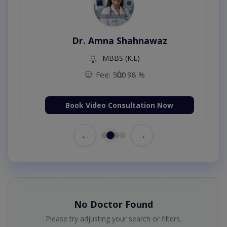
Dr. Amna Shahnawaz
MBBS (K.E)
Fee: 500
98 %
Book Video Consultation Now
←
→
No Doctor Found
Please try adjusting your search or filters.