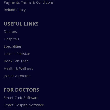
Payments Terms & Conditions
Refund Policy
USEFUL LINKS
Doctors
Hospitals
Specialities
Labs In Pakistan
Book Lab Test
Health & Wellness
Join as a Doctor
FOR DOCTORS
Smart Clinic Software
Smart Hospital Software