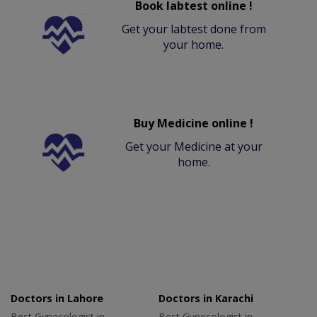
Book labtest online !
Get your labtest done from
your home.
Buy Medicine online !
Get your Medicine at your
home.
Doctors in Lahore
Doctors in Karachi
Best Gynecologist in
Best Gynecologist in