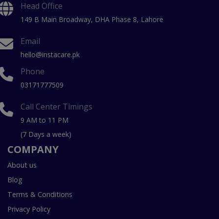
Head Office
149 B Main Broadway, DHA Phase 8, Lahore
Email
hello@instacare.pk
Phone
03171777509
Call Center Timings
9 AM to 11 PM
(7 Days a week)
COMPANY
About us
Blog
Terms & Conditions
Privacy Policy