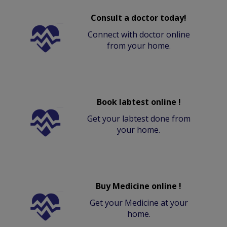
Consult a doctor today!
Connect with doctor online
from your home.
Book labtest online !
Get your labtest done from
your home.
Buy Medicine online !
Get your Medicine at your
home.