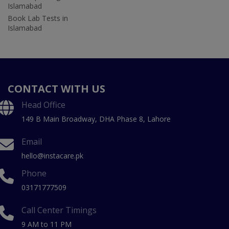
Islamabad
Book Lab Tests in
Islamabad
CONTACT WITH US
Head Office
149 B Main Broadway, DHA Phase 8, Lahore
Email
hello@instacare.pk
Phone
03171777509
Call Center Timings
9 AM to 11 PM