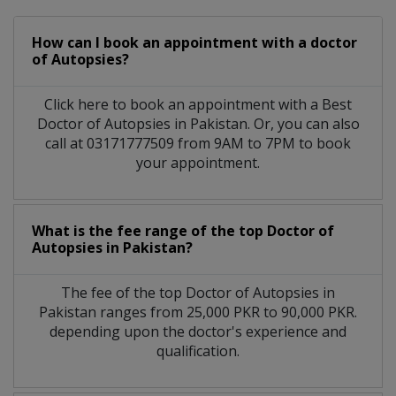
How can I book an appointment with a doctor
of Autopsies?
Click here to book an appointment with a Best
Doctor of Autopsies in Pakistan. Or, you can also
call at 03171777509 from 9AM to 7PM to book
your appointment.
What is the fee range of the top Doctor of
Autopsies in Pakistan?
The fee of the top Doctor of Autopsies in
Pakistan ranges from 25,000 PKR to 90,000 PKR.
depending upon the doctor's experience and
qualification.