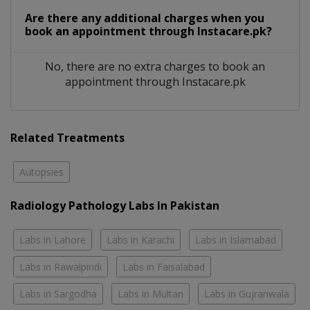
Are there any additional charges when you
book an appointment through Instacare.pk?
No, there are no extra charges to book an
appointment through Instacare.pk
Related Treatments
Autopsies
Radiology Pathology Labs In Pakistan
Labs in Lahore
Labs in Karachi
Labs in Islamabad
Labs in Rawalpindi
Labs in Faisalabad
Labs in Sargodha
Labs in Multan
Labs in Gujranwala