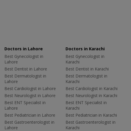
Doctors in Lahore
Doctors in Karachi
Best Gynecologist in
Best Gynecologist in
Lahore
Karachi
Best Dentist in Lahore
Best Dentist in Karachi
Best Dermatologist in
Best Dermatologist in
Lahore
Karachi
Best Cardiologist in Lahore
Best Cardiologist in Karachi
Best Neurologist in Lahore
Best Neurologist in Karachi
Best ENT Specialist in
Best ENT Specialist in
Lahore
Karachi
Best Pediatrician in Lahore
Best Pediatrician in Karachi
Best Gastroenterologist in
Best Gastroenterologist in
Lahore
Karachi