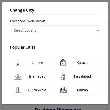
Change City
Locations (webLayout):
Home
Treatments
Best Doctors For Autopsies in Pakistan
Last Updated On Saturday, August 8, 2026
Popular Cities
Lahore
Karachi
Top Online Doctors This Week
Instant Appointment Available
Islamabad
Faisalabad
Gujranwala
Multan
Dr. Amna Shahnawaz