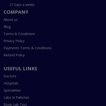
(7 Days a week)
COMPANY
About us
Blog
Terms & Conditions
Privacy Policy
Payments Terms & Conditions
Refund Policy
USEFUL LINKS
Doctors
Hospitals
Specialities
Labs In Pakistan
Book Lab Test