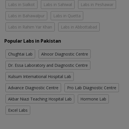
Labs in Sialkot
Labs in Sahiwal
Labs in Peshawar
Labs in Bahawalpur
Labs in Quetta
Labs in Rahim Yar Khan
Labs in Abbottabad
Popular Labs in Pakistan
Chughtai Lab
Alnoor Diagnostic Centre
Dr. Essa Laboratory and Diagnostic Centre
Kulsum International Hospital Lab
Advance Diagnostic Centre
Pro Lab Diagnostic Centre
Akbar Niazi Teaching Hospital Lab
Hormone Lab
Excel Labs