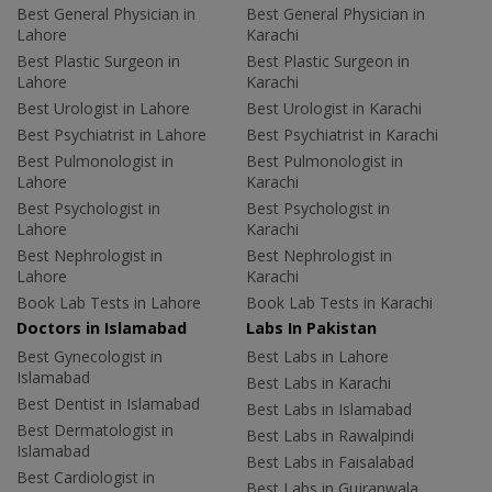
Best General Physician in
Best General Physician in
Lahore
Karachi
Best Plastic Surgeon in
Best Plastic Surgeon in
Lahore
Karachi
Best Urologist in Lahore
Best Urologist in Karachi
Best Psychiatrist in Lahore
Best Psychiatrist in Karachi
Best Pulmonologist in
Best Pulmonologist in
Lahore
Karachi
Best Psychologist in
Best Psychologist in
Lahore
Karachi
Best Nephrologist in
Best Nephrologist in
Lahore
Karachi
Book Lab Tests in Lahore
Book Lab Tests in Karachi
Doctors in Islamabad
Labs In Pakistan
Best Gynecologist in
Best Labs in Lahore
Islamabad
Best Labs in Karachi
Best Dentist in Islamabad
Best Labs in Islamabad
Best Dermatologist in
Best Labs in Rawalpindi
Islamabad
Best Labs in Faisalabad
Best Cardiologist in
Best Labs in Gujranwala