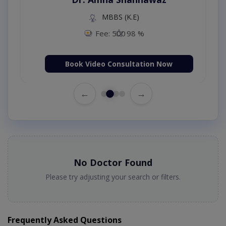
MBBS (K.E)
Fee: 500
98 %
Book Video Consultation Now
←
→
No Doctor Found
Please try adjusting your search or filters.
Frequently Asked Questions