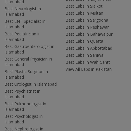
Islamabad
Best Labs in Sialkot
Best Neurologist in
Best Labs in Multan
Islamabad
Best Labs in Sargodha
Best ENT Specialist in
Islamabad
Best Labs in Peshawar
Best Pediatrician in
Best Labs in Bahawalpur
Islamabad
Best Labs in Quetta
Best Gastroenterologist in
Best Labs in Abbottabad
Islamabad
Best Labs in Sahiwal
Best General Physician in
Best Labs in Wah Cantt
Islamabad
View All Labs in Pakistan
Best Plastic Surgeon in
Islamabad
Best Urologist in Islamabad
Best Psychiatrist in
Islamabad
Best Pulmonologist in
Islamabad
Best Psychologist in
Islamabad
Best Nephrologist in