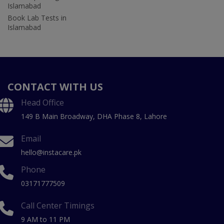
Islamabad
Book Lab Tests in
Islamabad
CONTACT WITH US
Head Office
149 B Main Broadway, DHA Phase 8, Lahore
Email
hello@instacare.pk
Phone
03171777509
Call Center Timings
9 AM to 11 PM