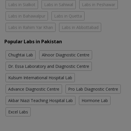
Labs in Sialkot
Labs in Sahiwal
Labs in Peshawar
Labs in Bahawalpur
Labs in Quetta
Labs in Rahim Yar Khan
Labs in Abbottabad
Popular Labs in Pakistan
Chughtai Lab
Alnoor Diagnostic Centre
Dr. Essa Laboratory and Diagnostic Centre
Kulsum International Hospital Lab
Advance Diagnostic Centre
Pro Lab Diagnostic Centre
Akbar Niazi Teaching Hospital Lab
Hormone Lab
Excel Labs