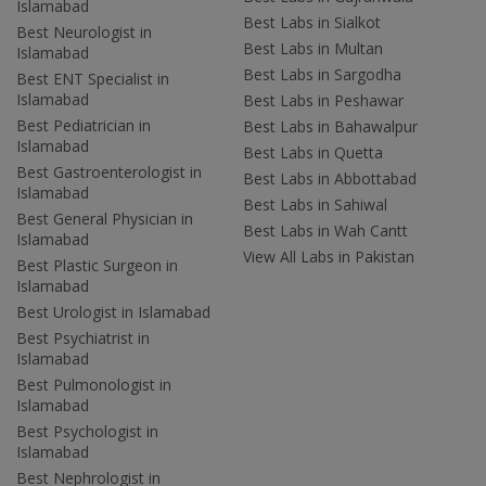
Islamabad
Best Labs in Sialkot
Best Neurologist in
Best Labs in Multan
Islamabad
Best Labs in Sargodha
Best ENT Specialist in
Islamabad
Best Labs in Peshawar
Best Pediatrician in
Best Labs in Bahawalpur
Islamabad
Best Labs in Quetta
Best Gastroenterologist in
Best Labs in Abbottabad
Islamabad
Best Labs in Sahiwal
Best General Physician in
Best Labs in Wah Cantt
Islamabad
View All Labs in Pakistan
Best Plastic Surgeon in
Islamabad
Best Urologist in Islamabad
Best Psychiatrist in
Islamabad
Best Pulmonologist in
Islamabad
Best Psychologist in
Islamabad
Best Nephrologist in