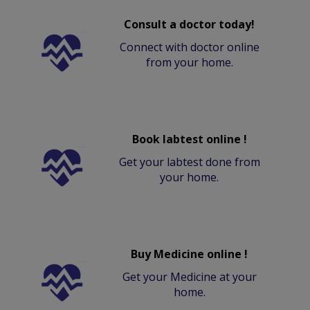
Consult a doctor today!
Connect with doctor online
from your home.
Book labtest online !
Get your labtest done from
your home.
Buy Medicine online !
Get your Medicine at your
home.