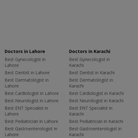
Doctors in Lahore
Doctors in Karachi
Best Gynecologist in
Best Gynecologist in
Lahore
Karachi
Best Dentist in Lahore
Best Dentist in Karachi
Best Dermatologist in
Best Dermatologist in
Lahore
Karachi
Best Cardiologist in Lahore
Best Cardiologist in Karachi
Best Neurologist in Lahore
Best Neurologist in Karachi
Best ENT Specialist in
Best ENT Specialist in
Lahore
Karachi
Best Pediatrician in Lahore
Best Pediatrician in Karachi
Best Gastroenterologist in
Best Gastroenterologist in
Lahore
Karachi