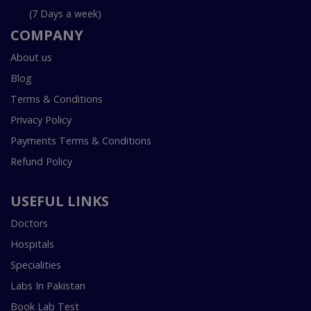
(7 Days a week)
COMPANY
About us
Blog
Terms & Conditions
Privacy Policy
Payments Terms & Conditions
Refund Policy
USEFUL LINKS
Doctors
Hospitals
Specialities
Labs In Pakistan
Book Lab Test