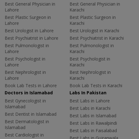
Best General Physician in
Best General Physician in
Lahore
Karachi
Best Plastic Surgeon in
Best Plastic Surgeon in
Lahore
Karachi
Best Urologist in Lahore
Best Urologist in Karachi
Best Psychiatrist in Lahore
Best Psychiatrist in Karachi
Best Pulmonologist in
Best Pulmonologist in
Lahore
Karachi
Best Psychologist in
Best Psychologist in
Lahore
Karachi
Best Nephrologist in
Best Nephrologist in
Lahore
Karachi
Book Lab Tests in Lahore
Book Lab Tests in Karachi
Doctors in Islamabad
Labs In Pakistan
Best Gynecologist in
Best Labs in Lahore
Islamabad
Best Labs in Karachi
Best Dentist in Islamabad
Best Labs in Islamabad
Best Dermatologist in
Best Labs in Rawalpindi
Islamabad
Best Labs in Faisalabad
Best Cardiologist in
Best Labs in Gujranwala