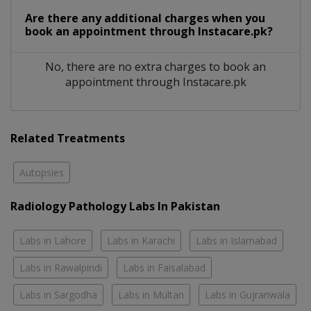
Are there any additional charges when you
book an appointment through Instacare.pk?
No, there are no extra charges to book an
appointment through Instacare.pk
Related Treatments
Autopsies
Radiology Pathology Labs In Pakistan
Labs in Lahore
Labs in Karachi
Labs in Islamabad
Labs in Rawalpindi
Labs in Faisalabad
Labs in Sargodha
Labs in Multan
Labs in Gujranwala