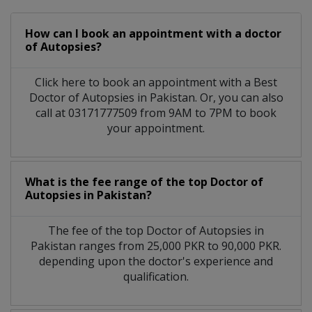
How can I book an appointment with a doctor
of Autopsies?
Click here to book an appointment with a Best
Doctor of Autopsies in Pakistan. Or, you can also
call at 03171777509 from 9AM to 7PM to book
your appointment.
What is the fee range of the top Doctor of
Autopsies in Pakistan?
The fee of the top Doctor of Autopsies in
Pakistan ranges from 25,000 PKR to 90,000 PKR.
depending upon the doctor's experience and
qualification.