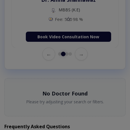
MBBS (K.E)
Fee: 500
98 %
Book Video Consultation Now
←
→
No Doctor Found
Please try adjusting your search or filters.
Frequently Asked Questions