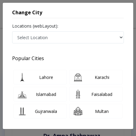
Change City
Locations (webLayout):
Home
Treatments
Best Doctors For Autopsies in Pakistan
Last Updated On Sunday, August 9, 2026
Popular Cities
Lahore
Karachi
Top Online Doctors This Week
Instant Appointment Available
Islamabad
Faisalabad
Gujranwala
Multan
Dr. Amna Shahnawaz