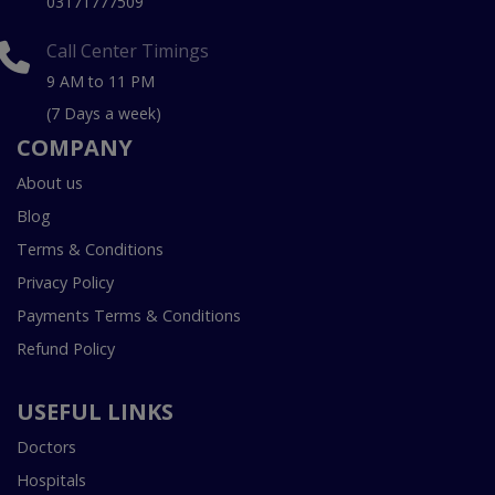
03171777509
Call Center Timings
9 AM to 11 PM
(7 Days a week)
COMPANY
About us
Blog
Terms & Conditions
Privacy Policy
Payments Terms & Conditions
Refund Policy
USEFUL LINKS
Doctors
Hospitals