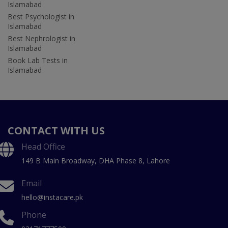
Islamabad
Best Psychologist in
Islamabad
Best Nephrologist in
Islamabad
Book Lab Tests in
Islamabad
CONTACT WITH US
Head Office
149 B Main Broadway, DHA Phase 8, Lahore
Email
hello@instacare.pk
Phone