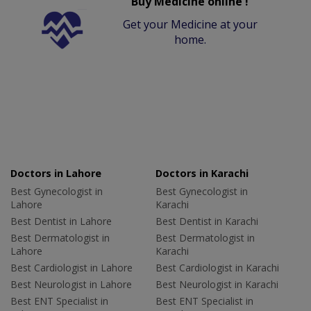
Buy Medicine online !
Get your Medicine at your
home.
Doctors in Lahore
Doctors in Karachi
Best Gynecologist in
Best Gynecologist in
Lahore
Karachi
Best Dentist in Lahore
Best Dentist in Karachi
Best Dermatologist in
Best Dermatologist in
Lahore
Karachi
Best Cardiologist in Lahore
Best Cardiologist in Karachi
Best Neurologist in Lahore
Best Neurologist in Karachi
Best ENT Specialist in
Best ENT Specialist in