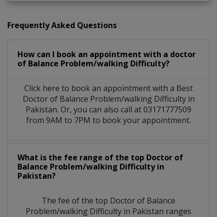
Frequently Asked Questions
How can I book an appointment with a doctor
of Balance Problem/walking Difficulty?
Click here to book an appointment with a Best
Doctor of Balance Problem/walking Difficulty in
Pakistan. Or, you can also call at 03171777509
from 9AM to 7PM to book your appointment.
What is the fee range of the top Doctor of
Balance Problem/walking Difficulty in
Pakistan?
The fee of the top Doctor of Balance
Problem/walking Difficulty in Pakistan ranges