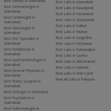
Best Dentist in Islamabad
Best Labs in Islamabad
Best Dermatologist in
Best Labs in Rawalpindi
Islamabad
Best Labs in Faisalabad
Best Cardiologist in
Best Labs in Gujranwala
Islamabad
Best Labs in Sialkot
Best Neurologist in
Best Labs in Multan
Islamabad
Best Labs in Sargodha
Best ENT Specialist in
Islamabad
Best Labs in Peshawar
Best Pediatrician in
Best Labs in Bahawalpur
Islamabad
Best Labs in Quetta
Best Gastroenterologist in
Best Labs in Abbottabad
Islamabad
Best Labs in Sahiwal
Best General Physician in
Best Labs in Wah Cantt
Islamabad
View All Labs in Pakistan
Best Plastic Surgeon in
Islamabad
Best Urologist in Islamabad
Best Psychiatrist in
Islamabad
Best Pulmonologist in