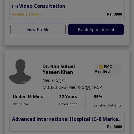
Video Consultation
D
Available Today
Rs. 3000
View Profile
Book Appointment
Dr. Rao Suhail
PMC
Yaseen Khan
Verified
Neurologist
MBBS,FCPS (Neurology),FRCP
Under 15 Mins
32 Years
99%
Wait Time
Experience
Satisfied Patients
Advanced International Hospital
(G-8 Markaz)
Rs. 3000