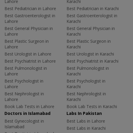
Lahore
Karachi
Best Pediatrician in Lahore
Best Pediatrician in Karachi
Best Gastroenterologist in
Best Gastroenterologist in
Lahore
Karachi
Best General Physician in
Best General Physician in
Lahore
Karachi
Best Plastic Surgeon in
Best Plastic Surgeon in
Lahore
Karachi
Best Urologist in Lahore
Best Urologist in Karachi
Best Psychiatrist in Lahore
Best Psychiatrist in Karachi
Best Pulmonologist in
Best Pulmonologist in
Lahore
Karachi
Best Psychologist in
Best Psychologist in
Lahore
Karachi
Best Nephrologist in
Best Nephrologist in
Lahore
Karachi
Book Lab Tests in Lahore
Book Lab Tests in Karachi
Doctors in Islamabad
Labs In Pakistan
Best Gynecologist in
Best Labs in Lahore
Islamabad
Best Labs in Karachi