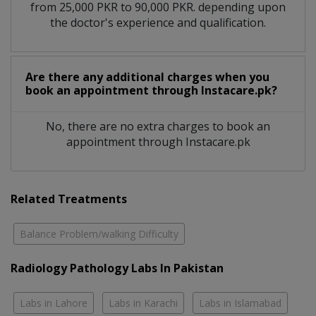
from 25,000 PKR to 90,000 PKR. depending upon
the doctor's experience and qualification.
Are there any additional charges when you
book an appointment through Instacare.pk?
No, there are no extra charges to book an
appointment through Instacare.pk
Related Treatments
Balance Problem/walking Difficulty
Radiology Pathology Labs In Pakistan
Labs in Lahore
Labs in Karachi
Labs in Islamabad