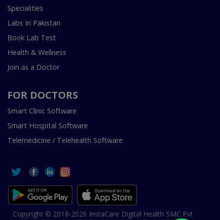
Specialities
Labs In Pakistan
Book Lab Test
Health & Wellness
Join as a Doctor
FOR DOCTORS
Smart Clinic Software
Smart Hospital Software
Telemedicine / Telehealth Software
Copyright © 2018-2026 InstaCare Digital Health SMC Pvt