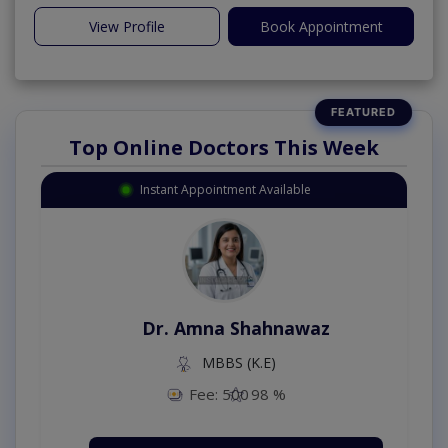
View Profile
Book Appointment
Top Online Doctors This Week
Instant Appointment Available
Dr. Amna Shahnawaz
MBBS (K.E)
Fee: 500
98 %