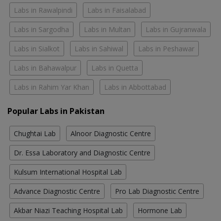
Labs in Rawalpindi
Labs in Faisalabad
Labs in Sargodha
Labs in Multan
Labs in Gujranwala
Labs in Sialkot
Labs in Sahiwal
Labs in Peshawar
Labs in Bahawalpur
Labs in Quetta
Labs in Rahim Yar Khan
Labs in Abbottabad
Popular Labs in Pakistan
Chughtai Lab
Alnoor Diagnostic Centre
Dr. Essa Laboratory and Diagnostic Centre
Kulsum International Hospital Lab
Advance Diagnostic Centre
Pro Lab Diagnostic Centre
Akbar Niazi Teaching Hospital Lab
Hormone Lab