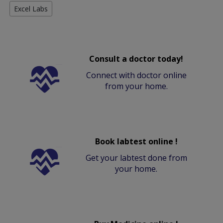
Excel Labs
Consult a doctor today!
Connect with doctor online
from your home.
Book labtest online !
Get your labtest done from
your home.