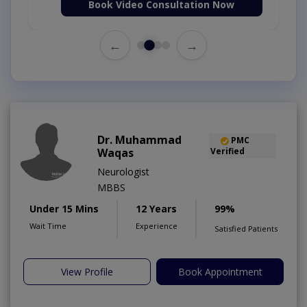
Book Video Consultation Now
←
→
Dr. Muhammad
PMC
Waqas
Verified
Neurologist
MBBS
Under 15 Mins
12 Years
99%
Wait Time
Experience
Satisfied Patients
View Profile
Book Appointment